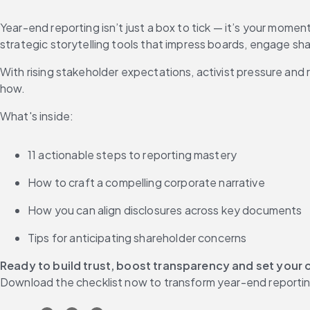
Year-end reporting isn’t just a box to tick — it’s your momen
strategic storytelling tools that impress boards, engage sh
With rising stakeholder expectations, activist pressure and
how.
What's inside:
11 actionable steps to reporting mastery
How to craft a compelling corporate narrative
How you can align disclosures across key documents
Tips for anticipating shareholder concerns
Ready to build trust, boost transparency and set your 
Download the checklist now to transform year-end reportin