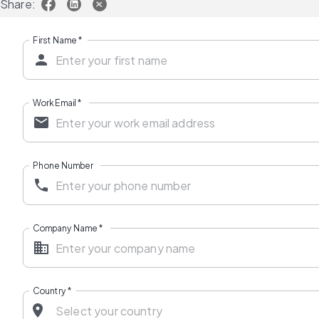
Share:
First Name
*
Work Email
*
Phone Number
Company Name
*
Country
*