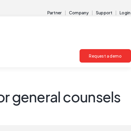
Partner
Company
Support
Login
Request a demo
or general counsels