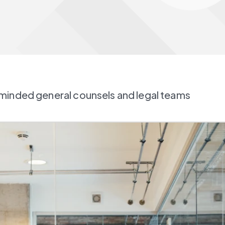
minded general counsels and legal teams