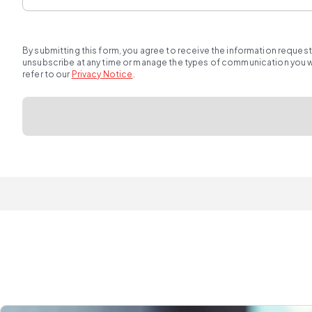
By submitting this form, you agree to receive the information reques
unsubscribe at any time or manage the types of communication you wou
refer to our
Privacy Notice
.