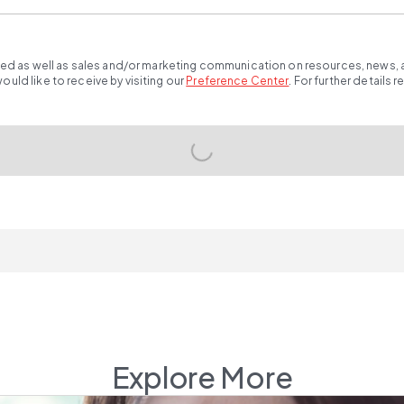
ted as well as sales and/or marketing communication on resources, news, an
ld like to receive by visiting our
Preference Center
.
For further details 
Explore More