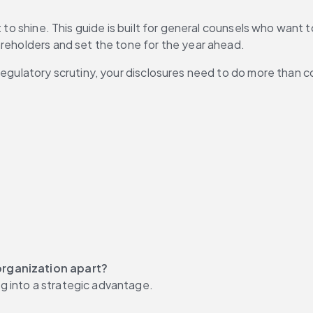
t to shine. This guide is built for general counsels who want 
areholders and set the tone for the year ahead.
 regulatory scrutiny, your disclosures need to do more than 
organization apart?
g into a strategic advantage.