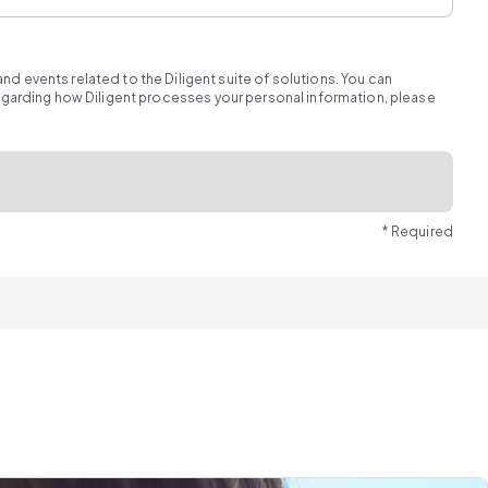
d events related to the Diligent suite of solutions. You can
regarding how Diligent processes your personal information, please
* Required