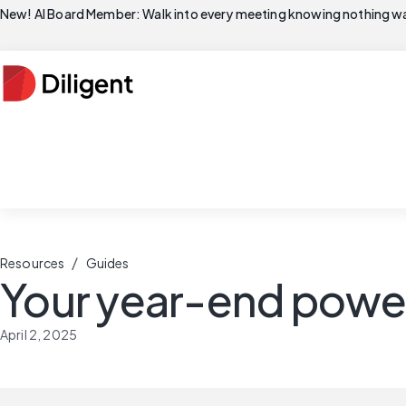
New! AI Board Member: Walk into every meeting knowing nothing wa
/
Resources
Guides
Your year-end power
April 2, 2025