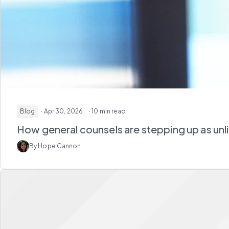
Blog
· Apr 30, 2026
· 10 min read
How general counsels are stepping up as unl
By Hope Cannon