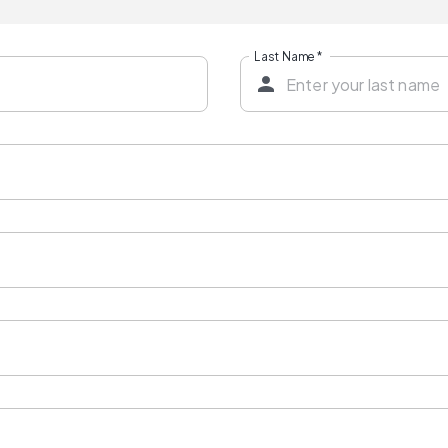
Last Name
*