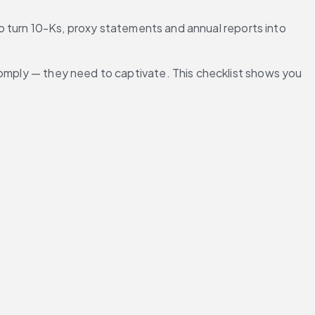
to turn 10-Ks, proxy statements and annual reports into 
comply — they need to captivate. This checklist shows you 