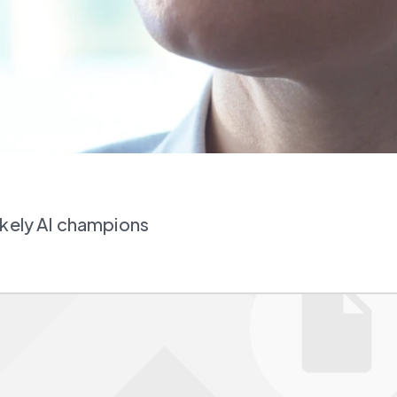
ikely AI champions