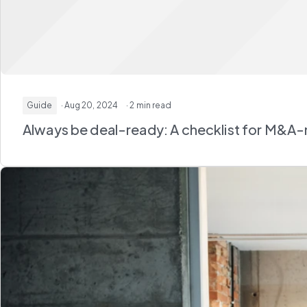
Guide
· Aug 20, 2024
· 2 min read
Always be deal-ready: A checklist for M&A-