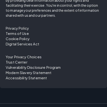
by providing clear information about your rights and
facilitating their exercise. You're in control, with the option
to manage your preferences and the extent of information
shared with us and our partners.
Privacy Policy
Terms of Use
Cookie Policy
Digital Services Act
Your Privacy Choices
Trust Center
Vulnerability Disclosure Program
Modern Slavery Statement
Accessibility Statement