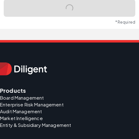
* Required
Products
Board Management
Enterprise Risk Management
Audit Management
Market Intelligence
Entity & Subsidiary Management