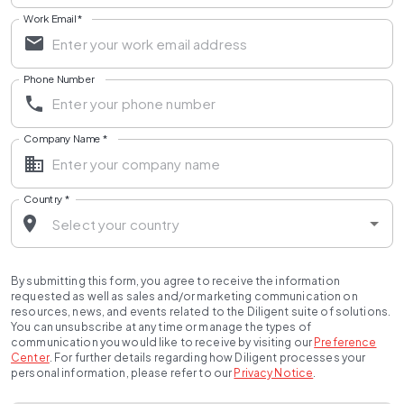
Work Email
*
Phone Number
Company Name
*
Country
*
By submitting this form, you agree to receive the information
requested as well as sales and/or marketing communication on
resources, news, and events related to the Diligent suite of solutions.
You can unsubscribe at any time or manage the types of
communication you would like to receive by visiting our
Preference
Center
.
For further details regarding how Diligent processes your
personal information, please refer to our
Privacy Notice
.