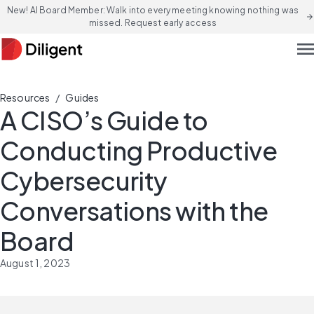
New! AI Board Member: Walk into every meeting knowing nothing was
arrow_forward
missed. Request early access
men
/
Resources
Guides
A CISO’s Guide to
Conducting Productive
Cybersecurity
Conversations with the
Board
August 1, 2023