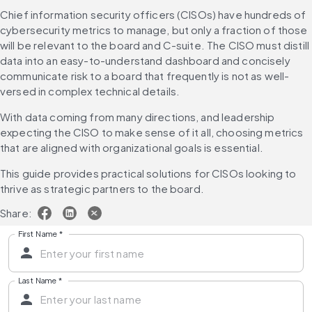
Chief information security officers (CISOs) have hundreds of 
cybersecurity metrics to manage, but only a fraction of those 
will be relevant to the board and C-suite. The CISO must distill 
data into an easy-to-understand dashboard and concisely 
communicate risk to a board that frequently is not as well-
versed in complex technical details.
With data coming from many directions, and leadership 
expecting the CISO to make sense of it all, choosing metrics 
that are aligned with organizational goals is essential.
This guide provides practical solutions for CISOs looking to 
thrive as strategic partners to the board.
Share:
First Name
*
Last Name
*