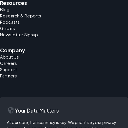
Resources
Blog
Research & Reports
Podcasts
Guides
Newsletter Signup
Company
About Us
Careers
Support
Partners
security
Your Data Matters
At our core, transparency is key. We prioritize your privacy