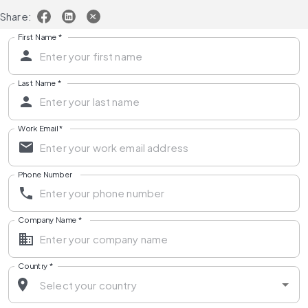
Share:
First Name
*
Last Name
*
Work Email
*
Phone Number
Company Name
*
Country
*