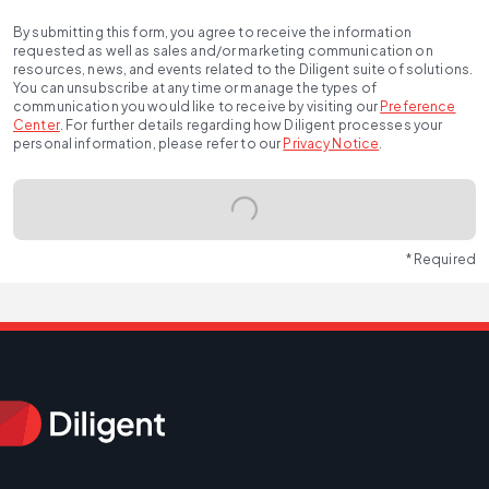
By submitting this form, you agree to receive the information
requested as well as sales and/or marketing communication on
resources, news, and events related to the Diligent suite of solutions.
You can unsubscribe at any time or manage the types of
communication you would like to receive by visiting our
Preference
Center
.
For further details regarding how Diligent processes your
personal information, please refer to our
Privacy Notice
.
* Required