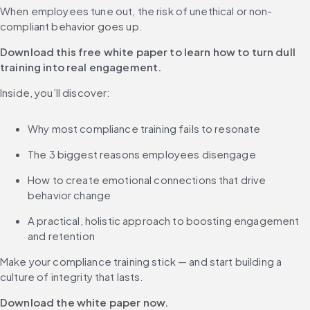
When employees tune out, the risk of unethical or non-
compliant behavior goes up.
Download this free white paper to learn how to turn dull 
training into real engagement.
Inside, you’ll discover:
Why most compliance training fails to resonate
The 3 biggest reasons employees disengage
How to create emotional connections that drive 
behavior change
A practical, holistic approach to boosting engagement 
and retention
Make your compliance training stick — and start building a 
culture of integrity that lasts.
Download the white paper now.