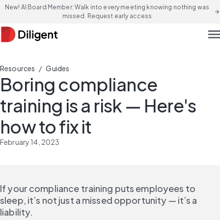
New! AI Board Member: Walk into every meeting knowing nothing was
arrow_forward
missed. Request early access
men
/
Resources
Guides
Boring compliance
training is a risk — Here's
how to fix it
February 14, 2023
If your compliance training puts employees to 
sleep, it’s not just a missed opportunity — it’s a 
liability.