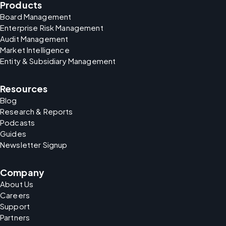
Products
Board Management
Enterprise Risk Management
Audit Management
Market Intelligence
Entity & Subsidiary Management
Resources
Blog
Research & Reports
Podcasts
Guides
Newsletter Signup
Company
About Us
Careers
Support
Partners