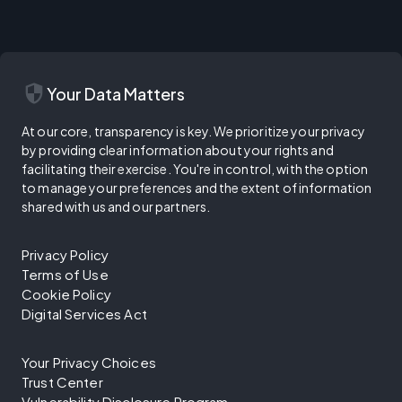
security
Your Data Matters
At our core, transparency is key. We prioritize your privacy
by providing clear information about your rights and
facilitating their exercise. You're in control, with the option
to manage your preferences and the extent of information
shared with us and our partners.
Privacy Policy
Terms of Use
Cookie Policy
Digital Services Act
Your Privacy Choices
Trust Center
Vulnerability Disclosure Program