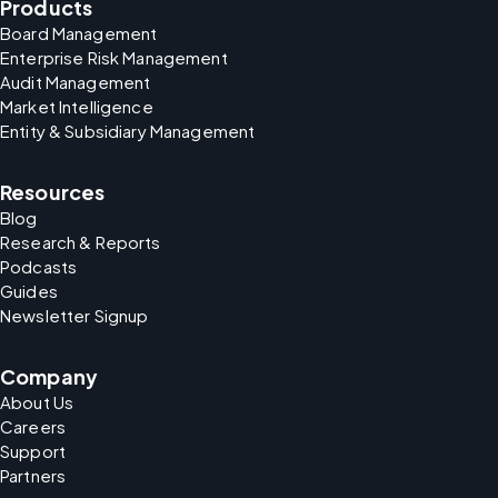
Products
Board Management
Enterprise Risk Management
Audit Management
Market Intelligence
Entity & Subsidiary Management
Resources
Blog
Research & Reports
Podcasts
Guides
Newsletter Signup
Company
About Us
Careers
Support
Partners