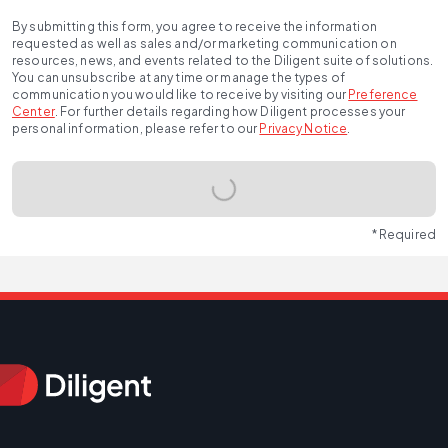
By submitting this form, you agree to receive the information
requested as well as sales and/or marketing communication on
resources, news, and events related to the Diligent suite of solutions.
You can unsubscribe at any time or manage the types of
communication you would like to receive by visiting our
Preference
Center
.
For further details regarding how Diligent processes your
personal information, please refer to our
Privacy Notice
.
* Required