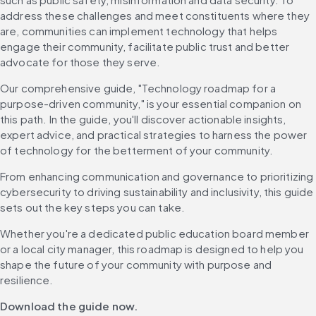
address these challenges and meet constituents where they 
are, communities can implement technology that helps 
engage their community, facilitate public trust and better 
advocate for those they serve.
Our comprehensive guide, "Technology roadmap for a 
purpose-driven community," is your essential companion on 
this path. In the guide, you'll discover actionable insights, 
expert advice, and practical strategies to harness the power 
of technology for the betterment of your community.
From enhancing communication and governance to prioritizing 
cybersecurity to driving sustainability and inclusivity, this guide 
sets out the key steps you can take.
Whether you're a dedicated public education board member 
or a local city manager, this roadmap is designed to help you 
shape the future of your community with purpose and 
resilience.
Download the guide now.