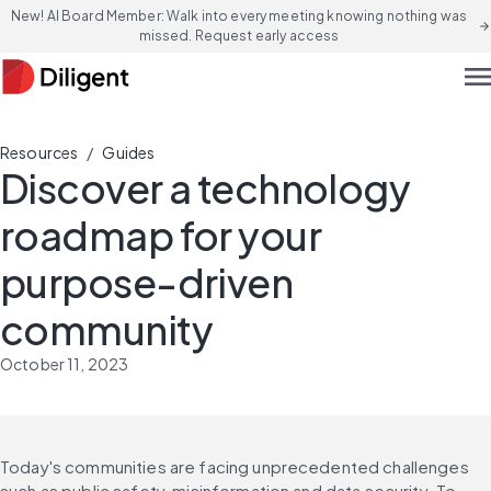
New! AI Board Member: Walk into every meeting knowing nothing was
arrow_forward
missed. Request early access
men
/
Resources
Guides
Discover a technology
roadmap for your
purpose-driven
community
October 11, 2023
Today's communities are facing unprecedented challenges 
such as public safety, misinformation and data security. To 