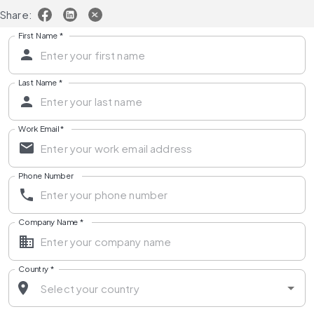
Share:
First Name
*
Last Name
*
Work Email
*
Phone Number
Company Name
*
Country
*