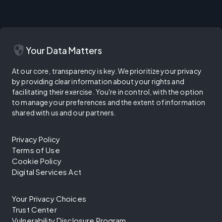
security
Your Data Matters
At our core, transparency is key. We prioritize your privacy
by providing clear information about your rights and
facilitating their exercise. You're in control, with the option
to manage your preferences and the extent of information
shared with us and our partners.
Privacy Policy
Terms of Use
Cookie Policy
Digital Services Act
Your Privacy Choices
Trust Center
Vulnerability Disclosure Program