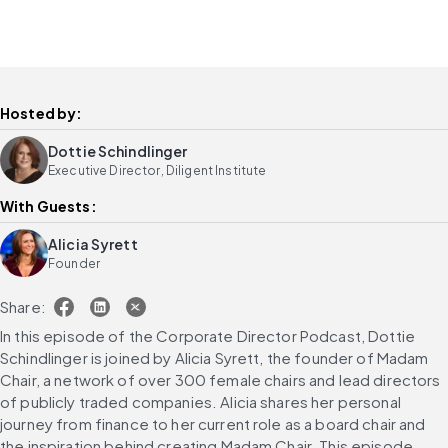
Hosted by:
Dottie Schindlinger
Executive Director, Diligent Institute
With Guests:
Alicia Syrett
Founder
Share:
In this episode of the Corporate Director Podcast, Dottie 
Schindlinger is joined by Alicia Syrett, the founder of Madam 
Chair, a network of over 300 female chairs and lead directors 
of publicly traded companies. Alicia shares her personal 
journey from finance to her current role as a board chair and 
the inspiration behind creating Madam Chair. This episode 