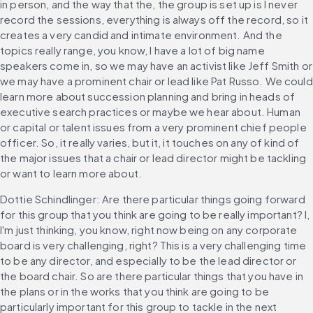
in person, and the way that the, the group is set up is I never 
record the sessions, everything is always off the record, so it 
creates a very candid and intimate environment. And the 
topics really range, you know, I have a lot of big name 
speakers come in, so we may have an activist like Jeff Smith or 
we may have a prominent chair or lead like Pat Russo. We could 
learn more about succession planning and bring in heads of 
executive search practices or maybe we hear about. Human 
or capital or talent issues from a very prominent chief people 
officer. So, it really varies, but it, it touches on any of kind of 
the major issues that a chair or lead director might be tackling 
or want to learn more about.
Dottie Schindlinger: Are there particular things going forward 
for this group that you think are going to be really important? I, 
I'm just thinking, you know, right now being on any corporate 
board is very challenging, right? This is a very challenging time 
to be any director, and especially to be the lead director or 
the board chair. So are there particular things that you have in 
the plans or in the works that you think are going to be 
particularly important for this group to tackle in the next 