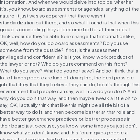
information. And when we would delve into topics, whether 
it's, you know, board assessments or agendas, anything of the 
nature, it just was so apparent that there wasn't 
standardization out there, and so what I found is that when this 
group is connecting they all become better at their roles, I 
think because they're able to exchange that information like, 
OK, well, how do you do board assessments? Do you use 
someone from the outside? If not, is the assessment 
privileged and confidential? Is it, you know, work product of 
the lawyer or not? Who do you recommend on this front? 
What do you save? What do you not save? And so I think that a 
lot of times people are kind of doing the, the best possible 
job that they that they believe they can do, but it's through this 
environment that people can say, well, how do you do it? And 
why do you do it that way, and then maybe tweak a little bit to 
say, OK, I actually think that like this might be a little bit of a 
better way to do it, and then become better at that role and 
have better governance practices or, better processes in 
their board just because, you know, sometimes you just don't 
know what you don't know, and this forum gives people a 
chance to share that kind of information in a very trusted 