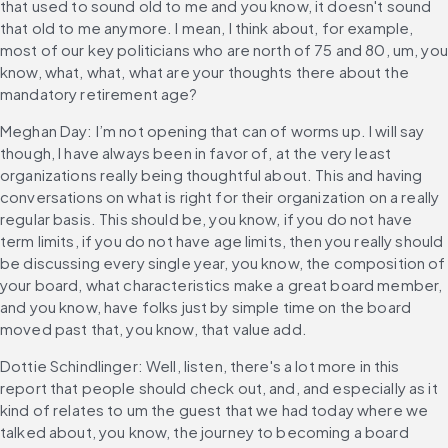
that used to sound old to me and you know, it doesn't sound 
that old to me anymore. I mean, I think about, for example, 
most of our key politicians who are north of 75 and 80, um, you 
know, what, what, what are your thoughts there about the 
mandatory retirement age?
Meghan Day: I’m not opening that can of worms up. I will say 
though, I have always been in favor of, at the very least 
organizations really being thoughtful about. This and having 
conversations on what is right for their organization on a really 
regular basis. This should be, you know, if you do not have 
term limits, if you do not have age limits, then you really should 
be discussing every single year, you know, the composition of 
your board, what characteristics make a great board member, 
and you know, have folks just by simple time on the board 
moved past that, you know, that value add.
Dottie Schindlinger: Well, listen, there's a lot more in this 
report that people should check out, and, and especially as it 
kind of relates to um the guest that we had today where we 
talked about, you know, the journey to becoming a board 