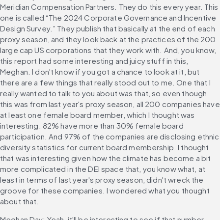
Meridian Compensation Partners. They do this every year. This 
one is called “The 2024 Corporate Governance and Incentive 
Design Survey.” They publish that basically at the end of each 
proxy season, and they look back at the practices of the 200 
large cap US corporations that they work with. And, you know, 
this report had some interesting and juicy stuff in this, 
Meghan. I don't know if you got a chance to look at it, but 
there are a few things that really stood out to me. One that I 
really wanted to talk to you about was that, so even though 
this was from last year's proxy season, all 200 companies have 
at least one female board member, which I thought was 
interesting. 82% have more than 30% female board 
participation. And 97% of the companies are disclosing ethnic 
diversity statistics for current board membership. I thought 
that was interesting given how the climate has become a bit 
more complicated in the DEI space that, you know what, at 
least in terms of last year's proxy season, didn't wreck the 
groove for these companies. I wondered what you thought 
about that.
Meghan Day: Yeah, it'll be interesting to see if that number 