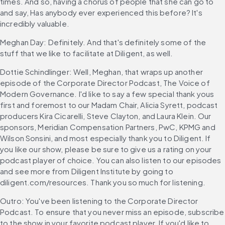
times. And so, having a chorus of people that she can go to 
and say, Has anybody ever experienced this before? It's 
incredibly valuable.
Meghan Day: Definitely. And that's definitely some of the 
stuff that we like to facilitate at Diligent, as well.
Dottie Schindlinger: Well, Meghan, that wraps up another 
episode of the Corporate Director Podcast, The Voice of 
Modern Governance. I'd like to say a few special thank yous 
first and foremost to our Madam Chair, Alicia Syrett, podcast 
producers Kira Cicarelli, Steve Clayton, and Laura Klein. Our 
sponsors, Meridian Compensation Partners, PwC, KPMG and 
Wilson Sonsini, and most especially thank you to Diligent. If 
you like our show, please be sure to give us a rating on your 
podcast player of choice. You can also listen to our episodes 
and see more from Diligent Institute by going to 
diligent.com/resources. Thank you so much for listening.
Outro: You've been listening to the Corporate Director 
Podcast. To ensure that you never miss an episode, subscribe 
to the show in your favorite podcast player. If you'd like to 