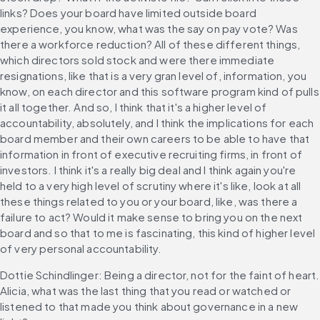
links? Does your board have limited outside board 
experience, you know, what was the say on pay vote? Was 
there a workforce reduction? All of these different things, 
which directors sold stock and were there immediate 
resignations, like that is a very gran level of, information, you 
know, on each director and this software program kind of pulls 
it all together. And so, I think that it's a higher level of 
accountability, absolutely, and I think the implications for each 
board member and their own careers to be able to have that 
information in front of executive recruiting firms, in front of 
investors. I think it's a really big deal and I think again you're 
held to a very high level of scrutiny where it's like, look at all 
these things related to you or your board, like, was there a 
failure to act? Would it make sense to bring you on the next 
board and so that to me is fascinating, this kind of higher level 
of very personal accountability.
Dottie Schindlinger: Being a director, not for the faint of heart. 
Alicia, what was the last thing that you read or watched or 
listened to that made you think about governance in a new 