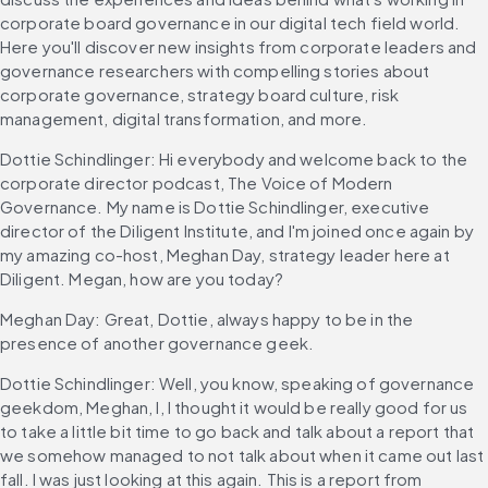
corporate board governance in our digital tech field world. 
Here you'll discover new insights from corporate leaders and 
governance researchers with compelling stories about 
corporate governance, strategy board culture, risk 
management, digital transformation, and more.
Dottie Schindlinger: Hi everybody and welcome back to the 
corporate director podcast, The Voice of Modern 
Governance. My name is Dottie Schindlinger, executive 
director of the Diligent Institute, and I'm joined once again by 
my amazing co-host, Meghan Day, strategy leader here at 
Diligent. Megan, how are you today?
Meghan Day: Great, Dottie, always happy to be in the 
presence of another governance geek.
Dottie Schindlinger: Well, you know, speaking of governance 
geekdom, Meghan, I, I thought it would be really good for us 
to take a little bit time to go back and talk about a report that 
we somehow managed to not talk about when it came out last 
fall. I was just looking at this again. This is a report from 