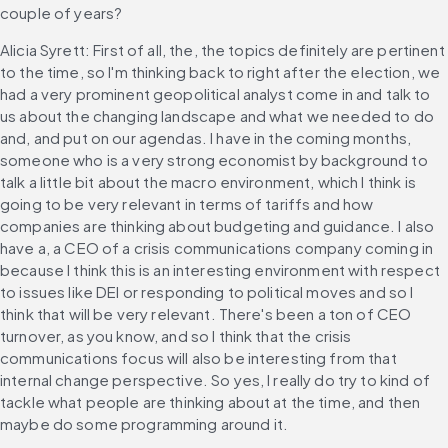
couple of years?
Alicia Syrett: First of all, the, the topics definitely are pertinent 
to the time, so I'm thinking back to right after the election, we 
had a very prominent geopolitical analyst come in and talk to 
us about the changing landscape and what we needed to do 
and, and put on our agendas. I have in the coming months, 
someone who is a very strong economist by background to 
talk a little bit about the macro environment, which I think is 
going to be very relevant in terms of tariffs and how 
companies are thinking about budgeting and guidance. I also 
have a, a CEO of a crisis communications company coming in 
because I think this is an interesting environment with respect 
to issues like DEI or responding to political moves and so I 
think that will be very relevant. There's been a ton of CEO 
turnover, as you know, and so I think that the crisis 
communications focus will also be interesting from that 
internal change perspective. So yes, I really do try to kind of 
tackle what people are thinking about at the time, and then 
maybe do some programming around it.