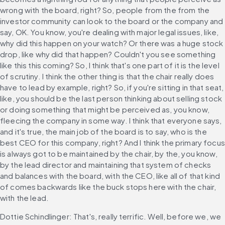
wrong with the board, right? So, people from the from the 
investor community can look to the board or the company and 
say, OK. You know, you're dealing with major legal issues, like, 
why did this happen on your watch? Or there was a huge stock 
drop, like why did that happen? Couldn't you see something 
like this this coming? So, I think that's one part of it is the level 
of scrutiny. I think the other thing is that the chair really does 
have to lead by example, right? So, if you're sitting in that seat, 
like, you should be the last person thinking about selling stock 
or doing something that might be perceived as, you know, 
fleecing the company in some way. I think that everyone says, 
and it's true, the main job of the board is to say, who is the 
best CEO for this company, right? And I think the primary focus 
is always got to be maintained by the chair, by the, you know, 
by the lead director and maintaining that system of checks 
and balances with the board, with the CEO, like all of that kind 
of comes backwards like the buck stops here with the chair, 
with the lead.
Dottie Schindlinger: That's, really terrific. Well, before we, we 