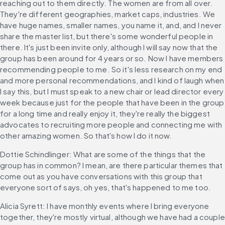
reaching out to them directly. The women are from all over. 
They're different geographies, market caps, industries. We 
have huge names, smaller names, you name it, and, and I never 
share the master list, but there's some wonderful people in 
there. It's just been invite only, although I will say now that the 
group has been around for 4 years or so. Now I have members 
recommending people to me. So it's less research on my end 
and more personal recommendations, and I kind of laugh when 
I say this, but I must speak to a new chair or lead director every 
week because just for the people that have been in the group 
for a long time and really enjoy it, they're really the biggest 
advocates to recruiting more people and connecting me with 
other amazing women. So that's how I do it now.
Dottie Schindlinger: What are some of the things that the 
group has in common? I mean, are there particular themes that 
come out as you have conversations with this group that 
everyone sort of says, oh yes, that's happened to me too.
Alicia Syrett: I have monthly events where I bring everyone 
together, they're mostly virtual, although we have had a couple 