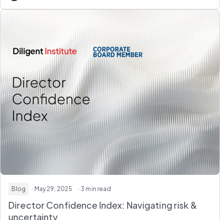
Blog
· May 29, 2025
· 3 min read
Director Confidence Index: Navigating risk &
uncertainty