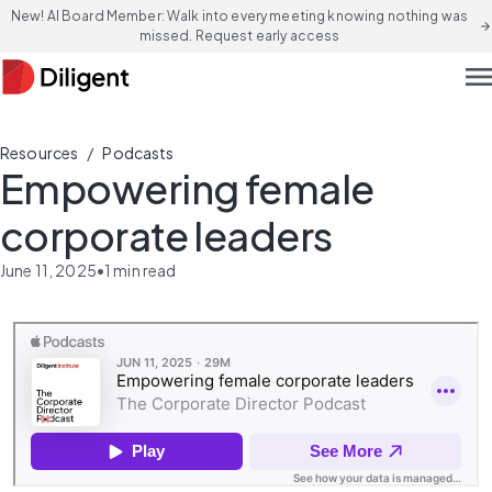
New! AI Board Member: Walk into every meeting knowing nothing was
arrow_forward
missed. Request early access
men
/
Resources
Podcasts
Empowering female
corporate leaders
June 11, 2025
•
1
min read