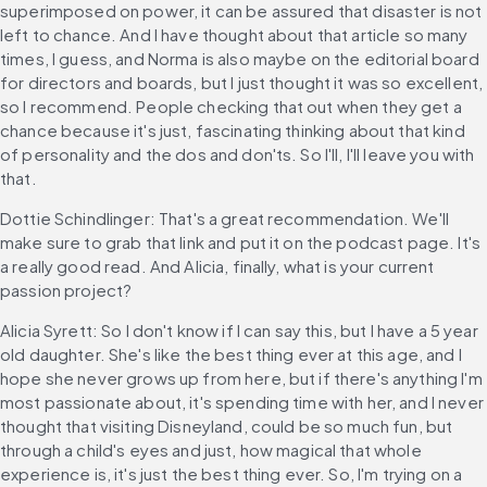
superimposed on power, it can be assured that disaster is not 
left to chance. And I have thought about that article so many 
times, I guess, and Norma is also maybe on the editorial board 
for directors and boards, but I just thought it was so excellent, 
so I recommend. People checking that out when they get a 
chance because it's just, fascinating thinking about that kind 
of personality and the dos and don'ts. So I'll, I'll leave you with 
that.
Dottie Schindlinger: That's a great recommendation. We'll 
make sure to grab that link and put it on the podcast page. It's 
a really good read. And Alicia, finally, what is your current 
passion project?
Alicia Syrett: So I don't know if I can say this, but I have a 5 year 
old daughter. She's like the best thing ever at this age, and I 
hope she never grows up from here, but if there's anything I'm 
most passionate about, it's spending time with her, and I never 
thought that visiting Disneyland, could be so much fun, but 
through a child's eyes and just, how magical that whole 
experience is, it's just the best thing ever. So, I'm trying on a 