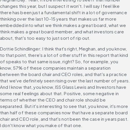
changes this year, but I suspect it won't. I will say I feel like 
there has been just a fundamental shift in a lot of governance 
thinking over the last 10-15 years that makes us far more 
embedded into what we think makes a great board, what we 
think makes a great board member, and what investors care 
about, that's too easy to just sort of rip out.
Dottie Schindlinger: I think that's right, Meghan, and you know, 
to that point, there's a lot of other stuff in this report that kind 
of speaks to that same issue, right? So, for example, you 
know, 57% of these companies maintain a separation 
between the board chair and CEO roles, and that's a practice 
that we've definitely seen rising over the last number of years.
And I know that, you know, ISS Glass Lewis and Investors have 
some real feelings about that. Positive, some negative in 
terms of whether the CEO and chair role should be 
separated. But it's interesting to see that, you know, it's more 
than half of these companies now that have a separate board 
chair and CEO role, and that's not been the case in years past. 
I don't know what you make of that one.