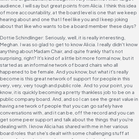
audience, I will say but great points from Alicia. I think this idea 
of more accountability, at the board level is one that we keep 
hearing about and one that I feel like you and I keep joking 
about that like who wants to be a board member these days?
Dottie Schindlinger: Seriously, well, it is really interesting, 
Meghan. I was so glad to get to know Alicia. I really didn't know 
anything about Madam Chair, and quite frankly that's not 
surprising, right? It's kind of a little bit more formal now, but it 
started as an informal network of board chairs who all 
happened to be female. And you know, but what it's really 
become is this great network of support for people in this 
very, very, very tough and public role. And to your point, you 
know, it is quickly becoming a pretty thankless job to be on a 
public company board. And, and so I can see the great value in 
having a network of people that you can go safely have 
conversations with, and it can be, off the record and you can 
get some peer support and talk about the things that you're 
dealing with. I know Alicia has shared with me in her various 
board roles that she's dealt with some challenging stuff at 