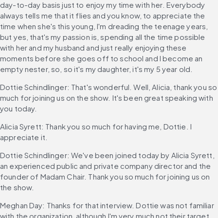
day-to-day basis just to enjoy my time with her. Everybody 
always tells me that it flies and you know, to appreciate the 
time when she's this young, I'm dreading the teenage years, 
but yes, that's my passion is, spending all the time possible 
with her and my husband and just really enjoying these 
moments before she goes off to school and I become an 
empty nester, so, so it's my daughter, it's my 5 year old.
Dottie Schindlinger: That's wonderful. Well, Alicia, thank you so 
much for joining us on the show. It's been great speaking with 
you today.
Alicia Syrett: Thank you so much for having me, Dottie. I 
appreciate it.
Dottie Schindlinger: We've been joined today by Alicia Syrett, 
an experienced public and private company director and the 
founder of Madam Chair. Thank you so much for joining us on 
the show.
Meghan Day: Thanks for that interview. Dottie was not familiar 
with the organization, although I'm very much not their target 