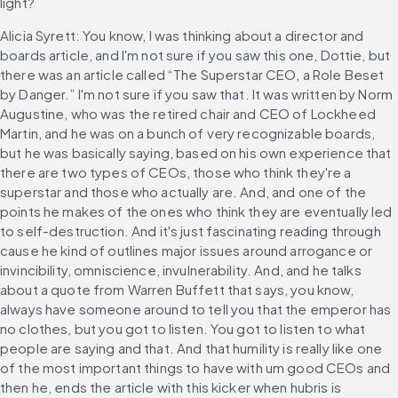
light?
Alicia Syrett: You know, I was thinking about a director and 
boards article, and I'm not sure if you saw this one, Dottie, but 
there was an article called “The Superstar CEO, a Role Beset 
by Danger.” I'm not sure if you saw that. It was written by Norm 
Augustine, who was the retired chair and CEO of Lockheed 
Martin, and he was on a bunch of very recognizable boards, 
but he was basically saying, based on his own experience that 
there are two types of CEOs, those who think they're a 
superstar and those who actually are. And, and one of the 
points he makes of the ones who think they are eventually led 
to self-destruction. And it's just fascinating reading through 
cause he kind of outlines major issues around arrogance or 
invincibility, omniscience, invulnerability. And, and he talks 
about a quote from Warren Buffett that says, you know, 
always have someone around to tell you that the emperor has 
no clothes, but you got to listen. You got to listen to what 
people are saying and that. And that humility is really like one 
of the most important things to have with um good CEOs and 
then he, ends the article with this kicker when hubris is 