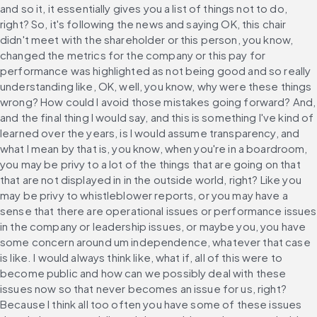
and so it, it essentially gives you a list of things not to do, 
right? So, it's following the news and saying OK, this chair 
didn't meet with the shareholder or this person, you know, 
changed the metrics for the company or this pay for 
performance was highlighted as not being good and so really 
understanding like, OK, well, you know, why were these things 
wrong? How could I avoid those mistakes going forward? And, 
and the final thing I would say, and this is something I've kind of 
learned over the years, is I would assume transparency, and 
what I mean by that is, you know, when you're in a boardroom, 
you may be privy to a lot of the things that are going on that 
that are not displayed in in the outside world, right? Like you 
may be privy to whistleblower reports, or you may have a 
sense that there are operational issues or performance issues 
in the company or leadership issues, or maybe you, you have 
some concern around um independence, whatever that case 
is like. I would always think like, what if, all of this were to 
become public and how can we possibly deal with these 
issues now so that never becomes an issue for us, right? 
Because I think all too often you have some of these issues 