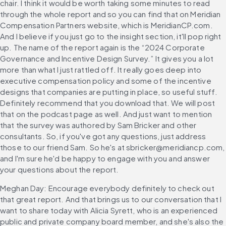
chair. I think it would be worth taking some minutes to read 
through the whole report and so you can find that on Meridian 
Compensation Partners website, which is MeridianCP.com. 
And I believe if you just go to the insight section, it'll pop right 
up. The name of the report again is the “2024 Corporate 
Governance and Incentive Design Survey.” It gives you a lot 
more than what I just rattled off. It really goes deep into 
executive compensation policy and some of the incentive 
designs that companies are putting in place, so useful stuff. 
Definitely recommend that you download that. We will post 
that on the podcast page as well. And just want to mention 
that the survey was authored by Sam Bricker and other 
consultants. So, if you've got any questions, just address 
those to our friend Sam. So he's at sbricker@meridiancp.com, 
and I'm sure he'd be happy to engage with you and answer 
your questions about the report.
Meghan Day: Encourage everybody definitely to check out 
that great report. And that brings us to our conversation that I 
want to share today with Alicia Syrett, who is an experienced 
public and private company board member, and she's also the 