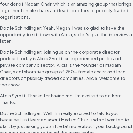
founder of Madam Chair, which is an amazing group that brings 
together female chairs and lead directors of publicly traded 
organizations.
Dottie Schindlinger: Yeah, Megan, I was so glad to have the 
opportunity to sit down with Alicia, so let's give the interview a 
listen.
Dottie Schindlinger: Joining us on the corporate director 
podcast today is Alicia Syrett, an experienced public and 
private company director. Alicia is the founder of Madam 
Chair, a collaborative group of 250+ female chairs and lead 
directors of publicly traded companies. Alicia, welcome to 
the show.
Alicia Syrett: Thanks for having me. I'm excited to be here. 
Thanks.
Dottie Schindlinger: Well, I'm really excited to talk to you 
because I just learned about Madam Chair, and so I wanted to 
start by just asking you a little bit more about your background 
and how you came to found the organization.