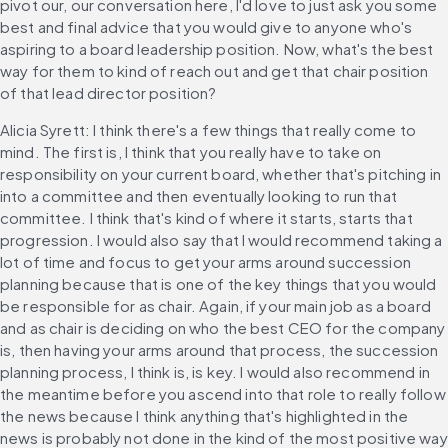
pivot our, our conversation here, I'd love to just ask you some 
best and final advice that you would give to anyone who's 
aspiring to a board leadership position. Now, what's the best 
way for them to kind of reach out and get that chair position 
of that lead director position?
Alicia Syrett: I think there's a few things that really come to 
mind. The first is, I think that you really have to take on 
responsibility on your current board, whether that's pitching in 
into a committee and then eventually looking to run that 
committee. I think that's kind of where it starts, starts that 
progression. I would also say that I would recommend taking a 
lot of time and focus to get your arms around succession 
planning because that is one of the key things that you would 
be responsible for as chair. Again, if your main job as a board 
and as chair is deciding on who the best CEO for the company 
is, then having your arms around that process, the succession 
planning process, I think is, is key. I would also recommend in 
the meantime before you ascend into that role to really follow 
the news because I think anything that's highlighted in the 
news is probably not done in the kind of the most positive way 