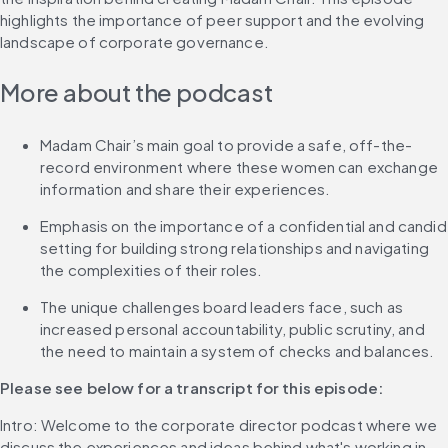
highlights the importance of peer support and the evolving 
landscape of corporate governance.
More about the podcast
Madam Chair’s main goal to provide a safe, off-the-
record environment where these women can exchange 
information and share their experiences.
Emphasis on the importance of a confidential and candid 
setting for building strong relationships and navigating 
the complexities of their roles.
The unique challenges board leaders face, such as 
increased personal accountability, public scrutiny, and 
the need to maintain a system of checks and balances.
Please see below for a transcript for this episode: 
Intro: Welcome to the corporate director podcast where we 
discuss the experiences and ideas behind what's working in 