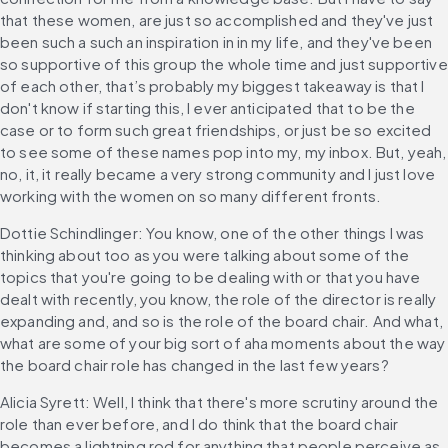
that these women, are just so accomplished and they've just 
been such a such an inspiration in in my life, and they've been 
so supportive of this group the whole time and just supportive 
of each other, that’s probably my biggest takeaway is that I 
don't know if starting this, I ever anticipated that to be the 
case or to form such great friendships, or just be so excited 
to see some of these names pop into my, my inbox. But, yeah, 
no, it, it really became a very strong community and I just love 
working with the women on so many different fronts.
Dottie Schindlinger: You know, one of the other things I was 
thinking about too as you were talking about some of the 
topics that you're going to be dealing with or that you have 
dealt with recently, you know, the role of the director is really 
expanding and, and so is the role of the board chair. And what, 
what are some of your big sort of aha moments about the way 
the board chair role has changed in the last few years?
Alicia Syrett: Well, I think that there's more scrutiny around the 
role than ever before, and I do think that the board chair 
becomes a lightning rod for anything that people perceive as 