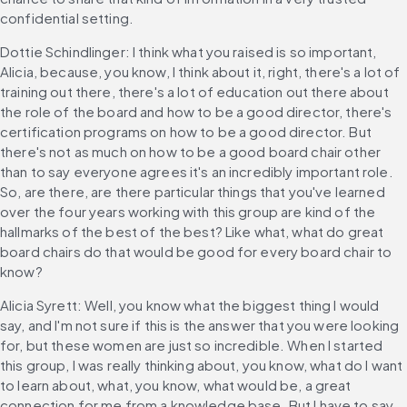
confidential setting.
Dottie Schindlinger: I think what you raised is so important, 
Alicia, because, you know, I think about it, right, there's a lot of 
training out there, there's a lot of education out there about 
the role of the board and how to be a good director, there's 
certification programs on how to be a good director. But 
there's not as much on how to be a good board chair other 
than to say everyone agrees it's an incredibly important role. 
So, are there, are there particular things that you've learned 
over the four years working with this group are kind of the 
hallmarks of the best of the best? Like what, what do great 
board chairs do that would be good for every board chair to 
know?
Alicia Syrett: Well, you know what the biggest thing I would 
say, and I'm not sure if this is the answer that you were looking 
for, but these women are just so incredible. When I started 
this group, I was really thinking about, you know, what do I want 
to learn about, what, you know, what would be, a great 
connection for me from a knowledge base. But I have to say 