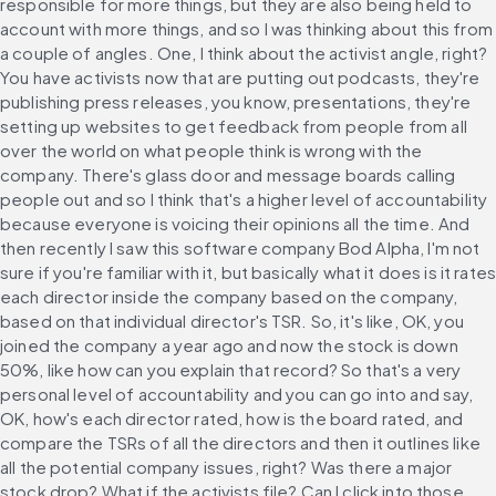
responsible for more things, but they are also being held to 
account with more things, and so I was thinking about this from 
a couple of angles. One, I think about the activist angle, right? 
You have activists now that are putting out podcasts, they're 
publishing press releases, you know, presentations, they're 
setting up websites to get feedback from people from all 
over the world on what people think is wrong with the 
company. There's glass door and message boards calling 
people out and so I think that's a higher level of accountability 
because everyone is voicing their opinions all the time. And 
then recently I saw this software company Bod Alpha, I'm not 
sure if you're familiar with it, but basically what it does is it rates 
each director inside the company based on the company, 
based on that individual director's TSR. So, it's like, OK, you 
joined the company a year ago and now the stock is down 
50%, like how can you explain that record? So that's a very 
personal level of accountability and you can go into and say, 
OK, how's each director rated, how is the board rated, and 
compare the TSRs of all the directors and then it outlines like 
all the potential company issues, right? Was there a major 
stock drop? What if the activists file? Can I click into those 