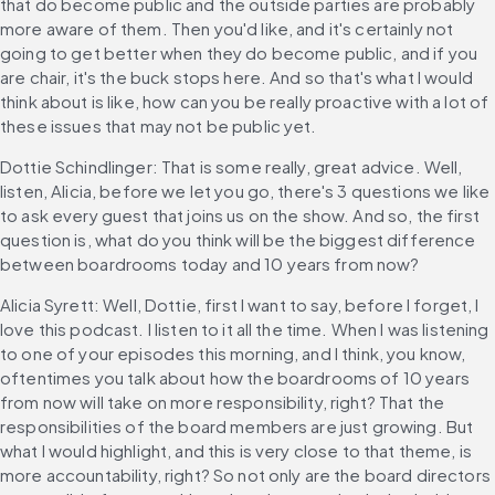
that do become public and the outside parties are probably 
more aware of them. Then you'd like, and it's certainly not 
going to get better when they do become public, and if you 
are chair, it's the buck stops here. And so that's what I would 
think about is like, how can you be really proactive with a lot of 
these issues that may not be public yet.
Dottie Schindlinger: That is some really, great advice. Well, 
listen, Alicia, before we let you go, there's 3 questions we like 
to ask every guest that joins us on the show. And so, the first 
question is, what do you think will be the biggest difference 
between boardrooms today and 10 years from now?
Alicia Syrett: Well, Dottie, first I want to say, before I forget, I 
love this podcast. I listen to it all the time. When I was listening 
to one of your episodes this morning, and I think, you know, 
oftentimes you talk about how the boardrooms of 10 years 
from now will take on more responsibility, right? That the 
responsibilities of the board members are just growing. But 
what I would highlight, and this is very close to that theme, is 
more accountability, right? So not only are the board directors 