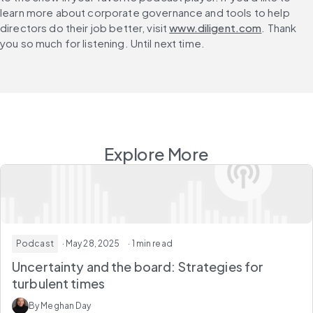
learn more about corporate governance and tools to help 
directors do their job better, visit 
www.diligent.com
. Thank 
you so much for listening. Until next time.
Explore More
Podcast
· May 28, 2025
· 1 min read
Uncertainty and the board: Strategies for
turbulent times
By Meghan Day