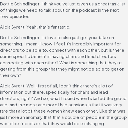
Dottie Schindlinger: I think you've just given us a great task list 
of things we need to talk about on the podcast in the next 
few episodes.
Alicia Syrett: Yeah, that's fantastic.
Dottie Schindlinger: I'd love to also just get your take on 
something. I mean, I know, I feel it's incredibly important for 
directors to be able to, connect with each other, but is there 
some specific benefit in having chairs and lead directors 
connecting with each other? What is something that they're 
getting from this group that they might not be able to get on 
their own?
Alicia Syrett: Well, first of all, I don't think there's a lot of 
information out there, specifically for chairs and lead 
directors, right? And so, what I found when I started the group 
and, and the more and more I had sessions is that it was very 
rare that a lot of these women knew each other. Like that was 
just more an anomaly that that a couple of people in the group 
would be friends or that they would be exchanging 