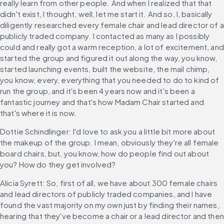
really learn from other people. And when I realized that that 
didn't exist, I thought, well, let me start it. And so, I, basically 
diligently researched every female chair and lead director of a 
publicly traded company. I contacted as many as I possibly 
could and really got a warm reception, a lot of excitement, and 
started the group and figured it out along the way, you know, 
started launching events, built the website, the mail chimp, 
you know, every, everything that you needed to do to kind of 
run the group, and it's been 4 years now and it's been a 
fantastic journey and that's how Madam Chair started and 
that's where it is now.
Dottie Schindlinger: I'd love to ask you a little bit more about 
the makeup of the group. I mean, obviously they're all female 
board chairs, but, you know, how do people find out about 
you? How do they get involved?
Alicia Syrett: So, first of all, we have about 300 female chairs 
and lead directors of publicly traded companies, and I have 
found the vast majority on my own just by finding their names, 
hearing that they've become a chair or a lead director and then 