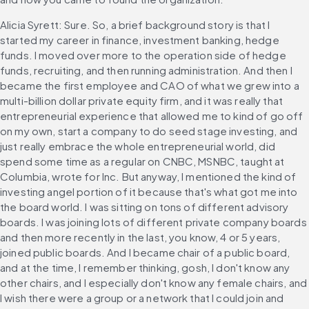
Alicia Syrett: Sure. So, a brief background story is that I 
started my career in finance, investment banking, hedge 
funds. I moved over more to the operation side of hedge 
funds, recruiting, and then running administration. And then I 
became the first employee and CAO of what we grew into a 
multi-billion dollar private equity firm, and it was really that 
entrepreneurial experience that allowed me to kind of go off 
on my own, start a company to do seed stage investing, and 
just really embrace the whole entrepreneurial world, did 
spend some time as a regular on CNBC, MSNBC, taught at 
Columbia, wrote for Inc. But anyway, I mentioned the kind of 
investing angel portion of it because that's what got me into 
the board world. I was sitting on tons of different advisory 
boards. I was joining lots of different private company boards 
and then more recently in the last, you know, 4 or 5 years, 
joined public boards. And I became chair of a public board, 
and at the time, I remember thinking, gosh, I don't know any 
other chairs, and I especially don't know any female chairs, and 
I wish there were a group or a network that I could join and 