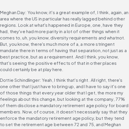
Meghan Day: You know, it's a great example of, I think, again, an 
area where the US in particular has really lagged behind other 
regions. Look at what's happened in Europe, one, have they 
had, they've had more parity in a lot of other things when it 
comes to, uh, you know, diversity requirements and whatnot. 
But, you know, there's much more of a, a more stringent 
mandate there in terms of having that separation, not just as a 
best practice, but as a requirement. And I think, you know, 
that's seeing the positive effects of that in other places 
could certainly be at play here.
Dottie Schindlinger: Yeah, I think that's right. All right, there's 
one other that I just have to bring up, and I have to say it's one 
of those things that every year older that I get, the more my 
feelings about this change, but looking at the company, 77% 
of them disclose a mandatory retirement age policy for board 
members. Now, of course, it doesn't necessarily say that they 
enforce the mandatory retirement age policy, but they tend 
to set the retirement age between 72 and 75, and Meghan 