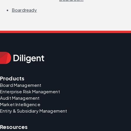
Boardready
Products
Board Management
Enterprise Risk Management
Audit Management
Market Intelligence
Entity & Subsidiary Management
Resources