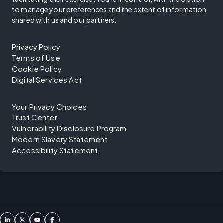
to manage your preferences and the extent of information
shared with us and our partners.
Privacy Policy
Terms of Use
Cookie Policy
Digital Services Act
Your Privacy Choices
Trust Center
Vulnerability Disclosure Program
Modern Slavery Statement
Accessibility Statement