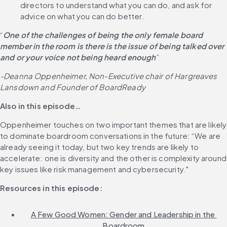
directors to understand what you can do, and ask for 
advice on what you can do better.
“
One of the challenges of being the only female board 
member in the room is there is the issue of being talked over 
and or your voice not being heard enough
”
-Deanna Oppenheimer, Non-Executive chair of Hargreaves 
Lansdown and Founder of BoardReady
Also in this episode…
Oppenheimer touches on two important themes that are likely 
to dominate boardroom conversations in the future: “We are 
already seeing it today, but two key trends are likely to 
accelerate: one is diversity and the other is complexity around 
key issues like risk management and cybersecurity."
Resources in this episode:
A Few Good Women: Gender and Leadership in the 
Boardroom