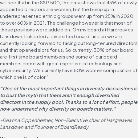
will see that in the S&P 500, the data shows that 45% of newly 
appointed directors are women, but the bump up in 
underrepresented ethnic groups went up from 25% in 2020 
to over 60% in 2021. The challenge however is that most of 
these positions were added on. On my board at Hargreaves 
Lansdown, I inherited a diversified board, and so we are 
currently looking forward to facing out long-tenured directors 
and that opened slots for us. So currently, 30% of our board 
are first time board members and some of our board 
members come with great expertise in technology and 
cybersecurity. We currently have 50% women composition of 
which one is of color.”
“One of the most important things in diversity discussions is 
to bust the myth that there aren’t enough diversified 
directors in the supply pool. Thanks to a lot of effort, people 
now understand why diversity on boards matters."
-
Deanna Oppenheimer, Non-Executive chair of Hargreaves 
Lansdown and Founder of BoardReady