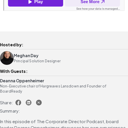
Hosted by:
Meghan Day
Principal Solution Designer
With Guests:
Deanna Oppenheimer
Non-Executive chair of Hargreaves Lansdown and Founder of
BoardReady
Share:
Summary:
In this episode of The Corporate Director Podcast, board 
leader Deanna Oppenheimer discusses her own experiences 