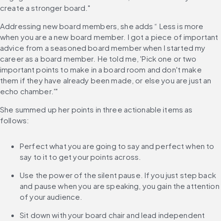
create a stronger board."
Addressing new board members, she adds “ Less is more 
when you are a new board member. I got a piece of important 
advice from a seasoned board member when I started my 
career as a board member. He told me, 'Pick one or two 
important points to make in a board room and don't make 
them if they have already been made, or else you are just an 
echo chamber.'"
She summed up her points in three actionable items as 
follows:
Perfect what you are going to say and perfect when to 
say to it to get your points across.
Use the power of the silent pause. If you just step back 
and pause when you are speaking, you gain the attention 
of your audience.
Sit down with your board chair and lead independent 