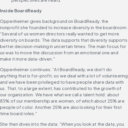
Inside BoardReady
Oppenheimer gives background on BoardReady, the 
nonprofit she founded to increase diversity in the boardroom: 
“Several of us women directors really wanted to get more 
diversity on boards. The data supports that diversity supports 
better decision-making in uncertain times. The main focus for 
us was to move the discussion from an emotional one and 
make it more data-driven."
Oppenheimer continues: “At BoardReady, we don't do 
anything that is for-profit, so we deal with a lot of volunteering 
and we have been privileged to have people share data with 
us. That, to a large extent, has contributed to the growth of 
our organization. We have what we call a talent hold: about 
83% of our membership are women, of which about 25% are 
people of color. Another 25% are also looking for their first 
time board roles."
She then dives into the data: “When you look at the data, you 