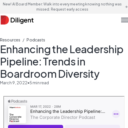
New! AI Board Member: Walk into every meeting knowing nothing was
arrow_forward
missed. Request early access
men
/
Resources
Podcasts
Enhancing the Leadership
Pipeline: Trends in
Boardroom Diversity
March 9, 2022
•
5
min read