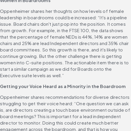
Women in Boardrooms
Oppenheimer shares her thoughts on how levels of female 
leadership in boardrooms could be increased: “It's a pipeline 
issue. Board chairs don't just pop into the position. It comes 
from growth. For example, in the FTSE 100, the data shows 
that the percentage of female NEDs is 44%, 14% are women 
chairs and 25% are lead Independent directors and 35% chair 
board committees. So this growth is there, and it's likely to 
continue growing. But the other challenge there is getting 
women into C-suite positions. The actionable item there is to 
start a similar campaign as we did for Boards onto the 
Executive suite levels as well.”
Getting your Voice Heard as a Minority in the Boardroom
Oppenheimer shares recommendations for diverse directors 
struggling to get their voice heard: “One question we can ask 
is, are directors creating a touch base environment outside of 
board meetings? This is important for a lead independent 
director to monitor. Doing this could create much better 
engagement across the boardroom, and that is how you 