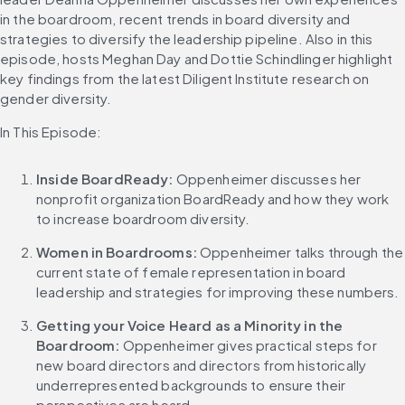
in the boardroom, recent trends in board diversity and 
strategies to diversify the leadership pipeline. Also in this 
episode, hosts Meghan Day and Dottie Schindlinger highlight 
key findings from the latest Diligent Institute research on 
gender diversity.
In This Episode:
Inside BoardReady:
 Oppenheimer discusses her 
nonprofit organization BoardReady and how they work 
to increase boardroom diversity. 
Women in Boardrooms:
 Oppenheimer talks through the 
current state of female representation in board 
leadership and strategies for improving these numbers.
Getting your Voice Heard as a Minority in the 
Boardroom:
 Oppenheimer gives practical steps for 
new board directors and directors from historically 
underrepresented backgrounds to ensure their 
perspectives are heard.