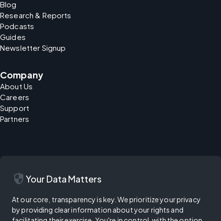
Blog
Research & Reports
Podcasts
Guides
Newsletter Signup
Company
About Us
Careers
Support
Partners
security
Your Data Matters
At our core, transparency is key. We prioritize your privacy
by providing clear information about your rights and
facilitating their exercise. You're in control, with the option