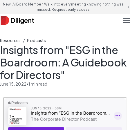
New! AI Board Member: Walk into every meeting knowing nothing was
arrow_forward
missed. Request early access
men
/
Resources
Podcasts
Insights from "ESG in the
Boardroom: A Guidebook
for Directors"
June 15, 2022
•
1
min read