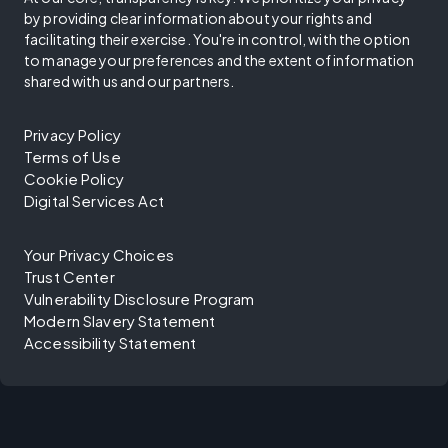
by providing clear information about your rights and
facilitating their exercise. You're in control, with the option
to manage your preferences and the extent of information
shared with us and our partners.
Privacy Policy
Terms of Use
Cookie Policy
Digital Services Act
Your Privacy Choices
Trust Center
Vulnerability Disclosure Program
Modern Slavery Statement
Accessibility Statement