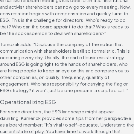
virtual shareholder meetings has been dramatic. Institutional 
and activist shareholders can now go to every meeting. Now, 
conversation begins with compensation and quickly turns to 
ESG. This is the challenge for directors: Who’s ready to do 
that? Who can the board appoint to do that? Who’s ready to 
be the spokesperson to deal with shareholders?”
Tomczak adds, “Disabuse the company of the notion that 
communication with shareholders is still so formalistic. This is 
occurring every day. Usually, the part of business strategy 
around ESG is going right to the hands of shareholders, who 
are hiring people to keep an eye on this and compare you to 
other companies, on quality, frequency, quantity of 
engagement. Who has responsibility for carrying the flag on 
ESG strategy? it won’t just be one person in a scripted call.”
Operationalizing ESG
For some directors, the ESG landscape might appear 
daunting. Kamerick provides some tips from her perspective 
as a board member: “It’s vital to self-educate. Understand the 
current state of play. You have time to work through that. 