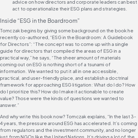
advice on how directors and corporate leaders can best 
act to operationalize their ESG plans and strategies.
Inside “ESG in the Boardroom”
Tomczak begins by giving some background on the book he 
recently co-authored, “ESG in the Boardroom: A Guidebook 
for Directors”: “The concept was to come up with a single 
guide for directors that compiled the areas of ESG in a 
practical way,” he says, “The sheer amount of materials 
coming out on ESG is nothing short of a tsunami of 
information. We wanted to put it all in one accessible, 
practical, and user-friendly place, and establish a doctrinal 
framework for approaching ESG litigation: What do I do? How 
do I prioritize this? How do I make it actionable to create 
value? Those were the kinds of questions we wanted to 
answer.”
And why write this book now? Tomczak explains, “In the last 3-
4 years, the pressure around ESG has accelerated. It’s coming 
from regulators and the investment community, and no longer 
just from NGOs like the United Nations. It’s driving a lot of the 