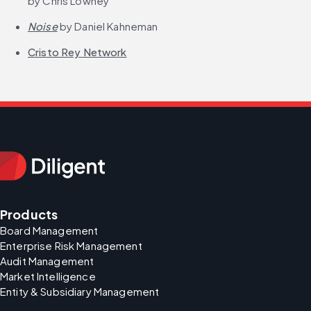
by Chris Lowney
Noise
 by Daniel Kahneman
Cristo Rey Network
Products
Board Management
Enterprise Risk Management
Audit Management
Market Intelligence
Entity & Subsidiary Management