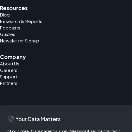
Resources
Blog
Research & Reports
Podcasts
Guides
Newsletter Signup
Company
About Us
Careers
Support
Partners
security
Your Data Matters
At our core, transparency is key. We prioritize your privacy