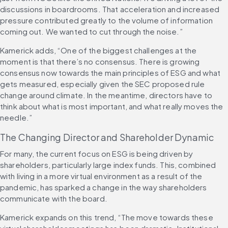
discussions in boardrooms. That acceleration and increased 
pressure contributed greatly to the volume of information 
coming out. We wanted to cut through the noise.”
Kamerick adds, “One of the biggest challenges at the 
moment is that there’s no consensus. There is growing 
consensus now towards the main principles of ESG and what 
gets measured, especially given the SEC proposed rule 
change around climate. In the meantime, directors have to 
think about what is most important, and what really moves the 
needle.”
The Changing Director and Shareholder Dynamic
For many, the current focus on ESG is being driven by 
shareholders, particularly large index funds. This, combined 
with living in a more virtual environment as a result of the 
pandemic, has sparked a change in the way shareholders 
communicate with the board.
Kamerick expands on this trend, “The move towards these 