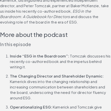
Kamerick, distinguished and experienced independent 
director, and Peter Tomczak, partner at Baker McKenzie, take 
us inside his recently co-authored book, 
ESG in the 
Boardroom: A Guidebook for Directors
 and discuss the 
evolving role of the board in the era of ESG.
More about the podcast
In this episode
Inside “ESG in the Boardroom”:
 Tomczak discusses his 
recently co-authored book and the impetus behind 
writing it.
The Changing Director and Shareholder Dynamic:
Kamerick dives into the changing relationship and 
increasing communication between shareholders and 
the board, underscoring the need for director fluency 
around ESG.
Operationalizing ESG:
 Kamerick and Tomczak give 