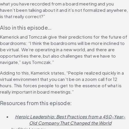
what you have recorded from a board meeting and you 
haven’t been talking about it and it’s not formalized anywhere, 
is that really correct?”
Also in this episode…
Kamerick and Tomczak give their predictions for the future of 
boardrooms: “I think the boardrooms will be more inclined to 
be virtual. We’re operating in a new world, and there are 
opportunities there, but also challenges that we have to 
navigate,” says Tomczak.”
Adding to this, Kamerick states, “People realized quickly in a 
virtual environment that you can’t be on a zoom call for 12 
hours. This forces people to get to the essence of what is 
really important in board meetings.”
Resources from this episode:
Heroic Leadership: Best Practices from a 450-Year-
Old Company That Changed the World