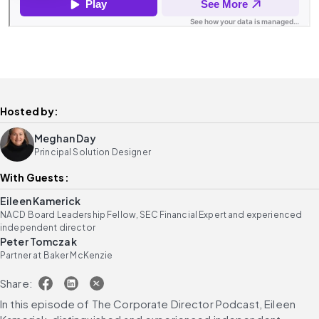
Hosted by:
Meghan Day
Principal Solution Designer
With Guests:
Eileen Kamerick
NACD Board Leadership Fellow, SEC Financial Expert and experienced
independent director
Peter Tomczak
Partner at Baker McKenzie
Share:
In this episode of The Corporate Director Podcast, Eileen 