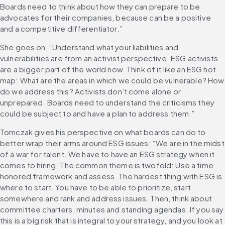
Boards need to think about how they can prepare to be 
advocates for their companies, because can be a positive 
and a competitive differentiator.”
She goes on, “Understand what your liabilities and 
vulnerabilities are from an activist perspective. ESG activists 
are a bigger part of the world now. Think of it like an ESG hot 
map: What are the areas in which we could be vulnerable? How 
do we address this? Activists don’t come alone or 
unprepared. Boards need to understand the criticisms they 
could be subject to and have a plan to address them.”
Tomczak gives his perspective on what boards can do to 
better wrap their arms around ESG issues: “We are in the midst 
of a war for talent. We have to have an ESG strategy when it 
comes to hiring. The common theme is twofold: Use a time 
honored framework and assess. The hardest thing with ESG is 
where to start. You have to be able to prioritize, start 
somewhere and rank and address issues. Then, think about 
committee charters, minutes and standing agendas. If you say 
this is a big risk that is integral to your strategy, and you look at 