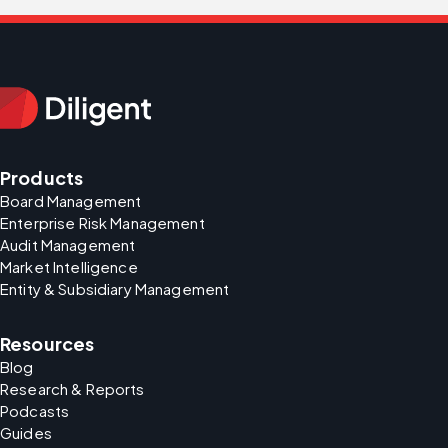
Products
Board Management
Enterprise Risk Management
Audit Management
Market Intelligence
Entity & Subsidiary Management
Resources
Blog
Research & Reports
Podcasts
Guides