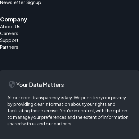
Newsletter Signup
Company
About Us
Careers
Support
Partners
security
Your Data Matters
At our core, transparency is key. We prioritize your privacy
by providing clear information about your rights and
facilitating their exercise. You're in control, with the option
to manage your preferences and the extent of information
shared with us and our partners.