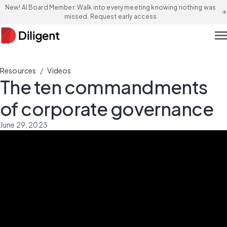
New! AI Board Member: Walk into every meeting knowing nothing was
arrow_forward
missed. Request early access
men
/
Resources
Videos
The ten commandments
of corporate governance
June 29, 2023