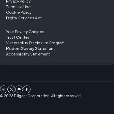
Privacy Policy
Terms of Use
Cookie Policy
Digital Services Act
Your Privacy Choices
Trust Center
Vulnerability Disclosure Program
Modern Slavery Statement
Accessibility Statement
©
2026
Diligent Corporation. All rights reserved.