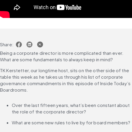
Share:
Being a corporate director is more complicated than ever. 
What are some fundamentals to always keep in mind?
TK Kerstetter, our longtime host, sits on the other side of the 
table this week as he takes us through his list of corporate 
governance commandments in this episode of Inside Today’s 
Boardrooms.
Over the last fifteen years, what’s been constant about 
the role of the corporate director?
What are some new rules to live by for board members?