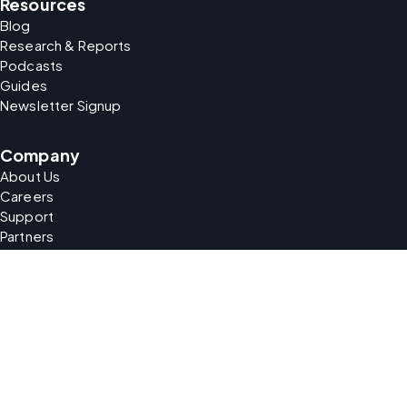
Resources
Blog
Research & Reports
Podcasts
Guides
Newsletter Signup
Company
About Us
Careers
Support
Partners
security
Your Data Matters
At our core, transparency is key. We prioritize your privacy
by providing clear information about your rights and