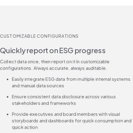
CUSTOMIZABLE CONFIGURATIONS
Quickly report on ESG progress
Collect data once, then report on it in customizable 
configurations. Always accurate, always auditable.
Easily integrate ESG data from multiple internal systems 
and manual data sources
Ensure consistent data disclosure across various 
stakeholders and frameworks
Provide executives and board members with visual 
storyboards and dashboards for quick consumption and 
quick action