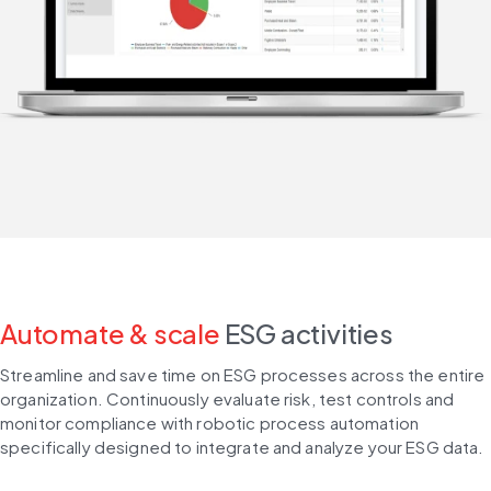
Automate & scale
ESG activities
Streamline and save time on ESG processes across the entire 
organization. Continuously evaluate risk, test controls and 
monitor compliance with robotic process automation 
specifically designed to integrate and analyze your ESG data.