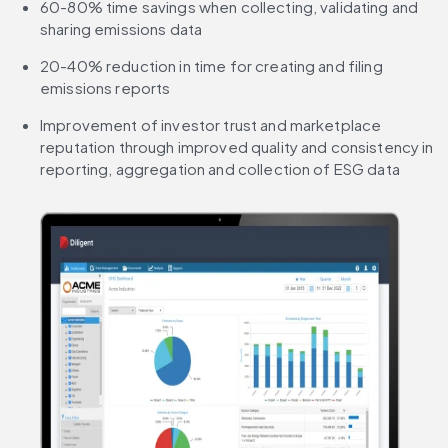
60-80% time savings when collecting, validating and 
sharing emissions data
20-40% reduction in time for creating and filing 
emissions reports
Improvement of investor trust and marketplace 
reputation through improved quality and consistency in 
reporting, aggregation and collection of ESG data