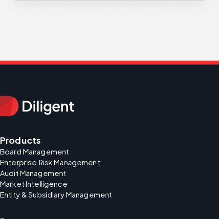
Products
Board Management
Enterprise Risk Management
Audit Management
Market Intelligence
Entity & Subsidiary Management