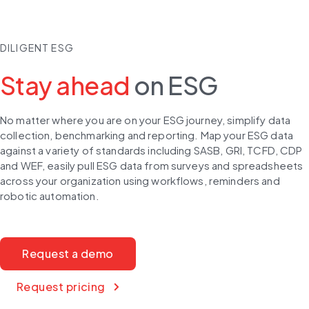
DILIGENT ESG
Stay ahead
on ESG
No matter where you are on your ESG journey, simplify data 
collection, benchmarking and reporting. Map your ESG data 
against a variety of standards including SASB, GRI, TCFD, CDP 
and WEF, easily pull ESG data from surveys and spreadsheets 
across your organization using workflows, reminders and 
robotic automation.
Request a demo
Request pricing