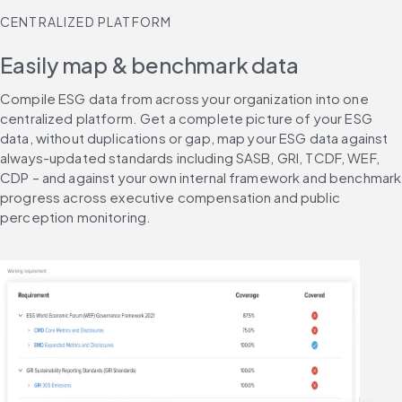
CENTRALIZED PLATFORM
Easily map & benchmark data
Compile ESG data from across your organization into one 
centralized platform. Get a complete picture of your ESG 
data, without duplications or gap, map your ESG data against 
always-updated standards including SASB, GRI, TCDF, WEF, 
CDP – and against your own internal framework and benchmark 
progress across executive compensation and public 
perception monitoring.