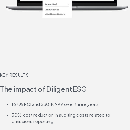
KEY RESULTS
The impact of Diligent ESG
167% ROI and $301K NPV over three years
50% cost reduction in auditing costs related to 
emissions reporting