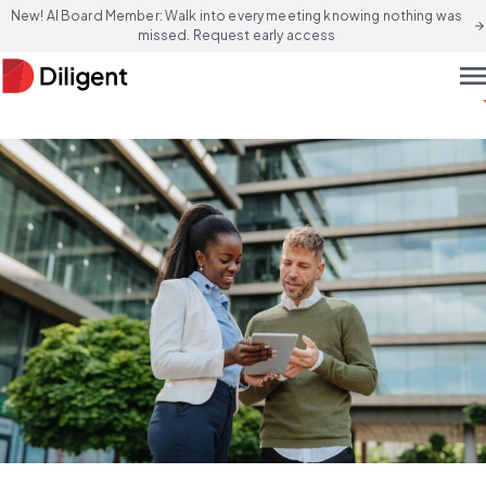
New! AI Board Member: Walk into every meeting knowing nothing was
arrow_forward
missed. Request early access
men