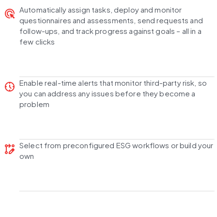
Automatically assign tasks, deploy and monitor
ads_click
questionnaires and assessments, send requests and
follow-ups, and track progress against goals –
all in a
few clicks
Enable
real-time
alerts that monitor third-party risk, so
nest_clock_farsight_analog
you can address any issues before they become a
problem
Select from
preconfigured ESG workflows
or build your
rebase_edit
own