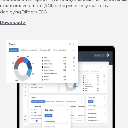
return on investment (ROI) enterprises may realize by 
deploying Diligent ESG.
Download >