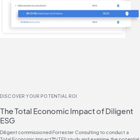
DISCOVER YOUR POTENTIAL ROI
The Total Economic Impact of Diligent
ESG
Diligent commissioned Forrester Consulting to conduct a 
Total Economic Impact™ (TEI) study and examine the potential 