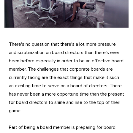
There's no question that there's a lot more pressure
and scrutinization on board directors than there's ever
been before especially in order to be an effective board
member. The challenges that corporate boards are
currently facing are the exact things that make it such
an exciting time to serve on a board of directors. There
has never been a more opportune time than the present
for board directors to shine and rise to the top of their
game.
Part of being a board member is preparing for board