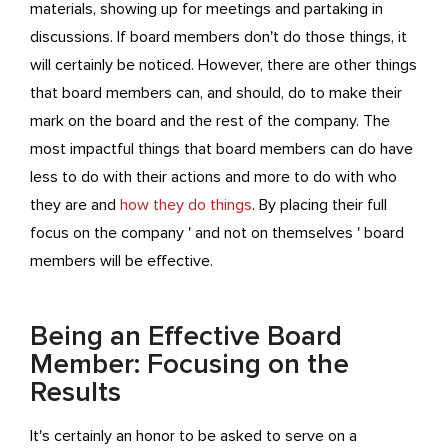
materials, showing up for meetings and partaking in
discussions. If board members don't do those things, it
will certainly be noticed. However, there are other things
that board members can, and should, do to make their
mark on the board and the rest of the company. The
most impactful things that board members can do have
less to do with their actions and more to do with who
they are and
how they do things
. By placing their full
focus on the company ' and not on themselves ' board
members will be effective.
Being an Effective Board
Member: Focusing on the
Results
It's certainly an honor to be asked to serve on a