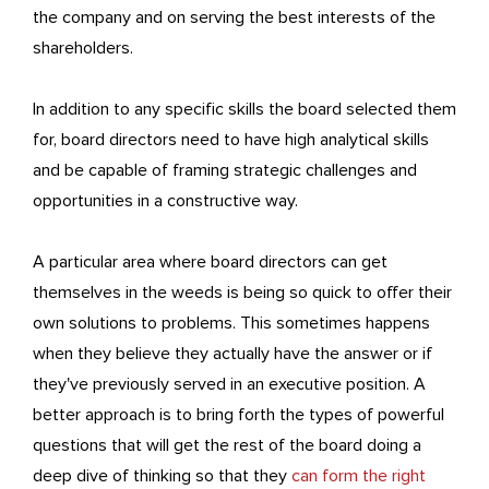
the company and on serving the best interests of the
shareholders.
In addition to any specific skills the board selected them
for, board directors need to have high analytical skills
and be capable of framing strategic challenges and
opportunities in a constructive way.
A particular area where board directors can get
themselves in the weeds is being so quick to offer their
own solutions to problems. This sometimes happens
when they believe they actually have the answer or if
they've previously served in an executive position. A
better approach is to bring forth the types of powerful
questions that will get the rest of the board doing a
deep dive of thinking so that they
can form the right