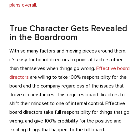
plans overall
.
True Character Gets Revealed
in the Boardroom
With so many factors and moving pieces around them,
it's easy for board directors to point at factors other
than themselves when things go wrong.
Effective board
directors
are willing to take 100% responsibility for the
board and the company regardless of the issues that
drove circumstances. This requires board directors to
shift their mindset to one of internal control. Effective
board directors take full responsibility for things that go
wrong, and give 100% credibility for the positive and
exciting things that happen, to the full board.