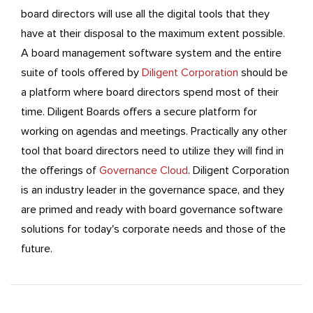
board directors will use all the digital tools that they
have at their disposal to the maximum extent possible.
A board management software system and the entire
suite of tools offered by
Diligent Corporation
should be
a platform where board directors spend most of their
time. Diligent Boards offers a secure platform for
working on agendas and meetings. Practically any other
tool that board directors need to utilize they will find in
the offerings of
Governance Cloud
. Diligent Corporation
is an industry leader in the governance space, and they
are primed and ready with board governance software
solutions for today's corporate needs and those of the
future.