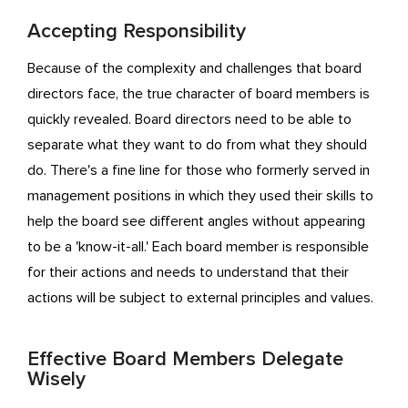
Accepting Responsibility
Because of the complexity and challenges that board
directors face, the true character of board members is
quickly revealed. Board directors need to be able to
separate what they want to do from what they should
do. There's a fine line for those who formerly served in
management positions in which they used their skills to
help the board see different angles without appearing
to be a 'know-it-all.' Each board member is responsible
for their actions and needs to understand that their
actions will be subject to external principles and values.
Effective Board Members Delegate
Wisely