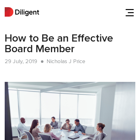
How to Be an Effective
Board Member
29 July, 2019
Nicholas J Price