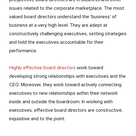
issues related to the corporate marketplace. The most
valued board directors understand the 'business' of
business at a very high level. They are adept at
constructively challenging executives, setting strategies
and hold the executives accountable for their
performance.
Highly effective board directors
work toward
developing strong relationships with executives and the
CEO. Moreover, they work toward actively connecting
executives to new relationships within their network
inside and outside the boardroom. In working with
executives, effective board directors are constructive,
inquisitive and to the point.