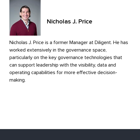
Nicholas J. Price
Nicholas J. Price is a former Manager at Diligent. He has
worked extensively in the governance space,
particularly on the key governance technologies that
can support leadership with the visibility, data and
operating capabilities for more effective decision-
making.