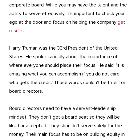
corporate board. While you may have the talent and the
ability to serve effectively, it's important to check your
ego at the door and focus on helping the company
get
results
.
Harry Truman was the 33rd President of the United
States. He spoke candidly about the importance of
where everyone should place their focus. He said, 'It is
amazing what you can accomplish if you do not care
who gets the credit.' Those words couldn't be truer for
board directors.
Board directors need to have a servant-leadership
mindset. They don't get a board seat so they will be
liked or accepted. They shouldn't serve solely for the
money. Their main focus has to be on building equity in