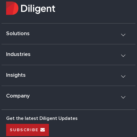
Solutions
Industries
Insights
Company
Get the latest Diligent Updates
SUBSCRIBE