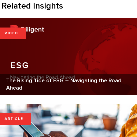
Related Insights
VIDEO
The Rising Tide of ESG – Navigating the Road
Ahead
ARTICLE