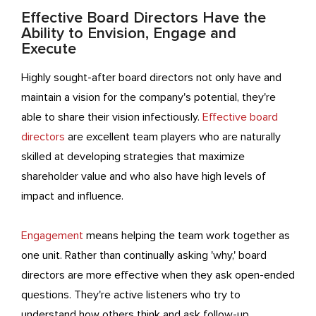
Effective Board Directors Have the
Ability to Envision, Engage and
Execute
Highly sought-after board directors not only have and
maintain a vision for the company's potential, they're
able to share their vision infectiously.
Effective board
directors
are excellent team players who are naturally
skilled at developing strategies that maximize
shareholder value and who also have high levels of
impact and influence.
Engagement
means helping the team work together as
one unit. Rather than continually asking 'why,' board
directors are more effective when they ask open-ended
questions. They're active listeners who try to
understand how others think and ask follow-up