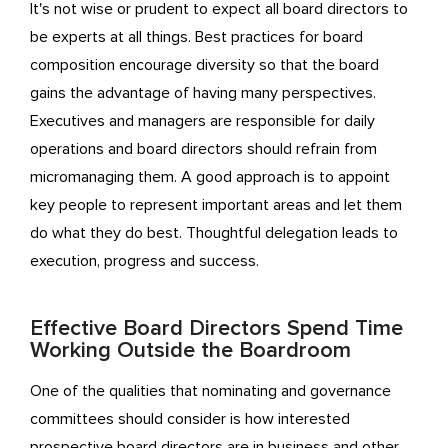
It's not wise or prudent to expect all board directors to
be experts at all things. Best practices for board
composition encourage diversity so that the board
gains the advantage of having many perspectives.
Executives and managers are responsible for daily
operations and board directors should refrain from
micromanaging them. A good approach is to appoint
key people to represent important areas and let them
do what they do best. Thoughtful delegation leads to
execution, progress and success.
Effective Board Directors Spend Time
Working Outside the Boardroom
One of the qualities that nominating and governance
committees should consider is how interested
prospective board directors are in business and other