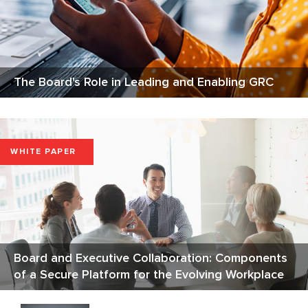
The Board's Role in Leading and Enabling GRC
WHITE PAPER
Board and Executive Collaboration: Components
of a Secure Platform for the Evolving Workplace