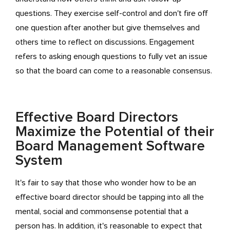
questions. They exercise self-control and don't fire off
one question after another but give themselves and
others time to reflect on discussions. Engagement
refers to asking enough questions to fully vet an issue
so that the board can come to a reasonable consensus.
Effective Board Directors
Maximize the Potential of their
Board Management Software
System
It's fair to say that those who wonder how to be an
effective board director should be tapping into all the
mental, social and commonsense potential that a
person has. In addition, it's reasonable to expect that