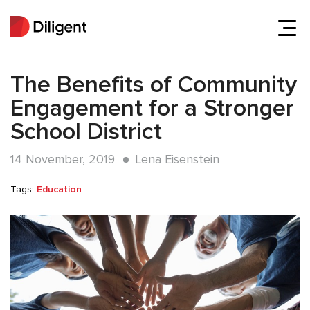
The Benefits of Community
Engagement for a Stronger
School District
14 November, 2019
Lena Eisenstein
Tags:
Education