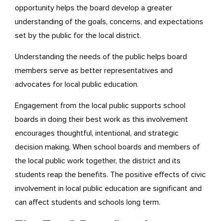
opportunity helps the board develop a greater
understanding of the goals, concerns, and expectations
set by the public for the local district.
Understanding the needs of the public helps board
members serve as better representatives and
advocates for local public education.
Engagement from the local public supports school
boards in doing their best work as this involvement
encourages thoughtful, intentional, and strategic
decision making. When school boards and members of
the local public work together, the district and its
students reap the benefits. The positive effects of civic
involvement in local public education are significant and
can affect students and schools long term.