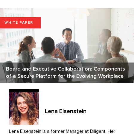
WHITE PAPER
Board and Executive Collaboration: Components
of a Secure Platform for the Evolving Workplace
Lena Eisenstein
Lena Eisenstein is a former Manager at Diligent. Her