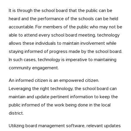
It is through the school board that the public can be
heard and the performance of the schools can be held
accountable. For members of the public who may not be
able to attend every school board meeting, technology
allows these individuals to maintain involvement while
staying informed of progress made by the school board.
In such cases, technology is imperative to maintaining
community engagement.
An informed citizen is an empowered citizen.
Leveraging the right technology, the school board can
maintain and update pertinent information to keep the
public informed of the work being done in the local
district.
Utilizing board management software, relevant updates