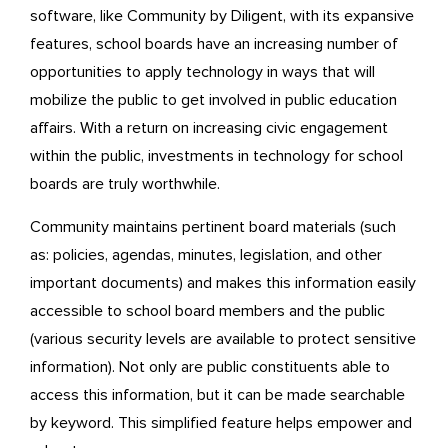
software, like Community by Diligent, with its expansive
features, school boards have an increasing number of
opportunities to apply technology in ways that will
mobilize the public to get involved in public education
affairs. With a return on increasing civic engagement
within the public, investments in technology for school
boards are truly worthwhile.
Community maintains pertinent board materials (such
as: policies, agendas, minutes, legislation, and other
important documents) and makes this information easily
accessible to school board members and the public
(various security levels are available to protect sensitive
information). Not only are public constituents able to
access this information, but it can be made searchable
by keyword. This simplified feature helps empower and