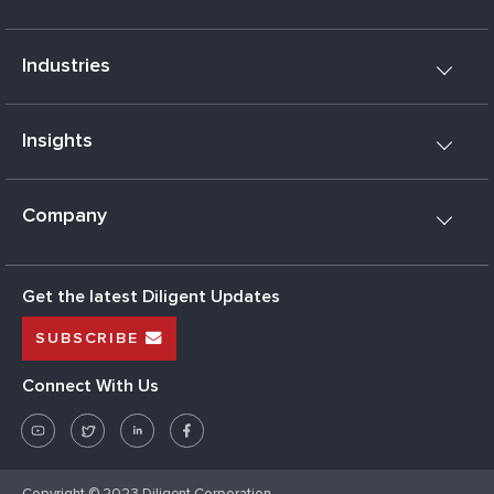
Industries
Insights
Company
Get the latest Diligent Updates
SUBSCRIBE
Connect With Us