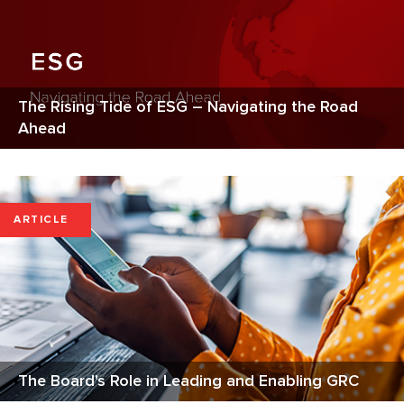
The Rising Tide of ESG – Navigating the Road
Ahead
ARTICLE
The Board's Role in Leading and Enabling GRC