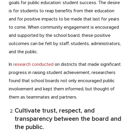
goals for public education: student success. The desire
is for students to reap benefits from their education
and for positive impacts to be made that last for years
to come. When community engagement is encouraged
and supported by the school board, these positive
outcomes can be felt by staff, students, administrators,
and the public.
In
research conducted
on districts that made significant
progress in raising student achievement, researchers
found that school boards not only encouraged public
involvement and kept them informed, but thought of
them as teammates and partners.
Cultivate trust, respect, and
transparency between the board and
the public.