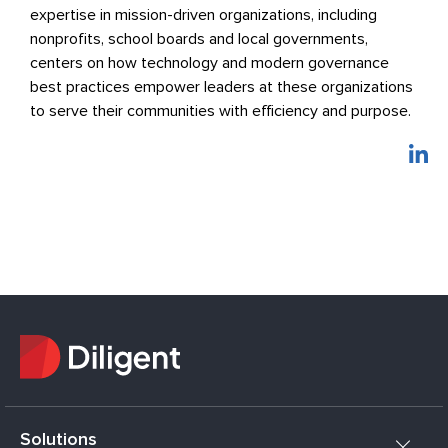
expertise in mission-driven organizations, including
nonprofits, school boards and local governments,
centers on how technology and modern governance
best practices empower leaders at these organizations
to serve their communities with efficiency and purpose.
Solutions