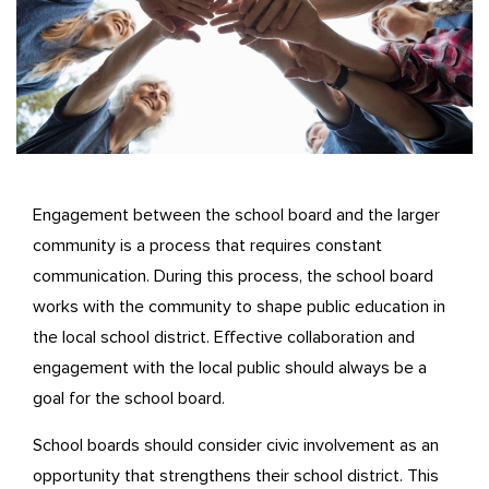
Engagement between the school board and the larger
community is a process that requires constant
communication. During this process, the school board
works with the community to shape public education in
the local school district. Effective collaboration and
engagement with the local public should always be a
goal for the school board.
School boards should consider civic involvement as an
opportunity that strengthens their school district. This