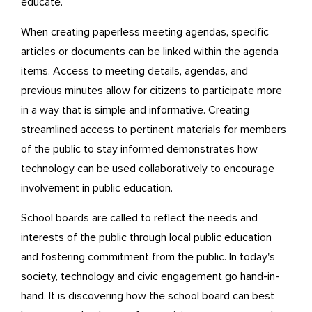
educate.
When creating paperless meeting agendas, specific
articles or documents can be linked within the agenda
items. Access to meeting details, agendas, and
previous minutes allow for citizens to participate more
in a way that is simple and informative. Creating
streamlined access to pertinent materials for members
of the public to stay informed demonstrates how
technology can be used collaboratively to encourage
involvement in public education.
School boards are called to reflect the needs and
interests of the public through local public education
and fostering commitment from the public. In today's
society, technology and civic engagement go hand-in-
hand. It is discovering how the school board can best