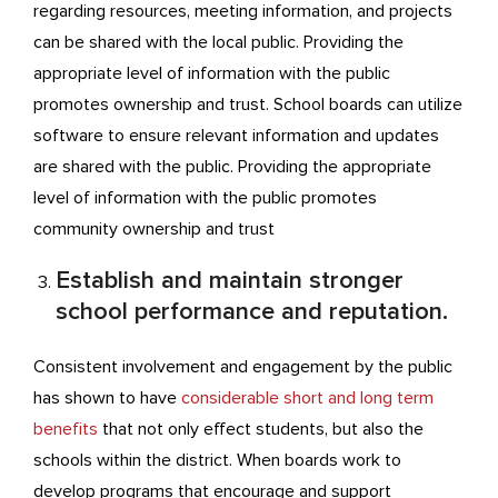
regarding resources, meeting information, and projects
can be shared with the local public. Providing the
appropriate level of information with the public
promotes ownership and trust. School boards can utilize
software to ensure relevant information and updates
are shared with the public. Providing the appropriate
level of information with the public promotes
community ownership and trust
Establish and maintain stronger
school performance and reputation.
Consistent involvement and engagement by the public
has shown to have
considerable short and long term
benefits
that not only effect students, but also the
schools within the district. When boards work to
develop programs that encourage and support