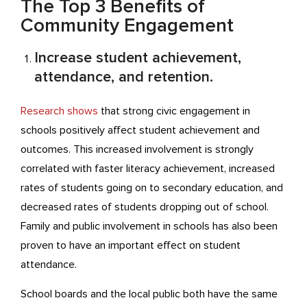
The Top 3 Benefits of
Community Engagement
Increase student achievement,
attendance, and retention.
Research shows
that strong civic engagement in
schools positively affect student achievement and
outcomes. This increased involvement is strongly
correlated with faster literacy achievement, increased
rates of students going on to secondary education, and
decreased rates of students dropping out of school.
Family and public involvement in schools has also been
proven to have an important effect on student
attendance.
School boards and the local public both have the same