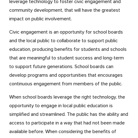
leverage technology to foster civic engagement and
community development, that will have the greatest
impact on public involvement.
Civic engagement is an opportunity for school boards
and the local public to collaborate to support public
education, producing benefits for students and schools
that are meaningful to student success and long-term
to support future generations. School boards can
develop programs and opportunities that encourages
continuous engagement from members of the public.
When school boards leverage the right technology, the
opportunity to engage in local public education is
simplified and streamlined. The public has the ability and
access to participate in a way that had not been made
available before. When considering the benefits of