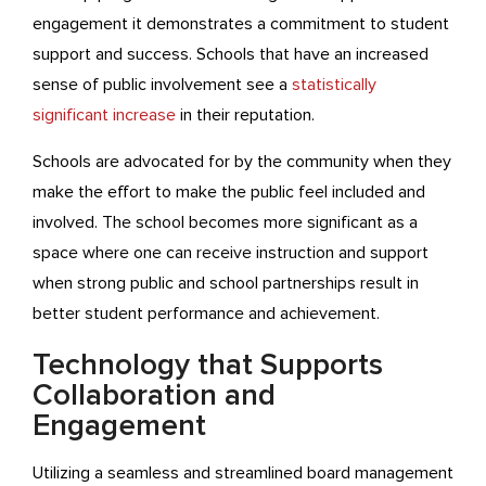
engagement it demonstrates a commitment to student
support and success. Schools that have an increased
sense of public involvement see a
statistically
significant increase
in their reputation.
Schools are advocated for by the community when they
make the effort to make the public feel included and
involved. The school becomes more significant as a
space where one can receive instruction and support
when strong public and school partnerships result in
better student performance and achievement.
Technology that Supports
Collaboration and
Engagement
Utilizing a seamless and streamlined board management