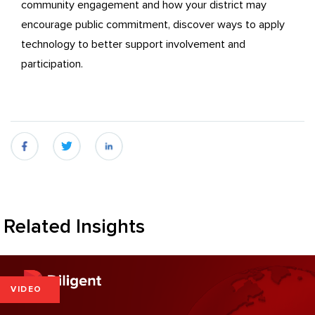
community engagement and how your district may
encourage public commitment, discover ways to apply
technology to better support involvement and
participation.
fb
twitter
linkedin
Related Insights
VIDEO