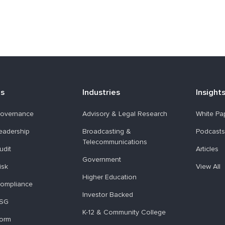
ns
Industries
Insight
overnance
Advisory & Legal Research
White Pa
eadership
Broadcasting &
Podcasts
Telecommunications
udit
Articles
Government
isk
View All
Higher Education
ompliance
Investor Backed
ESG
K-12 & Community College
form