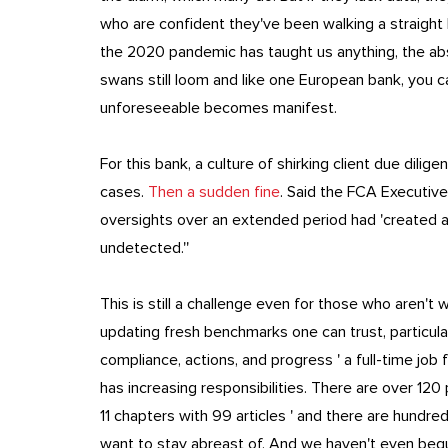
who are confident they've been walking a straight l
the 2020 pandemic has taught us anything, the ab
swans still loom and like one European bank, you ca
unforeseeable becomes manifest.
For this bank, a culture of shirking client due dilig
cases.
Then a sudden fine
. Said the FCA Executive
oversights over an extended period had 'created a s
undetected.''
This is still a challenge even for those who aren't w
updating fresh benchmarks one can trust, particular
compliance, actions, and progress ' a full-time job
has increasing responsibilities. There are over 120
11 chapters with 99 articles ' and there are hundre
want to stay abreast of. And we haven't even begu