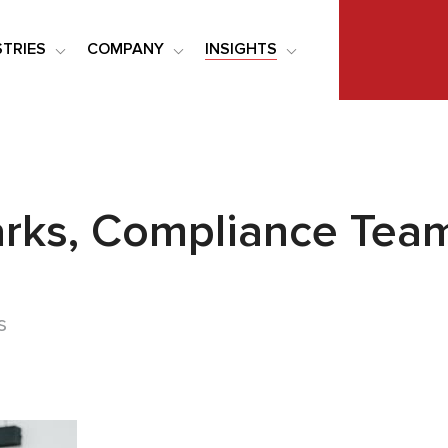
STRIES
COMPANY
INSIGHTS
rks, Compliance Team
s