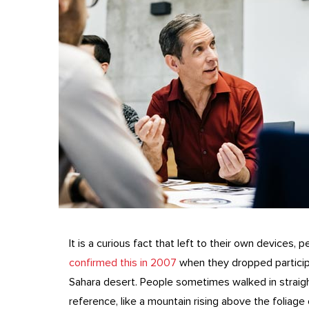
It is a curious fact that left to their own devices, 
confirmed this in 2007
when they dropped participa
Sahara desert. People sometimes walked in straight
reference, like a mountain rising above the foliage