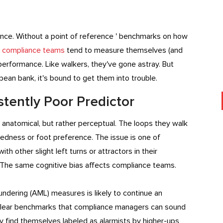
pliance. Without a point of reference ' benchmarks on how
'
compliance teams
tend to measure themselves (and
erformance. Like walkers, they've gone astray. But
an bank, it's bound to get them into trouble.
stently Poor Predictor
ot anatomical, but rather perceptual. The loops they walk
dedness or foot preference. The issue is one of
h other slight left turns or attractors in their
. The same cognitive bias affects compliance teams.
ndering (AML) measures is likely to continue an
of clear benchmarks that compliance managers can sound
ey find themselves labeled as alarmists by higher-ups