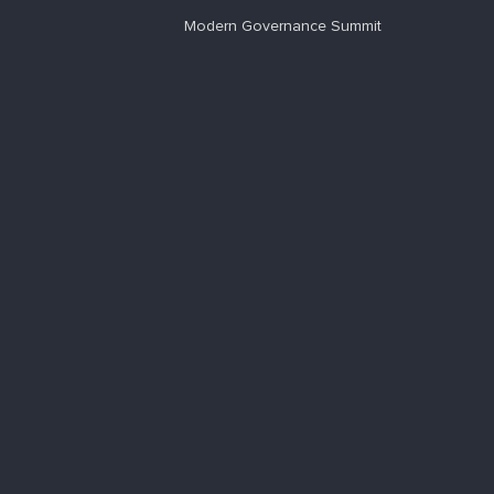
Modern Governance Summit