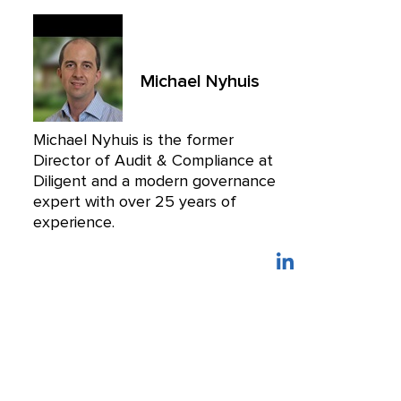
Michael Nyhuis
Michael Nyhuis is the former
Director of Audit & Compliance at
Diligent and a modern governance
expert with over 25 years of
experience.