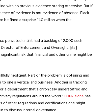
ine with no previous evidence stating otherwise. But if
sence of evidence is not evidence of absence. Black
n be fined a surprise ''40 million when the
ence persisted until it had a backlog of 2,000 such
 Director of Enforcement and Oversight, '[its]
ignificant risk that financial and other crime might be
illfully negligent. Part of the problem is obtaining and
 to one's vertical and business. Another is tracking
 for a department that's chronically understaffed and
 privacy regulations around the world '
GDPR alone
has
ds of other regulations and certifications one might
n to discuss internal governance.