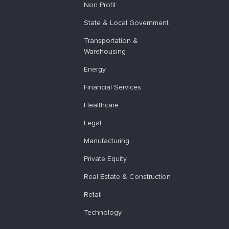
Non Profit
State & Local Government
Transportation &
Warehousing
Energy
Financial Services
Healthcare
Legal
Manufacturing
Private Equity
Real Estate & Construction
Retail
Technology