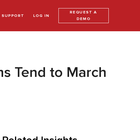
REQUEST A
SUPPORT
LOG IN
DEMO
s Tend to March