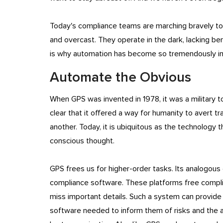
Today's compliance teams are marching bravely towa
and overcast. They operate in the dark, lacking ben
is why automation has become so tremendously i
Automate the Obvious
When GPS was invented in 1978, it was a military t
clear that it offered a way for humanity to avert trag
another. Today, it is ubiquitous as the technology t
conscious thought.
GPS frees us for higher-order tasks. Its analogous
compliance software. These platforms free compl
miss important details. Such a system can provide
software needed to inform them of risks and the a