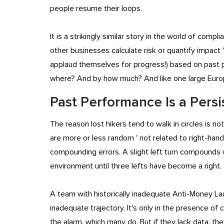
people resume their loops.
It is a strikingly similar story in the world of com
other businesses calculate risk or quantify impact 
applaud themselves for progress!) based on past p
where? And by how much? And like one large Europe
Past Performance Is a Persi
The reason lost hikers tend to walk in circles is n
are more or less random ' not related to right-han
compounding errors. A slight left turn compounds wit
environment until three lefts have become a right
A team with historically inadequate Anti-Money Lau
inadequate trajectory. It's only in the presence 
the alarm, which many do. But if they lack data, th