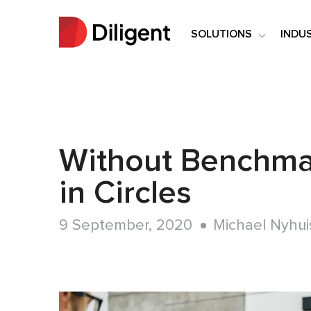
SOLUTIONS
INDU
Without Benchma
in Circles
9 September, 2020
Michael Nyhui