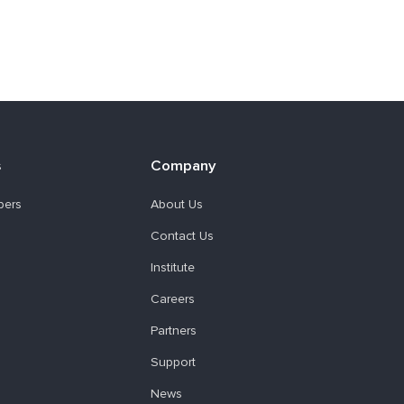
s
Company
pers
About Us
Contact Us
Institute
Careers
Partners
Support
News