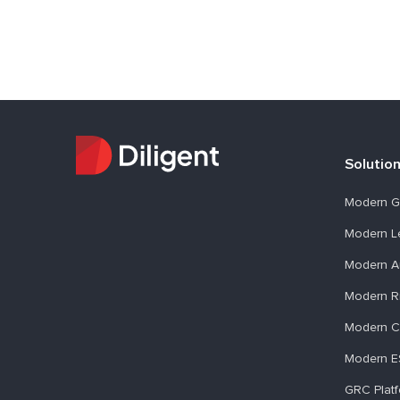
Solutio
Modern G
Modern L
Modern A
Modern R
Modern C
Modern 
GRC Plat