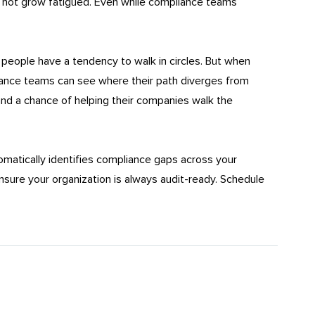
o not grow fatigued. Even while compliance teams
l people have a tendency to walk in circles. But when
ance teams can see where their path diverges from
stand a chance of helping their companies walk the
matically identifies compliance gaps across your
sure your organization is always audit-ready. Schedule