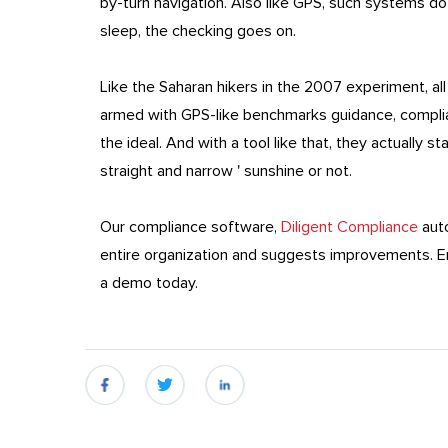
by-turn navigation. Also like GPS, such systems d
sleep, the checking goes on.
Like the Saharan hikers in the 2007 experiment, al
armed with GPS-like benchmarks guidance, compli
the ideal. And with a tool like that, they actually 
straight and narrow ' sunshine or not.
Our compliance software,
Diligent Compliance
auto
entire organization and suggests improvements. En
a demo today.
fb
twitter
linkedin