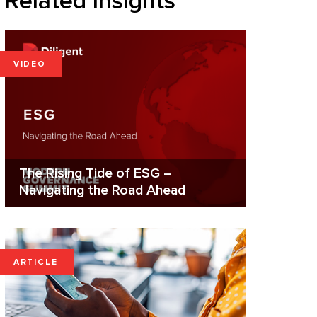
Related Insights
VIDEO
The Rising Tide of ESG –
Navigating the Road Ahead
ARTICLE