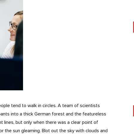
people tend to walk in circles. A team of scientists
nts into a thick German forest and the featureless
 lines, but only when there was a clear point of
 or the sun gleaming. Blot out the sky with clouds and