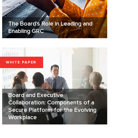
The Board's Role in Leading and
Enabling GRC
WHITE PAPER
Board and Executive
Collaboration: Components of a
Secure Platform for the Evolving
Workplace