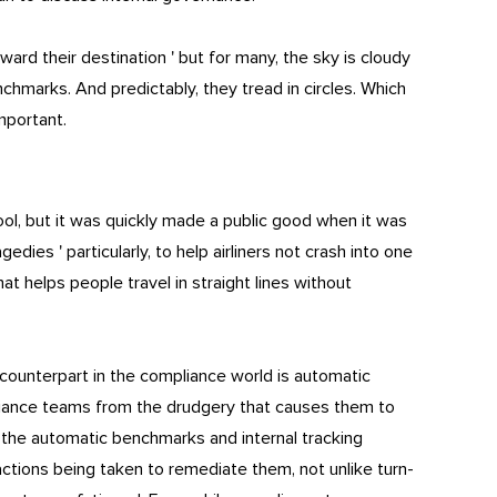
rd their destination ' but for many, the sky is cloudy
chmarks. And predictably, they tread in circles. Which
mportant.
ool, but it was quickly made a public good when it was
edies ' particularly, to help airliners not crash into one
hat helps people travel in straight lines without
 counterpart in the compliance world is automatic
iance teams from the drudgery that causes them to
 the automatic benchmarks and internal tracking
ctions being taken to remediate them, not unlike turn-