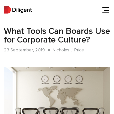
What Tools Can Boards Use
for Corporate Culture?
23 September, 2019
Nicholas J Price