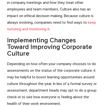
in company meetings and how they treat other
employees and team members. Culture also has an
impact on ethical decision-making. Because culture is
always evolving, companies need to find ways to
keep
nurturing and monitoring it
.
Implementing Changes
Toward Improving Corporate
Culture
Depending on how often your company chooses to do
assessments on the status of the corporate culture, it
may be helpful to boost learning opportunities around
culture throughout the year. In lieu of a formal survey or
assessment, department heads may opt to do a group
check-in to see how everyone is feeling about the
health of their work environment.