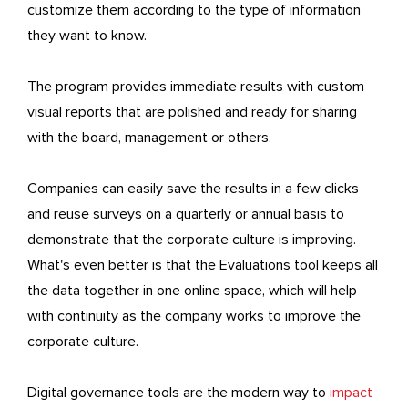
customize them according to the type of information
they want to know.
The program provides immediate results with custom
visual reports that are polished and ready for sharing
with the board, management or others.
Companies can easily save the results in a few clicks
and reuse surveys on a quarterly or annual basis to
demonstrate that the corporate culture is improving.
What's even better is that the Evaluations tool keeps all
the data together in one online space, which will help
with continuity as the company works to improve the
corporate culture.
Digital governance tools are the modern way to
impact