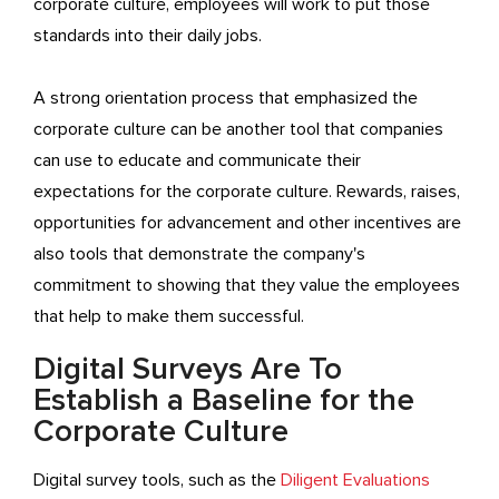
corporate culture, employees will work to put those
standards into their daily jobs.
A strong orientation process that emphasized the
corporate culture can be another tool that companies
can use to educate and communicate their
expectations for the corporate culture. Rewards, raises,
opportunities for advancement and other incentives are
also tools that demonstrate the company's
commitment to showing that they value the employees
that help to make them successful.
Digital Surveys Are To
Establish a Baseline for the
Corporate Culture
Digital survey tools, such as the
Diligent Evaluations