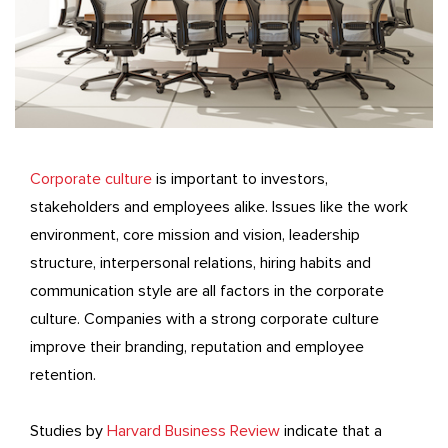
Corporate culture
is important to investors,
stakeholders and employees alike. Issues like the work
environment, core mission and vision, leadership
structure, interpersonal relations, hiring habits and
communication style are all factors in the corporate
culture. Companies with a strong corporate culture
improve their branding, reputation and employee
retention.
Studies by
Harvard Business Review
indicate that a