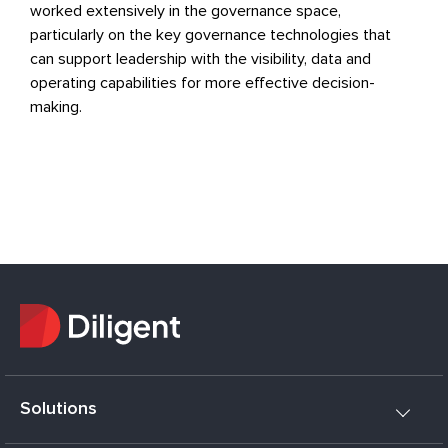
worked extensively in the governance space,
particularly on the key governance technologies that
can support leadership with the visibility, data and
operating capabilities for more effective decision-
making.
Solutions