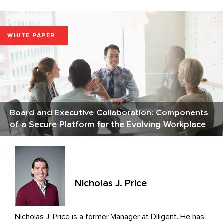
WHITE PAPER
Board and Executive Collaboration: Components
of a Secure Platform for the Evolving Workplace
Nicholas J. Price
Nicholas J. Price is a former Manager at Diligent. He has