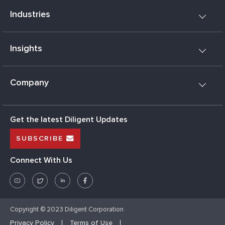
Industries
Insights
Company
Get the latest Diligent Updates
SUBSCRIBE
Connect With Us
Copyright © 2023 Diligent Corporation
Privacy Policy
Terms of Use