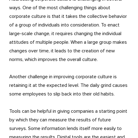
ways. One of the most challenging things about
corporate culture is that it takes the collective behavior
of a group of individuals into consideration. To enact
large-scale change, it requires changing the individual
attitudes of multiple people. When a large group makes
changes over time, it leads to the creation of new
norms, which improves the overall culture.
Another challenge in improving corporate culture is
retaining it at the expected level. The daily grind causes
some employees to slip back into their old habits.
Tools can be helpful in giving companies a starting point
by which they can measure the results of future
surveys. Some information lends itself more easily to
measuring the results. Digital tools are the easiest and