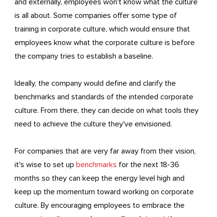
and externally, employees won't know what the culture
is all about. Some companies offer some type of
training in corporate culture, which would ensure that
employees know what the corporate culture is before
the company tries to establish a baseline.
Ideally, the company would define and clarify the
benchmarks and standards of the intended corporate
culture. From there, they can decide on what tools they
need to achieve the culture they've envisioned.
For companies that are very far away from their vision,
it's wise to set up
benchmarks
for the next 18-36
months so they can keep the energy level high and
keep up the momentum toward working on corporate
culture. By encouraging employees to embrace the