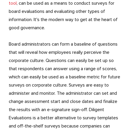
tool
, can be used as a means to conduct surveys for
board evaluations and evaluating other types of
information. It's the modern way to get at the heart of
good governance.
Board administrators can form a baseline of questions
that will reveal how employees really perceive the
corporate culture. Questions can easily be set up so
that respondents can answer using a range of scores,
which can easily be used as a baseline metric for future
surveys on corporate culture. Surveys are easy to
administer and monitor. The administrator can set and
change assessment start and close dates and finalize
the results with an e-signature sign-off. Diligent
Evaluations is a better alternative to survey templates
and off-the-shelf surveys because companies can