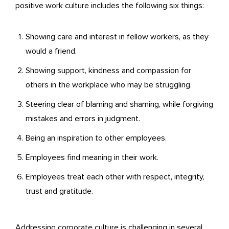
positive work culture includes the following six things:
Showing care and interest in fellow workers, as they
would a friend.
Showing support, kindness and compassion for
others in the workplace who may be struggling.
Steering clear of blaming and shaming, while forgiving
mistakes and errors in judgment.
Being an inspiration to other employees.
Employees find meaning in their work.
Employees treat each other with respect, integrity,
trust and gratitude.
Addressing corporate culture is challenging in several