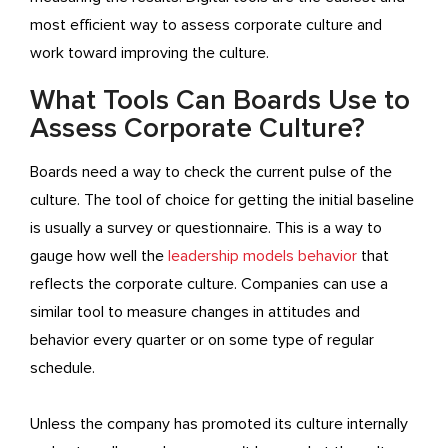
most efficient way to assess corporate culture and
work toward improving the culture.
What Tools Can Boards Use to
Assess Corporate Culture?
Boards need a way to check the current pulse of the
culture. The tool of choice for getting the initial baseline
is usually a survey or questionnaire. This is a way to
gauge how well the
leadership models behavior
that
reflects the corporate culture. Companies can use a
similar tool to measure changes in attitudes and
behavior every quarter or on some type of regular
schedule.
Unless the company has promoted its culture internally