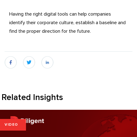
Having the right digital tools can help companies
identify their corporate culture, establish a baseline and
find the proper direction for the future.
fb
twitter
linkedin
Related Insights
VIDEO