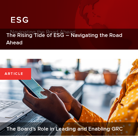
The Rising Tide of ESG – Navigating the Road
Ahead
ARTICLE
The Board's Role in Leading and Enabling GRC