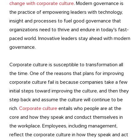
change with corporate culture
. Modern governance is
the practice of empowering leaders with technology,
insight and processes to fuel good governance that
organizations need to thrive and endure in today's fast-
paced world. Innovative leaders stay ahead with modern
governance.
Corporate culture is susceptible to transformation all
the time. One of the reasons that plans for improving
corporate culture fail is because companies take a few
initial steps toward improving the culture, and then they
step back and assume the culture will continue to be
rich.
Corporate culture
entails who people are at the
core and how they speak and conduct themselves in
the workplace. Employees, including management,
reflect the corporate culture in how they speak and act