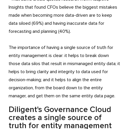
Insights that found CFOs believe the biggest mistakes
made when becoming more data-driven are to keep
data siloed (69%) and having inaccurate data for
forecasting and planning (40%).
The importance of having a single source of truth for
entity management is clear: it helps to break down
those data silos that result in mismanaged entity data; it
helps to bring clarity and integrity to data used for
decision-making; and it helps to align the entire
organization, from the board down to the entity
manager, and get them on the same entity data page.
Diligent's Governance Cloud
creates a single source of
truth for entity management