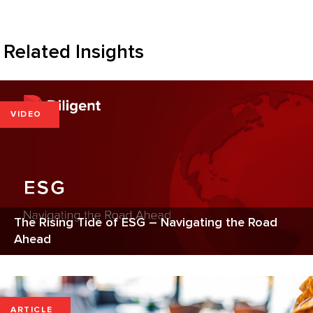
Related Insights
VIDEO
The Rising Tide of ESG – Navigating the Road
Ahead
ARTICLE