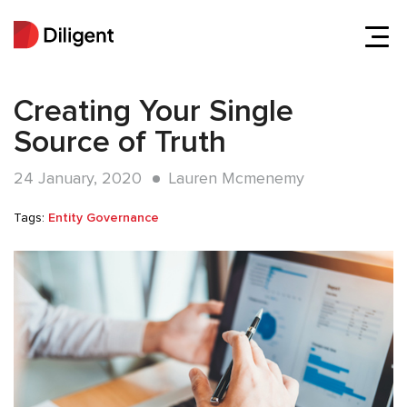
Creating Your Single
Source of Truth
24 January, 2020
Lauren Mcmenemy
Tags:
Entity Governance