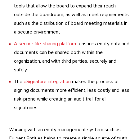
tools that allow the board to expand their reach
outside the boardroom, as well as meet requirements
such as the distribution of board meeting materials in
a secure environment
A secure file-sharing platform
ensures entity data and
documents can be shared both within the
organization, and with third parties, securely and
safely
The
eSignature integration
makes the process of
signing documents more efficient, less costly and less
risk-prone while creating an audit trail for all
signatories
Working with an entity management system such as
Diligent Entities helps to create a single source of truth