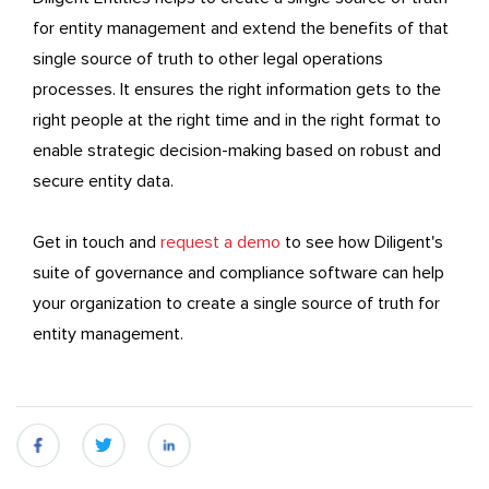
for entity management and extend the benefits of that
single source of truth to other legal operations
processes. It ensures the right information gets to the
right people at the right time and in the right format to
enable strategic decision-making based on robust and
secure entity data.
Get in touch and
request a demo
to see how Diligent's
suite of governance and compliance software can help
your organization to create a single source of truth for
entity management.
fb
twitter
linkedin