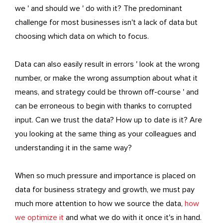
we ' and should we ' do with it? The predominant
challenge for most businesses isn't a lack of data but
choosing which data on which to focus.
Data can also easily result in errors ' look at the wrong
number, or make the wrong assumption about what it
means, and strategy could be thrown off-course ' and
can be erroneous to begin with thanks to corrupted
input. Can we trust the data? How up to date is it? Are
you looking at the same thing as your colleagues and
understanding it in the same way?
When so much pressure and importance is placed on
data for business strategy and growth, we must pay
much more attention to how we source the data,
how
we optimize it
and what we do with it once it's in hand.