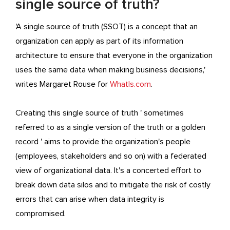
single source of truth?
'A single source of truth (SSOT) is a concept that an
organization can apply as part of its information
architecture to ensure that everyone in the organization
uses the same data when making business decisions,'
writes Margaret Rouse for
WhatIs.com
.
Creating this single source of truth ' sometimes
referred to as a single version of the truth or a golden
record ' aims to provide the organization's people
(employees, stakeholders and so on) with a federated
view of organizational data. It's a concerted effort to
break down data silos and to mitigate the risk of costly
errors that can arise when data integrity is
compromised.