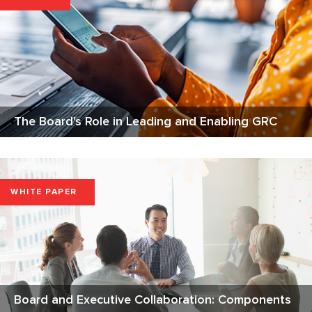
The Board's Role in Leading and Enabling GRC
WHITE PAPER
Board and Executive Collaboration: Components