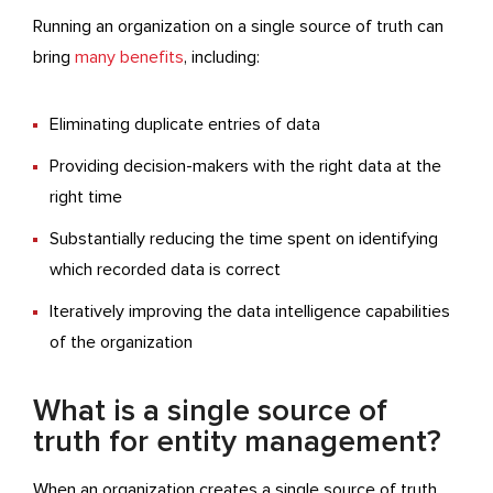
Running an organization on a single source of truth can
bring
many benefits
, including:
Eliminating duplicate entries of data
Providing decision-makers with the right data at the
right time
Substantially reducing the time spent on identifying
which recorded data is correct
Iteratively improving the data intelligence capabilities
of the organization
What is a single source of
truth for entity management?
When an organization creates a single source of truth,