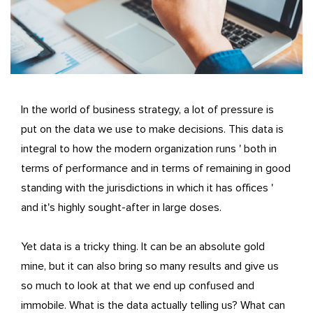
In the world of business strategy, a lot of pressure is
put on the data we use to make decisions. This data is
integral to how the modern organization runs ' both in
terms of performance and in terms of remaining in good
standing with the jurisdictions in which it has offices '
and it's highly sought-after in large doses.
Yet data is a tricky thing. It can be an absolute gold
mine, but it can also bring so many results and give us
so much to look at that we end up confused and
immobile. What is the data actually telling us? What can