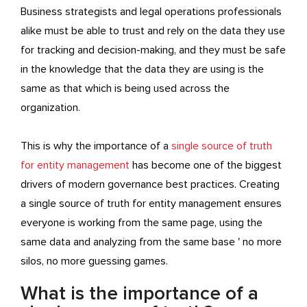
Business strategists and legal operations professionals
alike must be able to trust and rely on the data they use
for tracking and decision-making, and they must be safe
in the knowledge that the data they are using is the
same as that which is being used across the
organization.
This is why the importance of a
single source of truth
for entity management
has become one of the biggest
drivers of modern governance best practices. Creating
a single source of truth for entity management ensures
everyone is working from the same page, using the
same data and analyzing from the same base ' no more
silos, no more guessing games.
What is the importance of a