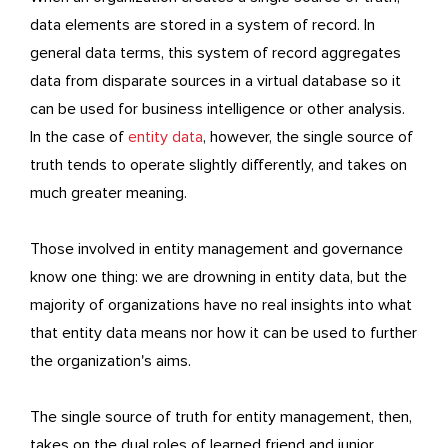
data elements are stored in a system of record. In
general data terms, this system of record aggregates
data from disparate sources in a virtual database so it
can be used for business intelligence or other analysis.
In the case of
entity data
, however, the single source of
truth tends to operate slightly differently, and takes on
much greater meaning.
Those involved in entity management and governance
know one thing: we are drowning in entity data, but the
majority of organizations have no real insights into what
that entity data means nor how it can be used to further
the organization's aims.
The single source of truth for entity management, then,
takes on the dual roles of learned friend and junior