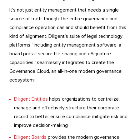
It's not just entity management that needs a single
source of truth, though: the entire governance and
compliance operation can and should benefit from this
kind of alignment. Diligent's suite of legal technology
platforms ' including entity management software, a
board portal, secure file-sharing and eSignature
capabilities ' seamlessly integrates to create the
Governance Cloud, an all-in-one modern governance
ecosystem:
Diligent Entities
helps organizations to centralize,
manage and effectively structure their corporate
record to better ensure compliance mitigate risk and
improve decision-making
Diligent Boards
provides the modern governance