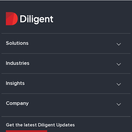
Solutions
Industries
Insights
Company
Get the latest Diligent Updates