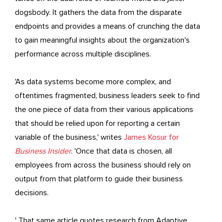
dogsbody. It gathers the data from the disparate
endpoints and provides a means of crunching the data
to gain meaningful insights about the organization's
performance across multiple disciplines.
'As data systems become more complex, and
oftentimes fragmented, business leaders seek to find
the one piece of data from their various applications
that should be relied upon for reporting a certain
variable of the business,' writes
James Kosur for
Business Insider
. 'Once that data is chosen, all
employees from across the business should rely on
output from that platform to guide their business
decisions.
' That same article quotes research from Adaptive