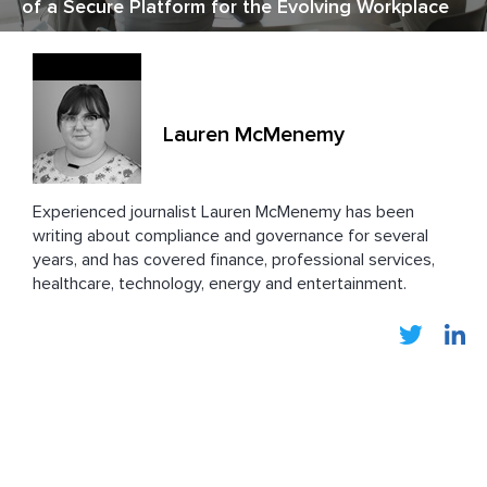
of a Secure Platform for the Evolving Workplace
Lauren McMenemy
Experienced journalist Lauren
McMenemy has been
writing about compliance and governance for several
years, and has covered finance, professional services,
healthcare, technology, energy and entertainment.