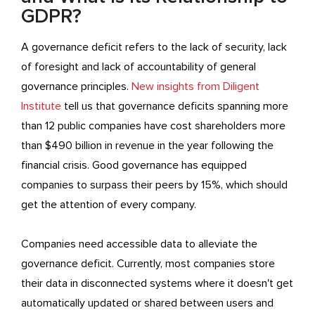
GDPR?
A governance deficit refers to the lack of security, lack
of foresight and lack of accountability of general
governance principles.
New insights from Diligent
Institute
tell us that governance deficits spanning more
than 12 public companies have cost shareholders more
than $490 billion in revenue in the year following the
financial crisis. Good governance has equipped
companies to surpass their peers by 15%, which should
get the attention of every company.
Companies need accessible data to alleviate the
governance deficit. Currently, most companies store
their data in disconnected systems where it doesn't get
automatically updated or shared between users and