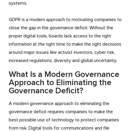
systems.
GDPR is a modern approach to motivating companies to
close the gap in the governance deficit. Without the
proper digital tools, boards lack access to the right
information at the right time to make the right decisions
around major issues like activist investors, cyber risk,
increased regulations, diversity and global uncertainty.
What Is a Modern Governance
Approach to Eliminating the
Governance Deficit?
A modern governance approach to eliminating the
governance deficit requires companies to make the
best possible use of technology to protect companies
from risk. Digital tools for communications and file