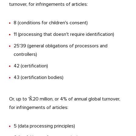
turnover, for infringements of articles:
8 (conditions for children's consent)
11 (processing that doesn't require identification)
25'39 (general obligations of processors and
controllers)
42 (certification)
43 (certification bodies)
Or, up to 'Ǩ20 million, or 4% of annual global turnover,
for infringements of articles:
5 (data processing principles)