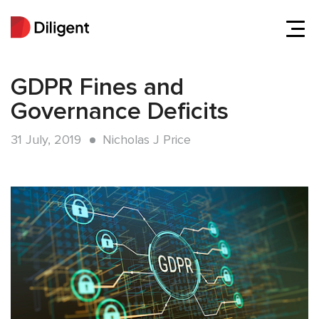
GDPR Fines and
Governance Deficits
31 July, 2019
Nicholas J Price