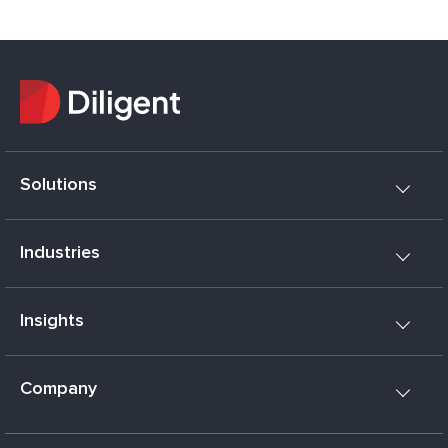
Solutions
Industries
Insights
Company