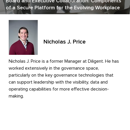
Board and Executive Collaboration: Components
of a Secure Platform for the Evolving Workplace
Nicholas J. Price
Nicholas J. Price is a former Manager at Diligent. He has
worked extensively in the governance space,
particularly on the key governance technologies that
can support leadership with the visibility, data and
operating capabilities for more effective decision-
making.