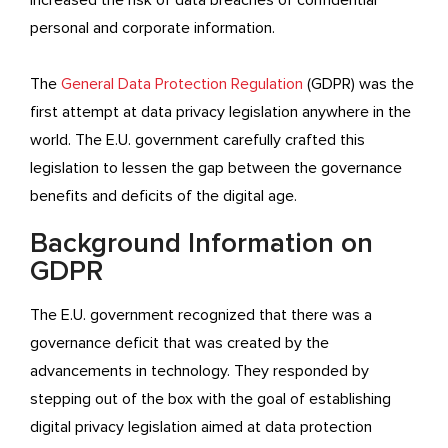
increased the risk of data breaches of confidential
personal and corporate information.
The
General Data Protection Regulation
(GDPR) was the
first attempt at data privacy legislation anywhere in the
world. The E.U. government carefully crafted this
legislation to lessen the gap between the governance
benefits and deficits of the digital age.
Background Information on
GDPR
The E.U. government recognized that there was a
governance deficit that was created by the
advancements in technology. They responded by
stepping out of the box with the goal of establishing
digital privacy legislation aimed at data protection