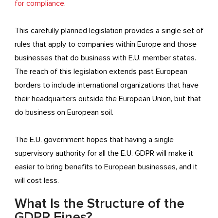
for compliance
.
This carefully planned legislation provides a single set of
rules that apply to companies within Europe and those
businesses that do business with E.U. member states.
The reach of this legislation extends past European
borders to include international organizations that have
their headquarters outside the European Union, but that
do business on European soil.
The E.U. government hopes that having a single
supervisory authority for all the E.U. GDPR will make it
easier to bring benefits to European businesses, and it
will cost less.
What Is the Structure of the
GDPR Fines?