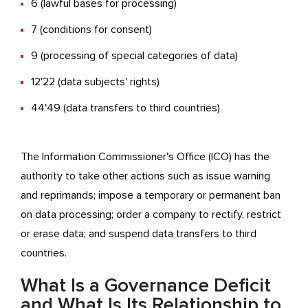
6 (lawful bases for processing)
7 (conditions for consent)
9 (processing of special categories of data)
12'22 (data subjects' rights)
44'49 (data transfers to third countries)
The Information Commissioner's Office (ICO) has the
authority to take other actions such as issue warning
and reprimands; impose a temporary or permanent ban
on data processing; order a company to rectify, restrict
or erase data; and suspend data transfers to third
countries.
What Is a Governance Deficit
and What Is Its Relationship to