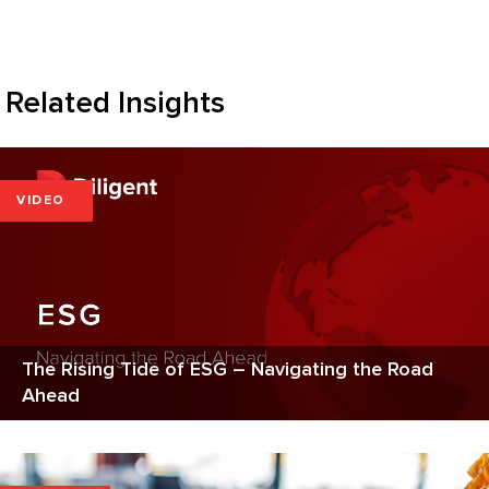
Related Insights
VIDEO
The Rising Tide of ESG – Navigating the Road
Ahead