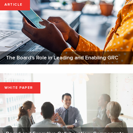
ARTICLE
The Board's Role in Leading and Enabling GRC
WHITE PAPER