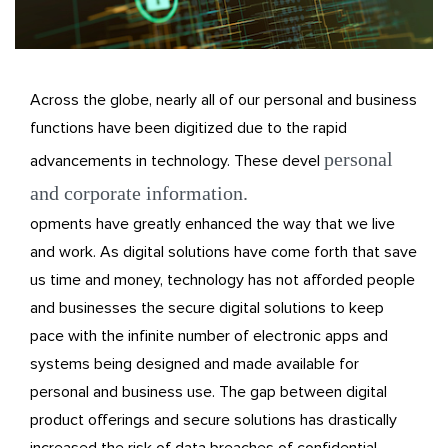
Across the globe, nearly all of our personal and business
functions have been digitized due to the rapid
personal
advancements in technology. These devel
and corporate information.
opments have greatly enhanced the way that we live
and work. As digital solutions have come forth that save
us time and money, technology has not afforded people
and businesses the secure digital solutions to keep
pace with the infinite number of electronic apps and
systems being designed and made available for
personal and business use. The gap between digital
product offerings and secure solutions has drastically