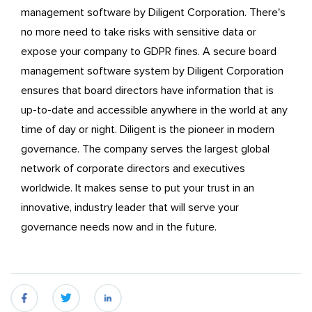
management software by Diligent Corporation. There's
no more need to take risks with sensitive data or
expose your company to GDPR fines. A secure board
management software system by Diligent Corporation
ensures that board directors have information that is
up-to-date and accessible anywhere in the world at any
time of day or night. Diligent is the pioneer in modern
governance. The company serves the largest global
network of corporate directors and executives
worldwide. It makes sense to put your trust in an
innovative, industry leader that will serve your
governance needs now and in the future.
fb
twitter
linkedin