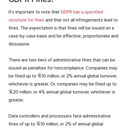
It's important to note that
GDPR has a specified
structure for fines
and that not all infringements lead to
fines. The expectation is that fines will be issued on a
case-by-case basis and be effective, proportionate and
dissuasive.
There are two tiers of administrative fines that can be
issued as penalties for noncompliance. Companies may
be fined up to 'Ǩ10 million, or 2% annual global turnover,
whichever is greater. Or, companies may be fined up to
'Ǩ20 million, or 4% annual global turnover, whichever is
greater.
Data controllers and processors face administrative
fines of up to 'Ǩ10 million, or 2% of annual global