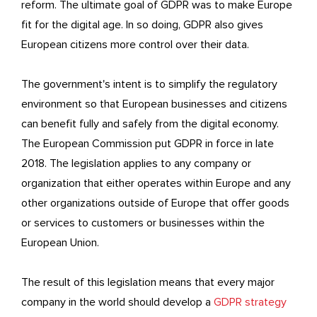
reform. The ultimate goal of GDPR was to make Europe
fit for the digital age. In so doing, GDPR also gives
European citizens more control over their data.
The government's intent is to simplify the regulatory
environment so that European businesses and citizens
can benefit fully and safely from the digital economy.
The European Commission put GDPR in force in late
2018. The legislation applies to any company or
organization that either operates within Europe and any
other organizations outside of Europe that offer goods
or services to customers or businesses within the
European Union.
The result of this legislation means that every major
company in the world should develop a
GDPR strategy