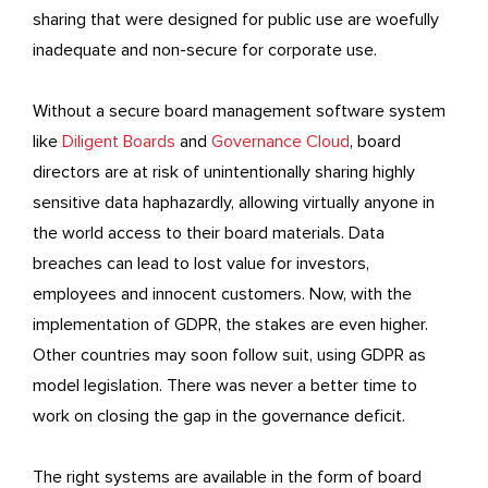
sharing that were designed for public use are woefully
inadequate and non-secure for corporate use.
Without a secure board management software system
like
Diligent Boards
and
Governance Cloud
, board
directors are at risk of unintentionally sharing highly
sensitive data haphazardly, allowing virtually anyone in
the world access to their board materials. Data
breaches can lead to lost value for investors,
employees and innocent customers. Now, with the
implementation of GDPR, the stakes are even higher.
Other countries may soon follow suit, using GDPR as
model legislation. There was never a better time to
work on closing the gap in the governance deficit.
The right systems are available in the form of board