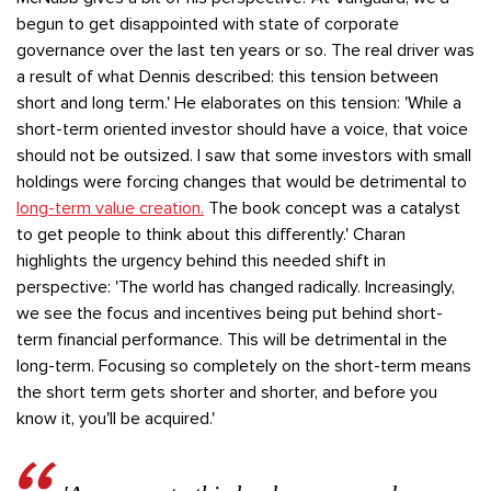
begun to get disappointed with state of corporate
governance over the last ten years or so. The real driver was
a result of what Dennis described: this tension between
short and long term.' He elaborates on this tension: 'While a
short-term oriented investor should have a voice, that voice
should not be outsized. I saw that some investors with small
holdings were forcing changes that would be detrimental to
long-term value creation.
The book concept was a catalyst
to get people to think about this differently.' Charan
highlights the urgency behind this needed shift in
perspective: 'The world has changed radically. Increasingly,
we see the focus and incentives being put behind short-
term financial performance. This will be detrimental in the
long-term. Focusing so completely on the short-term means
the short term gets shorter and shorter, and before you
know it, you'll be acquired.'