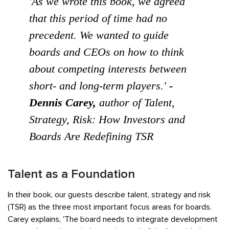
'As we wrote this book, we agreed
that this period of time had no
precedent. We wanted to guide
boards and CEOs on how to think
about competing interests between
short- and long-term players.'
-
Dennis Carey,
author of
Talent,
Strategy, Risk: How Investors and
Boards Are Redefining TSR
Talent as a Foundation
In their book, our guests describe talent, strategy and risk
(TSR) as the three most important focus areas for boards.
Carey explains, 'The board needs to integrate development