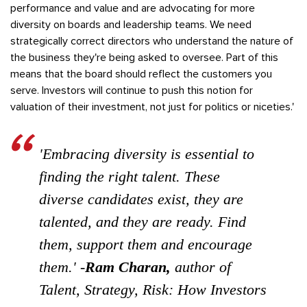
performance and value and are advocating for more
diversity on boards and leadership teams. We need
strategically correct directors who understand the nature of
the business they're being asked to oversee. Part of this
means that the board should reflect the customers you
serve. Investors will continue to push this notion for
valuation of their investment, not just for politics or niceties.'
'Embracing diversity is essential to
finding the right talent. These
diverse candidates exist, they are
talented, and they are ready. Find
them, support them and encourage
them.' -
Ram Charan,
author of
Talent, Strategy, Risk: How Investors