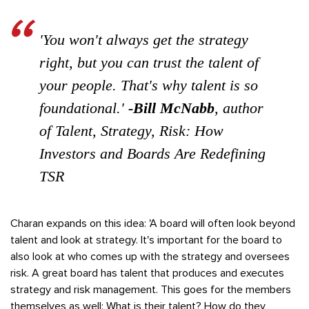
'You won't always get the strategy
right, but you can trust the talent of
your people. That's why talent is so
foundational.'
-Bill McNabb
, author
of
Talent, Strategy, Risk: How
Investors and Boards Are Redefining
TSR
Charan expands on this idea: 'A board will often look beyond
talent and look at strategy. It's important for the board to
also look at who comes up with the strategy and oversees
risk. A great board has talent that produces and executes
strategy and risk management. This goes for the members
themselves as well: What is their talent? How do they