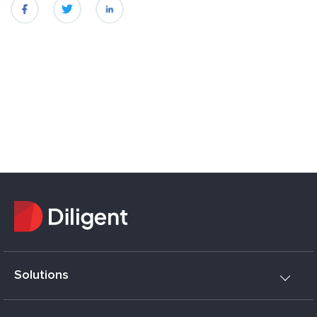
fb
twitter
linkedin
Solutions