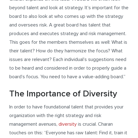
beyond talent and look at strategy. It’s important for the
board to also look at who comes up with the strategy
and oversees risk. A great board has talent that
produces and executes strategy and risk management.
This goes for the members themselves as well: What is
their talent? How do they harmonize the focus? What
issues are relevant? Each individual’s suggestions need
to be heard and considered in order to properly guide a
board’s focus. You need to have a value-adding board.”
The Importance of Diversity
In order to have foundational talent that provides your
organization with the right strategy and risk
management avenues,
diversity
is crucial. Charan
touches on this: “Everyone has raw talent: Find it, train it