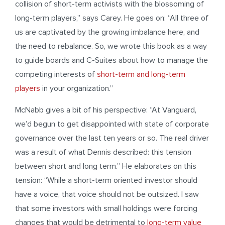
collision of short-term activists with the blossoming of
long-term players,” says Carey. He goes on: “All three of
us are captivated by the growing imbalance here, and
the need to rebalance. So, we wrote this book as a way
to guide boards and C-Suites about how to manage the
competing interests of
short-term and long-term
players
in your organization.”
McNabb gives a bit of his perspective: “At Vanguard,
we’d begun to get disappointed with state of corporate
governance over the last ten years or so. The real driver
was a result of what Dennis described: this tension
between short and long term.” He elaborates on this
tension: “While a short-term oriented investor should
have a voice, that voice should not be outsized. I saw
that some investors with small holdings were forcing
changes that would be detrimental to
long-term value