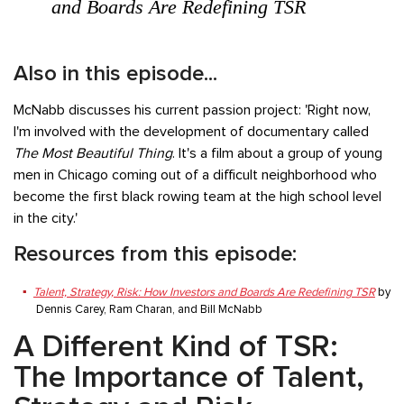
and Boards Are Redefining TSR
Also in this episode...
McNabb discusses his current passion project: 'Right now,
I'm involved with the development of documentary called
The Most Beautiful Thing
. It's a film about a group of young
men in Chicago coming out of a difficult neighborhood who
become the first black rowing team at the high school level
in the city.'
Resources from this episode:
Talent, Strategy, Risk: How Investors and Boards Are Redefining TSR
by
Dennis Carey, Ram Charan, and Bill McNabb
A Different Kind of TSR:
The Importance of Talent,