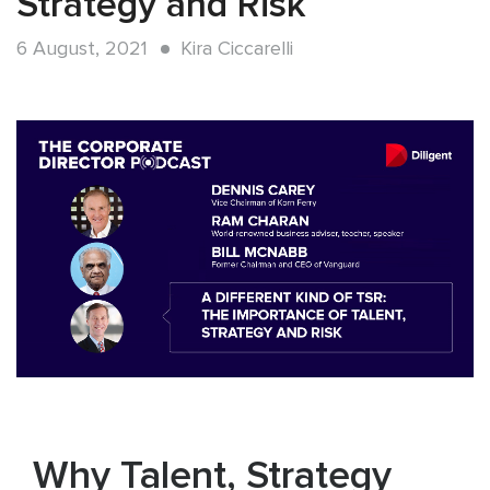
Strategy and Risk
6 August, 2021
Kira Ciccarelli
Why Talent, Strategy