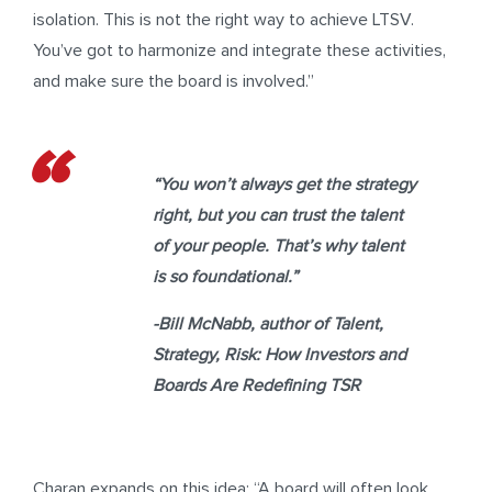
isolation. This is not the right way to achieve LTSV.
You’ve got to harmonize and integrate these activities,
and make sure the board is involved.”
“You won’t always get the strategy
right, but you can trust the talent
of your people. That’s why talent
is so foundational.”
-Bill McNabb
, author of
Talent,
Strategy, Risk: How Investors and
Boards Are Redefining TSR
Charan expands on this idea: “A board will often look