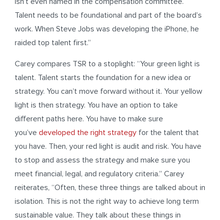
isn’t even named in the compensation committee.
Talent needs to be foundational and part of the board’s
work. When Steve Jobs was developing the iPhone, he
raided top talent first.”
Carey compares TSR to a stoplight: “Your green light is
talent. Talent starts the foundation for a new idea or
strategy. You can’t move forward without it. Your yellow
light is then strategy. You have an option to take
different paths here. You have to make sure
you’ve
developed the right strategy
for the talent that
you have. Then, your red light is audit and risk. You have
to stop and assess the strategy and make sure you
meet financial, legal, and regulatory criteria.” Carey
reiterates, “Often, these three things are talked about in
isolation. This is not the right way to achieve long term
sustainable value. They talk about these things in