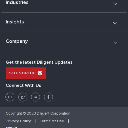
Industries
Insights
Company
Get the latest Diligent Updates
SUBSCRIBE
Connect With Us
Copyright © 2023 Diligent Corporation
Privacy Policy
Terms of Use