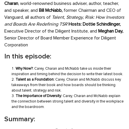
Charan
, world-renowned business adviser, author, teacher,
and speaker, and
Bill McNabb,
former Chairman and CEO of
Vanguard, all authors of
Talent, Strategy, Risk: How Investors
and Boards Are Redefining TSR
Hosts: Dottie Schindlinger,
Executive Director of the Diligent Institute, and
Meghan Day,
Senior Director of Board Member Experience for Diligent
Corporation
In this episode:
Why Now?:
Carey, Charan and McNabb take us inside their
inspiration and timing behind the decision to write their latest book.
Talent as a Foundation:
Carey, Charan and McNabb discuss key
takeaways from their book and how boards should be thinking
about talent, strategy and risk.
The Importance of Diversity:
Carey, Charan and McNabb explain
the connection between strong talent and diversity in the workplace
and the boardroom.
Summary: