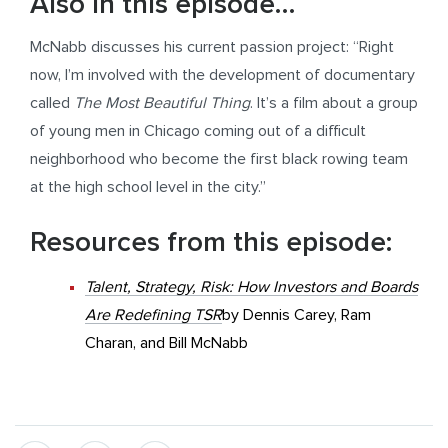
Also in this episode…
McNabb discusses his current passion project: “Right
now, I’m involved with the development of documentary
called
The Most Beautiful Thing
. It’s a film about a group
of young men in Chicago coming out of a difficult
neighborhood who become the first black rowing team
at the high school level in the city.”
Resources from this episode:
Talent, Strategy, Risk: How Investors and Boards
Are Redefining TSR
by Dennis Carey, Ram
Charan, and Bill McNabb