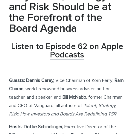
and Risk Should be at
the Forefront of the
Board Agenda
Listen to Episode 62 on Apple
Podcasts
Guests:
Dennis Carey,
Vice Chairman of Korn Ferry
,
Ram
Charan
, world-renowned business adviser, author,
teacher, and speaker, and
Bill McNabb,
former Chairman
and CEO of Vanguard, all authors of
Talent, Strategy,
Risk: How Investors and Boards Are Redefining TSR
Hosts: Dottie Schindlinger,
Executive Director of the