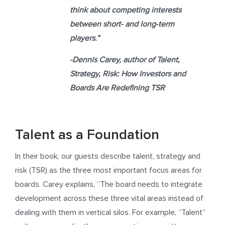
think about competing interests
between short- and long-term
players.”
-Dennis Carey,
author of
Talent,
Strategy, Risk: How Investors and
Boards Are Redefining TSR
Talent as a Foundation
In their book, our guests describe talent, strategy and
risk (TSR) as the three most important focus areas for
boards. Carey explains, “The board needs to integrate
development across these three vital areas instead of
dealing with them in vertical silos. For example, “Talent”