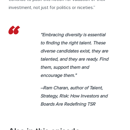
investment, not just for politics or niceties.”
“Embracing diversity is essential
to finding the right talent. These
diverse candidates exist, they are
talented, and they are ready. Find
them, support them and
encourage them.”
–
Ram Charan,
author of
Talent,
Strategy, Risk: How Investors and
Boards Are Redefining TSR