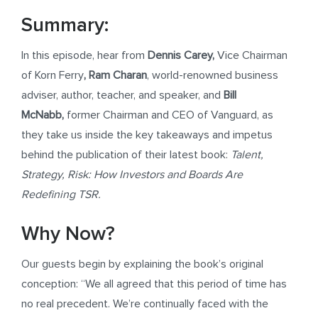
Summary:
In this episode, hear from
Dennis Carey,
Vice Chairman
of Korn Ferry
,
Ram Charan
, world-renowned business
adviser, author, teacher, and speaker, and
Bill
McNabb,
former Chairman and CEO of Vanguard, as
they take us inside the key takeaways and impetus
behind the publication of their latest book:
Talent,
Strategy, Risk: How Investors and Boards Are
Redefining TSR.
Why Now?
Our guests begin by explaining the book’s original
conception: “We all agreed that this period of time has
no real precedent. We’re continually faced with the