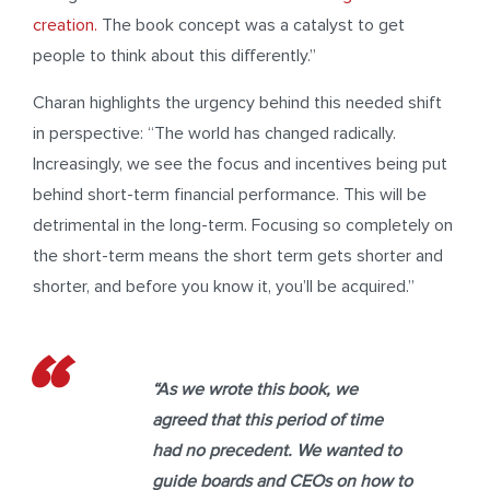
creation.
The book concept was a catalyst to get
people to think about this differently.”
Charan highlights the urgency behind this needed shift
in perspective: “The world has changed radically.
Increasingly, we see the focus and incentives being put
behind short-term financial performance. This will be
detrimental in the long-term. Focusing so completely on
the short-term means the short term gets shorter and
shorter, and before you know it, you’ll be acquired.”
“As we wrote this book, we
agreed that this period of time
had no precedent. We wanted to
guide boards and CEOs on how to