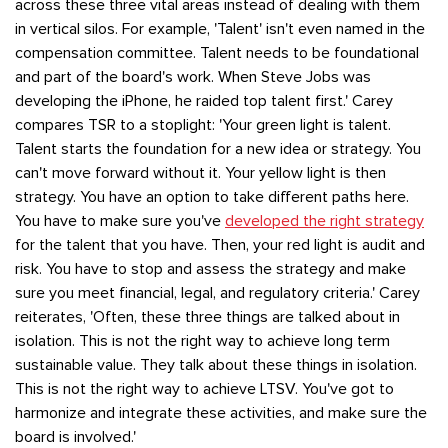
across these three vital areas instead of dealing with them
in vertical silos. For example, 'Talent' isn't even named in the
compensation committee. Talent needs to be foundational
and part of the board's work. When Steve Jobs was
developing the iPhone, he raided top talent first.' Carey
compares TSR to a stoplight: 'Your green light is talent.
Talent starts the foundation for a new idea or strategy. You
can't move forward without it. Your yellow light is then
strategy. You have an option to take different paths here.
You have to make sure you've
developed the right strategy
for the talent that you have. Then, your red light is audit and
risk. You have to stop and assess the strategy and make
sure you meet financial, legal, and regulatory criteria.' Carey
reiterates, 'Often, these three things are talked about in
isolation. This is not the right way to achieve long term
sustainable value. They talk about these things in isolation.
This is not the right way to achieve LTSV. You've got to
harmonize and integrate these activities, and make sure the
board is involved.'