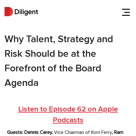
Why Talent, Strategy and
Risk Should be at the
Forefront of the Board
Agenda
Listen to Episode 62 on Apple
Podcasts
Guests:
Dennis Carey,
Vice Chairman of Korn Ferry
,
Ram