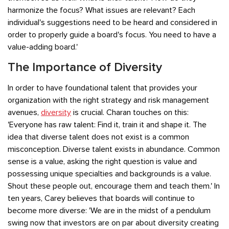
harmonize the focus? What issues are relevant? Each
individual's suggestions need to be heard and considered in
order to properly guide a board's focus. You need to have a
value-adding board.'
The Importance of Diversity
In order to have foundational talent that provides your
organization with the right strategy and risk management
avenues,
diversity
is crucial. Charan touches on this:
'Everyone has raw talent: Find it, train it and shape it. The
idea that diverse talent does not exist is a common
misconception. Diverse talent exists in abundance. Common
sense is a value, asking the right question is value and
possessing unique specialties and backgrounds is a value.
Shout these people out, encourage them and teach them.' In
ten years, Carey believes that boards will continue to
become more diverse: 'We are in the midst of a pendulum
swing now that investors are on par about diversity creating