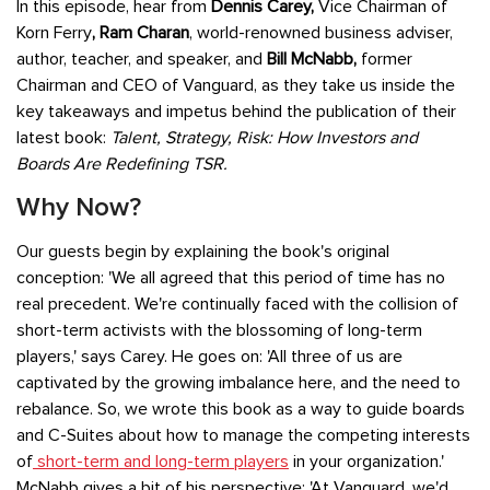
In this episode, hear from
Dennis Carey,
Vice Chairman of
Korn Ferry
,
Ram Charan
, world-renowned business adviser,
author, teacher, and speaker, and
Bill McNabb,
former
Chairman and CEO of Vanguard, as they take us inside the
key takeaways and impetus behind the publication of their
latest book:
Talent, Strategy, Risk: How Investors and
Boards Are Redefining TSR.
Why Now?
Our guests begin by explaining the book's original
conception: 'We all agreed that this period of time has no
real precedent. We're continually faced with the collision of
short-term activists with the blossoming of long-term
players,' says Carey. He goes on: 'All three of us are
captivated by the growing imbalance here, and the need to
rebalance. So, we wrote this book as a way to guide boards
and C-Suites about how to manage the competing interests
of
short-term and long-term players
in your organization.'
McNabb gives a bit of his perspective: 'At Vanguard, we'd