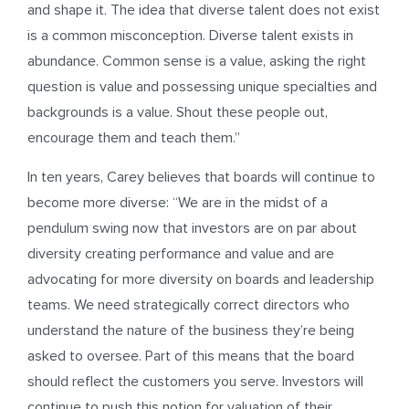
and shape it. The idea that diverse talent does not exist
is a common misconception. Diverse talent exists in
abundance. Common sense is a value, asking the right
question is value and possessing unique specialties and
backgrounds is a value. Shout these people out,
encourage them and teach them.”
In ten years, Carey believes that boards will continue to
become more diverse: “We are in the midst of a
pendulum swing now that investors are on par about
diversity creating performance and value and are
advocating for more diversity on boards and leadership
teams. We need strategically correct directors who
understand the nature of the business they’re being
asked to oversee. Part of this means that the board
should reflect the customers you serve. Investors will
continue to push this notion for valuation of their