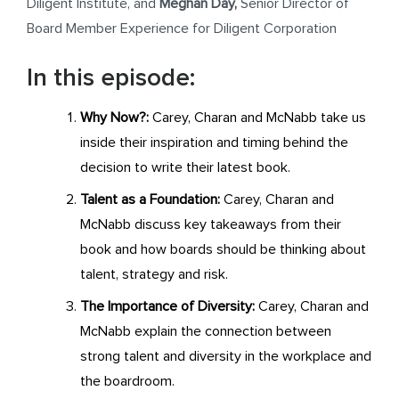
Diligent Institute, and
Meghan Day,
Senior Director of
Board Member Experience for Diligent Corporation
In this episode:
Why Now?:
Carey, Charan and McNabb take us
inside their inspiration and timing behind the
decision to write their latest book.
Talent as a Foundation:
Carey, Charan and
McNabb discuss key takeaways from their
book and how boards should be thinking about
talent, strategy and risk.
The Importance of Diversity:
Carey, Charan and
McNabb explain the connection between
strong talent and diversity in the workplace and
the boardroom.