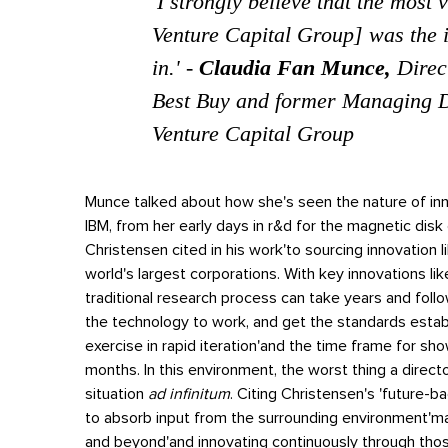
'
I strongly believe that the most 
Venture Capital Group] was the i
in.
' -
Claudia Fan Munce,
Direc
Best Buy and former Managing D
Venture Capital Group
Munce talked about how she's seen the nature of in
IBM, from her early days in r&d for the magnetic disk
Christensen cited in his work'to sourcing innovation l
world's largest corporations.
With key innovations lik
traditional research process can take years and follow
the technology to work, and get the standards establ
exercise in rapid iteration'and the time frame for sh
months.
In this environment, the worst thing a directo
situation
ad infinitum
. Citing Christensen's 'future-b
to absorb input from the surrounding environment'ma
and beyond'and innovating continuously through thos