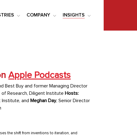
STRIES
COMPANY
INSIGHTS
on
Apple Podcasts
nd Best Buy and former Managing Director
 of Research, Diligent Institute
Hosts:
 Institute, and
Meghan Day
, Senior Director
n
s the shift from inventions to iteration, and