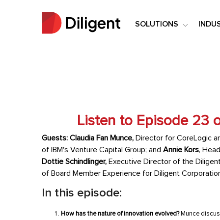
SOLUTIONS
INDU
Listen to Episode 23 
Guests: Claudia Fan Munce,
Director for CoreLogic a
of IBM's Venture Capital Group
; and
Annie Kors
, Head
Dottie Schindlinger,
Executive Director of the Diligent
of Board Member Experience for Diligent Corporatio
In this episode:
How has the nature of innovation evolved?
Munce discusse