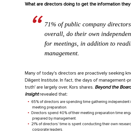
What are directors doing to get the information the
71% of public company directors
overall, do their own independen
for meetings, in addition to read
management.
Many of today's directors are proactively seeking k
Diligent Institute. In fact, the days of management-
truth' are largely over, Kors shares.
Beyond the Board
Insight
revealed that:
65% of directors are spending time gathering independent i
meeting preparation.
Directors spend 40% of their meeting preparation time engag
prepared by management.
21% of directors' time is spent conducting their own resear
corporate leaders.