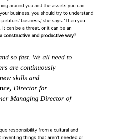
ning around you and the assets you can
 your business, you should try to understand
etitors' business,' she says. 'Then you
It can be a threat, or it can be an
n a constructive and productive way?
nd so fast. We all need to
rs are continuously
new skills and
nce,
Director for
mer Managing Director of
ue responsibility from a cultural and
 inventing things that aren't needed or