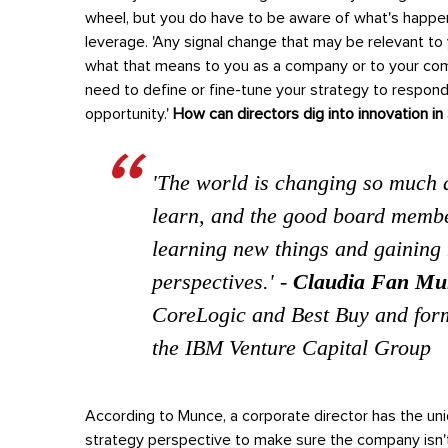
wheel, but you do have to be aware of what's happe
leverage.
'Any signal change that may be relevant to
what that means to you as a company or to your comp
need to define or fine-tune your strategy to respond. 
opportunity.'
How can directors dig into innovation i
'The world is changing so much a
learn, and the good board membe
learning new things and gaining 
perspectives.'
-
Claudia Fan Mu
CoreLogic and Best Buy and for
the IBM Venture Capital Group
According to Munce, a corporate director has the uniq
strategy perspective to make sure the company isn't