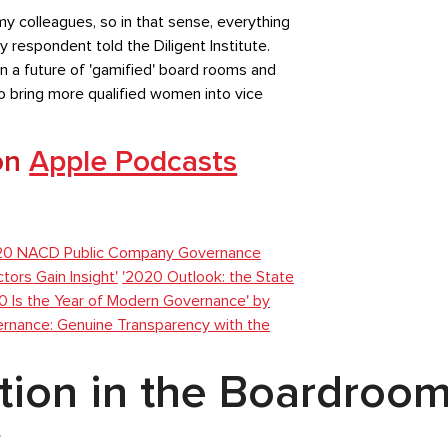
y colleagues, so in that sense, everything
y respondent told the Diligent Institute.
n a future of 'gamified' board rooms and
to bring more qualified women into vice
 on
Apple Podcasts
20 NACD Public Company Governance
ors Gain Insight'
'2020 Outlook: the State
0 Is the Year of Modern Governance' by
ernance: Genuine Transparency with the
ation in the Boardroo
r