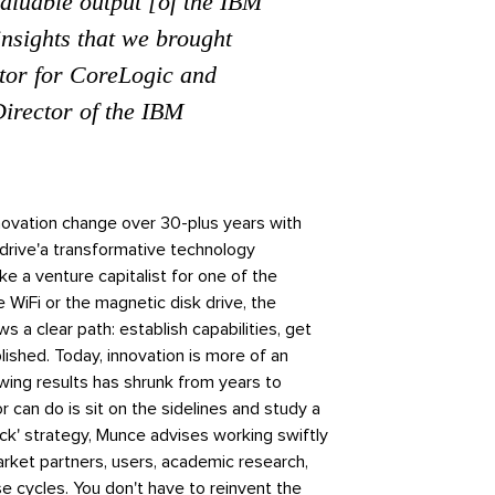
valuable output [of the IBM
nsights that we brought
tor for CoreLogic and
irector of the IBM
novation change over 30-plus years with
 drive'a transformative technology
ike a venture capitalist for one of the
e WiFi or the magnetic disk drive, the
s a clear path: establish capabilities, get
ished. Today, innovation is more of an
owing results has shrunk from years to
r can do is sit on the sidelines and study a
ack' strategy, Munce advises working swiftly
rket partners, users, academic research,
e cycles. You don't have to reinvent the