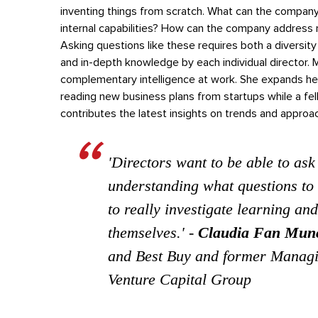
inventing things from scratch. What can the company
internal capabilities? How can the company address 
Asking questions like these requires both a divers
and in-depth knowledge by each individual director
. 
complementary intelligence at work. She expands her
reading new business plans from startups while a f
contributes the latest insights on trends and appro
'Directors want to be able to ask
understanding what questions to 
to really investigate learning and
themselves.'
-
Claudia Fan Mun
and Best Buy and former Managi
Venture Capital Group