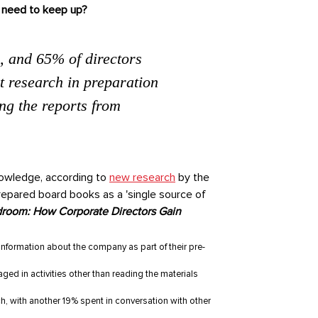
y need to keep up?
, and 65% of directors
t research in preparation
ing the reports from
nowledge, according to
new research
by the
prepared board books as a 'single source of
room: How Corporate Directors Gain
nformation about the company as part of their pre-
ed in activities other than reading the materials
ch, with another 19% spent in conversation with other