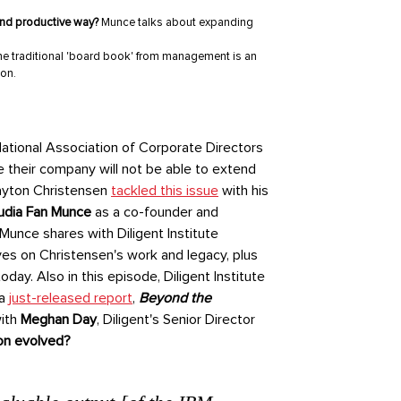
 and productive way?
Munce talks about expanding
e traditional 'board book' from management is an
ion.
National Association of Corporate Directors
ve their company will not be able to extend
layton Christensen
tackled this issue
with his
udia Fan Munce
as a co-founder and
Munce shares with Diligent Institute
es on Christensen's work and legacy, plus
ay. Also in this episode, Diligent Institute
 a
just-released report
,
Beyond the
ith
Meghan Day
, Diligent's Senior Director
on evolved?