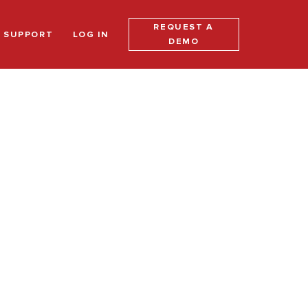
REQUEST A
SUPPORT
LOG IN
DEMO