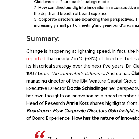
Christensen's 'future-back' strategy model.
How can directors dig into innovation in a constructive
the depth and breadth of board expertise.
Corporate directors are expanding their perspectives.
Th
increasingly small part of meeting'and year-round'preparat
Summary:
Change is happening at lightning speed. In fact, the 
reported
that nearly 7 in 10 (68%) of directors belie
its historical strategy over the next five years.
Dr. C
1997 book
The Innovator's Dilemma
. And so has
Cla
managing director of the IBM Venture Capital Group.
Executive Director
Dottie Schindlinger
her perspectiv
her own thoughts on innovation as a board member tod
Head of Research
Annie Kors
shares highlights from
Boardroom: How Corporate Directors Gain Insight,
w
of Board Experience.
How has the nature of innovati