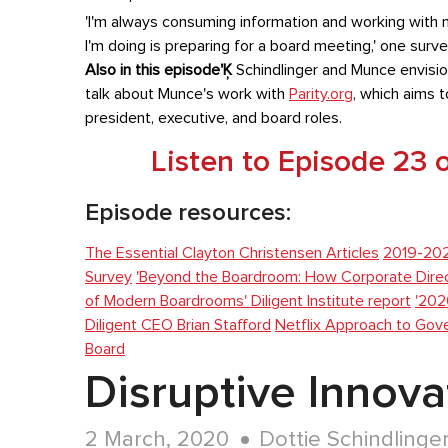
'I'm always consuming information and working with m
I'm doing is preparing for a board meeting,' one surve
Also in this episode'Ķ
Schindlinger and Munce envisio
talk about Munce's work with
Parity.org
, which aims 
president, executive, and board roles.
Listen to Episode 23
Episode resources:
The Essential Clayton Christensen Articles
2019-20
Survey
'Beyond the Boardroom: How Corporate Direct
of Modern Boardrooms' Diligent Institute report
'202
Diligent CEO Brian Stafford
Netflix Approach to Gov
Board
Disruptive Innov
2 March, 2020
Dottie Schindlinge