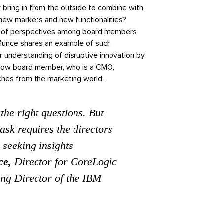
 bring in from the outside to combine with
new markets and new functionalities?
ity of perspectives among board members
Munce shares an example of such
 understanding of disruptive innovation by
ellow board member, who is a CMO,
aches from the marketing world.
 the right questions. But
ask requires the directors
 seeking insights
ce,
Director for CoreLogic
ng Director of the IBM