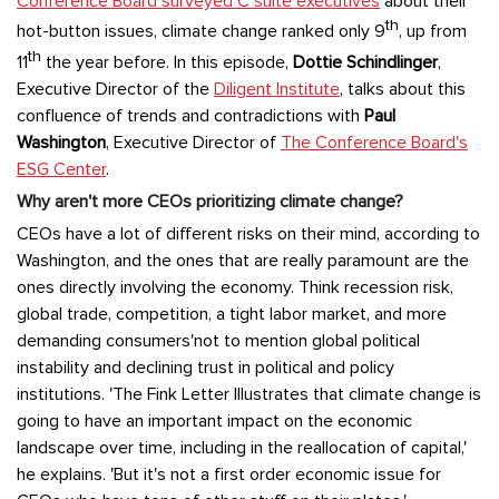
Conference Board surveyed C suite executives
about their
th
hot-button issues, climate change ranked only 9
, up from
th
11
the year before. In this episode,
Dottie Schindlinger
,
Executive Director of the
Diligent Institute
, talks about this
confluence of trends and contradictions with
Paul
Washington
, Executive Director of
The Conference Board's
ESG Center
.
Why aren't more CEOs prioritizing climate change?
CEOs have a lot of different risks on their mind, according to
Washington, and the ones that are really paramount are the
ones directly involving the economy. Think recession risk,
global trade, competition, a tight labor market, and more
demanding consumers'not to mention global political
instability and declining trust in political and policy
institutions. 'The Fink Letter Illustrates that climate change is
going to have an important impact on the economic
landscape over time, including in the reallocation of capital,'
he explains. 'But it's not a first order economic issue for