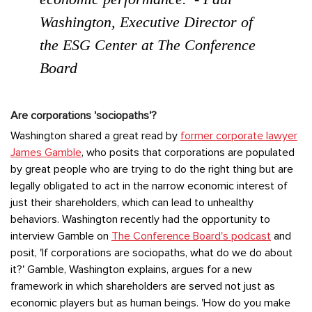
Washington, Executive Director of
the ESG Center at The Conference
Board
Are corporations 'sociopaths'?
Washington shared a great read by
former corporate lawyer
James Gamble
, who posits that corporations are populated
by great people who are trying to do the right thing but are
legally obligated to act in the narrow economic interest of
just their shareholders, which can lead to unhealthy
behaviors. Washington recently had the opportunity to
interview Gamble on
The Conference Board's podcast
and
posit, 'If corporations are sociopaths, what do we do about
it?' Gamble, Washington explains, argues for a new
framework in which shareholders are served not just as
economic players but as human beings. 'How do you make