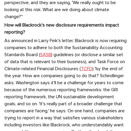
perspective, and they are saying, 'We really ought to be
looking at this risk. What are we doing about climate
change?''
How will Blackrock's new disclosure requirements impact
reporting?
As announced in Larry Fink's letter, Blackrock is now requiring
companies to adhere to both the Sustainability Accounting
Standards Board (
SASB
) guidelines (or disclose a similar set
of data that is relevant to their business), and Task Force on
Climate-related Financial Disclosures (
TCFD
) 'by the end of
the year. How are companies going to do that? Schindlinger
asks. Washington says it'll be a challenge for years to come
because of the numerous reporting frameworks: the GRI
reporting framework, the UN sustainable development
goals, and so on. 'It's really part of a broader challenge that
companies are facing,' he says. On one hand, companies are
trying to report in a way that satisfies various stakeholders
including investors like Blackrock, who understandably want