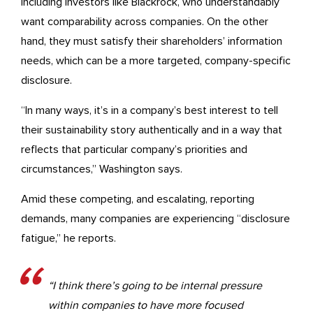
including investors like Blackrock, who understandably
want comparability across companies. On the other
hand, they must satisfy their shareholders’ information
needs, which can be a more targeted, company-specific
disclosure.
“In many ways, it’s in a company’s best interest to tell
their sustainability story authentically and in a way that
reflects that particular company’s priorities and
circumstances,” Washington says.
Amid these competing, and escalating, reporting
demands, many companies are experiencing “disclosure
fatigue,” he reports.
“I think there’s going to be internal pressure
within companies to have more focused