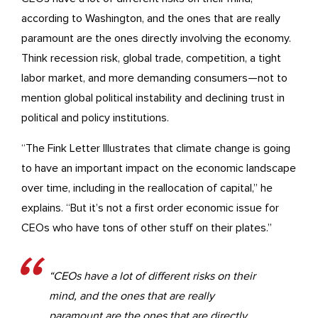
according to Washington, and the ones that are really
paramount are the ones directly involving the economy.
Think recession risk, global trade, competition, a tight
labor market, and more demanding consumers—not to
mention global political instability and declining trust in
political and policy institutions.
“The Fink Letter Illustrates that climate change is going
to have an important impact on the economic landscape
over time, including in the reallocation of capital,” he
explains. “But it’s not a first order economic issue for
CEOs who have tons of other stuff on their plates.”
“CEOs have a lot of different risks on their
mind, and the ones that are really
paramount are the ones that are directly