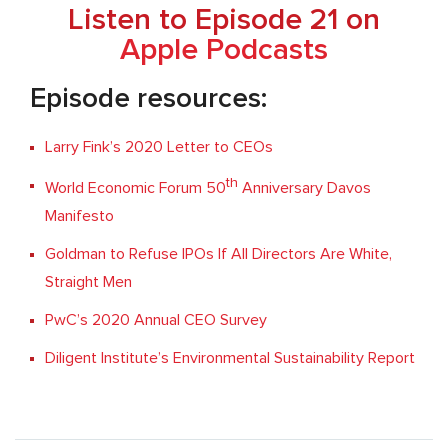
Listen to Episode 21 on
Apple Podcasts
Episode resources:
Larry Fink’s 2020 Letter to CEOs
th
World Economic Forum 50
Anniversary Davos
Manifesto
Goldman to Refuse IPOs If All Directors Are White,
Straight Men
PwC’s 2020 Annual CEO Survey
Diligent Institute’s Environmental Sustainability Report