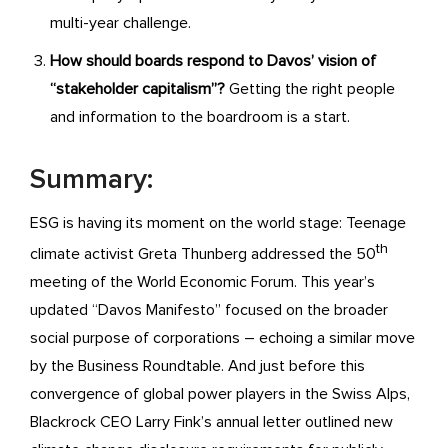
multi-year challenge.
How should boards respond to Davos’ vision of
“stakeholder capitalism”?
Getting the right people
and information to the boardroom is a start.
Summary:
ESG is having its moment on the world stage: Teenage
th
climate activist Greta Thunberg addressed the 50
meeting of the World Economic Forum. This year’s
updated “Davos Manifesto” focused on the broader
social purpose of corporations – echoing a similar move
by the Business Roundtable. And just before this
convergence of global power players in the Swiss Alps,
Blackrock CEO Larry Fink’s annual letter outlined new