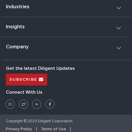
Industries
Insights
Company
Get the latest Diligent Updates
SUBSCRIBE
Connect With Us
Copyright © 2023 Diligent Corporation
Privacy Policy
Terms of Use