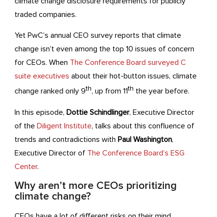
climate change disclosure requirements for publicly
traded companies.
Yet PwC’s annual CEO survey reports that climate
change isn’t even among the top 10 issues of concern
for CEOs. When
The Conference Board surveyed C
suite executives
about their hot-button issues, climate
th
th
change ranked only 9
, up from 11
the year before.
In this episode,
Dottie Schindlinger
, Executive Director
of the
Diligent Institute
, talks about this confluence of
trends and contradictions with
Paul Washington
,
Executive Director of
The Conference Board’s ESG
Center
.
Why aren’t more CEOs prioritizing
climate change?
CEOs have a lot of different risks on their mind,