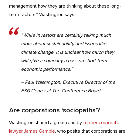
management how they are thinking about these long-
term factors,” Washington says.
“While investors are certainly talking much
more about sustainability and issues like
climate change, it is unclear how much they
will give a company a pass on short-term
economic performance.”
– Paul Washington, Executive Director of the
ESG Center at The Conference Board
Are corporations ‘sociopaths’?
Washington shared a great read by
former corporate
lawyer James Gamble
, who posits that corporations are