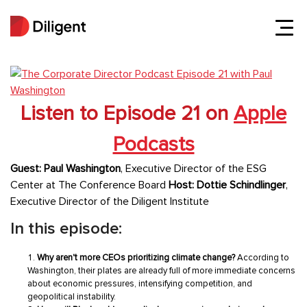
Listen to Episode 21 on
Apple
Podcasts
Guest: Paul Washington
, Executive Director of the ESG
Center at The Conference Board
Host:
Dottie Schindlinger
,
Executive Director of the Diligent Institute
In this episode:
Why aren't more CEOs prioritizing climate change?
According to
Washington, their plates are already full of more immediate concerns
about economic pressures, intensifying competition, and
geopolitical instability.