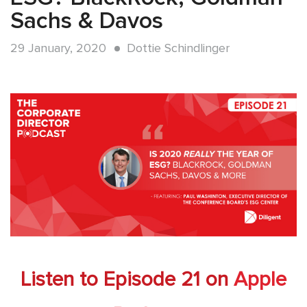
Sachs & Davos
29 January, 2020
Dottie Schindlinger
Listen to Episode 21 on
Apple