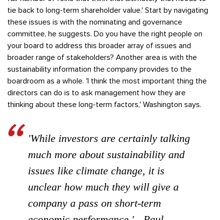
tie back to long-term shareholder value.' Start by navigating
these issues is with the nominating and governance
committee, he suggests. Do you have the right people on
your board to address this broader array of issues and
broader range of stakeholders? Another area is with the
sustainability information the company provides to the
boardroom as a whole. 'I think the most important thing the
directors can do is to ask management how they are
thinking about these long-term factors,' Washington says.
'While investors are certainly talking
much more about sustainability and
issues like climate change, it is
unclear how much they will give a
company a pass on short-term
economic performance.' - Paul