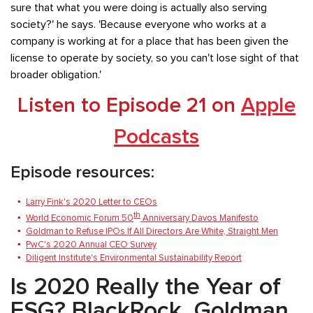
sure that what you were doing is actually also serving
society?' he says. 'Because everyone who works at a
company is working at for a place that has been given the
license to operate by society, so you can't lose sight of that
broader obligation.'
Listen to Episode 21 on
Apple
Podcasts
Episode resources:
Larry Fink's 2020 Letter to CEOs
th
World Economic Forum 50
Anniversary Davos Manifesto
Goldman to Refuse IPOs If All Directors Are White, Straight Men
PwC's 2020 Annual CEO Survey
Diligent Institute's Environmental Sustainability Report
Is 2020 Really the Year of
ESG? BlackRock, Goldman