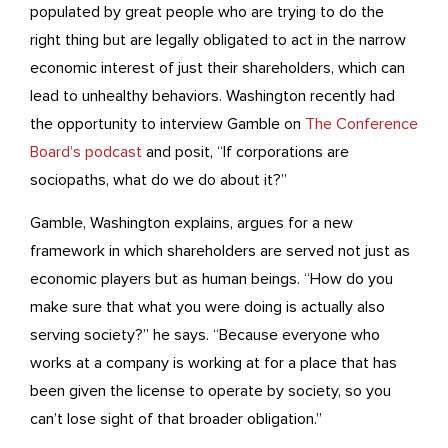
populated by great people who are trying to do the
right thing but are legally obligated to act in the narrow
economic interest of just their shareholders, which can
lead to unhealthy behaviors. Washington recently had
the opportunity to interview Gamble on
The Conference
Board’s podcast
and posit, “If corporations are
sociopaths, what do we do about it?”
Gamble, Washington explains, argues for a new
framework in which shareholders are served not just as
economic players but as human beings. “How do you
make sure that what you were doing is actually also
serving society?” he says. “Because everyone who
works at a company is working at for a place that has
been given the license to operate by society, so you
can’t lose sight of that broader obligation.”