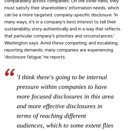
comparability across companies. On the other hand, they
must satisfy their shareholders' information needs, which
can be a more targeted, company-specific disclosure. 'In
many ways, it's in a company's best interest to tell their
sustainability story authentically and in a way that reflects
that particular company's priorities and circumstances,'
Washington says. Amid these competing, and escalating,
reporting demands, many companies are experiencing
'disclosure fatigue,' he reports.
'I think there's going to be internal
pressure within companies to have
more focused disclosures in this area
and more effective disclosures in
terms of reaching different
audiences, which to some extent flies