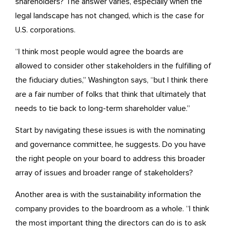
shareholders? The answer varies, especially when the
legal landscape has not changed, which is the case for
U.S. corporations.
“I think most people would agree the boards are
allowed to consider other stakeholders in the fulfilling of
the fiduciary duties,” Washington says, “but I think there
are a fair number of folks that think that ultimately that
needs to tie back to long-term shareholder value.”
Start by navigating these issues is with the nominating
and governance committee, he suggests. Do you have
the right people on your board to address this broader
array of issues and broader range of stakeholders?
Another area is with the sustainability information the
company provides to the boardroom as a whole. “I think
the most important thing the directors can do is to ask