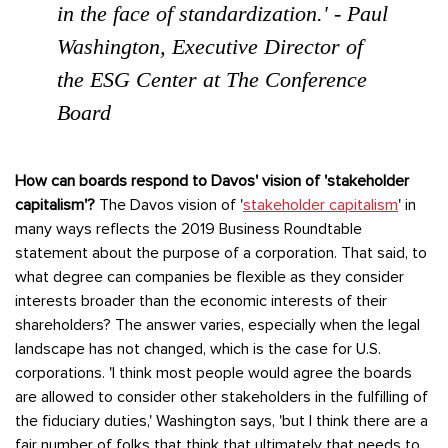
in the face of standardization.' - Paul
Washington, Executive Director of
the ESG Center at The Conference
Board
How can boards respond to Davos' vision of 'stakeholder
capitalism'?
The Davos vision of '
stakeholder capitalism
' in
many ways reflects the 2019 Business Roundtable
statement about the purpose of a corporation. That said, to
what degree can companies be flexible as they consider
interests broader than the economic interests of their
shareholders? The answer varies, especially when the legal
landscape has not changed, which is the case for U.S.
corporations. 'I think most people would agree the boards
are allowed to consider other stakeholders in the fulfilling of
the fiduciary duties,' Washington says, 'but I think there are a
fair number of folks that think that ultimately that needs to