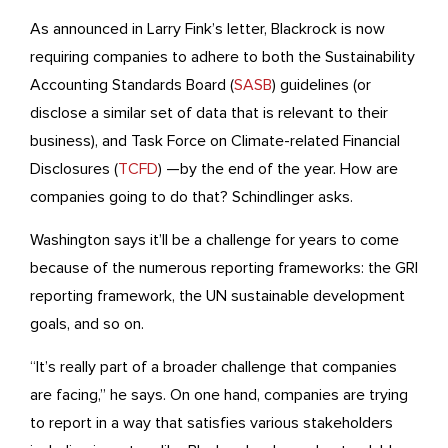
As announced in Larry Fink’s letter, Blackrock is now
requiring companies to adhere to both the Sustainability
Accounting Standards Board (
SASB
) guidelines (or
disclose a similar set of data that is relevant to their
business), and Task Force on Climate-related Financial
Disclosures (
TCFD
) —by the end of the year. How are
companies going to do that? Schindlinger asks.
Washington says it’ll be a challenge for years to come
because of the numerous reporting frameworks: the GRI
reporting framework, the UN sustainable development
goals, and so on.
“It’s really part of a broader challenge that companies
are facing,” he says. On one hand, companies are trying
to report in a way that satisfies various stakeholders