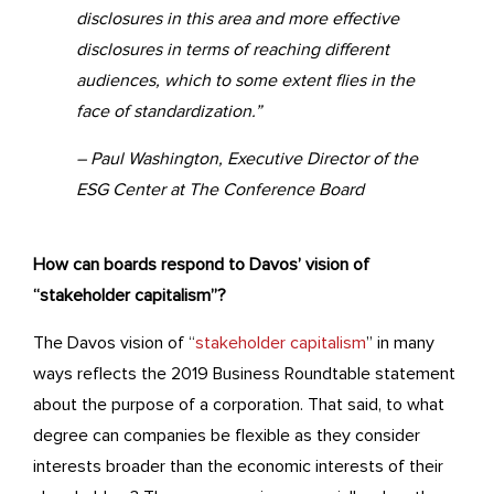
disclosures in this area and more effective
disclosures in terms of reaching different
audiences, which to some extent flies in the
face of standardization.”
– Paul Washington, Executive Director of the
ESG Center at The Conference Board
How can boards respond to Davos’ vision of
“stakeholder capitalism”?
The Davos vision of “
stakeholder capitalism
” in many
ways reflects the 2019 Business Roundtable statement
about the purpose of a corporation. That said, to what
degree can companies be flexible as they consider
interests broader than the economic interests of their