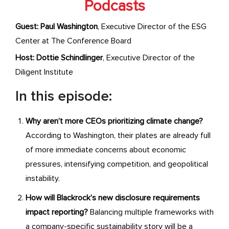
Podcasts
Guest: Paul Washington
, Executive Director of the ESG
Center at The Conference Board
Host:
Dottie Schindlinger
, Executive Director of the
Diligent Institute
In this episode:
Why aren’t more CEOs prioritizing climate change?
According to Washington, their plates are already full
of more immediate concerns about economic
pressures, intensifying competition, and geopolitical
instability.
How will Blackrock’s new disclosure requirements
impact reporting?
Balancing multiple frameworks with
a company-specific sustainability story will be a