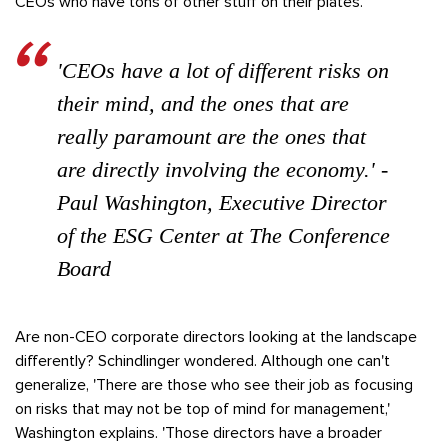
CEOs who have tons of other stuff on their plates.'
'CEOs have a lot of different risks on
their mind, and the ones that are
really paramount are the ones that
are directly involving the economy.' -
Paul Washington, Executive Director
of the ESG Center at The Conference
Board
Are non-CEO corporate directors looking at the landscape
differently? Schindlinger wondered. Although one can't
generalize, 'There are those who see their job as focusing
on risks that may not be top of mind for management,'
Washington explains. 'Those directors have a broader