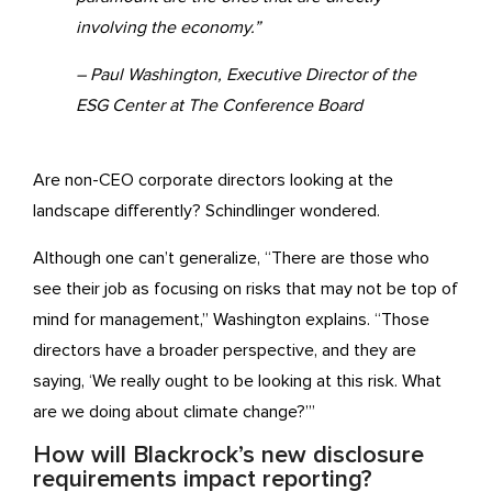
involving the economy.”
– Paul Washington, Executive Director of the
ESG Center at The Conference Board
Are non-CEO corporate directors looking at the
landscape differently? Schindlinger wondered.
Although one can’t generalize, “There are those who
see their job as focusing on risks that may not be top of
mind for management,” Washington explains. “Those
directors have a broader perspective, and they are
saying, ‘We really ought to be looking at this risk. What
are we doing about climate change?’”
How will Blackrock’s new disclosure
requirements impact reporting?