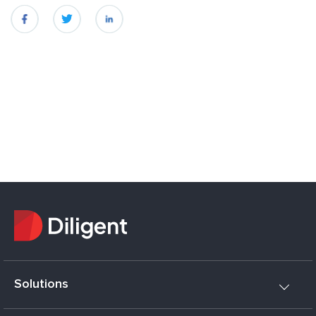
fb
twitter
linkedin
Solutions