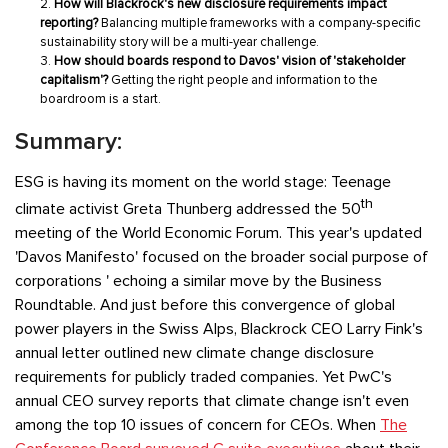
How will Blackrock's new disclosure requirements impact
reporting?
Balancing multiple frameworks with a company-specific
sustainability story will be a multi-year challenge.
How should boards respond to Davos' vision of 'stakeholder
capitalism'?
Getting the right people and information to the
boardroom is a start.
Summary:
ESG is having its moment on the world stage: Teenage
th
climate activist Greta Thunberg addressed the 50
meeting of the World Economic Forum. This year's updated
'Davos Manifesto' focused on the broader social purpose of
corporations ' echoing a similar move by the Business
Roundtable. And just before this convergence of global
power players in the Swiss Alps, Blackrock CEO Larry Fink's
annual letter outlined new climate change disclosure
requirements for publicly traded companies. Yet PwC's
annual CEO survey reports that climate change isn't even
among the top 10 issues of concern for CEOs. When
The