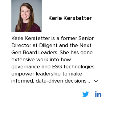
Kerie Kerstetter
Kerie Kerstetter is a former Senior
Director at Diligent and the Next
Gen Board Leaders. She has done
extensive work into how
governance and ESG technologies
empower leadership to make
informed, data-driven decisions
while mitigating cyber risk. Kerie
was one of the founding members
of Boardroom Resources, the
premier educational resource for
board members, acquired by
Diligent in 2018.