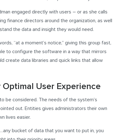
dman engaged directly with users – or as she calls
ing finance directors around the organization, as well
stand the data and insight they would need.
ords, “at a moment’s notice,” giving this group fast,
ble to configure the software in a way that mirrors
d create data libraries and quick links that allow
r Optimal User Experience
d to be considered. The needs of the system’s
ointed out. Entities gives administrators their own
n lives easier.
…any bucket of data that you want to put in, you
ht into their priority areas.