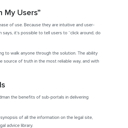
in My Users”
 ease of use. Because they are intuitive and user-
says, it’s possible to tell users to “click around, do
ing to walk anyone through the solution. The ability
e source of truth in the most reliable way, and with
ls
dman the benefits of sub-portals in delivering
nopsis of all the information on the legal site,
al advice library.