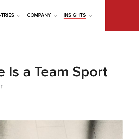
STRIES
COMPANY
INSIGHTS
e Is a Team Sport
r