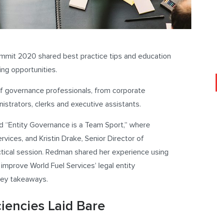
mmit 2020 shared best practice tips and education
ing opportunities.
 of governance professionals, from corporate
istrators, clerks and executive assistants.
d “Entity Governance is a Team Sport,” where
vices, and Kristin Drake, Senior Director of
tical session. Redman shared her experience using
mprove World Fuel Services’ legal entity
key takeaways.
iencies Laid Bare