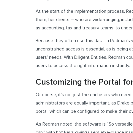
At the start of the implementation process, Re
them, her clients – who are wide-ranging, includ
as accounting, tax and treasury teams, to under
Because they often use this data, in Redman’s w
unconstrained access is essential, as is being a
users’ needs. With Diligent Entities, Redman coul
users to access the right information instantly.
Customizing the Portal fo
Of course, it’s not just the end users who nee
administrators are equally important, as Drake p
portal, which can be configured to make their ow
As Redman noted, the software is “So versatile
can,” with hot keys giving users at-a-glance insig