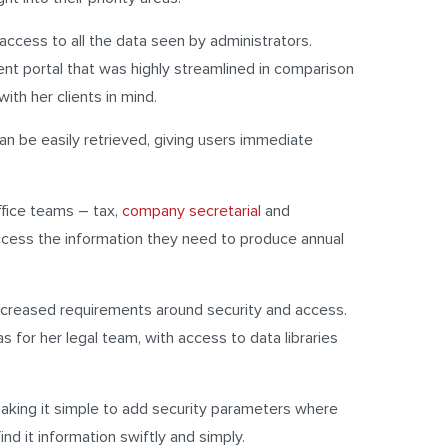
cess to all the data seen by administrators.
 portal that was highly streamlined in comparison
ith her clients in mind.
can be easily retrieved, giving users immediate
ffice teams – tax,
company secretarial
and
access the information they need to produce annual
increased requirements around security and access.
 for her legal team, with access to data libraries
making it simple to add security parameters where
nd it information swiftly and simply.