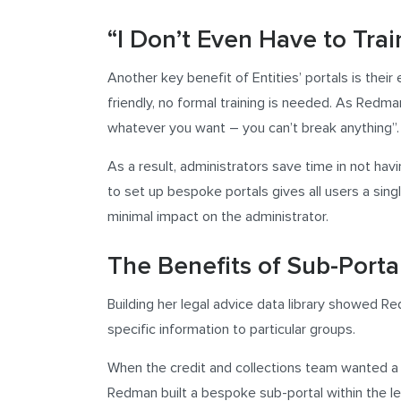
“I Don’t Even Have to Tra
Another key benefit of Entities’ portals is their
friendly, no formal training is needed. As Redman 
whatever you want – you can’t break anything”.
As a result, administrators save time in not hav
to set up bespoke portals gives all users a singl
minimal impact on the administrator.
The Benefits of Sub-Porta
Building her legal advice data library showed Re
specific information to particular groups.
When the credit and collections team wanted a sy
Redman built a bespoke sub-portal within the leg