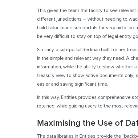
This gives the team the facility to see relevant 
different jurisdictions – without needing to wad
build tailor-made sub portals for very niche area
be very difficult to stay on top of legal entity 
Similarly, a sub-portal Redman built for her tr
in the simple and relevant way they need. A ch
information, while the ability to show whether a 
treasury view to show active documents only) st
easier and saving significant time.
In this way, Entities provides comprehensive stor
retained, while guiding users to the most releva
Maximising the Use of Dat
The data libraries in Entities provide the “back