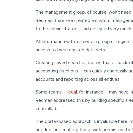
The management group, of course, won’t need ac
Redman therefore created a custom management
to the administrators’, and designed very much w
All information within a certain group or region 
access to their required data sets.
Creating saved searches means that all back-o
accounting functions – can quickly and easily 
accounts and reporting across all entities.
Some teams –
legal
, for instance – may have 
Redman addressed this by building specific areas
controlled.
The portal-based approach is invaluable here, 
needed, but enabling those with permission to fi