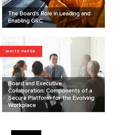
The Board's Role in Leading and
Enabling GRC
WHITE PAPER
Board and Executive
Collaboration: Components of a
Secure Platform for the Evolving
Workplace