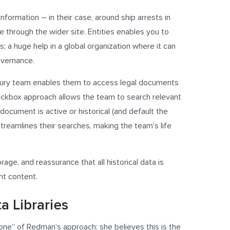
information – in their case, around ship arrests in
e through the wider site. Entities enables you to
s; a huge help in a global organization where it can
governance.
easury team enables them to access legal documents
eckbox approach allows the team to search relevant
document is active or historical (and default the
reamlines their searches, making the team’s life
age, and reassurance that all historical data is
nt content.
a Libraries
bone” of Redman’s approach; she believes this is the