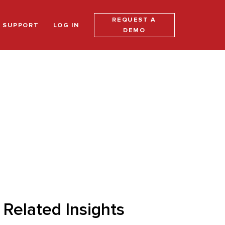
REQUEST A
SUPPORT
LOG IN
DEMO
Related Insights