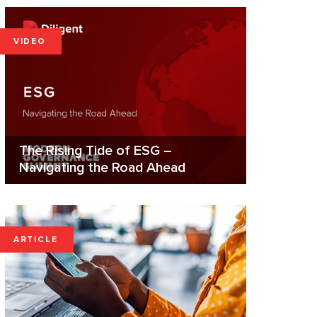
VIDEO
The Rising Tide of ESG –
Navigating the Road Ahead
ARTICLE