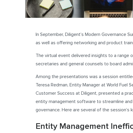
In September, Diligent’s Modern Governance Su
as well as offering networking and product train
The virtual event delivered insights to a range
secretaries and general counsels to board admin
Among the presentations was a session entitle
Teresa Redman, Entity Manager at World Fuel Ser
Customer Success at Diligent, presented a prac
entity management software to streamline and i
governance. Here are several of the session’s 
Entity Management Ineffic