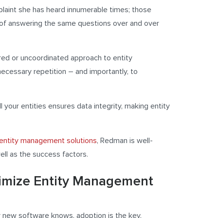
aint she has heard innumerable times; those
d of answering the same questions over and over
red or uncoordinated approach to entity
ecessary repetition – and importantly, to
ll your entities ensures data integrity, making entity
.
entity management solutions
, Redman is well-
well as the success factors.
timize Entity Management
 new software knows, adoption is the key.