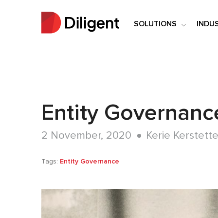
SOLUTIONS
INDU
Entity Governanc
2 November, 2020
Kerie Kerstette
Tags:
Entity Governance