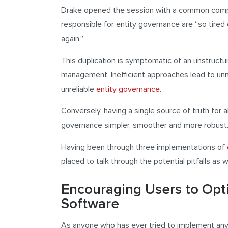
Drake opened the session with a common compl
responsible for entity governance are “so tire
again.”
This duplication is symptomatic of an unstructu
management. Inefficient approaches lead to unn
unreliable
entity governance
.
Conversely, having a single source of truth for a
governance simpler, smoother and more robust
Having been through three implementations of
placed to talk through the potential pitfalls as 
Encouraging Users to Op
Software
As anyone who has ever tried to implement any