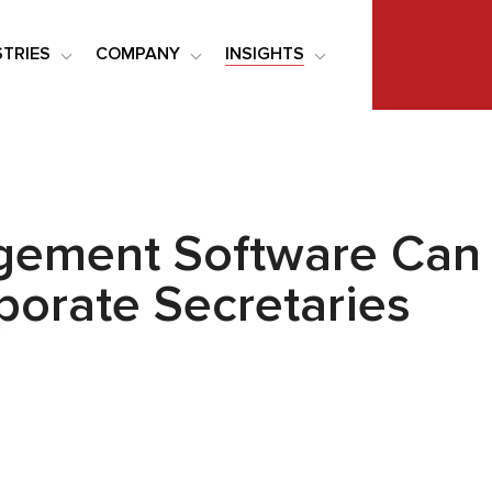
STRIES
COMPANY
INSIGHTS
gement Software Can 
rporate Secretaries