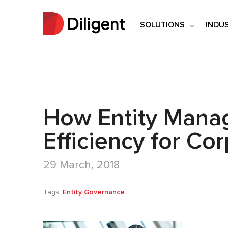
SOLUTIONS
INDU
How Entity Mana
Efficiency for Co
29 March, 2018
Tags:
Entity Governance