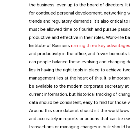
the business, even up to the board of directors. It
for continued personal development, networking w
trends and regulatory demands. It's also critical to
must be allowed time to flourish and pursue pass
productive and effective in their roles. Work-life ba
Institute of Business
naming three key advantage
and productivity in the office, and fewer burnouts th
can people balance these evolving and changing d
lies in having the right tools in place to achieve t
management lies at the heart of this. It is importan
be available to the modern corporate secretary at t
current information, but historical tracking of chang
data should be consistent, easy to find for those 
Around this core dataset should sit the workflows
and accurately in reports or actions that can be ea
transactions or managing changes in bulk should b