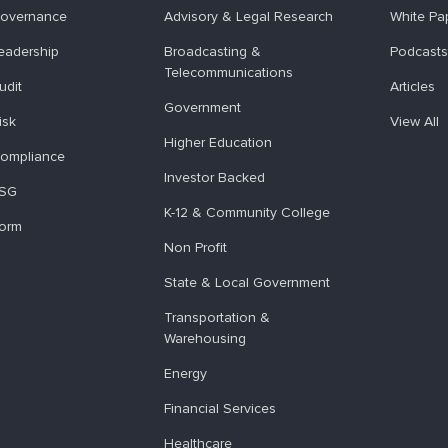
overnance
Advisory & Legal Research
White Pa
eadership
Broadcasting &
Podcasts
Telecommunications
udit
Articles
Government
isk
View All
Higher Education
ompliance
Investor Backed
ESG
K-12 & Community College
form
Non Profit
State & Local Government
Transportation &
Warehousing
Energy
Financial Services
Healthcare