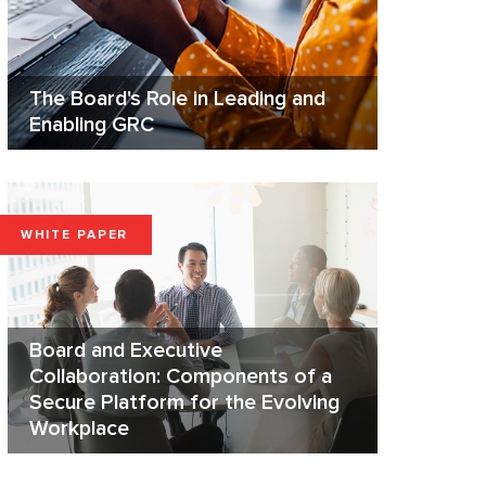
The Board's Role in Leading and
Enabling GRC
WHITE PAPER
Board and Executive
Collaboration: Components of a
Secure Platform for the Evolving
Workplace