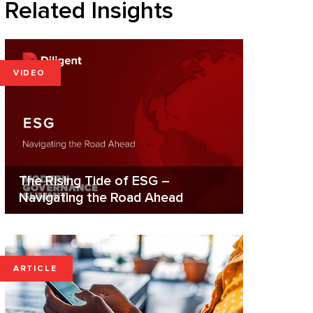
Related Insights
VIDEO
The Rising Tide of ESG –
Navigating the Road Ahead
ARTICLE