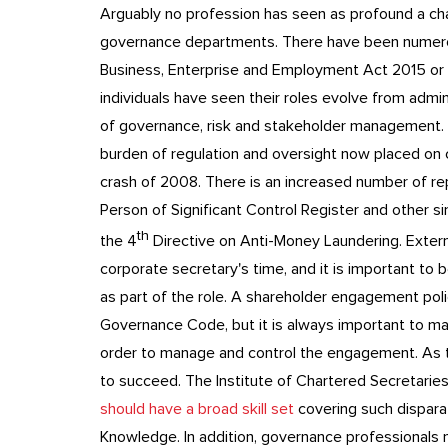
Arguably no profession has seen as profound a cha
governance departments. There have been numerous
Business, Enterprise and Employment Act 2015 or
individuals have seen their roles evolve from adm
of governance, risk and stakeholder management.
burden of regulation and oversight now placed on co
crash of 2008. There is an increased number of rep
Person of Significant Control Register and other si
th
the 4
Directive on Anti-Money Laundering. Exter
corporate secretary's time, and it is important to b
as part of the role. A shareholder engagement pol
Governance Code, but it is always important to ma
order to manage and control the engagement. As the
to succeed. The Institute of Chartered Secretaries
should have a broad skill set
covering such dispara
Knowledge. In addition, governance professionals ne