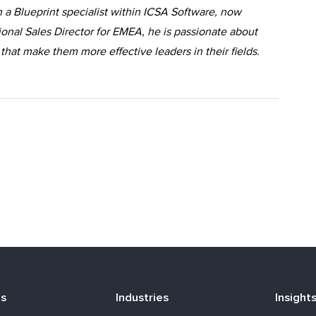
 a Blueprint specialist within ICSA Software, now
ional Sales Director for EMEA, he is passionate about
 that make them more effective leaders in their fields.
ns
Industries
Insight