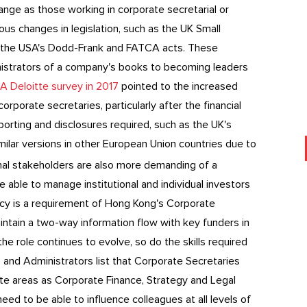
nge as those working in corporate secretarial or
 changes in legislation, such as the UK Small
 the USA's Dodd-Frank and FATCA acts. These
inistrators of a company's books to becoming leaders
A Deloitte survey in 2017
pointed to the increased
rporate secretaries, particularly after the financial
orting and disclosures required, such as the UK's
milar versions in other European Union countries due to
nal stakeholders are also more demanding of a
e able to manage institutional and individual investors
icy is a requirement of Hong Kong's Corporate
intain a two-way information flow with key funders in
 role continues to evolve, so do the skills required
 and Administrators list that Corporate Secretaries
te areas as Corporate Finance, Strategy and Legal
ed to be able to influence colleagues at all levels of