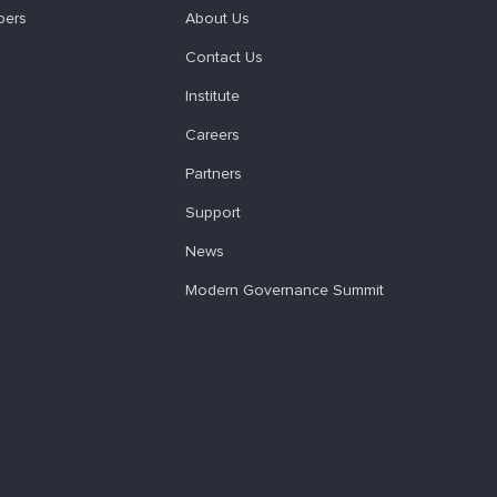
pers
About Us
Contact Us
Institute
Careers
Partners
Support
News
Modern Governance Summit