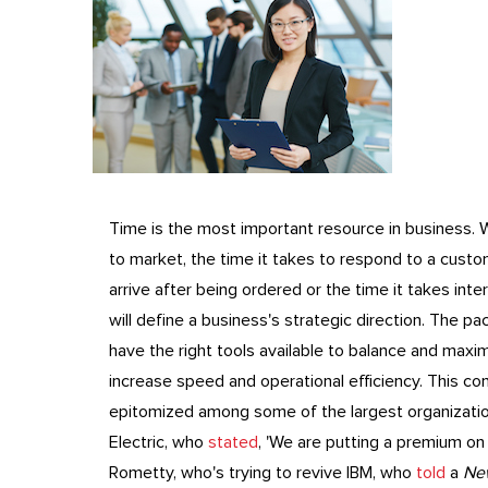
Time is the most important resource in business. W
to market, the time it takes to respond to a custo
arrive after being ordered or the time it takes int
will define a business's strategic direction. The p
have the right tools available to balance and maxi
increase speed and operational efficiency. This co
epitomized among some of the largest organization
Electric, who
stated
, 'We are putting a premium on 
Rometty, who's trying to revive IBM, who
told
a
Ne