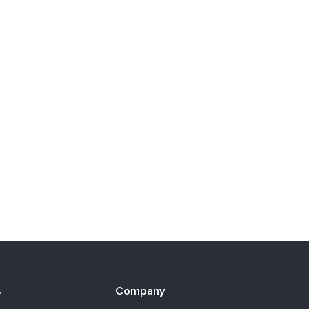
s
Company