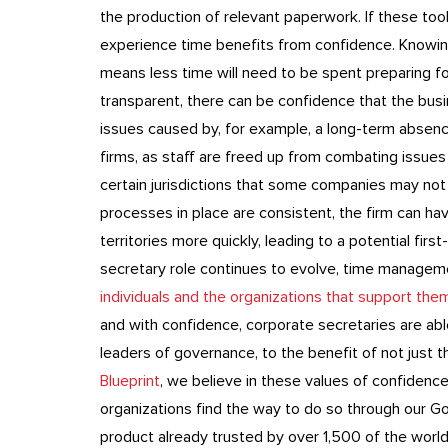
the production of relevant paperwork. If these tool
experience time benefits from confidence. Knowing
means less time will need to be spent preparing for
transparent, there can be confidence that the busi
issues caused by, for example, a long-term absenc
firms, as staff are freed up from combating issues
certain jurisdictions that some companies may not ha
processes in place are consistent, the firm can h
territories more quickly, leading to a potential fi
secretary role continues to evolve, time manage
individuals and the organizations that support the
and with confidence, corporate secretaries are ab
leaders of governance, to the benefit of not just t
Blueprint
, we believe in these values of confidence
organizations find the way to do so through our G
product already trusted by over 1,500 of the world