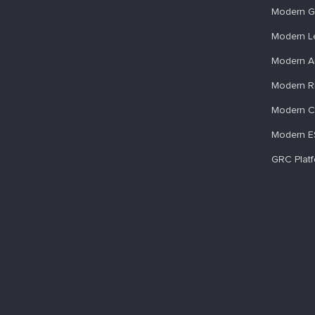
Modern G
Modern L
Modern A
Modern R
Modern C
Modern 
GRC Plat