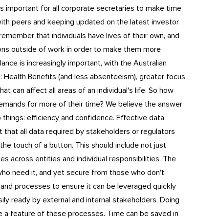
 is important for all corporate secretaries to make time
ith peers and keeping updated on the latest investor
 remember that individuals have lives of their own, and
ions outside of work in order to make them more
lance is increasingly important, with the Australian
s
: Health Benefits (and less absenteeism), greater focus
at can affect all areas of an individual's life. So how
emands for more of their time? We believe the answer
wo things: efficiency and confidence. Effective data
t that all data required by stakeholders or regulators
he touch of a button. This should include not just
es across entities and individual responsibilities. The
who need it, and yet secure from those who don't.
 and processes to ensure it can be leveraged quickly
sily ready by external and internal stakeholders. Doing
e a feature of these processes. Time can be saved in