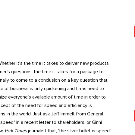
hether it's the time it takes to deliver new products
mer's questions, the time it takes for a package to
ernally to come to a conclusion on a key question that
ace of business is only quickening and firms need to
mize everyone's available amount of time in order to
ncept of the need for speed and efficiency is
s in the world. Just ask Jeff Immelt from General
speed,' in a recent letter to shareholders, or Ginni
w York Times
journalist that, 'the silver bullet is speed.'