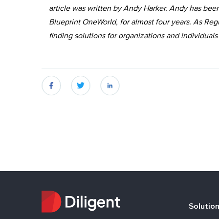
article was written by Andy Harker. Andy has been
Blueprint OneWorld, for almost four years. As Reg
finding solutions for organizations and individuals
fb
twitter
linkedin
Solutio