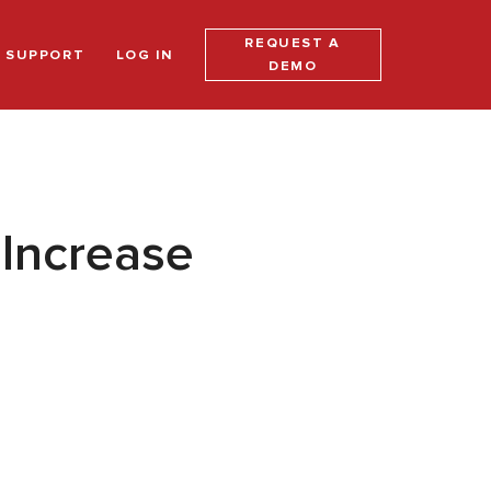
REQUEST A
SUPPORT
LOG IN
DEMO
Increase