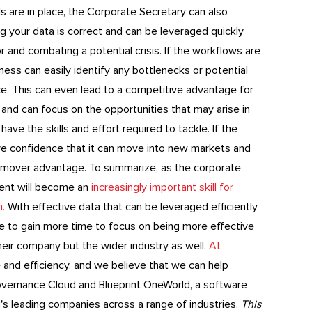
s are in place, the Corporate Secretary can also
 your data is correct and can be leveraged quickly
 and combating a potential crisis. If the workflows are
ness can easily identify any bottlenecks or potential
e. This can even lead to a competitive advantage for
 and can focus on the opportunities that may arise in
ve the skills and effort required to tackle. If the
ave confidence that it can move into new markets and
rst-mover advantage. To summarize, as the corporate
ment will become an
increasingly important skill for
m.
With effective data that can be leveraged efficiently
le to gain more time to focus on being more effective
heir company but the wider industry as well.
At
 and efficiency, and we believe that we can help
overnance Cloud and Blueprint OneWorld, a software
's leading companies across a range of industries.
This