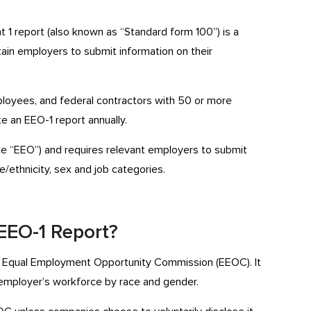
1 report (also known as “Standard form 100”) is a
tain employers to submit information on their
ployees, and federal contractors with 50 or more
e an EEO-1 report annually.
ce “EEO”) and requires relevant employers to submit
/ethnicity, sex and job categories.
 EEO-1 Report?
. Equal Employment Opportunity Commission (EEOC). It
employer’s workforce by race and gender.