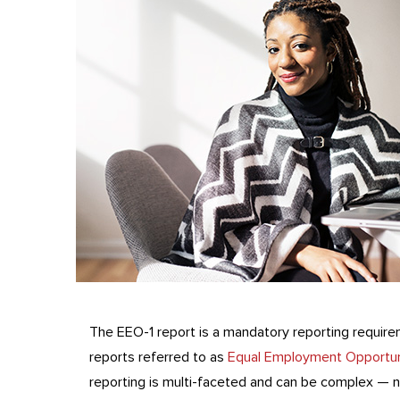
The EEO-1 report is a mandatory reporting requir
reports referred to as
Equal Employment Opportun
reporting is multi-faceted and can be complex — n