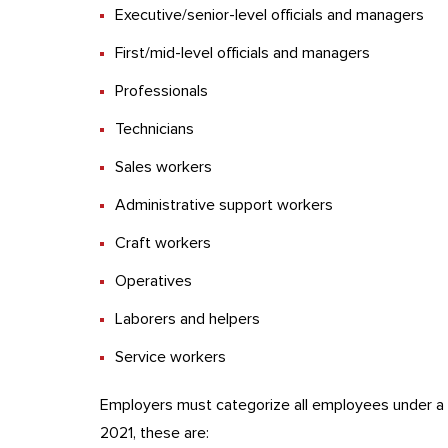
Executive/senior-level officials and managers
First/mid-level officials and managers
Professionals
Technicians
Sales workers
Administrative support workers
Craft workers
Operatives
Laborers and helpers
Service workers
Employers must categorize all employees under a r
2021, these are: