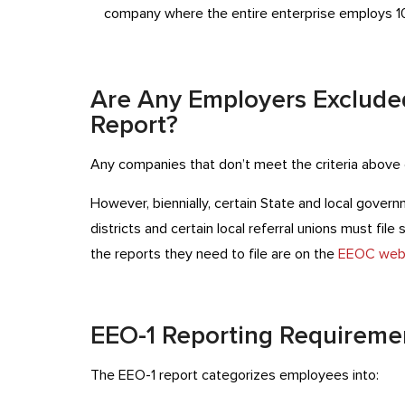
company where the entire enterprise employs 1
Are Any Employers Excluded
Report?
Any companies that don’t meet the criteria above d
However, biennially, certain State and local gover
districts and certain local referral unions must file
the reports they need to file are on the
EEOC web
EEO-1 Reporting Requireme
The EEO-1 report categorizes employees into: