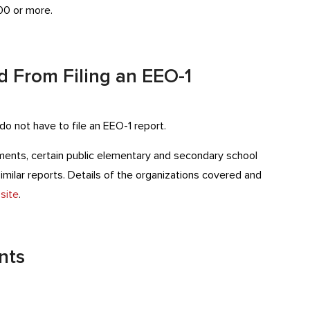
00 or more.
 From Filing an EEO-1
o not have to file an EEO-1 report.
nments, certain public elementary and secondary school
 similar reports. Details of the organizations covered and
site
.
nts