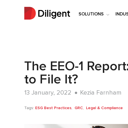
SOLUTIONS
INDU
The EEO-1 Report
to File It?
13 January, 2022
Kezia Farnham
Tags:
ESG Best Practices
GRC
Legal & Compliance