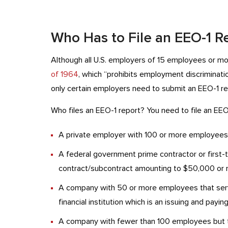
Who Has to File an EEO-1 R
Although all U.S. employers of 15 employees or m
of 1964
, which “prohibits employment discrimination
only certain employers need to submit an EEO-1 re
Who files an EEO-1 report? You need to file an EEO-
A private employer with 100 or more employees
A federal government prime contractor or first
contract/subcontract amounting to $50,000 or 
A company with 50 or more employees that serv
financial institution which is an issuing and pay
A company with fewer than 100 employees but th