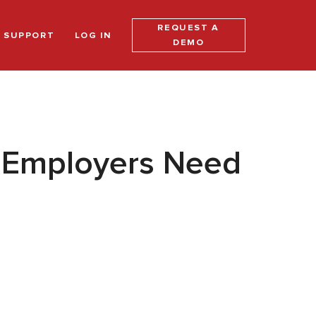
REQUEST A
SUPPORT
LOG IN
DEMO
h Employers Need