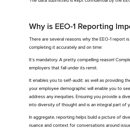
The data submitted is kept confidential by the EEO
Why is EEO-1 Reporting Imp
There are several reasons why the EEO-1 report is 
completing it accurately and on time:
It’s mandatory. A pretty compelling reason! Compl
employers that fall under its remit.
It enables you to self-audit: as well as providing 
your employee demographic will enable you to s
address any inequities. Ensuring you provide a div
into diversity of thought and is an integral part of
In aggregate, reporting helps build a picture of di
nuance and context for conversations around issue