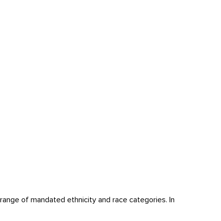
ange of mandated ethnicity and race categories. In