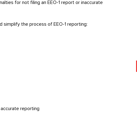
lties for not filing an EEO-1 report or inaccurate
d simplify the process of EEO-1 reporting:
, accurate reporting