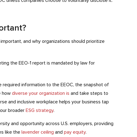
C unless companies choose to voluntarily disclose it.
ortant?
important, and why organizations should prioritize
eting the EEO-1 report is mandated by law for
the required information to the EEOC, the snapshot of
ee how
diverse your organization is
and take steps to
erse and inclusive workplace helps your business tap
 your broader
ESG strategy
.
versity and opportunity across U.S. employers, providing
s like the
lavender ceiling
and
pay equity
.