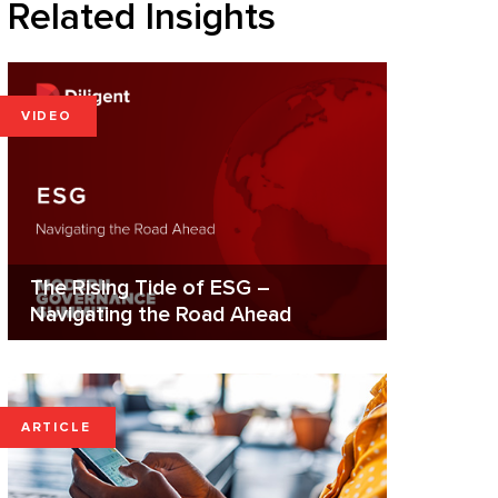
Related Insights
VIDEO
The Rising Tide of ESG –
Navigating the Road Ahead
ARTICLE