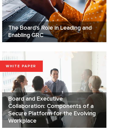
The Board's Role in Leading and
Enabling GRC
WHITE PAPER
Board and Executive
Collaboration: Components of a
Secure Platform for the Evolving
Workplace