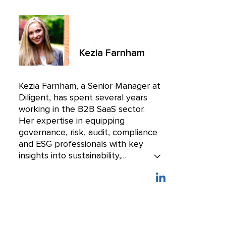
Kezia Farnham
Kezia Farnham, a Senior Manager at
Diligent, has spent several years
working in the B2B SaaS sector.
Her expertise in equipping
governance, risk, audit, compliance
and ESG professionals with key
insights into sustainability,
cybersecurity and the regulatory
landscape helps them stay ahead
of an increasingly challenging
business environment.