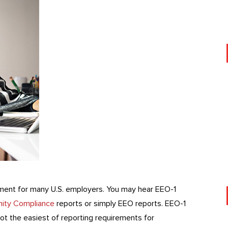
ement for many U.S. employers. You may hear EEO-1
ity Compliance
reports or simply EEO reports. EEO-1
ot the easiest of reporting requirements for