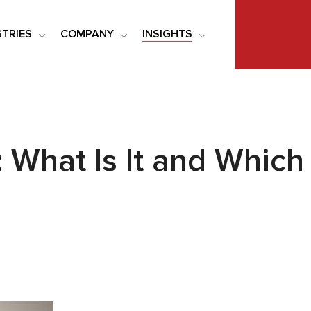
STRIES
COMPANY
INSIGHTS
: What Is It and Whic