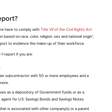
eport?
ore have to comply with
Title VII of the Civil Rights Act
 based on race, color, religion, sex and national origin”,
port to evidence the make-up of their workforce.
1 report if you are:
.
-tier subcontractor with 50 or more employees and a
more.
es as a depository of Government funds or as a
ing agent for U.S. Savings Bonds and Savings Notes.
at is associated with other company(s) or a parent