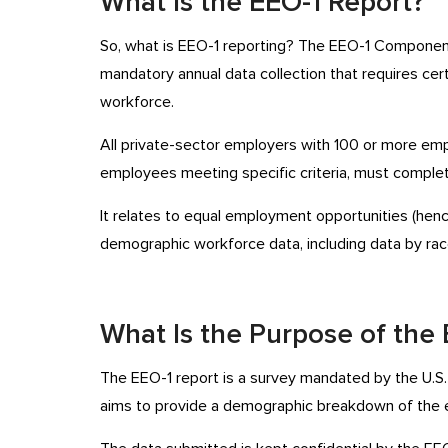
What Is the EEO-1 Report?
So, what is EEO-1 reporting? The EEO-1 Component 
mandatory annual data collection that requires cer
workforce.
All private-sector employers with 100 or more em
employees meeting specific criteria, must complet
It relates to equal employment opportunities (hen
demographic workforce data, including data by race
What Is the Purpose of the
The EEO-1 report is a survey mandated by the U.S
aims to provide a demographic breakdown of the 