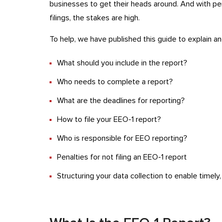
businesses to get their heads around. And with pena
filings, the stakes are high.
To help, we have published this guide to explain an
What should you include in the report?
Who needs to complete a report?
What are the deadlines for reporting?
How to file your EEO-1 report?
Who is responsible for EEO reporting?
Penalties for not filing an EEO-1 report
Structuring your data collection to enable timely