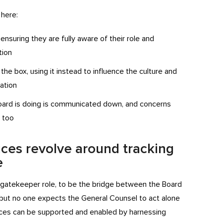
 here:
nsuring they are fully aware of their role and
tion
he box, using it instead to influence the culture and
ation
oard is doing is communicated down, and concerns
, too
ices revolve around tracking
e
is gatekeeper role, to be the bridge between the Board
, but no one expects the General Counsel to act alone
tices can be supported and enabled by harnessing