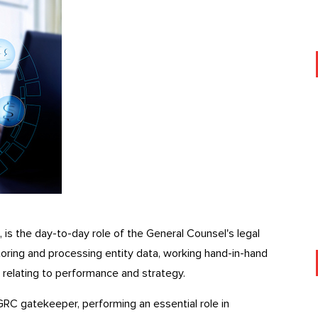
, is the day-to-day role of the General Counsel's legal
toring and processing entity data, working hand-in-hand
 relating to performance and strategy.
GRC gatekeeper, performing an essential role in