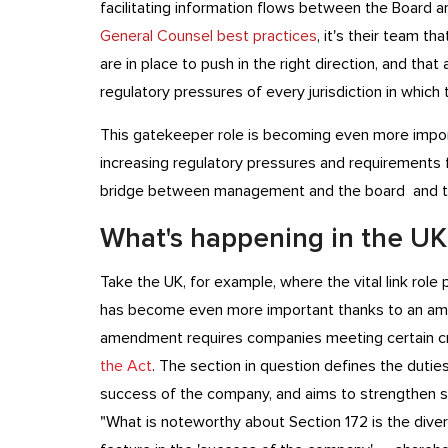
facilitating information flows between the Board a
General Counsel best practices
, it's their team t
are in place to push in the right direction, and that
regulatory pressures of every jurisdiction in which
This gatekeeper role is becoming even more import
increasing regulatory pressures and requirements f
bridge between management and the board and th
What's happening in the UK
Take the UK, for example, where the vital link rol
has become even more important thanks to an am
amendment requires companies meeting certain cri
the Act
. The section in question defines the duti
success of the company, and aims to strengthen s
"What is noteworthy about Section 172 is the dive