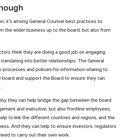
 though
ion, it's among General Counsel best practices to
m the wider business up to the board, but also from
tors think they are doing a good job on engaging
t translating into better relationships. The General
processes and policies for information-sharing to
board and support the Board to ensure they can
.
reby they can help bridge the gap between the board
ement and executive, but also frontline employees,
elp to link the different countries and regions, and the
iness. And they can help to ensure investors, regulators
need to carry out their own work.