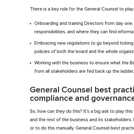
There is a key role for the General Counsel to play
Onboarding and training Directors from day one, e
responsibilities, and where they can find informa
Embracing new regulations to go beyond ticking t
policies of both the board and the whole organiz
Working with the business to ensure what the B
from all stakeholders are fed back up the ladder
General Counsel best pract
compliance and governanc
So, how can they do this? It's a big ask to play th
and the rest of the business and its stakeholders
or to do this manually. General Counsel best prac