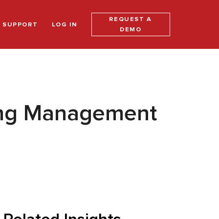
REQUEST A
SUPPORT
LOG IN
DEMO
ging Management