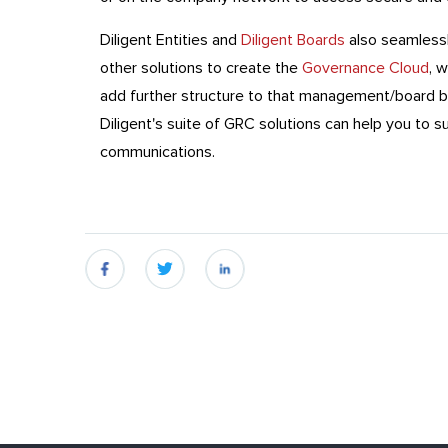
Diligent Entities and
Diligent Boards
also seamlessl
other solutions to create the
Governance Cloud
, 
add further structure to that management/board b
Diligent's suite of GRC solutions can help you to 
communications.
fb
twitter
linkedin