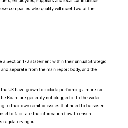
lders, employees, suppliers and local communities
Those companies who qualify will meet two of the
e a Section 172 statement within their annual Strategic
e and separate from the main report body, and the
 the UK have grown to include performing a more fact-
the Board are generally not plugged-in to the wider
ing to their own remit or issues that need to be raised
unsel to facilitate the information flow to ensure
 regulatory rigor.