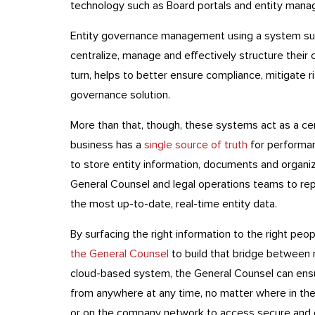
technology such as Board portals and entity man
Entity governance management using a system s
centralize, manage and effectively structure their 
turn, helps to better ensure compliance, mitigate 
governance solution.
More than that, though, these systems act as a cen
business has a
single source of truth
for performan
to store entity information, documents and organiza
General Counsel and legal operations teams to re
the most up-to-date, real-time entity data.
By surfacing the right information to the right peop
the General Counsel
to build that bridge between
cloud-based system, the General Counsel can ens
from anywhere at any time, no matter where in the 
or on the company network to access secure and c