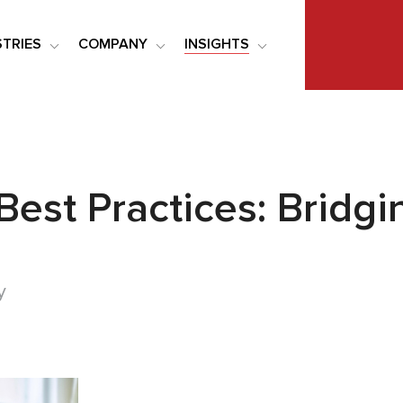
STRIES
COMPANY
INSIGHTS
Best Practices: Brid
y