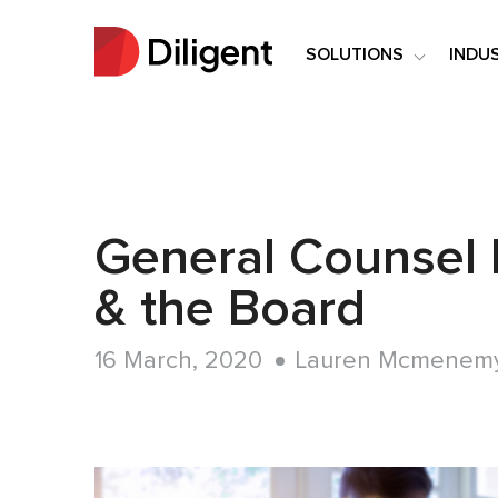
SOLUTIONS
INDU
General Counsel 
& the Board
16 March, 2020
Lauren Mcmenem