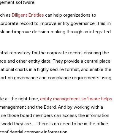
agement software.
uch as
Diligent Entities
can help organizations to
corporate record to improve entity governance. This, in
risk and improve decision-making through an integrated
tral repository for the corporate record, ensuring the
ce and other entity data. They provide a central place
tional charts in a highly secure format, and enable the
port on governance and compliance requirements using
le at the right time,
entity management software helps
 management and the Board. And by working with a
ure those board members can access the information
world they are — there is no need to be in the office
onfidential company information.