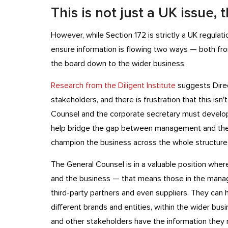
This is not just a UK issue,
However, while Section 172 is strictly a UK regulat
ensure information is flowing two ways — both fro
the board down to the wider business.
Research from the Diligent Institute
suggests Direc
stakeholders, and there is frustration that this isn'
Counsel and the corporate secretary must develop 
help bridge the gap between management and the 
champion the business across the whole structure
The General Counsel is in a valuable position whe
and the business — that means those in the manag
third-party partners and even suppliers. They can h
different brands and entities, within the wider bus
and other stakeholders have the information they 