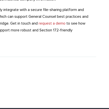
y integrate with a secure file-sharing platform and
which can support General Counsel best practices and
ridge. Get in touch and
request a demo
to see how
support more robust and Section 172-friendly