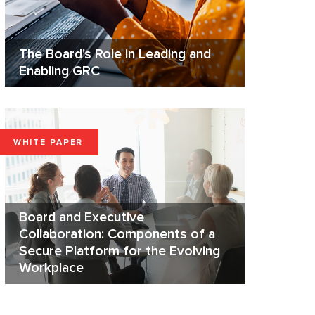
The Board's Role in Leading and
Enabling GRC
WHITE PAPER
Board and Executive
Collaboration: Components of a
Secure Platform for the Evolving
Workplace