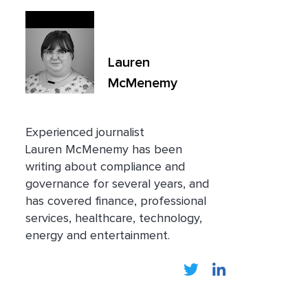
Lauren
McMenemy
Experienced journalist
Lauren
McMenemy has been
writing about compliance and
governance for several years, and
has covered finance, professional
services, healthcare, technology,
energy and entertainment.