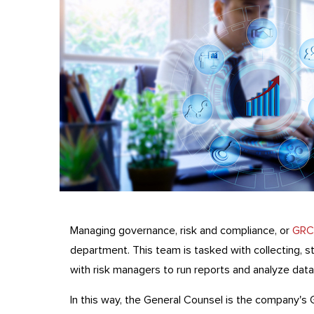
Managing governance, risk and compliance, or
GRC
department. This team is tasked with collecting, s
with risk managers to run reports and analyze data
In this way, the General Counsel is the company's 