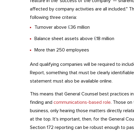
feature in the 'success of the company' — shareho
affected by company activities are all included." 
following three criteria:
Turnover above
£
36 million
Balance sheet assets above
£
18 million
More than 250 employees
And qualifying companies will be required to includ
Report, something that must be clearly identifiabl
statement must also be available online.
This means that General Counsel best practices in
finding and
communications-based role
. Those on 
business, only hearing those matters directly relat
at the top. It's important, then, for the General Co
Section 172 reporting can be robust enough to pass