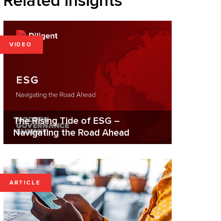
Related Insights
VIDEO
The Rising Tide of ESG –
Navigating the Road Ahead
ARTICLE