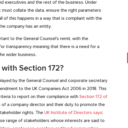
nd executives and the rest of the business. Under
hat must collate the data, ensure the right parameters
 all of this happens in a way that is compliant with the
 the company has an entity.
ant to the General Counsel's remit, with the
or transparency meaning that there is a need for a
e wider business.
 with Section 172?
e played by the General Counsel and corporate secretary
endment to the UK Companies Act 2006 in 2018. This
teria to report on their compliance with
Section 172 of
es of a company director and their duty to promote the
takeholder rights. The
UK Institute of Directors says
:
rse range of stakeholders whose interests are said to