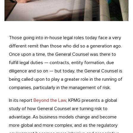
Those going into in-house legal roles today face a very
different remit than those who did so a generation ago.
Once upon a time, the General Counsel was there to
fulfill legal duties — contracts, entity formation, due
diligence and so on — but today, the General Counsel is
being called upon to play a greater role in the running of
companies, particularly in the management of risk.
In its report
Beyond the Law
, KPMG presents a global
study of how General Counsel are turning risk to
advantage. As business models change and become
more global and more complex, and as the regulatory