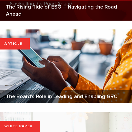
The Rising Tide of ESG – Navigating the Road
Ahead
ARTICLE
The Board's Role in Leading and Enabling GRC
WHITE PAPER