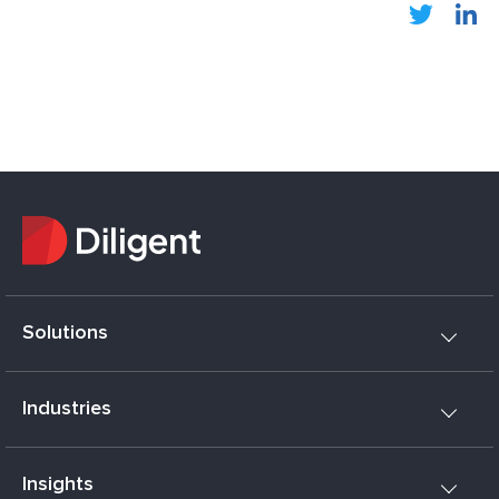
Solutions
Industries
Insights