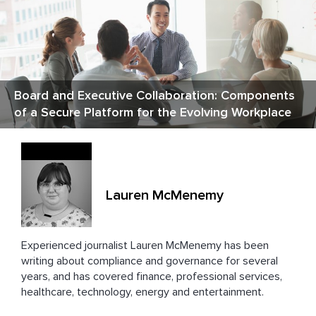
Board and Executive Collaboration: Components
of a Secure Platform for the Evolving Workplace
Lauren McMenemy
Experienced journalist Lauren
McMenemy has been
writing about compliance and governance for several
years, and has covered finance, professional services,
healthcare, technology, energy and entertainment.