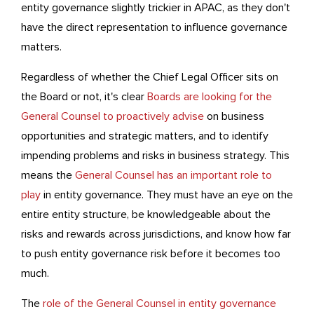
entity governance slightly trickier in APAC, as they don't
have the direct representation to influence governance
matters.
Regardless of whether the Chief Legal Officer sits on
the Board or not, it's clear
Boards are looking for the
General Counsel to proactively advise
on business
opportunities and strategic matters, and to identify
impending problems and risks in business strategy. This
means the
General Counsel has an important role to
play
in entity governance. They must have an eye on the
entire entity structure, be knowledgeable about the
risks and rewards across jurisdictions, and know how far
to push entity governance risk before it becomes too
much.
The
role of the General Counsel in entity governance