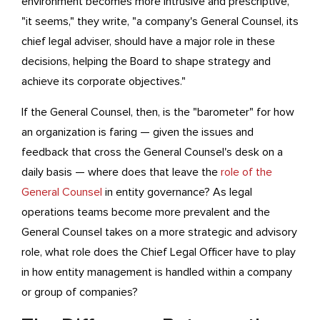
environment becomes more intrusive and prescriptive,
"it seems," they write, "a company's General Counsel, its
chief legal adviser, should have a major role in these
decisions, helping the Board to shape strategy and
achieve its corporate objectives."
If the General Counsel, then, is the "barometer" for how
an organization is faring — given the issues and
feedback that cross the General Counsel's desk on a
daily basis — where does that leave the
role of the
General Counsel
in entity governance? As legal
operations teams become more prevalent and the
General Counsel takes on a more strategic and advisory
role, what role does the Chief Legal Officer have to play
in how entity management is handled within a company
or group of companies?