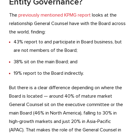
Entity Governance?
The
previously mentioned KPMG report
looks at the
relationship General Counsel have with the Board across
the world, finding:
43% report to and participate in Board business, but
are not members of the Board;
38% sit on the main Board; and
19% report to the Board indirectly.
But there is a clear difference depending on where the
Board is located — around 40% of mature market
General Counsel sit on the executive committee or the
main Board (46% in North America), falling to 30% in
high-growth markets and just 20% in Asia-Pacific
(APAC). That makes the role of the General Counsel in