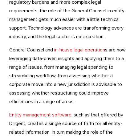
regulatory burdens and more complex legal
requirements, the role of the General Counsel in entity
management gets much easier with a little technical
support. Technology advances are transforming every
industry, and the legal sector is no exception.
General Counsel and
in-house legal operation
s are now
leveraging data-driven insights and applying them to a
range of issues, from managing legal spending to
streamlining workflow, from assessing whether a
corporate move into a new jurisdiction is advisable to
assessing whether restructuring could improve
efficiencies in a range of areas.
Entity management software
, such as that offered by
Diligent, creates a single source of truth for all entity-
related information, in turn making the role of the