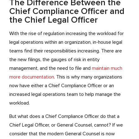
The Difference Between the
Chief Compliance Officer and
the Chief Legal Officer
With the rise of regulation increasing the workload for
legal operations within an organization, in-house legal
teams find their responsibilities increasing. There are
the new filings, the gauges of risk in entity
management, and the need to file and
maintain much
more documentation
. This is why many organizations
now have either a Chief Compliance Officer or an
increased legal operations team to help manage the
workload.
But what does a Chief Compliance Officer do that a
Chief Legal Officer, or General Counsel, cannot? If we
consider that the modern General Counsel is now