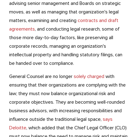
advising senior management and Boards on strategic
moves, as well as managing that organization's legal
matters, examining and creating
contracts and draft
agreements
,
and conducting legal research, some of
those more day-to-day factors, like preserving all
corporate records, managing an organization's
intellectual property and handling statutory filings, can
be handed over to compliance.
General Counsel are no longer
solely charged
with
ensuring that their organizations are complying with the
law; they must now balance organizational risk and
corporate objectives. They are becoming well-rounded
business advisors, with increasing responsibilities and
influence outside the traditional legal space,
says
Deloitte
, which added that the Chief Legal Officer (CLO)
must now balance the need to manage risk and maintain