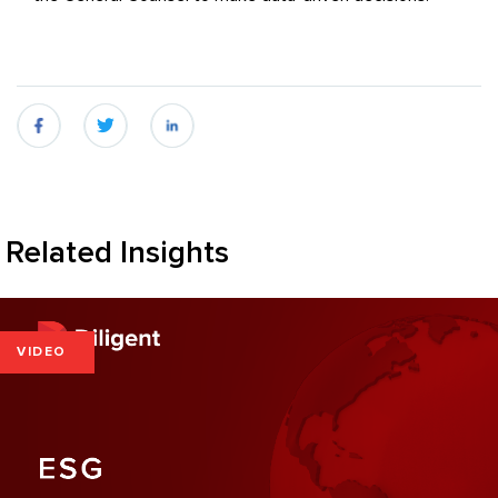
fb
twitter
linkedin
Related Insights
VIDEO