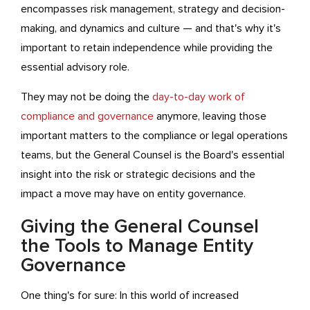
encompasses risk management, strategy and decision-
making, and dynamics and culture — and that's why it's
important to retain independence while providing the
essential advisory role.
They may not be doing the
day-to-day work of
compliance and governance
anymore, leaving those
important matters to the compliance or legal operations
teams, but the General Counsel is the Board's essential
insight into the risk or strategic decisions and the
impact a move may have on entity governance.
Giving the General Counsel
the Tools to Manage Entity
Governance
One thing's for sure: In this world of increased