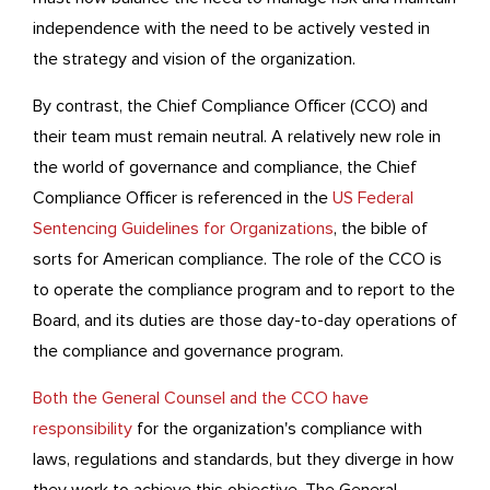
independence with the need to be actively vested in
the strategy and vision of the organization.
By contrast, the Chief Compliance Officer (CCO) and
their team must remain neutral. A relatively new role in
the world of governance and compliance, the Chief
Compliance Officer is referenced in the
US Federal
Sentencing Guidelines for Organizations
, the bible of
sorts for American compliance. The role of the CCO is
to operate the compliance program and to report to the
Board, and its duties are those day-to-day operations of
the compliance and governance program.
Both the General Counsel and the CCO have
responsibility
for the organization's compliance with
laws, regulations and standards, but they diverge in how