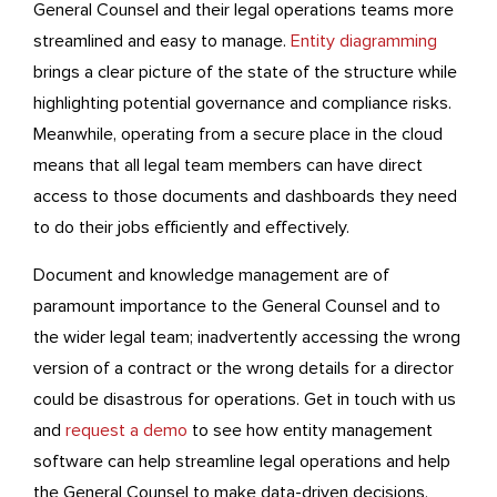
General Counsel and their legal operations teams more
streamlined and easy to manage.
Entity diagramming
brings a clear picture of the state of the structure while
highlighting potential governance and compliance risks.
Meanwhile, operating from a secure place in the cloud
means that all legal team members can have direct
access to those documents and dashboards they need
to do their jobs efficiently and effectively.
Document and knowledge management are of
paramount importance to the General Counsel and to
the wider legal team; inadvertently accessing the wrong
version of a contract or the wrong details for a director
could be disastrous for operations. Get in touch with us
and
request a demo
to see how entity management
software can help streamline legal operations and help
the General Counsel to make data-driven decisions.