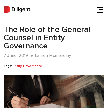
The Role of the General
Counsel in Entity
Governance
7 June, 2019
Lauren Mcmenemy
Tags:
Entity Governance