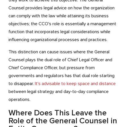
they work to achieve this objective. The General
Counsel provides legal advice on how the organization
can comply with the law while attaining its business
objectives; the CCO's role is essentially a management
function that incorporates legal considerations while
influencing organizational processes and practices.
This distinction can cause issues where the General
Counsel plays the dual role of Chief Legal Officer and
Chief Compliance Officer, but pressure from
governments and regulators has that dual role starting
to disappear.
It's advisable to keep space and distance
between legal strategy and day-to-day compliance
operations.
Where Does This Leave the
Role of the General Counsel in