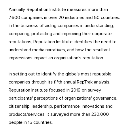
Annually, Reputation Institute measures more than
7,600 companies in over 20 industries and 50 countries.
In the business of aiding companies in understanding,
comparing, protecting and improving their corporate
reputations, Reputation Institute identifies the need to
understand media narratives, and how the resultant
impressions impact an organization's reputation.
In setting out to identify the globe's most reputable
companies through its fifth annual RepTrak analysis,
Reputation Institute focused in 2019 on survey
participants' perceptions of organizations' governance,
citizenship, leadership, performance, innovations and
products/services. It surveyed more than 230,000
people in 15 countries.