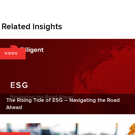
Related Insights
VIDEO
The Rising Tide of ESG – Navigating the Road
Ahead