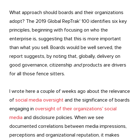
What approach should boards and their organizations
adopt? The 2019 Global RepTrak' 100 identifies six key
principles, beginning with focusing on who the
enterprise is, suggesting that this is more important
than what you sell. Boards would be well served, the
report suggests, by noting that, globally, delivery on
good governance, citizenship
and
products are drivers
for all those fence sitters.
I wrote here a couple of weeks ago about the relevance
of
social media oversight
and the significance of boards
engaging in
oversight of their organizations' social
media
and disclosure policies. When we see
documented correlations between media impressions,
perceptions and organizational reputation, it makes