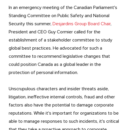
In an emergency meeting of the Canadian Parliament's
Standing Committee on Public Safety and National
Security this summer,
Desjardins Group Board Chair
,
President and CEO Guy Cormier called for the
establishment of a stakeholder committee to study
global best practices. He advocated for such a
committee to recommend legislative changes that
could position Canada as a global leader in the
protection of personal information.
Unscrupulous characters and insider threats aside,
litigation, ineffective internal controls, fraud and other
factors also have the potential to damage corporate
reputations. While it's important for organizations to be
able to manage responses to such incidents, it's critical
that they take a proactive approach to corporate