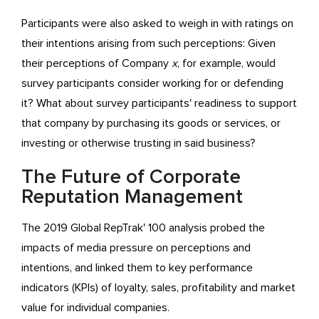
Participants were also asked to weigh in with ratings on
their intentions arising from such perceptions: Given
their perceptions of Company
x
, for example, would
survey participants consider working for or defending
it? What about survey participants' readiness to support
that company by purchasing its goods or services, or
investing or otherwise trusting in said business?
The Future of Corporate
Reputation Management
The 2019 Global RepTrak' 100 analysis probed the
impacts of media pressure on perceptions and
intentions, and linked them to key performance
indicators (KPIs) of loyalty, sales, profitability and market
value for individual companies.