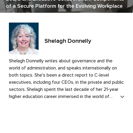
of a Secure Platform for the Evolving Workplace
Shelagh Donnelly
Shelagh Donnelly writes about governance and the
world of administration, and speaks internationally on
both topics. She's been a direct report to C-level
executives, including four CEOs, in the private and public
sectors. Shelagh spent the last decade of her 21-year
higher education career immersed in the world of
governance. As the institution's governance point
person, she elevated the directors' onboarding program,
championed the introduction of portal software, and
introduced efficiencies and practices that enhanced
operations and ongoing board development.