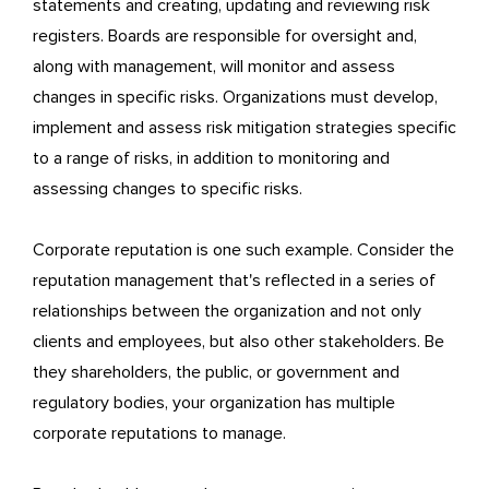
statements and creating, updating and reviewing risk
registers. Boards are responsible for oversight and,
along with management, will monitor and assess
changes in specific risks. Organizations must develop,
implement and assess risk mitigation strategies specific
to a range of risks, in addition to monitoring and
assessing changes to specific risks.
Corporate reputation is one such example. Consider the
reputation management that's reflected in a series of
relationships between the organization and not only
clients and employees, but also other stakeholders. Be
they shareholders, the public, or government and
regulatory bodies, your organization has multiple
corporate reputations to manage.