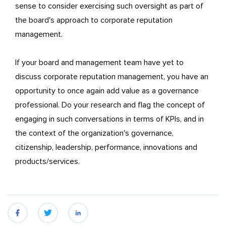
sense to consider exercising such oversight as part of
the board's approach to corporate reputation
management.
If your board and management team have yet to
discuss corporate reputation management, you have an
opportunity to once again add value as a governance
professional. Do your research and flag the concept of
engaging in such conversations in terms of KPIs, and in
the context of the organization's governance,
citizenship, leadership, performance, innovations and
products/services.
fb
twitter
linkedin