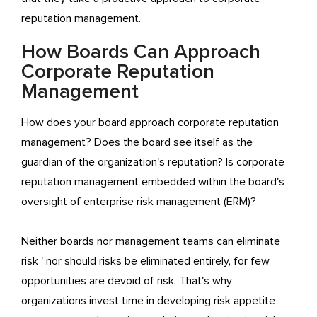
reputation management.
How Boards Can Approach
Corporate Reputation
Management
How does your board approach corporate reputation
management? Does the board see itself as the
guardian of the organization's reputation? Is corporate
reputation management embedded within the board's
oversight of enterprise risk management (ERM)?
Neither boards nor management teams can eliminate
risk ' nor should risks be eliminated entirely, for few
opportunities are devoid of risk. That's why
organizations invest time in developing risk appetite