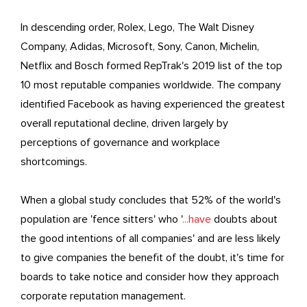
In descending order, Rolex, Lego, The Walt Disney
Company, Adidas, Microsoft, Sony, Canon, Michelin,
Netflix and Bosch formed RepTrak's 2019 list of the top
10 most reputable companies worldwide. The company
identified Facebook as having experienced the greatest
overall reputational decline, driven largely by
perceptions of governance and workplace
shortcomings.
When a global study concludes that 52% of the world's
population are 'fence sitters' who '
...have
doubts about
the good intentions of all companies' and are less likely
to give companies the benefit of the doubt, it's time for
boards to take notice and consider how they approach
corporate reputation management.