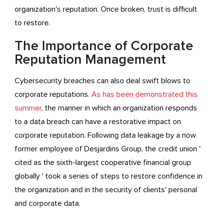
organization's reputation. Once broken, trust is difficult
to restore.
The Importance of Corporate
Reputation Management
Cybersecurity breaches can also deal swift blows to
corporate reputations.
As has been demonstrated this
summer
, the manner in which an organization responds
to a data breach can have a restorative impact on
corporate reputation. Following data leakage by a now
former employee of Desjardins Group, the credit union '
cited as the sixth-largest cooperative financial group
globally ' took a series of steps to restore confidence in
the organization and in the security of clients' personal
and corporate data.