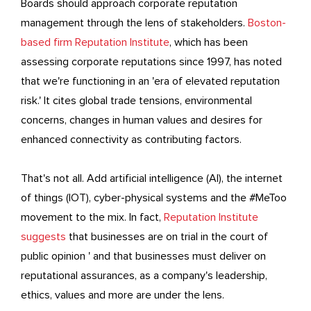
Boards should approach corporate reputation
management through the lens of stakeholders.
Boston-
based firm Reputation Institute
, which has been
assessing corporate reputations since 1997, has noted
that we're functioning in an 'era of elevated reputation
risk.' It cites global trade tensions, environmental
concerns, changes in human values and desires for
enhanced connectivity as contributing factors.
That's not all. Add artificial intelligence (AI), the internet
of things (IOT), cyber-physical systems and the #MeToo
movement to the mix. In fact,
Reputation Institute
suggests
that businesses are on trial in the court of
public opinion ' and that businesses must deliver on
reputational assurances, as a company's leadership,
ethics, values and more are under the lens.