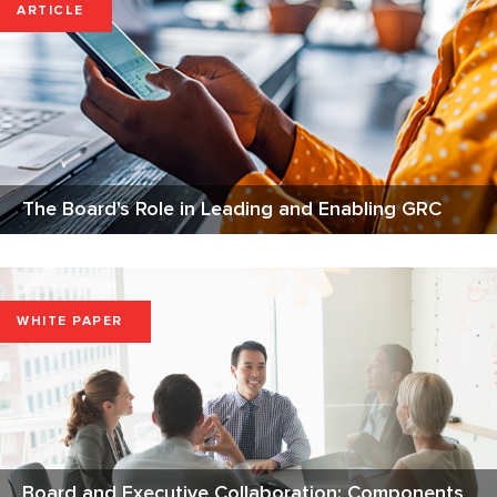
ARTICLE
The Board's Role in Leading and Enabling GRC
WHITE PAPER
Board and Executive Collaboration: Components