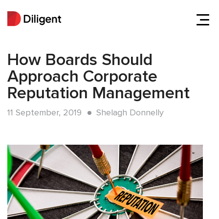
How Boards Should
Approach Corporate
Reputation Management
11 September, 2019
Shelagh Donnelly