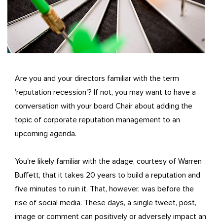
Are you and your directors familiar with the term
'reputation recession'? If not, you may want to have a
conversation with your board Chair about adding the
topic of corporate reputation management to an
upcoming agenda.
You're likely familiar with the adage, courtesy of Warren
Buffett, that it takes 20 years to build a reputation and
five minutes to ruin it. That, however, was before the
rise of social media. These days, a single tweet, post,
image or comment can positively or adversely impact an