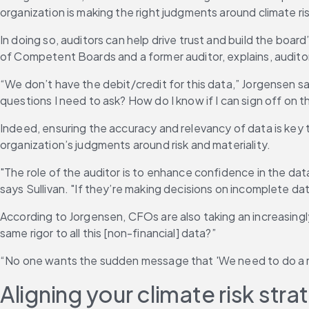
organization is making the right judgments around climate ris
In doing so, auditors can help drive trust and build the boa
of Competent Boards and a former auditor, explains, auditor
“We don’t have the debit/credit for this data,” Jorgensen 
questions I need to ask? How do I know if I can sign off on t
Indeed, ensuring the accuracy and relevancy of data is key t
organization’s judgments around risk and materiality.
"The role of the auditor is to enhance confidence in the dat
says Sullivan. "If they’re making decisions on incomplete data,
According to Jorgensen, CFOs are also taking an increasing
same rigor to all this [non-financial] data?”
“No one wants the sudden message that 'We need to do a r
Aligning your climate risk st