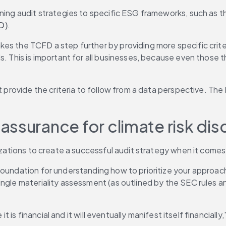
gning audit strategies to specific ESG frameworks, such as t
D)
.
akes the TCFD a step further by providing more specific crite
. This is important for all businesses, because even those th
n't provide the criteria to follow from a data perspective. 
ssurance for climate risk dis
izations to create a successful audit strategy when it comes 
 foundation for understanding how to prioritize your approach
ngle materiality assessment (as outlined by the SEC rules and
t is financial and it will eventually manifest itself financially,