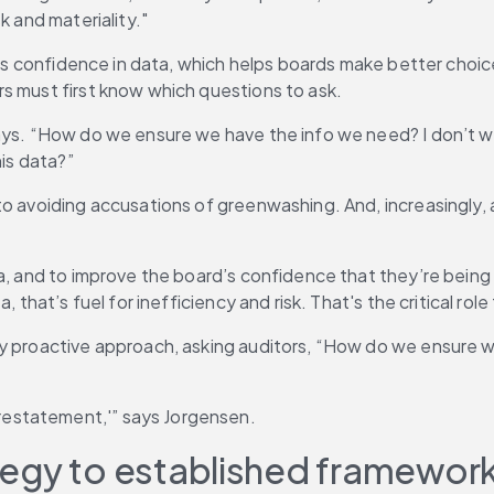
k and materiality."
rd’s confidence in data, which helps boards make better choi
s must first know which questions to ask.
says. “How do we ensure we have the info we need? I don’t 
his data?”
o avoiding accusations of greenwashing. And, increasingly, au
a, and to improve the board’s confidence that they’re being 
 that’s fuel for inefficiency and risk. That's the critical rol
ly proactive approach, asking auditors, “How do we ensure w
estatement,'” says Jorgensen.
rategy to established framewor