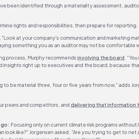
ave been identified through a materiality assessment, audito
ine rights and responsibilities, then prepare for reporting.
s, "Look at your company's communication and marketing mat
saying something you as an auditor may not be comfortable w
ting process, Murphy recommends 
involving the board
. "You
 insights right up to executives and the board, because that 
o be material three, four or five years from now," adds Jorgense
our peers and competitors, and 
delivering that information 
 go:
 Focusing only on current climate risk programs without
an look like?" Jorgensen asked. "Are you trying to get to ne