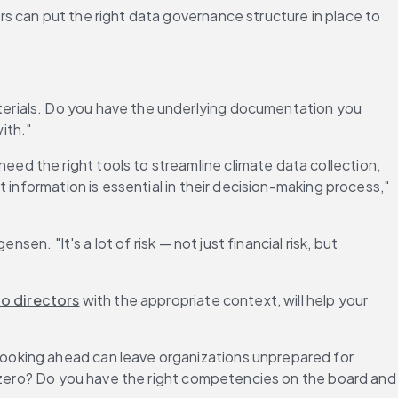
rs can put the right data governance structure in place to 
erials. Do you have the underlying documentation you 
ith."
 need the right tools to streamline climate data collection, 
information is essential in their decision-making process," 
n. "It's a lot of risk — not just financial risk, but 
to directors
 with the appropriate context, will help your 
 looking ahead can leave organizations unprepared for 
t zero? Do you have the right competencies on the board and 