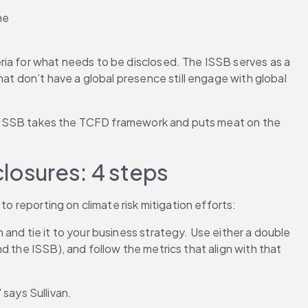
he 
ria for what needs to be disclosed. The ISSB serves as a 
at don’t have a global presence still engage with global 
The ISSB takes the TCFD framework and puts meat on the 
closures: 4 steps
to reporting on climate risk mitigation efforts:
 and tie it to your business strategy. Use either a double 
 the ISSB), and follow the metrics that align with that 
" says Sullivan.