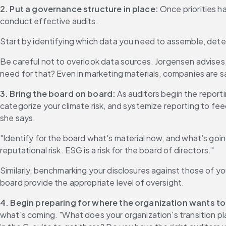
2. Put a governance structure in place:
 Once priorities h
conduct effective audits.
Start by identifying which data you need to assemble, determ
Be careful not to overlook data sources. Jorgensen advise
need for that? Even in marketing materials, companies are 
3.
Bring the board on board: 
As auditors begin the repor
categorize your climate risk, and systemize reporting to feed
she says.
"Identify for the board what's material now, and what's going t
reputational risk. ESG is a risk for the board of directors."
Similarly, benchmarking your disclosures against those of y
board provide the appropriate level of oversight.
4.
Begin preparing for where the organization wants to
what's coming. "What does your organization's transition pl