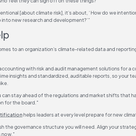
who feel they can sign off on these things?"
entional [about climate risk], it’s about, ‘How do we intenti
ap into new research and development?’”
elp
mes to an organization’s climate-related data and reporting,
ccounting with risk and audit management solutions for a co
e insights and standardized, auditable reports, so your te
ike.
ou can stay ahead of the regulations and market shifts that ha
n for the board."
tification
 helps leaders at every level prepare for new clim
blish the governance structure you will need. Align your strate
s now."