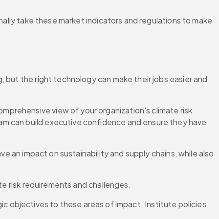
onally take these market indicators and regulations to make 
 but the right technology can make their jobs easier and 
mprehensive view of your organization's climate risk 
am can build executive confidence and ensure they have 
ve an impact on sustainability and supply chains, while also 
ate risk requirements and challenges.
gic objectives to these areas of impact. Institute policies 