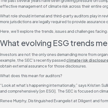
The past several years have seen growing pressure on comp
effective management of climate risk across their entire or
What role should internal and third-party auditors play in r
more jurisdictions are legally required to provide assurance 
Here, we'll explore the trends, issues and challenges faci
What evolving ESG trends mea
Investors are not the only ones demanding more from organi
example, the SEC's recently passed 
climate risk disclosure
obtain external assurance for those disclosures.
What does this mean for auditors?
“Look at what’s happening internationally,” says Kristen Sul
and comprehensively [on ESG]. The SEC is focused on climat
Renee Murphy, Distinguished Evangelist at Diligent and former