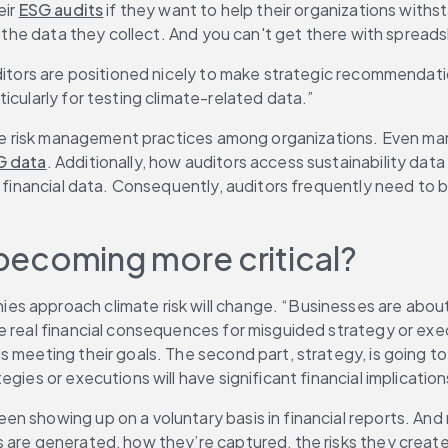
ir 
ESG audits
 if they want to help their organizations withs
st the data they collect. And you can't get there with spread
uditors are positioned nicely to make strategic recommendat
icularly for testing climate-related data.”
mate risk management practices among organizations. Even ma
G data
. Additionally, how auditors access sustainability data 
l financial data. Consequently, auditors frequently need to 
 becoming more critical?
 approach climate risk will change. “Businesses are about t
 real financial consequences for misguided strategy or execu
 meeting their goals. The second part, strategy, is going to
gies or executions will have significant financial implication
 showing up on a voluntary basis in financial reports. And n
s are generated, how they’re captured, the risks they creat