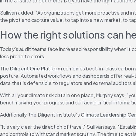
in the C-suite to get there? Do you have the right auditors 
Sullivan added, “As organizations get more proactive and int
the pivot and capture value, to tap into a new market, to t
How the right solutions can h
Today’s audit teams face increased responsibility when it co
less prone to errors.
The 
Diligent One Platform
 combines best-in-class carbon a
posture. Automated workflows and dashboards offer real-tim
data that is defensible to regulators and external auditors al
With all your climate risk data in one place, Murphy says, "y
benchmarking your progress and surfacing critical informatio
Additionally, the Diligent Institute's 
Climate Leadership Cer
"It’s very clear the direction of travel," Sullivan says. "Esta
and controls to withstand market scrutiny. The time to act i