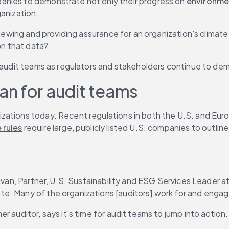
anies to demonstrate not only their progress on 
environmen
ganization.
eviewing and providing assurance for an organization's climat
on that data?
ng audit teams as regulators and stakeholders continue to 
n for audit teams
zations today. Recent regulations in both the U.S. and Euro
 rules
 require large, publicly listed U.S. companies to outli
livan, Partner, U.S. Sustainability and ESG Services Leader a
e. Many of the organizations [auditors] work for and engage
 auditor, says it's time for audit teams to jump into action.