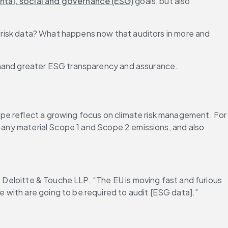
tal, social and governance (ESG)
 goals, but also 
e risk data? What happens now that auditors in more and 
demand greater ESG transparency and assurance.
pe reflect a growing focus on climate risk management. For 
ne any material Scope 1 and Scope 2 emissions, and also 
t Deloitte & Touche LLP. “The EU is moving fast and furious 
 with are going to be required to audit [ESG data].”