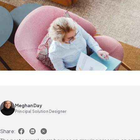
Meghan Day
Principal Solution Designer
Share: