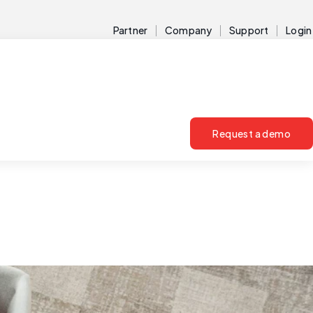
Partner
Company
Support
Login
Request a demo