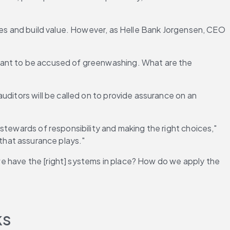
ces and build value. However, as Helle Bank Jorgensen, CEO 
want to be accused of greenwashing. What are the 
ditors will be called on to provide assurance on an 
stewards of responsibility and making the right choices," 
e that assurance plays."
e have the [right] systems in place? How do we apply the 
ks