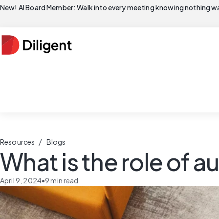
New! AI Board Member: Walk into every meeting knowing nothing wa
/
Resources
Blogs
What is the role of a
April 9, 2024
•
9
min read