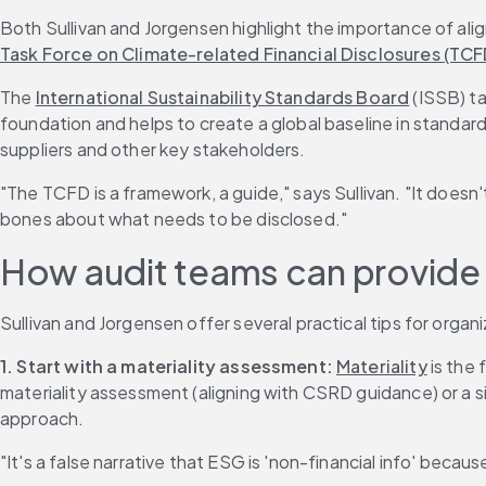
Both Sullivan and Jorgensen highlight the importance of ali
Task Force on Climate-related Financial Disclosures (TCF
The 
International Sustainability Standards Board
 (ISSB) t
foundation and helps to create a global baseline in standards
suppliers and other key stakeholders.
"The TCFD is a framework, a guide," says Sullivan. "It does
bones about what needs to be disclosed."
How audit teams can provide a
Sullivan and Jorgensen offer several practical tips for organ
1.
Start with a materiality assessment:
Materiality
 is the
materiality assessment (aligning with CSRD guidance) or a si
approach.
"It's a false narrative that ESG is 'non-financial info' because i