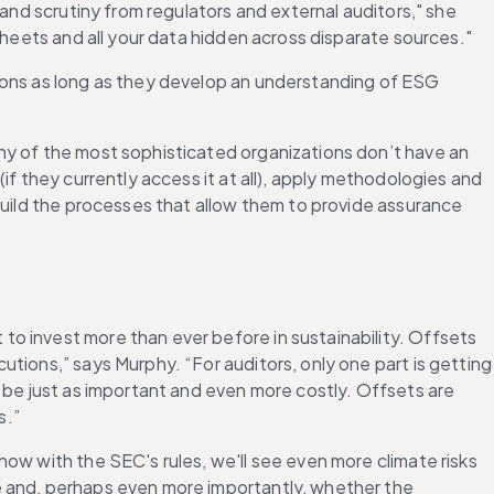
tand scrutiny from regulators and external auditors," she 
sheets and all your data hidden across disparate sources."
ions as long as they develop an understanding of ESG 
ny of the most sophisticated organizations don’t have an 
(if they currently access it at all), apply methodologies and 
build the processes that allow them to provide assurance 
o invest more than ever before in sustainability. Offsets 
tions,” says Murphy. “For auditors, only one part is getting 
 be just as important and even more costly. Offsets are 
s.”
ow with the SEC's rules, we'll see even more climate risks 
e and, perhaps even more importantly, whether the 