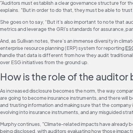
"Auditors must establish a clear governance structure for the
explains. "But in order to do that, they must be able to tru
She goes on to say, “But it’s also important to note that a
metrics and leverage the GRI’s standards for assurance, part
And, as Sullivan notes, there’s an immense diversity in cli
enterprise resource planning (ERP) system for reporting 
ES
handle that data is different from how they audit traditiona
over ESG initiatives from the ground up.
How is the role of the auditor
As increased disclosure becomes the norm, the way companies
are going to become insurance instruments, and there will be
and trusting information and making sure that the company is
evolving into insurance instruments, and any misguided strate
Murphy continues, "Climate-related impacts have already been
being disclosed, with auditors evaluating how those impact