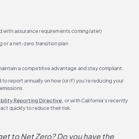
nd with assurance requirements coming later)
 or a net-zero transition plan
to maintain a competitive advantage and stay compliant.
d to report annually on how (or if) you’re reducing your 
 emissions.
ility Reporting Directive,
 or with California’s recently 
ct quickly to reduce their risk.
 get to Net Zero? Do you have the 