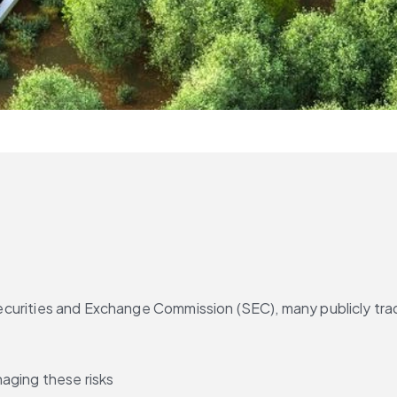
ecurities and Exchange Commission (SEC), many publicly tra
aging these risks 