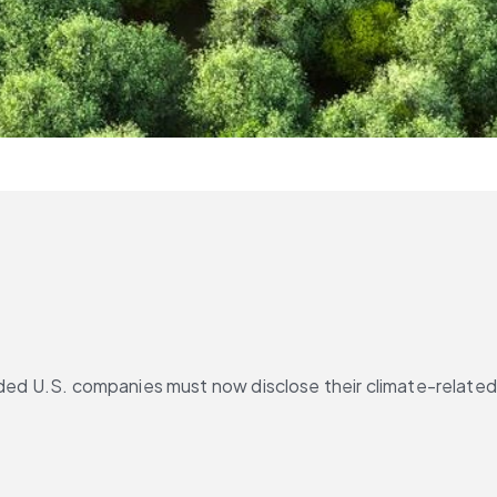
ded U.S. companies must now disclose their climate-related 