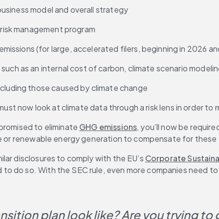
, business model and overall strategy
se risk management program
issions (for large, accelerated filers, beginning in 2026 a
such as an internal cost of carbon, climate scenario modeling
including those caused by climate change
s must now look at climate data through a risk lens in order 
promised to eliminate 
GHG emissions
, you’ll now be require
ure or renewable energy generation to compensate for these
lar disclosures to comply with the EU’s 
Corporate Sustainab
d to do so. With the SEC rule, even more companies need to a
sition plan look like? Are you trying to