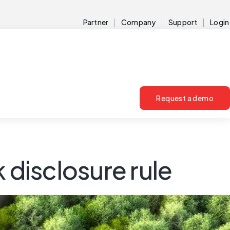
Partner
Company
Support
Login
Request a demo
 disclosure rule