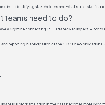
me in — identifying stakeholders and what’s at stake financi
t teams need to do? 
ave a sightline connecting ESG strategy to impact — for thei
 and reporting in anticipation of the SEC’s new obligations.
?
climate risk programs, trust in the data becomes more import