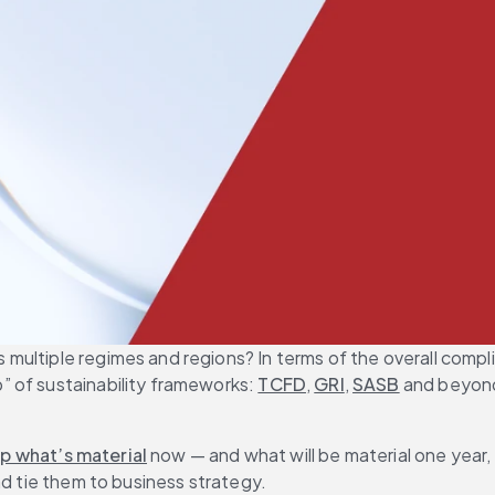
ultiple regimes and regions? In terms of the overall complia
 of sustainability frameworks: 
TCFD
, 
GRI
, 
SASB
 and beyond
p what’s material
 now — and what will be material one year, 
nd tie them to business strategy.