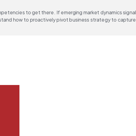
ompetencies to get there. If emerging market dynamics signal
stand how to proactively pivot business strategy to capture 