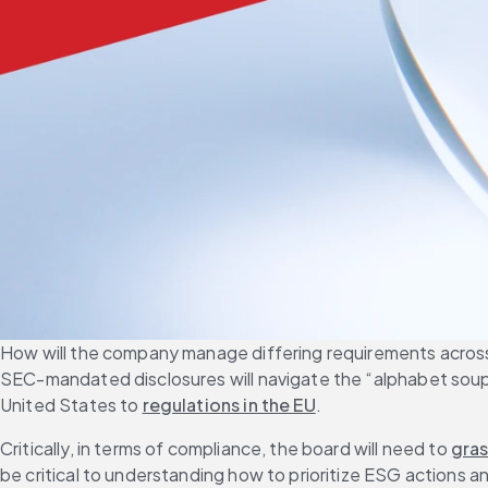
How will the company manage differing requirements across m
SEC-mandated disclosures will navigate the “alphabet soup”
United States to 
regulations in the EU
.
Critically, in terms of compliance, the board will need to 
gras
be critical to understanding how to prioritize ESG actions a