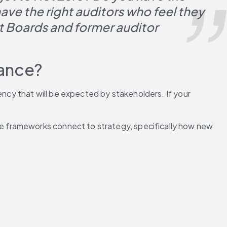
ve the right auditors who feel they 
 Boards and former auditor 
iance?
ency that will be expected by stakeholders. If your 
 frameworks connect to strategy, specifically how new 