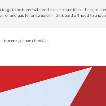
 target, the board will need to make sure it has the right c
om oil and gas to renewables — the board will need to under
-step compliance checklist.