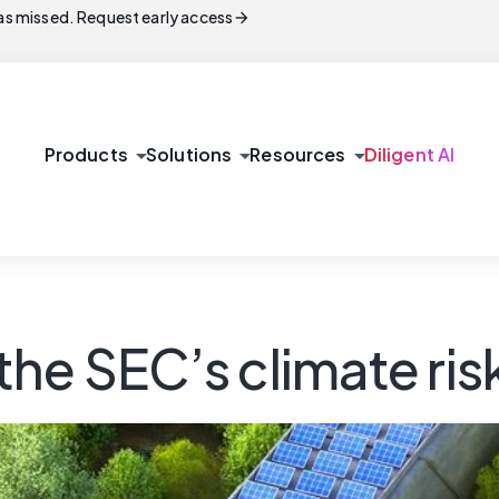
arrow_forward
s missed. Request early access
arrow_drop_down
arrow_drop_down
arrow_drop_down
Products
Solutions
Resources
Diligent AI
he SEC’s climate risk