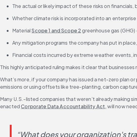
The actual or likely impact of these risks on financials
Whether climate risk is incorporated into an enterpri
Material 
Scope 1 and Scope 2
 greenhouse gas (GHG) em
Any mitigation programs the company has put in place, 
Financial costs incurred by extreme weather events, 
This highly anticipated ruling makes it clear that businesse
What’s more, if your company has issued a net-zero plan or 
emissions or using offsets like tree-planting, carbon capt
Many U.S.-listed companies that weren’t already making simi
enacted 
Corporate Data Accountability Act,
 will now nee
“What does your organization's tran