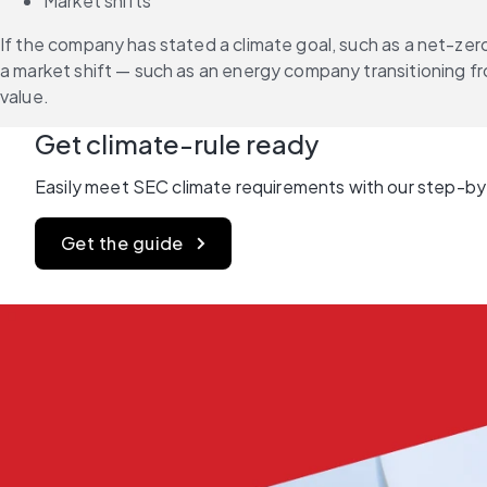
Market shifts
If the company has stated a climate goal, such as a net-zero
a market shift — such as an energy company transitioning fr
value.
Get climate-rule ready
Easily meet SEC climate requirements with our step-by
Get the guide