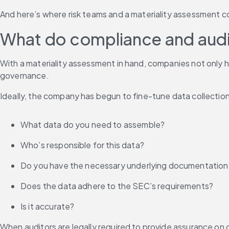
And here’s where risk teams and a materiality assessment co
What do compliance and audi
With a materiality assessment in hand, companies not only h
governance.
Ideally, the company has begun to fine-tune data collection
What data do you need to assemble?
Who’s responsible for this data?
Do you have the necessary underlying documentation
Does the data adhere to the SEC’s requirements?
Is it accurate?
When auditors are legally required to provide assurance on 