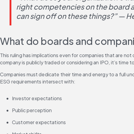
right competencies on the board an
can sign off on these things?” — 
What do boards and companie
This ruling has implications even for companies that are not
company is publicly traded or considering an IPO, it’s time to 
Companies must dedicate their time and energy to a full u
ESG requirements intersect with:
Investor expectations
Public perception 
Customer expectations