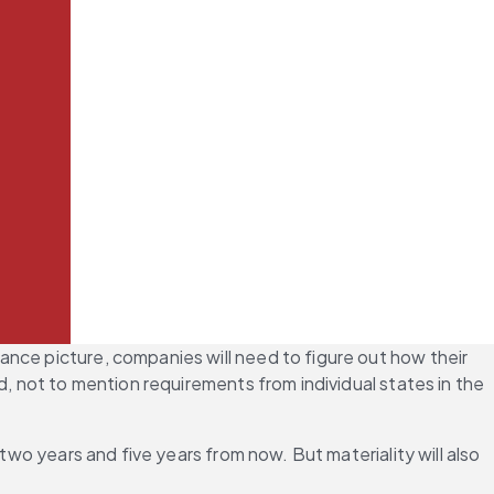
nce picture, companies will need to figure out how their 
, not to mention requirements from individual states in the 
two years and five years from now. But materiality will also 