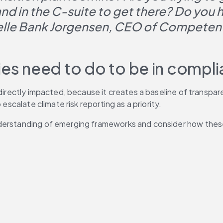
d in the C-suite to get there? Do you ha
Helle Bank Jorgensen, CEO of Competent
s need to do to be in compl
 directly impacted, because it creates a baseline of transpar
escalate climate risk reporting as a priority.
nderstanding of emerging frameworks and consider how these