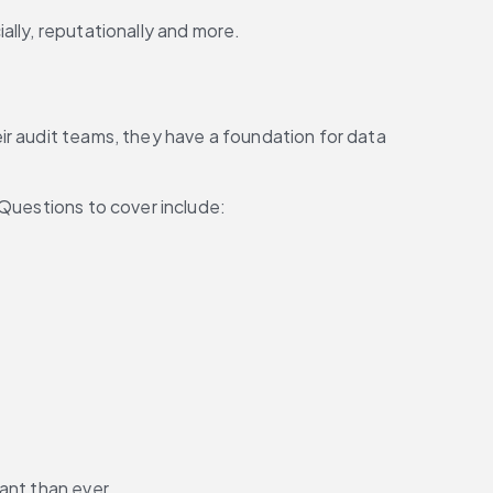
ally, reputationally and more.
r audit teams, they have a foundation for data 
 Questions to cover include:
ant than ever.