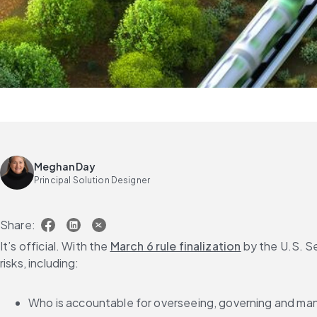
Meghan Day
Principal Solution Designer
Share:
It’s official. With the 
March 6 rule finalization
 by the U.S. S
risks, including:
Who is accountable for overseeing, governing and man