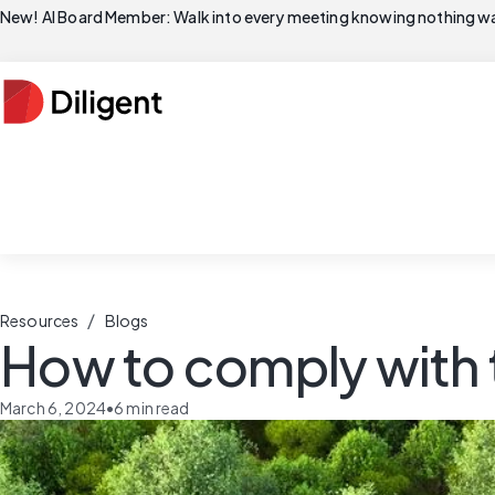
New! AI Board Member: Walk into every meeting knowing nothing wa
/
Resources
Blogs
How to comply with t
March 6, 2024
•
6
min read