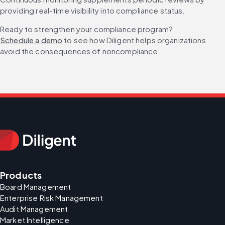
providing real-time visibility into compliance status.
Ready to strengthen your compliance program? 
Schedule a demo
 to see how Diligent helps organizations 
avoid the consequences of noncompliance.
Products
Board Management
Enterprise Risk Management
Audit Management
Market Intelligence