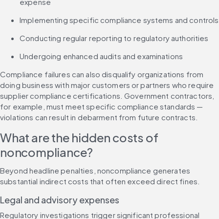
expense
Implementing specific compliance systems and controls
Conducting regular reporting to regulatory authorities
Undergoing enhanced audits and examinations
Compliance failures can also disqualify organizations from 
doing business with major customers or partners who require 
supplier compliance certifications. Government contractors, 
for example, must meet specific compliance standards — 
violations can result in debarment from future contracts.
What are the hidden costs of 
noncompliance?
Beyond headline penalties, noncompliance generates 
substantial indirect costs that often exceed direct fines.
Legal and advisory expenses
Regulatory investigations trigger significant professional 