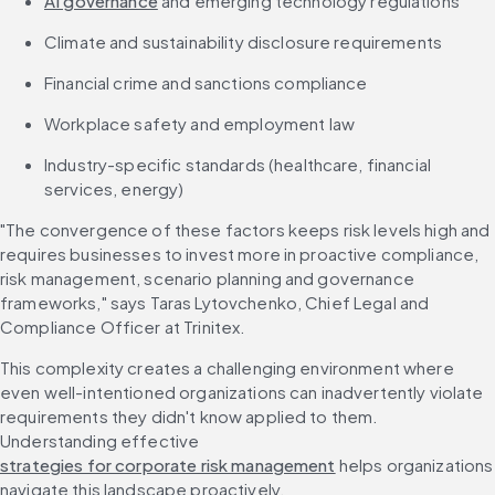
AI governance
 and emerging technology regulations
Climate and sustainability disclosure requirements
Financial crime and sanctions compliance
Workplace safety and employment law
Industry-specific standards (healthcare, financial 
services, energy)
"The convergence of these factors keeps risk levels high and 
requires businesses to invest more in proactive compliance, 
risk management, scenario planning and governance 
frameworks," says Taras Lytovchenko, Chief Legal and 
Compliance Officer at Trinitex.
This complexity creates a challenging environment where 
even well-intentioned organizations can inadvertently violate 
requirements they didn't know applied to them. 
Understanding effective 
strategies for corporate risk management
 helps organizations 
navigate this landscape proactively.