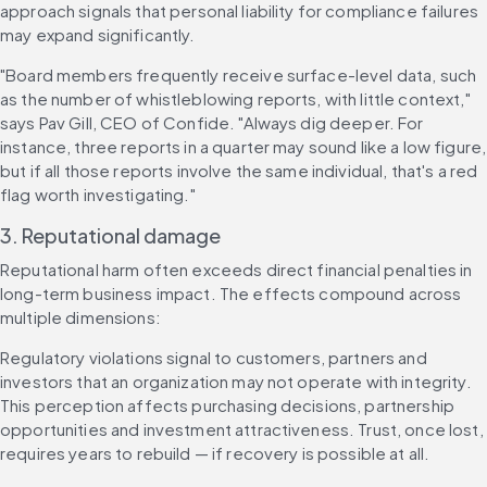
approach signals that personal liability for compliance failures 
may expand significantly.
"Board members frequently receive surface-level data, such 
as the number of whistleblowing reports, with little context," 
says Pav Gill, CEO of Confide. "Always dig deeper. For 
instance, three reports in a quarter may sound like a low figure, 
but if all those reports involve the same individual, that's a red 
flag worth investigating."
3. Reputational damage
Reputational harm often exceeds direct financial penalties in 
long-term business impact. The effects compound across 
multiple dimensions:
Regulatory violations signal to customers, partners and 
investors that an organization may not operate with integrity. 
This perception affects purchasing decisions, partnership 
opportunities and investment attractiveness. Trust, once lost, 
requires years to rebuild — if recovery is possible at all.