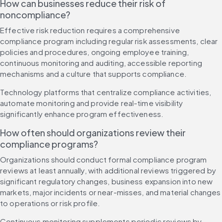
How can businesses reduce their risk of 
noncompliance?
Effective risk reduction requires a comprehensive 
compliance program including regular risk assessments, clear 
policies and procedures, ongoing employee training, 
continuous monitoring and auditing, accessible reporting 
mechanisms and a culture that supports compliance.
Technology platforms that centralize compliance activities, 
automate monitoring and provide real-time visibility 
significantly enhance program effectiveness.
How often should organizations review their 
compliance programs?
Organizations should conduct formal compliance program 
reviews at least annually, with additional reviews triggered by 
significant regulatory changes, business expansion into new 
markets, major incidents or near-misses, and material changes 
to operations or risk profile.
Continuous monitoring supplements periodic reviews by 