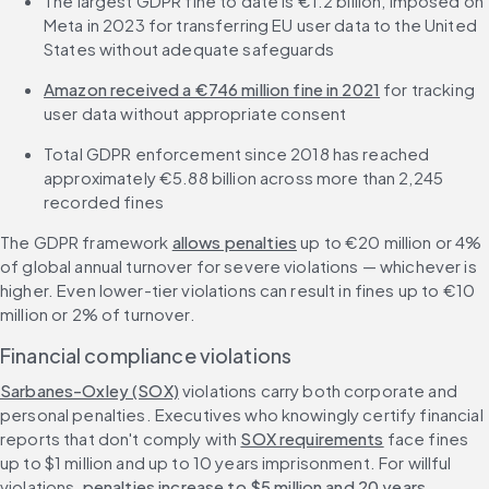
The largest GDPR fine to date is €1.2 billion, imposed on 
Meta in 2023 for transferring EU user data to the United 
States without adequate safeguards
Amazon received a €746 million fine in 2021
 for tracking 
user data without appropriate consent
Total GDPR enforcement since 2018 has reached 
approximately €5.88 billion across more than 2,245 
recorded fines
The GDPR framework 
allows penalties
 up to €20 million or 4% 
of global annual turnover for severe violations — whichever is 
higher. Even lower-tier violations can result in fines up to €10 
million or 2% of turnover.
Financial compliance violations
Sarbanes-Oxley (SOX)
 violations carry both corporate and 
personal penalties. Executives who knowingly certify financial 
reports that don't comply with 
SOX requirements
 face fines 
up to $1 million and up to 10 years imprisonment. For willful 
violations, 
penalties increase to $5 million and 20 years
.