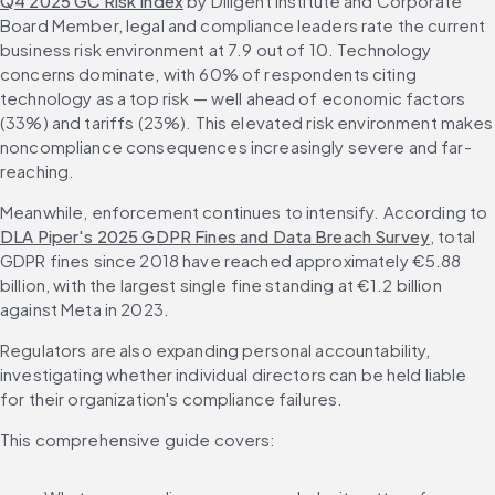
Q4 2025 GC Risk Index
 by Diligent Institute and Corporate 
Board Member, legal and compliance leaders rate the current 
business risk environment at 7.9 out of 10. Technology 
concerns dominate, with 60% of respondents citing 
technology as a top risk — well ahead of economic factors 
(33%) and tariffs (23%). This elevated risk environment makes 
noncompliance consequences increasingly severe and far-
reaching.
Meanwhile, enforcement continues to intensify. According to 
DLA Piper's 2025 GDPR Fines and Data Breach Survey
, total 
GDPR fines since 2018 have reached approximately €5.88 
billion, with the largest single fine standing at €1.2 billion 
against Meta in 2023.
Regulators are also expanding personal accountability, 
investigating whether individual directors can be held liable 
for their organization's compliance failures.
This comprehensive guide covers: