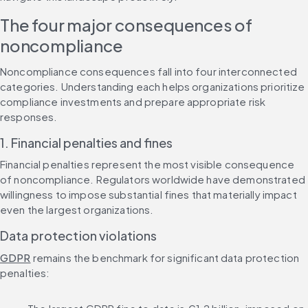
The four major consequences of 
noncompliance
Noncompliance consequences fall into four interconnected 
categories. Understanding each helps organizations prioritize 
compliance investments and prepare appropriate risk 
responses.
1. Financial penalties and fines
Financial penalties represent the most visible consequence 
of noncompliance. Regulators worldwide have demonstrated 
willingness to impose substantial fines that materially impact 
even the largest organizations.
Data protection violations
GDPR
 remains the benchmark for significant data protection 
penalties: