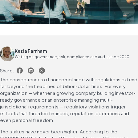
Kezia Farnham
Writing on governance, risk, compliance and audit since 2020
Share:
The consequences of noncompliance with regulations extend 
far beyond the headlines of billion-dollar fines. For every 
organization — whether a growing company building investor-
ready governance or an enterprise managing multi-
jurisdictional requirements — regulatory violations trigger 
effects that threaten finances, reputation, operations and 
even personal freedom.
The stakes have never been higher. According to the 