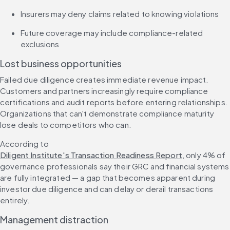
Insurers may deny claims related to knowing violations
Future coverage may include compliance-related 
exclusions
Lost business opportunities
Failed due diligence creates immediate revenue impact. 
Customers and partners increasingly require compliance 
certifications and audit reports before entering relationships. 
Organizations that can't demonstrate compliance maturity 
lose deals to competitors who can.
According to 
Diligent Institute's Transaction Readiness Report
, only 4% of 
governance professionals say their GRC and financial systems 
are fully integrated — a gap that becomes apparent during 
investor due diligence and can delay or derail transactions 
entirely.
Management distraction