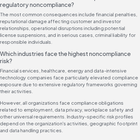
regulatory noncompliance?
The most common consequences include financial penalties, 
reputational damage affecting customer and investor 
relationships, operational disruptions including potential 
license suspensions, and in serious cases, criminal liability for 
responsible individuals.
Which industries face the highest noncompliance 
risk?
Financial services, healthcare, energy and data-intensive 
technology companies face particularly elevated compliance 
exposure due to extensive regulatory frameworks governing 
their activities.
However, all organizations face compliance obligations 
related to employment, data privacy, workplace safety and 
other universal requirements. Industry-specific risk profiles 
depend on the organization's activities, geographic footprint 
and data handling practices.