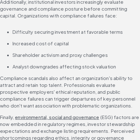
Additionally, institutional investors increasingly evaluate 
governance and compliance posture before committing 
capital. Organizations with compliance failures face:
Difficulty securing investment at favorable terms
Increased cost of capital
Shareholder activism and proxy challenges
Analyst downgrades affecting stock valuation
Compliance scandals also affect an organization's ability to 
attract and retain top talent. Professionals evaluate 
prospective employers' ethical reputation, and public 
compliance failures can trigger departures of key personnel 
who don't want association with problematic organizations.
Finally, 
environmental, social and governance
 (ESG) factors are 
now embedded in regulatory regimes, investor stewardship 
expectations and exchange listing requirements. Perceived 
shortcomings regarding ethics, integrity or governance 