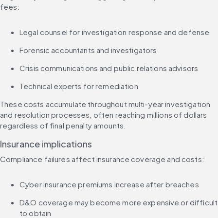
fees:
Legal counsel for investigation response and defense
Forensic accountants and investigators
Crisis communications and public relations advisors
Technical experts for remediation
These costs accumulate throughout multi-year investigation 
and resolution processes, often reaching millions of dollars 
regardless of final penalty amounts.
Insurance implications
Compliance failures affect insurance coverage and costs:
Cyber insurance premiums increase after breaches
D&O coverage may become more expensive or difficult 
to obtain