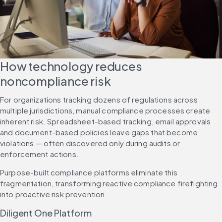
How technology reduces 
noncompliance risk
For organizations tracking dozens of regulations across 
multiple jurisdictions, manual compliance processes create 
inherent risk. Spreadsheet-based tracking, email approvals 
and document-based policies leave gaps that become 
violations — often discovered only during audits or 
enforcement actions.
Purpose-built compliance platforms eliminate this 
fragmentation, transforming reactive compliance firefighting 
into proactive risk prevention.
Diligent One Platform