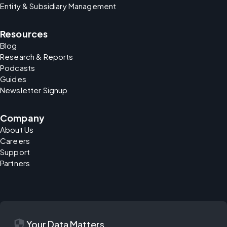
Entity & Subsidiary Management
Resources
Blog
Research & Reports
Podcasts
Guides
Newsletter Signup
Company
About Us
Careers
Support
Partners
security
Your Data Matters