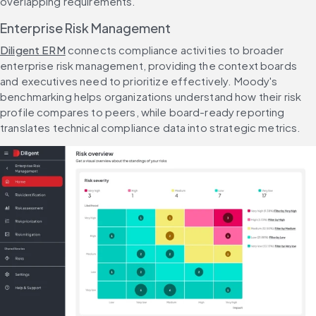
overlapping requirements.
Enterprise Risk Management
Diligent ERM
 connects compliance activities to broader 
enterprise risk management, providing the context boards 
and executives need to prioritize effectively. Moody's 
benchmarking helps organizations understand how their risk 
profile compares to peers, while board-ready reporting 
translates technical compliance data into strategic metrics.