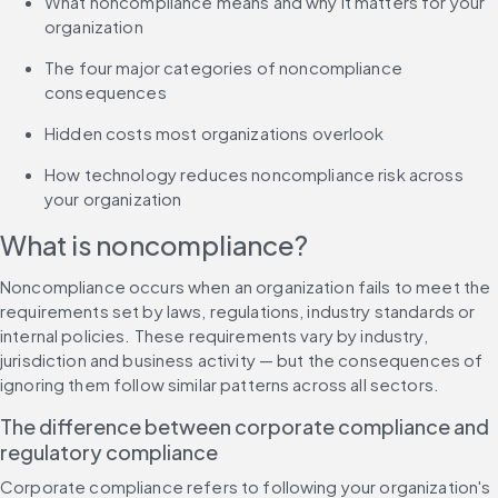
What noncompliance means and why it matters for your 
organization
The four major categories of noncompliance 
consequences
Hidden costs most organizations overlook
How technology reduces noncompliance risk across 
your organization
What is noncompliance?
Noncompliance occurs when an organization fails to meet the 
requirements set by laws, regulations, industry standards or 
internal policies. These requirements vary by industry, 
jurisdiction and business activity — but the consequences of 
ignoring them follow similar patterns across all sectors.
The difference between corporate compliance and 
regulatory compliance
Corporate compliance refers to following your organization's 