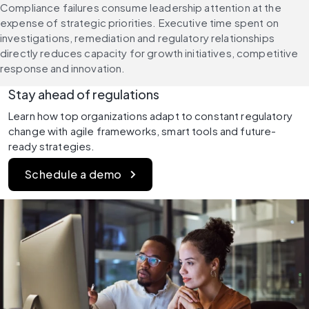
Compliance failures consume leadership attention at the 
expense of strategic priorities. Executive time spent on 
investigations, remediation and regulatory relationships 
directly reduces capacity for growth initiatives, competitive 
response and innovation.
Stay ahead of regulations
Learn how top organizations adapt to constant regulatory 
change with agile frameworks, smart tools and future-
ready strategies.
Schedule a demo