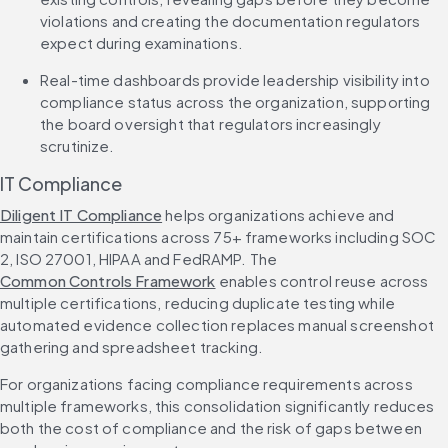
violations and creating the documentation regulators 
expect during examinations.
Real-time dashboards provide leadership visibility into 
compliance status across the organization, supporting 
the board oversight that regulators increasingly 
scrutinize.
IT Compliance
Diligent IT Compliance
 helps organizations achieve and 
maintain certifications across 75+ frameworks including SOC 
2, ISO 27001, HIPAA and FedRAMP. The 
Common Controls Framework
 enables control reuse across 
multiple certifications, reducing duplicate testing while 
automated evidence collection replaces manual screenshot 
gathering and spreadsheet tracking.
For organizations facing compliance requirements across 
multiple frameworks, this consolidation significantly reduces 
both the cost of compliance and the risk of gaps between 