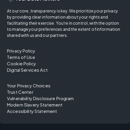
At our core, transparency is key. We prioritize your privacy
by providing clear information about your rights and
facilitating their exercise. You're in control, with the option
to manage your preferences and the extent of information
shared with us and our partners.
Privacy Policy
Terms of Use
Cookie Policy
Digital Services Act
Your Privacy Choices
Trust Center
Vulnerability Disclosure Program
Modern Slavery Statement
Accessibility Statement