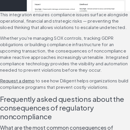
This integration ensures compliance issues surface alongside 
operational, financial and strategic risks — preventing the 
siloed thinking that allows violations to escalate undetected.
Whether you're managing SOX controls, tracking GDPR 
obligations or building compliance infrastructure for an 
upcoming transaction, the consequences of noncompliance 
make reactive approaches increasingly untenable. Integrated 
compliance technology provides the visibility and automation 
needed to prevent violations before they occur.
Request a demo
 to see how Diligent helps organizations build 
compliance programs that prevent costly violations.
Frequently asked questions about the 
consequences of regulatory 
noncompliance
What are the most common consequences of 