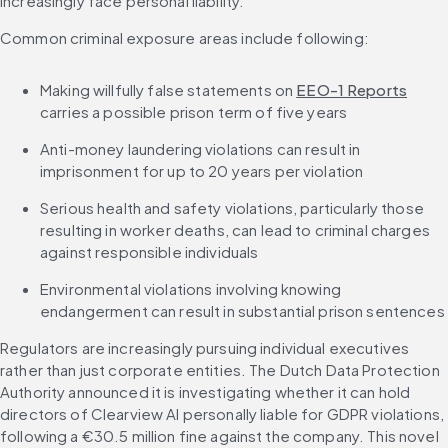
increasingly face personal liability.
Common criminal exposure areas include following:
Making willfully false statements on 
EEO-1 Reports
carries a possible prison term of five years
Anti-money laundering violations can result in 
imprisonment for up to 20 years per violation
Serious health and safety violations, particularly those 
resulting in worker deaths, can lead to criminal charges 
against responsible individuals
Environmental violations involving knowing 
endangerment can result in substantial prison sentences
Regulators are increasingly pursuing individual executives 
rather than just corporate entities. The Dutch Data Protection 
Authority announced it is investigating whether it can hold 
directors of Clearview AI personally liable for GDPR violations, 
following a €30.5 million fine against the company. This novel 