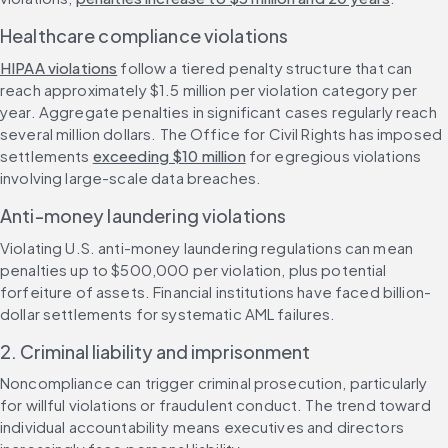
Healthcare compliance violations
HIPAA violations
 follow a tiered penalty structure that can 
reach approximately $1.5 million per violation category per 
year. Aggregate penalties in significant cases regularly reach 
several million dollars. The Office for Civil Rights has imposed 
settlements 
exceeding $10 million
 for egregious violations 
involving large-scale data breaches.
Anti-money laundering violations
Violating U.S. anti-money laundering regulations can mean 
penalties up to $500,000 per violation, plus potential 
forfeiture of assets. Financial institutions have faced billion-
dollar settlements for systematic AML failures.
2. Criminal liability and imprisonment
Noncompliance can trigger criminal prosecution, particularly 
for willful violations or fraudulent conduct. The trend toward 
individual accountability means executives and directors 