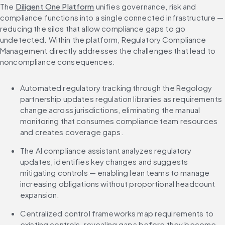
The 
Diligent One Platform
 unifies governance, risk and 
compliance functions into a single connected infrastructure — 
reducing the silos that allow compliance gaps to go 
undetected. Within the platform, Regulatory Compliance 
Management directly addresses the challenges that lead to 
noncompliance consequences:
Automated regulatory tracking through the Regology 
partnership updates regulation libraries as requirements 
change across jurisdictions, eliminating the manual 
monitoring that consumes compliance team resources 
and creates coverage gaps.
The AI compliance assistant analyzes regulatory 
updates, identifies key changes and suggests 
mitigating controls — enabling lean teams to manage 
increasing obligations without proportional headcount 
expansion.
Centralized control frameworks map requirements to 
existing controls, revealing gaps before they become 