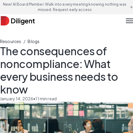
New! AI Board Member: Walk into every meeting knowing nothing was
arrow_forward
missed. Request early access
men
/
Resources
Blogs
The consequences of
noncompliance: What
every business needs to
know
January 14, 2026
•
11
min read