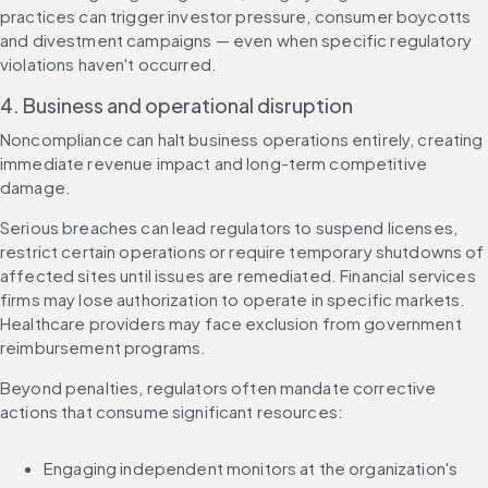
practices can trigger investor pressure, consumer boycotts 
and divestment campaigns — even when specific regulatory 
violations haven't occurred.
4. Business and operational disruption
Noncompliance can halt business operations entirely, creating 
immediate revenue impact and long-term competitive 
damage.
Serious breaches can lead regulators to suspend licenses, 
restrict certain operations or require temporary shutdowns of 
affected sites until issues are remediated. Financial services 
firms may lose authorization to operate in specific markets. 
Healthcare providers may face exclusion from government 
reimbursement programs.
Beyond penalties, regulators often mandate corrective 
actions that consume significant resources:
Engaging independent monitors at the organization's 