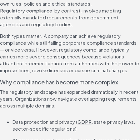
own rules, policies and ethical standards. 
Regulatory compliance
, by contrast, involves meeting 
externally mandated requirements from government 
agencies and regulatory bodies.
Both types matter. A company can achieve regulatory 
compliance while still failing corporate compliance standards 
— or vice versa. However, regulatory compliance typically 
carries more severe consequences because violations 
attract enforcement action from authorities with the power to 
impose fines, revoke licenses or pursue criminal charges.
Why compliance has become more complex
The regulatory landscape has expanded dramatically in recent 
years. Organizations now navigate overlapping requirements 
across multiple domains:
Data protection and privacy (
GDPR
, state privacy laws, 
sector-specific regulations)