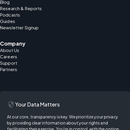
Blog
Research & Reports
Podcasts
Guides
Newsletter Signup
Company
About Us
Careers
Support
Partners
security
Your Data Matters
At our core, transparency is key. We prioritize your privacy
by providing clear information about your rights and
facilitating their exercise. You're in control, with the option