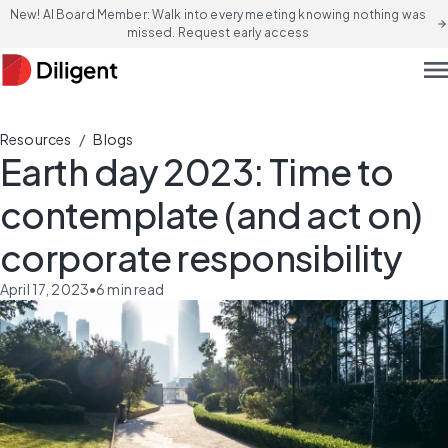
New! AI Board Member: Walk into every meeting knowing nothing was
arrow_forward
missed. Request early access
men
/
Resources
Blogs
Earth day 2023: Time to
contemplate (and act on)
corporate responsibility
April 17, 2023
•
6
min read