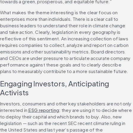
towards a green, prosperous, and equitable future.”
What makes the theme interesting is the clear focus on 
enterprises more than individuals. There is a clear call to 
business leaders to understand their role in climate change 
and take action. Clearly, legislation in every geography is 
reflective of this sentiment. An increasing collection of laws 
requires companies to collect, analyze and report on carbon 
emissions and other sustainability metrics. Board directors 
and CEOs are under pressure to articulate accurate company 
performance against these goals and to clearly describe 
plans to measurably contribute to a more sustainable future.
Engaging Investors, Anticipating 
Activists
Investors, consumers and other key stakeholders are not only 
interested in 
ESG reporting
; they are using it to decide where 
to deploy their capital and which brands to buy. Also, new 
legislation — such as the recent SEC recent climate ruling in 
the United States and last year’s passage of the 