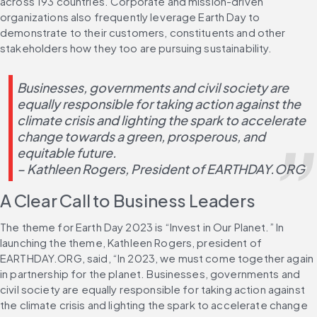
across 193 countries. Corporate and mission-driven 
organizations also frequently leverage Earth Day to 
demonstrate to their customers, constituents and other 
stakeholders how they too are pursuing sustainability.
Businesses, governments and civil society are 
equally responsible for taking action against the 
climate crisis and lighting the spark to accelerate 
change towards a green, prosperous, and 
equitable future.
– Kathleen Rogers, President of EARTHDAY.ORG
A Clear Call to Business Leaders
The theme for Earth Day 2023 is “Invest in Our Planet.” In 
launching the theme, Kathleen Rogers, president of 
EARTHDAY.ORG, said, “In 2023, we must come together again 
in partnership for the planet. Businesses, governments and 
civil society are equally responsible for taking action against 
the climate crisis and lighting the spark to accelerate change 