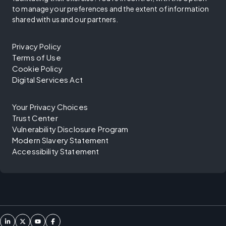
to manage your preferences and the extent of information
shared with us and our partners.
Privacy Policy
Terms of Use
Cookie Policy
Digital Services Act
Your Privacy Choices
Trust Center
Vulnerability Disclosure Program
Modern Slavery Statement
Accessibility Statement