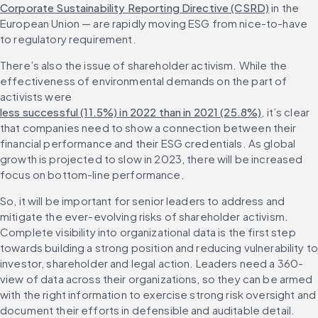
Corporate Sustainability Reporting Directive (CSRD)
 in the 
European Union — are rapidly moving ESG from nice-to-have 
to regulatory requirement.
There’s also the issue of shareholder activism. While the 
effectiveness of environmental demands on the part of 
activists were 
less successful (11.5%) in 2022 than in 2021 (25.8%)
, it’s clear 
that companies need to show a connection between their 
financial performance and their ESG credentials. As global 
growth is projected to slow in 2023, there will be increased 
focus on bottom-line performance.
So, it will be important for senior leaders to address and 
mitigate the ever-evolving risks of shareholder activism. 
Complete visibility into organizational data is the first step 
towards building a strong position and reducing vulnerability to
investor, shareholder and legal action. Leaders need a 360-
view of data across their organizations, so they can be armed 
with the right information to exercise strong risk oversight and 
document their efforts in defensible and auditable detail.