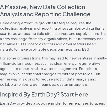
A Massive, New Data Collection, 
Analysis and Reporting Challenge
Developing effective growth strategies requires the 
collection, analysis and reporting of sustainability data
 that’s 
scattered across multiple sites, servers and supply chains. It’s 
a new challenge for many organizations, but a necessary one, 
because CEOs, board directors and other leaders need 
insights to make profitable decisions regarding ESG.
For some organizations, this may lead to new ventures in multi-
trillion-dollar industries, such as clean energy, regenerative 
agriculture or sustainable water management. For others, it 
may involve incremental changes to current portfolios. But 
either way, it’s going to require a lot of data, analysis and 
collaboration between teams across an enterprise.
Inspired By Earth Day? Start Here
Earth Day provides a good reminder for enterprises to spend 