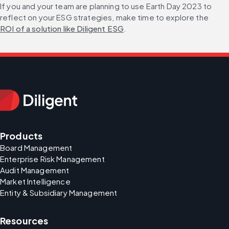
If you and your team are planning to use Earth Day 2023 to 
reflect on your ESG strategies, make time to explore the 
ROI of a solution like Diligent ESG
.
Products
Board Management
Enterprise Risk Management
Audit Management
Market Intelligence
Entity & Subsidiary Management
Resources