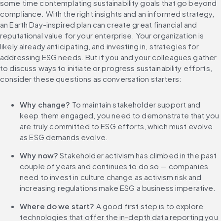
some time contemplating sustainability goals that go beyond 
compliance. With the right insights and an informed strategy, 
an Earth Day-inspired plan can create great financial and 
reputational value for your enterprise. Your organization is 
likely already anticipating, and investing in, strategies for 
addressing ESG needs. But if you and your colleagues gather 
to discuss ways to initiate or progress sustainability efforts, 
consider these questions as conversation starters:
Why change?
 To maintain stakeholder support and 
keep them engaged, you need to demonstrate that you 
are truly committed to ESG efforts, which must evolve 
as ESG demands evolve.
Why now?
 Stakeholder activism has climbed in the past 
couple of years and continues to do so — companies 
need to invest in culture change as activism risk and 
increasing regulations make ESG a business imperative.
Where do we start?
 A good first step is to explore 
technologies that offer the in-depth data reporting you 