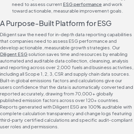
need to assess current 
ESG performance
 and work 
toward actionable, measurable improvement goals.
A Purpose-Built Platform for ESG
Diligent saw the need for in-depth data reporting capabilities 
that companies need to assess ESG performance and 
develop actionable, measurable growth strategies. Our 
Diligent ESG
 solution saves time and resources by enabling 
automated and auditable data collection, cleansing, analysis 
and reporting across over 2,000 fuels and business activities, 
including all Scope 1, 2, 3, CSR and supply chain data sources. 
Built-in global emissions factors and calculations give our 
users confidence that the data is automatically converted and 
reported accurately, drawing from 70,000+ globally 
published emission factors across over 120+ countries. 
Reports generated with Diligent ESG are 100% auditable with 
complete calculation transparency and change logs featuring 
third-party certified calculations and specific audit-compliant 
user roles and permissions.