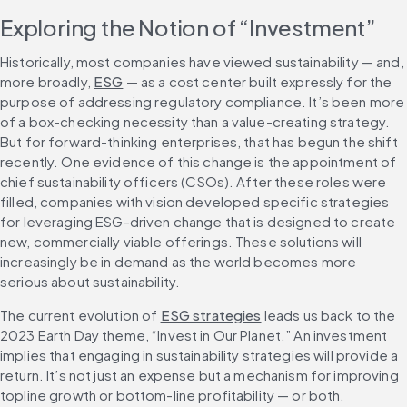
Exploring the Notion of “Investment”
Historically, most companies have viewed sustainability — and, 
more broadly, 
ESG
 — as a cost center built expressly for the 
purpose of addressing regulatory compliance. It’s been more 
of a box-checking necessity than a value-creating strategy. 
But for forward-thinking enterprises, that has begun the shift 
recently. One evidence of this change is the appointment of 
chief sustainability officers (CSOs). After these roles were 
filled, companies with vision developed specific strategies 
for leveraging ESG-driven change that is designed to create 
new, commercially viable offerings. These solutions will 
increasingly be in demand as the world becomes more 
serious about sustainability.
The current evolution of 
ESG strategies
 leads us back to the 
2023 Earth Day theme, “Invest in Our Planet.” An investment 
implies that engaging in sustainability strategies will provide a 
return. It’s not just an expense but a mechanism for improving 
topline growth or bottom-line profitability — or both.