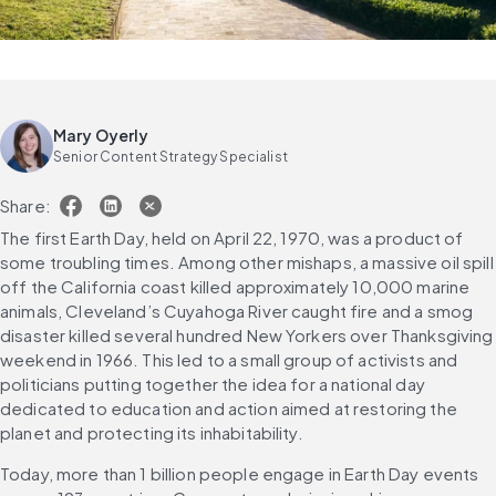
Mary Oyerly
Senior Content Strategy Specialist
Share:
The first Earth Day, held on April 22, 1970, was a product of 
some troubling times. Among other mishaps, a massive oil spill 
off the California coast killed approximately 10,000 marine 
animals, Cleveland’s Cuyahoga River caught fire and a smog 
disaster killed several hundred New Yorkers over Thanksgiving 
weekend in 1966. This led to a small group of activists and 
politicians putting together the idea for a national day 
dedicated to education and action aimed at restoring the 
planet and protecting its inhabitability.
Today, more than 1 billion people engage in Earth Day events 