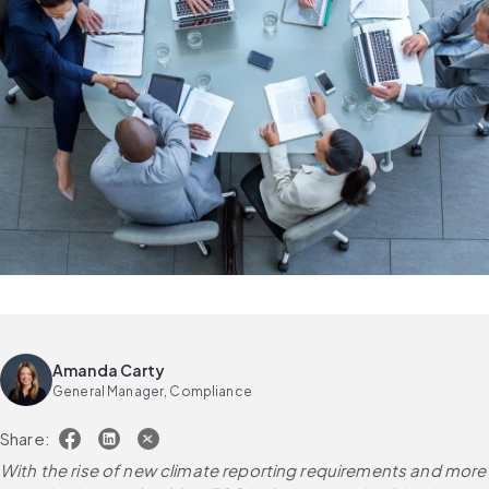
Amanda Carty
General Manager, Compliance
Share:
With the rise of new climate reporting requirements and more 