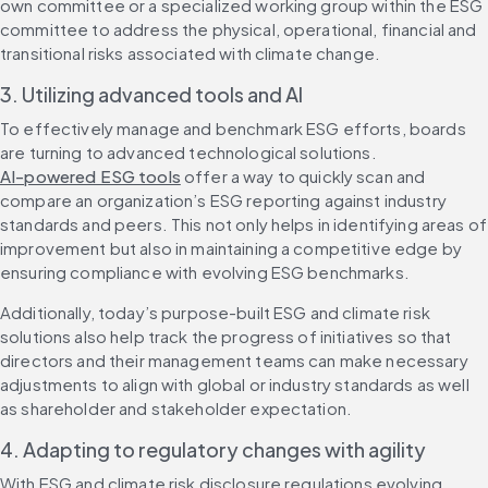
own committee or a specialized working group within the ESG 
committee to address the physical, operational, financial and 
transitional risks associated with climate change.
3. Utilizing advanced tools and AI
To effectively manage and benchmark ESG efforts, boards 
are turning to advanced technological solutions. 
AI-powered ESG tools
 offer a way to quickly scan and 
compare an organization’s ESG reporting against industry 
standards and peers. This not only helps in identifying areas of 
improvement but also in maintaining a competitive edge by 
ensuring compliance with evolving ESG benchmarks.
Additionally, today’s purpose-built ESG and climate risk 
solutions also help track the progress of initiatives so that 
directors and their management teams can make necessary 
adjustments to align with global or industry standards as well 
as shareholder and stakeholder expectation.
4. Adapting to regulatory changes with agility
With ESG and climate risk disclosure regulations evolving 