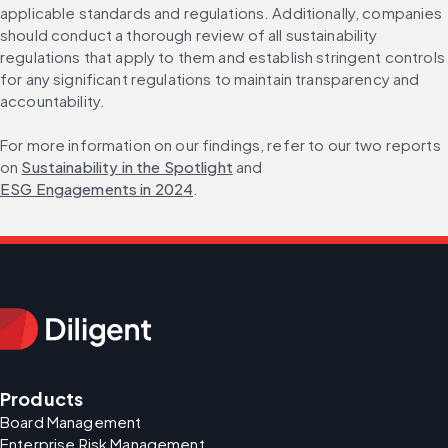
applicable standards and regulations. Additionally, companies 
should conduct a thorough review of all sustainability 
regulations that apply to them and establish stringent controls 
for any significant regulations to maintain transparency and 
accountability.
For more information on our findings, refer to our two reports 
on 
Sustainability in the Spotlight
 and 
ESG Engagements in 2024
.
Products
Board Management
Enterprise Risk Management