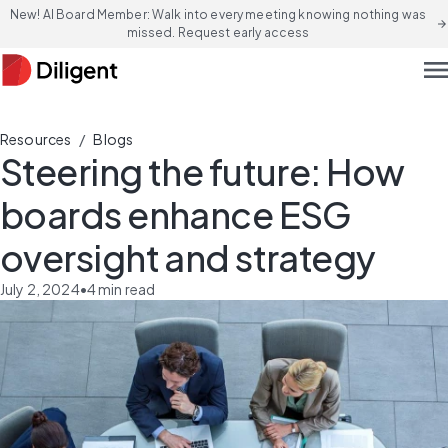
New! AI Board Member: Walk into every meeting knowing nothing was
arrow_forward
missed. Request early access
men
/
Resources
Blogs
Steering the future: How
boards enhance ESG
oversight and strategy
July 2, 2024
•
4
min read