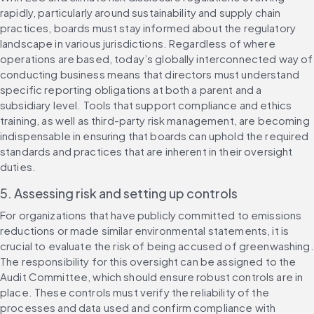
rapidly, particularly around sustainability and supply chain 
practices, boards must stay informed about the regulatory 
landscape in various jurisdictions. Regardless of where 
operations are based, today’s globally interconnected way of 
conducting business means that directors must understand 
specific reporting obligations at both a parent and a 
subsidiary level. Tools that support compliance and ethics 
training, as well as third-party risk management, are becoming 
indispensable in ensuring that boards can uphold the required 
standards and practices that are inherent in their oversight 
duties.
5. Assessing risk and setting up controls
For organizations that have publicly committed to emissions 
reductions or made similar environmental statements, it is 
crucial to evaluate the risk of being accused of greenwashing. 
The responsibility for this oversight can be assigned to the 
Audit Committee, which should ensure robust controls are in 
place. These controls must verify the reliability of the 
processes and data used and confirm compliance with 