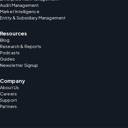
Audit Management
Market Intelligence
Entity & Subsidiary Management
Resources
Blog
Research & Reports
Podcasts
Guides
Newsletter Signup
Company
About Us
Careers
Support
Partners