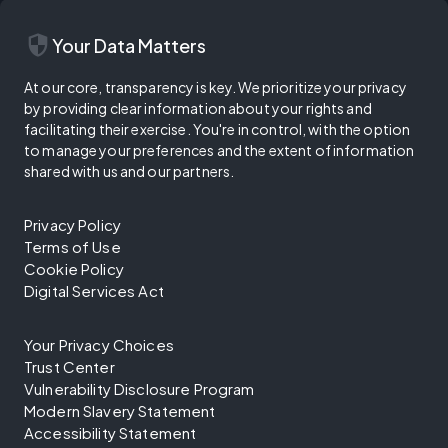
security
Your Data Matters
At our core, transparency is key. We prioritize your privacy
by providing clear information about your rights and
facilitating their exercise. You're in control, with the option
to manage your preferences and the extent of information
shared with us and our partners.
Privacy Policy
Terms of Use
Cookie Policy
Digital Services Act
Your Privacy Choices
Trust Center
Vulnerability Disclosure Program
Modern Slavery Statement
Accessibility Statement