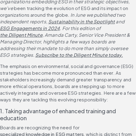
organizations embedding ESG in their strategic objectives, 
we’ve 
been tracking the evolution of ESG and its impact on 
organizations around the globe
. In June we published two 
independent reports, 
Sustainability in the Spotlight
 and 
ESG Engagements in 2024
. For this edition of 
the Diligent Minute
, Amanda Carty, Senior Vice President & 
Managing Director, highlights a few ways boards are 
addressing their mandate to do more than simply oversee 
ESG strategies. 
Subscribe to the Diligent Minute today.
The emphasis on environmental, social and governance (ESG) 
strategies has become more pronounced than ever. As 
stakeholders increasingly demand greater transparency and 
more ethical operations, boards are stepping up to more 
actively integrate and oversee ESG strategies. Here are a few 
ways they are tackling this evolving responsibility:
1. Taking advantage of enhanced training and 
education
Boards are recognizing the need for 
specialized knowledge in ESG matters
, which is distinct from 