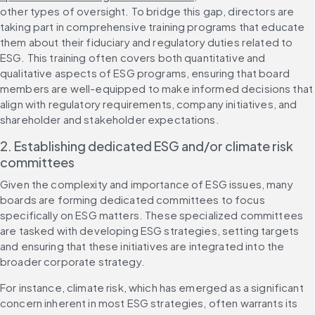
other types of oversight. To bridge this gap, directors are 
taking part in comprehensive training programs that educate 
them about their fiduciary and regulatory duties related to 
ESG. This training often covers both quantitative and 
qualitative aspects of ESG programs, ensuring that board 
members are well-equipped to make informed decisions that 
align with regulatory requirements, company initiatives, and 
shareholder and stakeholder expectations.
2. Establishing dedicated ESG and/or climate risk 
committees
Given the complexity and importance of ESG issues, many 
boards are forming dedicated committees to focus 
specifically on ESG matters. These specialized committees 
are tasked with developing ESG strategies, setting targets 
and ensuring that these initiatives are integrated into the 
broader corporate strategy.
For instance, climate risk, which has emerged as a significant 
concern inherent in most ESG strategies, often warrants its 