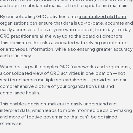
and require substantial manual effort to update and maintain.
By consolidating GRC activities onto 
a centralized platform
, 
organizations can ensure that data is up-to-date, accurate and 
easily accessible to everyone who needs it, from day-to-day 
GRC practitioners all the way up to the board of directors. 
This eliminates the risks associated with relying on outdated 
or erroneous information, while also ensuring greater accuracy 
and efficiency.
When dealing with complex GRC frameworks and regulations, 
a consolidated view of GRC activities in one location — not 
scattered across multiple spreadsheets — provides a clear, 
comprehensive picture of your organization's risk and 
compliance health.
This enables decision-makers to easily understand and 
interpret data, which leads to more informed decision-making 
and more effective governance that can't be obtained 
otherwise.