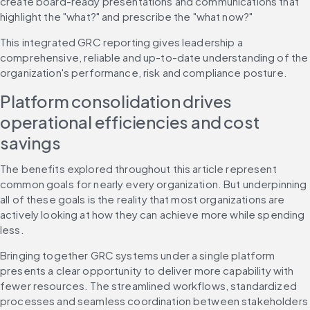
create board-ready presentations and communications that 
highlight the "what?" and prescribe the "what now?"
This integrated GRC reporting gives leadership a 
comprehensive, reliable and up-to-date understanding of the 
organization's performance, risk and compliance posture.
Platform consolidation drives 
operational efficiencies and cost 
savings
The benefits explored throughout this article represent 
common goals for nearly every organization. But underpinning 
all of these goals is the reality that most organizations are 
actively looking at how they can achieve more while spending 
less.
Bringing together GRC systems under a single platform 
presents a clear opportunity to deliver more capability with 
fewer resources. The streamlined workflows, standardized 
processes and seamless coordination between stakeholders 