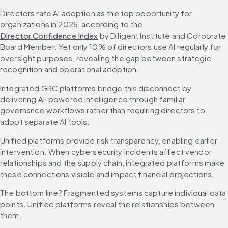
Directors rate AI adoption as the top opportunity for 
organizations in 2025, according to the 
Director Confidence Index
 by Diligent Institute and Corporate 
Board Member. Yet only 10% of directors use AI regularly for 
oversight purposes, revealing the gap between strategic 
recognition and operational adoption.
Integrated GRC platforms bridge this disconnect by 
delivering AI-powered intelligence through familiar 
governance workflows rather than requiring directors to 
adopt separate AI tools.
Unified platforms provide risk transparency, enabling earlier 
intervention. When cybersecurity incidents affect vendor 
relationships and the supply chain, integrated platforms make 
these connections visible and impact financial projections.
The bottom line? Fragmented systems capture individual data 
points. Unified platforms reveal the relationships between 
them.