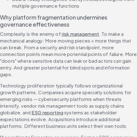
multiple governance functions
Why platform fragmentation undermines 
governance effectiveness
Complexity is the enemy of 
risk management
. To make a 
mechanical analogy: More moving pieces = more things that 
can break. From a security and risk standpoint, more 
connection points mean more potential points of failure. More 
"doors" where sensitive data can leak or bad actors can gain 
entry. And greater potential for blind spots and information 
gaps.
Technology proliferation typically follows organizational 
growth patterns. Companies acquire specialty solutions for 
emerging risks — cybersecurity platforms when threats 
intensify, vendor risk management tools as supply chains 
globalize, and 
ESG reporting
 systems as stakeholder 
expectations evolve. Acquisitions introduce additional 
platforms. Different business units select their own tools.