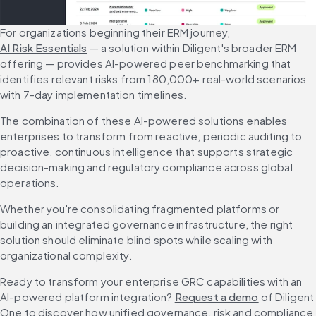
For organizations beginning their ERM journey, 
AI Risk Essentials
 — a solution within Diligent's broader ERM 
offering — provides AI-powered peer benchmarking that 
identifies relevant risks from 180,000+ real-world scenarios 
with 7-day implementation timelines.
The combination of these AI-powered solutions enables 
enterprises to transform from reactive, periodic auditing to 
proactive, continuous intelligence that supports strategic 
decision-making and regulatory compliance across global 
operations.
Whether you're consolidating fragmented platforms or 
building an integrated governance infrastructure, the right 
solution should eliminate blind spots while scaling with 
organizational complexity.
Ready to transform your enterprise GRC capabilities with an 
AI-powered platform integration? 
Request a demo
 of Diligent 
One to discover how unified governance, risk and compliance 