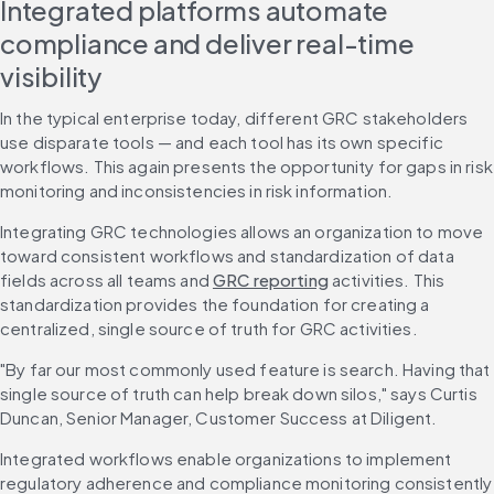
Integrated platforms automate 
compliance and deliver real-time 
visibility
In the typical enterprise today, different GRC stakeholders 
use disparate tools — and each tool has its own specific 
workflows. This again presents the opportunity for gaps in risk 
monitoring and inconsistencies in risk information.
Integrating GRC technologies allows an organization to move 
toward consistent workflows and standardization of data 
fields across all teams and 
GRC reporting
 activities. This 
standardization provides the foundation for creating a 
centralized, single source of truth for GRC activities.
"By far our most commonly used feature is search. Having that 
single source of truth can help break down silos," says Curtis 
Duncan, Senior Manager, Customer Success at Diligent.
Integrated workflows enable organizations to implement 
regulatory adherence and compliance monitoring consistently 