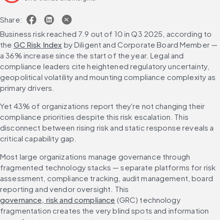
Share:
Business risk reached 7.9 out of 10 in Q3 2025, according to 
the 
GC Risk Index
 by Diligent and Corporate Board Member — 
a 36% increase since the start of the year. Legal and 
compliance leaders cite heightened regulatory uncertainty, 
geopolitical volatility and mounting compliance complexity as 
primary drivers.
Yet 43% of organizations report they're not changing their 
compliance priorities despite this risk escalation. This 
disconnect between rising risk and static response reveals a 
critical capability gap.
Most large organizations manage governance through 
fragmented technology stacks — separate platforms for risk 
assessment, compliance tracking, audit management, board 
reporting and vendor oversight. This 
governance, risk and compliance
 (GRC) technology 
fragmentation creates the very blind spots and information 