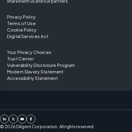
shared with us and our partners.
Privacy Policy
Terms of Use
Cookie Policy
Digital Services Act
Your Privacy Choices
Trust Center
Vulnerability Disclosure Program
Modern Slavery Statement
Accessibility Statement
©
2026
Diligent Corporation. All rights reserved.