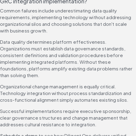
GRC integration implementation?
Common failures include underestimating data quality 
requirements, implementing technology without addressing 
organizational silos and choosing solutions that don't scale 
with business growth.
Data quality determines platform effectiveness. 
Organizations must establish data governance standards, 
consistent definitions and validation procedures before 
implementing integrated platforms. Without these 
foundations, platforms amplify existing data problems rather 
than solving them.
Organizational change management is equally critical. 
Technology integration without process standardization and 
cross-functional alignment simply automates existing silos.
Successful implementations require executive sponsorship, 
clear governance structures and change management that 
addresses cultural resistance to integration.
Schedule a demo
 to see how Diligent One delivers unified 