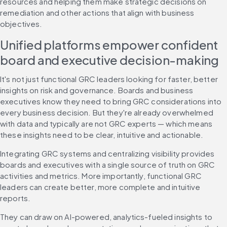
resources and helping them make strategic decisions on 
remediation and other actions that align with business 
objectives.
Unified platforms empower confident 
board and executive decision-making
It's not just functional GRC leaders looking for faster, better 
insights on risk and governance. Boards and business 
executives know they need to bring GRC considerations into 
every business decision. But they're already overwhelmed 
with data and typically are not GRC experts — which means 
these insights need to be clear, intuitive and actionable.
Integrating GRC systems and centralizing visibility provides 
boards and executives with a single source of truth on GRC 
activities and metrics. More importantly, functional GRC 
leaders can create better, more complete and intuitive 
reports.
They can draw on AI-powered, analytics-fueled insights to 