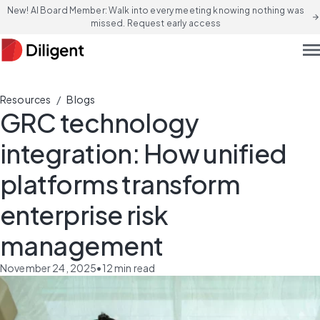
New! AI Board Member: Walk into every meeting knowing nothing was
arrow_forward
missed. Request early access
men
/
Resources
Blogs
GRC technology
integration: How unified
platforms transform
enterprise risk
management
November 24, 2025
•
12
min read