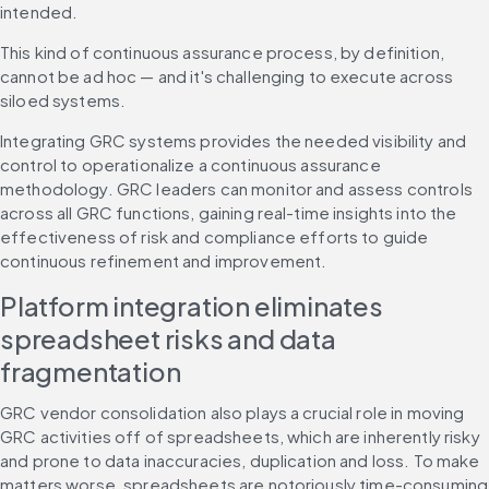
intended.
This kind of continuous assurance process, by definition, 
cannot be ad hoc — and it's challenging to execute across 
siloed systems.
Integrating GRC systems provides the needed visibility and 
control to operationalize a continuous assurance 
methodology. GRC leaders can monitor and assess controls 
across all GRC functions, gaining real-time insights into the 
effectiveness of risk and compliance efforts to guide 
continuous refinement and improvement.
Platform integration eliminates 
spreadsheet risks and data 
fragmentation
GRC vendor consolidation also plays a crucial role in moving 
GRC activities off of spreadsheets, which are inherently risky 
and prone to data inaccuracies, duplication and loss. To make 
matters worse, spreadsheets are notoriously time-consuming 