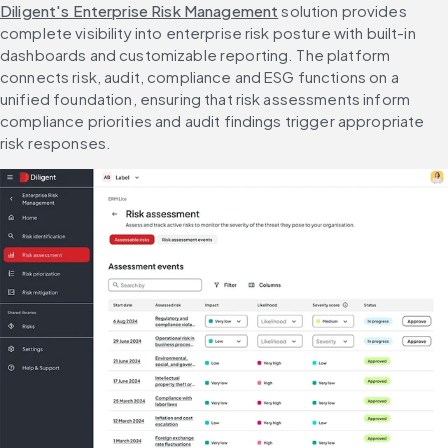
Diligent's Enterprise Risk Management
 solution provides 
complete visibility into enterprise risk posture with built-in 
dashboards and customizable reporting. The platform 
connects risk, audit, compliance and ESG functions on a 
unified foundation, ensuring that risk assessments inform 
compliance priorities and audit findings trigger appropriate 
risk responses.