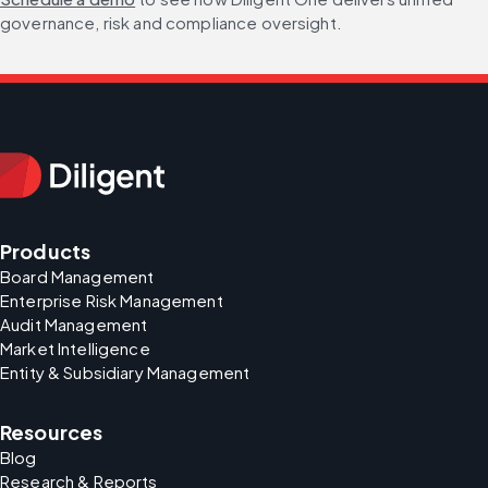
governance, risk and compliance oversight.
Products
Board Management
Enterprise Risk Management
Audit Management
Market Intelligence
Entity & Subsidiary Management
Resources
Blog
Research & Reports