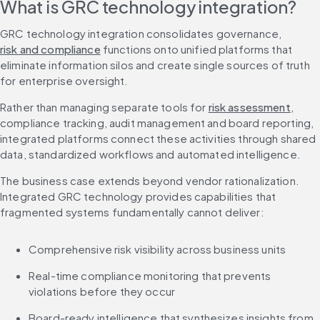
What is GRC technology integration?
GRC technology integration consolidates governance, 
risk and compliance
 functions onto unified platforms that 
eliminate information silos and create single sources of truth 
for enterprise oversight.
Rather than managing separate tools for 
risk assessment
, 
compliance tracking, audit management and board reporting, 
integrated platforms connect these activities through shared 
data, standardized workflows and automated intelligence.
The business case extends beyond vendor rationalization. 
Integrated GRC technology provides capabilities that 
fragmented systems fundamentally cannot deliver:
Comprehensive risk visibility across business units
Real-time compliance monitoring that prevents 
violations before they occur
Board-ready intelligence that synthesizes insights from 