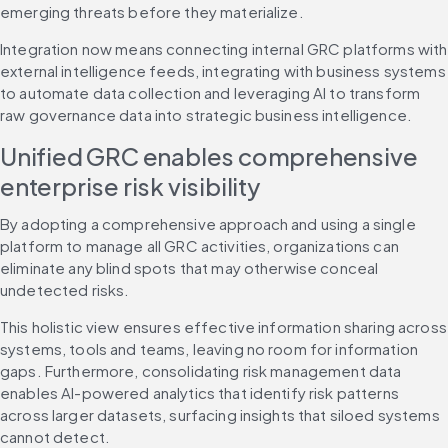
emerging threats before they materialize.
Integration now means connecting internal GRC platforms with 
external intelligence feeds, integrating with business systems 
to automate data collection and leveraging AI to transform 
raw governance data into strategic business intelligence.
Unified GRC enables comprehensive 
enterprise risk visibility
By adopting a comprehensive approach and using a single 
platform to manage all GRC activities, organizations can 
eliminate any blind spots that may otherwise conceal 
undetected risks.
This holistic view ensures effective information sharing across 
systems, tools and teams, leaving no room for information 
gaps. Furthermore, consolidating risk management data 
enables AI-powered analytics that identify risk patterns 
across larger datasets, surfacing insights that siloed systems 
cannot detect.