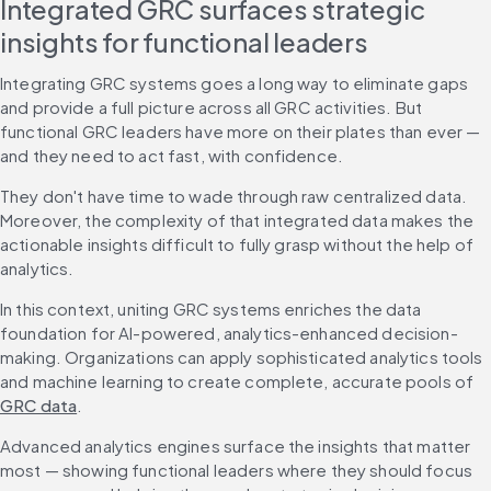
Integrated GRC surfaces strategic 
insights for functional leaders
Integrating GRC systems goes a long way to eliminate gaps 
and provide a full picture across all GRC activities. But 
functional GRC leaders have more on their plates than ever — 
and they need to act fast, with confidence.
They don't have time to wade through raw centralized data. 
Moreover, the complexity of that integrated data makes the 
actionable insights difficult to fully grasp without the help of 
analytics.
In this context, uniting GRC systems enriches the data 
foundation for AI-powered, analytics-enhanced decision-
making. Organizations can apply sophisticated analytics tools 
and machine learning to create complete, accurate pools of 
GRC data
.
Advanced analytics engines surface the insights that matter 
most — showing functional leaders where they should focus 