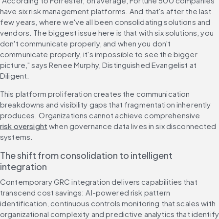
"According to Forrester, on average, Fortune 500 companies 
have six risk management platforms. And that's after the last 
few years, where we've all been consolidating solutions and 
vendors. The biggest issue here is that with six solutions, you 
don't communicate properly, and when you don't 
communicate properly, it's impossible to see the bigger 
picture," says Renee Murphy, Distinguished Evangelist at 
Diligent.
This platform proliferation creates the communication 
breakdowns and visibility gaps that fragmentation inherently 
produces. Organizations cannot achieve comprehensive 
risk oversight
 when governance data lives in six disconnected 
systems.
The shift from consolidation to intelligent 
integration
Contemporary GRC integration delivers capabilities that 
transcend cost savings: AI-powered risk pattern 
identification, continuous controls monitoring that scales with 
organizational complexity and predictive analytics that identify