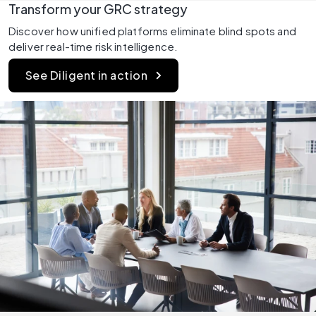
Transform your GRC strategy
Discover how unified platforms eliminate blind spots and 
deliver real-time risk intelligence.
See Diligent in action