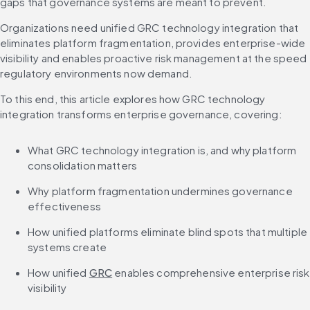
gaps that governance systems are meant to prevent.
Organizations need unified GRC technology integration that 
eliminates platform fragmentation, provides enterprise-wide 
visibility and enables proactive risk management at the speed 
regulatory environments now demand.
To this end, this article explores how GRC technology 
integration transforms enterprise governance, covering:
What GRC technology integration is, and why platform 
consolidation matters
Why platform fragmentation undermines governance 
effectiveness
How unified platforms eliminate blind spots that multiple 
systems create
How unified 
GRC
 enables comprehensive enterprise risk 
visibility