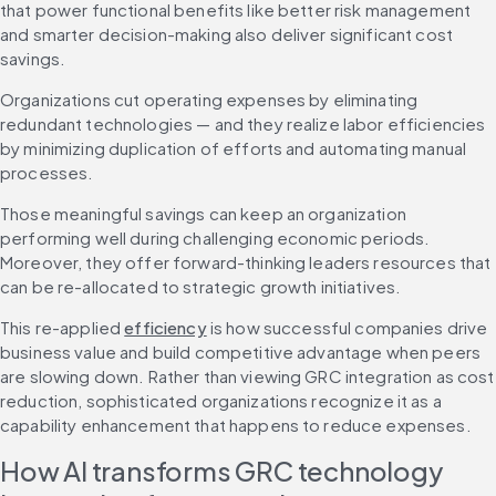
that power functional benefits like better risk management 
and smarter decision-making also deliver significant cost 
savings.
Organizations cut operating expenses by eliminating 
redundant technologies — and they realize labor efficiencies 
by minimizing duplication of efforts and automating manual 
processes.
Those meaningful savings can keep an organization 
performing well during challenging economic periods. 
Moreover, they offer forward-thinking leaders resources that 
can be re-allocated to strategic growth initiatives.
This re-applied 
efficiency
 is how successful companies drive 
business value and build competitive advantage when peers 
are slowing down. Rather than viewing GRC integration as cost 
reduction, sophisticated organizations recognize it as a 
capability enhancement that happens to reduce expenses.
How AI transforms GRC technology 