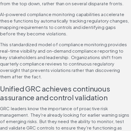
from the top down, rather than on several disparate fronts.
AI-powered compliance monitoring capabilities accelerate 
these functions by automatically tracking regulatory changes, 
mapping requirements to controls and identifying gaps 
before they become violations.
This standardized model of compliance monitoring provides 
real-time visibility and on-demand compliance reporting to 
key stakeholders and leadership. Organizations shift from 
quarterly compliance reviews to continuous regulatory 
oversight that prevents violations rather than discovering 
them after the fact.
Unified GRC achieves continuous 
assurance and control validation
GRC leaders know the importance of proactive risk 
management. They're already looking for earlier warning signs 
of emerging risks. But they need the ability to monitor, test 
and validate GRC controls to ensure they're functioning as 