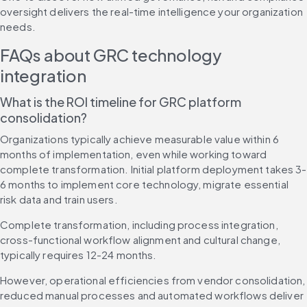
oversight delivers the real-time intelligence your organization 
needs.
FAQs about GRC technology 
integration
What is the ROI timeline for GRC platform 
consolidation?
Organizations typically achieve measurable value within 6 
months of implementation, even while working toward 
complete transformation. Initial platform deployment takes 3-
6 months to implement core technology, migrate essential 
risk data and train users.
Complete transformation, including process integration, 
cross-functional workflow alignment and cultural change, 
typically requires 12-24 months.
However, operational efficiencies from vendor consolidation, 
reduced manual processes and automated workflows deliver 