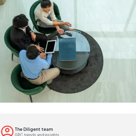
The Diligent team
GRC trends and insights