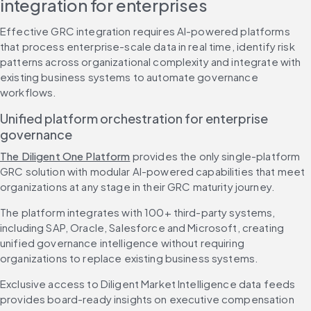
integration for enterprises
Effective GRC integration requires AI-powered platforms 
that process enterprise-scale data in real time, identify risk 
patterns across organizational complexity and integrate with 
existing business systems to automate governance 
workflows.
Unified platform orchestration for enterprise 
governance
The Diligent One Platform
 provides the only single-platform 
GRC solution with modular AI-powered capabilities that meet 
organizations at any stage in their GRC maturity journey.
The platform integrates with 100+ third-party systems, 
including SAP, Oracle, Salesforce and Microsoft, creating 
unified governance intelligence without requiring 
organizations to replace existing business systems.
Exclusive access to Diligent Market Intelligence data feeds 
provides board-ready insights on executive compensation 