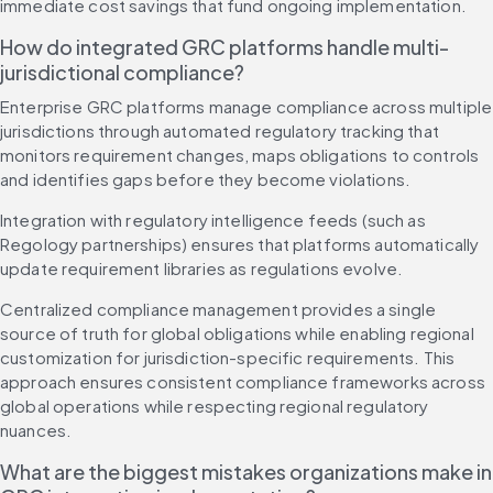
immediate cost savings that fund ongoing implementation.
How do integrated GRC platforms handle multi-
jurisdictional compliance?
Enterprise GRC platforms manage compliance across multiple 
jurisdictions through automated regulatory tracking that 
monitors requirement changes, maps obligations to controls 
and identifies gaps before they become violations.
Integration with regulatory intelligence feeds (such as 
Regology partnerships) ensures that platforms automatically 
update requirement libraries as regulations evolve.
Centralized compliance management provides a single 
source of truth for global obligations while enabling regional 
customization for jurisdiction-specific requirements. This 
approach ensures consistent compliance frameworks across 
global operations while respecting regional regulatory 
nuances.
What are the biggest mistakes organizations make in 