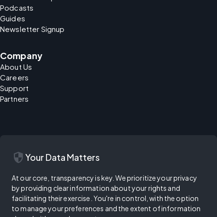
Podcasts
Guides
Newsletter Signup
Company
About Us
Careers
Support
Partners
security
Your Data Matters
At our core, transparency is key. We prioritize your privacy
by providing clear information about your rights and
facilitating their exercise. You're in control, with the option
to manage your preferences and the extent of information