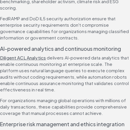
benchmarking, shareholder activism, climate risk and ESG 
scoring.
FedRAMP and DoD IL5 security authorization ensure that 
enterprise security requirements don't compromise 
governance capabilities for organizations managing classified 
information or government contracts.
AI-powered analytics and continuous monitoring
Diligent ACL Analytics
 delivers AI-powered data analytics that 
enable continuous monitoring at enterprise scale. The 
platform uses natural language queries to execute complex 
audits without coding requirements, while automation robots 
enable continuous assurance monitoring that validates control 
effectiveness in real time.
For organizations managing global operations with millions of 
daily transactions, these capabilities provide comprehensive 
coverage that manual processes cannot achieve.
Enterprise risk management and ethics integration