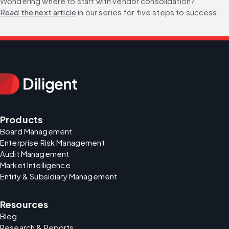
Wondering where to start with vendor consolidation? 
Read the next article
 in our series for five steps to success.
Products
Board Management
Enterprise Risk Management
Audit Management
Market Intelligence
Entity & Subsidiary Management
Resources
Blog
Research & Reports