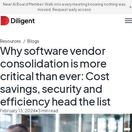
New! AI Board Member: Walk into every meeting knowing nothing was
arrow_forward
missed. Request early access
men
/
Resources
Blogs
Why software vendor
consolidation is more
critical than ever: Cost
savings, security and
efficiency head the list
February 13, 2024
•
3
min read