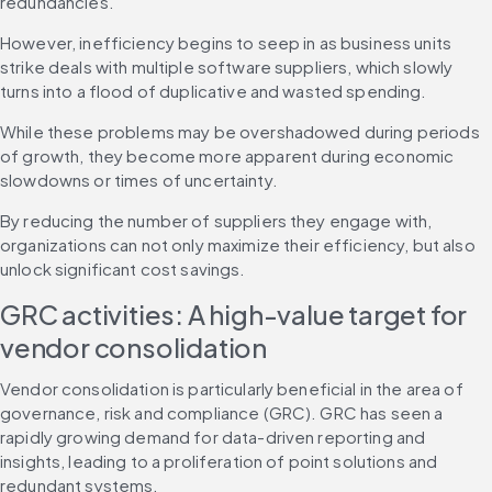
redundancies.
However, inefficiency begins to seep in as business units 
strike deals with multiple software suppliers, which slowly 
turns into a flood of duplicative and wasted spending.
While these problems may be overshadowed during periods 
of growth, they become more apparent during economic 
slowdowns or times of uncertainty.
By reducing the number of suppliers they engage with, 
organizations can not only maximize their efficiency, but also 
unlock significant cost savings.
GRC activities: A high-value target for 
vendor consolidation
Vendor consolidation is particularly beneficial in the area of 
governance, risk and compliance (GRC). GRC has seen a 
rapidly growing demand for data-driven reporting and 
insights, leading to a proliferation of point solutions and 
redundant systems.