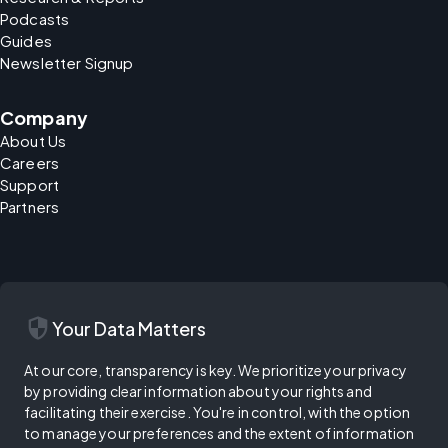
Podcasts
Guides
Newsletter Signup
Company
About Us
Careers
Support
Partners
security
Your Data Matters
At our core, transparency is key. We prioritize your privacy
by providing clear information about your rights and
facilitating their exercise. You're in control, with the option
to manage your preferences and the extent of information