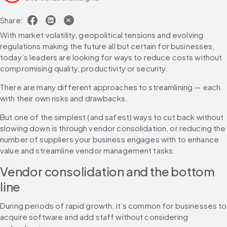
Share:
With market volatility, geopolitical tensions and evolving 
regulations making the future all but certain for businesses, 
today’s leaders are looking for ways to reduce costs without 
compromising quality, productivity or security.
There are many different approaches to streamlining — each 
with their own risks and drawbacks.
But one of the simplest (and safest) ways to cut back without 
slowing down is through vendor consolidation, or reducing the 
number of suppliers your business engages with to enhance 
value and streamline vendor management tasks.
Vendor consolidation and the bottom 
line
During periods of rapid growth, it’s common for businesses to 
acquire software and add staff without considering 