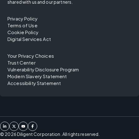
shared with us and our partners.
Privacy Policy
Terms of Use
Cookie Policy
Digital Services Act
Your Privacy Choices
Trust Center
Vulnerability Disclosure Program
Modern Slavery Statement
Accessibility Statement
©
2026
Diligent Corporation. All rights reserved.