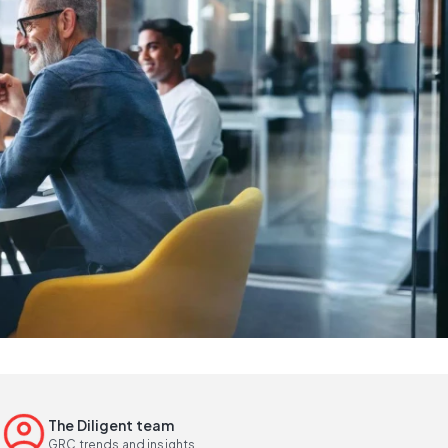
The Diligent team
GRC trends and insights