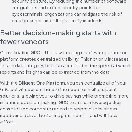
security posture. By reducing the number of software 
integrations and potential entry points for 
cybercriminals, organizations can mitigate the risk of 
data breaches and other security incidents.
Better decision-making starts with 
fewer vendors
Consolidating GRC efforts with a single software partner or 
platform creates centralized visibility. This not only increases 
trust in data integrity, but also accelerates the speed at which 
reports and insights can be extracted from the data.
With the 
Diligent One Platform
, you can centralize all of your 
GRC activities and eliminate the need for multiple point 
solutions, allowing you to drive savings while promoting more 
informed decision-making. GRC teams can leverage their 
consolidated corporate record to respond to business 
needs and deliver better insights faster — and with less 
effort.