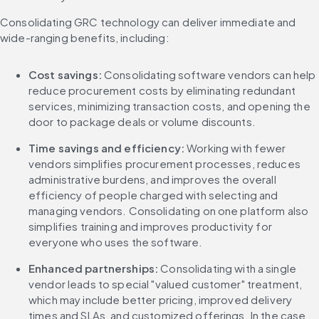
Consolidating GRC technology can deliver immediate and 
wide-ranging benefits, including:
Cost savings:
 Consolidating software vendors can help 
reduce procurement costs by eliminating redundant 
services, minimizing transaction costs, and opening the 
door to package deals or volume discounts.
Time savings and efficiency: 
Working with fewer 
vendors simplifies procurement processes, reduces 
administrative burdens, and improves the overall 
efficiency of people charged with selecting and 
managing vendors. Consolidating on one platform also 
simplifies training and improves productivity for 
everyone who uses the software.
Enhanced partnerships:
 Consolidating with a single 
vendor leads to special "valued customer" treatment, 
which may include better pricing, improved delivery 
times and SLAs, and customized offerings. In the case 