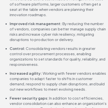
of software platforms, larger customers often get a 
seat at the table when vendors are planning their 
innovation roadmaps.
Improved risk management:
 By reducing the number 
of vendors, companies can better manage supply chain 
risks and increase cyber risk resiliency, mitigating 
disruptions to production or delivery.
Control:
 Consolidating vendors results in greater 
control over procurement processes, enabling 
organizations to set standards for quality, reliability, and 
responsiveness.
Increased agility:
 Working with fewer vendors enables 
companies to adapt faster to shifts in customer 
demand, respond to supply chain disruptions, and build 
out new workflows to meet evolving needs.
Fewer security gaps:
 In addition to cost efficiencies, 
vendor consolidation can also enhance an organization's 