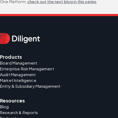
One Platform, 
check out the next blog in this series
. 
Products
Board Management
Enterprise Risk Management
Audit Management
Market Intelligence
Entity & Subsidiary Management
Resources
Blog
Research & Reports