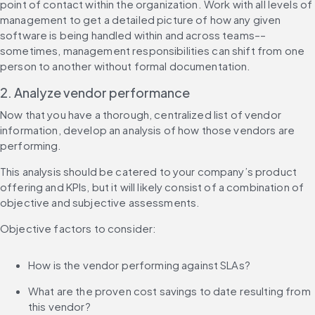
point of contact within the organization. Work with all levels of 
management to get a detailed picture of how any given 
software is being handled within and across teams––
sometimes, management responsibilities can shift from one 
person to another without formal documentation.
2. Analyze vendor performance
Now that you have a thorough, centralized list of vendor 
information, develop an analysis of how those vendors are 
performing.
This analysis should be catered to your company’s product 
offering and KPIs, but it will likely consist of a combination of 
objective and subjective assessments.
Objective factors to consider:
How is the vendor performing against SLAs?
What are the proven cost savings to date resulting from 
this vendor?