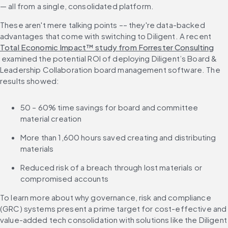
— all from a single, consolidated platform.
These aren't mere talking points –– they're data-backed 
advantages that come with switching to Diligent. A recent 
Total Economic Impact™ study from Forrester Consulting
 examined the potential ROI of deploying Diligent’s Board & 
Leadership Collaboration board management software. The 
results showed:
50 – 60% time savings for board and committee 
material creation
More than 1,600 hours saved creating and distributing 
materials
Reduced risk of a breach through lost materials or 
compromised accounts
To learn more about why governance, risk and compliance 
(GRC) systems present a prime target for cost-effective and 
value-added tech consolidation with solutions like the Diligent 