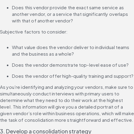
Does this vendor provide the exact same service as 
another vendor, or a service that significantly overlaps 
with that of another vendor?
Subjective factors to consider:
What value does the vendor deliver to individual teams 
and the business as a whole?
Does the vendor demonstrate top-level ease of use?
Does the vendor offer high-quality training and support?
As you’re identifying and analyzing your vendors, make sure to 
simultaneously conduct interviews with primary users to 
determine what they need to do their work at the highest 
level. This information will give you a detailed portrait of a 
given vendor’s role within business operations, which will make 
the task of consolidation more straightforward and effective.
3. Develop a consolidation strategy