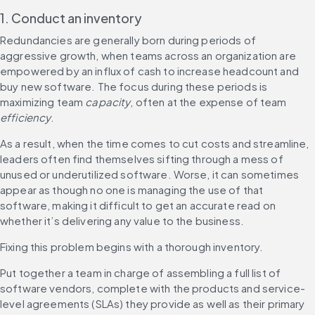
1. Conduct an inventory
Redundancies are generally born during periods of 
aggressive growth, when teams across an organization are 
empowered by an influx of cash to increase headcount and 
buy new software. The focus during these periods is 
maximizing team 
capacity
, often at the expense of team 
efficiency
.
As a result, when the time comes to cut costs and streamline, 
leaders often find themselves sifting through a mess of 
unused or underutilized software. Worse, it can sometimes 
appear as though no one is managing the use of that 
software, making it difficult to get an accurate read on 
whether it’s delivering any value to the business.
Fixing this problem begins with a thorough inventory.
Put together a team in charge of assembling a full list of 
software vendors, complete with the products and service-
level agreements (SLAs) they provide as well as their primary 