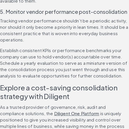
available to them.
5. Monitor vendor performance post-consolidation
Tracking vendor performance shouldn’t be a periodic activity, 
nor should it only become a priority in lean times. It should be a 
consistent practice that is woven into everyday business 
operations.
Establish consistent KPIs or performance benchmarks your 
company can use to hold vendor(s) accountable over time. 
Schedule a yearly evaluation to serve as a miniature version of 
the consolidation process you just went through and use this 
analysis to evaluate opportunities for further consolidation.
Explore a cost-saving consolidation 
strategy with Diligent
As a trusted provider of governance, risk, audit and 
compliance solutions, the 
Diligent One Platform
 is uniquely 
positioned to give you increased visibility and control over 
multiple lines of business, while saving money in the process 