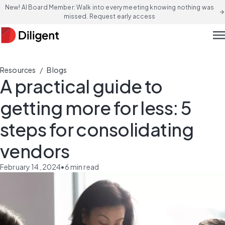
New! AI Board Member: Walk into every meeting knowing nothing was
arrow_forward
missed. Request early access
men
/
Resources
Blogs
A practical guide to
getting more for less: 5
steps for consolidating
vendors
February 14, 2024
•
6
min read