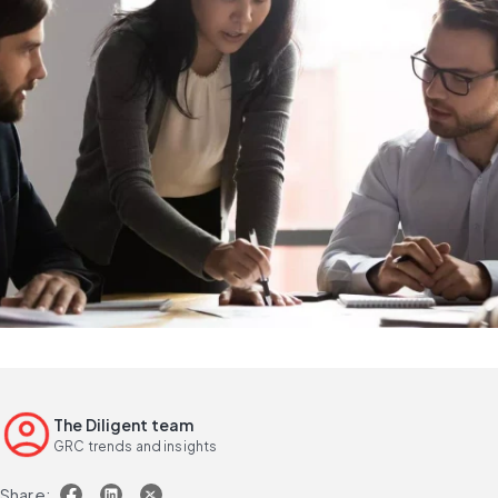
The Diligent team
GRC trends and insights
Share: