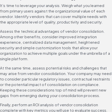
It’s time to leverage your analysis. Weigh what you learned 
from primary users against the organizational value of each 
vendor. Identify vendors that can cover multiple needs with 
the appropriate level of quality, productivity and security.
Assess the technical advantages of vendor consolidation. 
Among other benefits, consider improved integration 
experience, centralized data management, heightened 
security and simple customization tools that allow your 
organization to achieve multiple goals under the umbrella of a 
single platform.
At the same time, assess potential risks and challenges that 
may arise from vendor consolidation. Your company may need 
to consider particular regulatory issues, contractual restraints 
or the potential impact of consolidation on compliance. 
Keeping these considerations top of mind will prevent new 
gaps from emerging during your consolidation process.
Finally, perform an ROI analysis of vendor consolidation 
complete with key metrics you will use to evaluate success. 