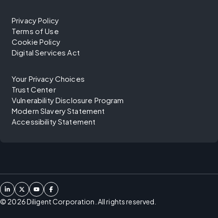
Privacy Policy
Terms of Use
Cookie Policy
Digital Services Act
Your Privacy Choices
Trust Center
Vulnerability Disclosure Program
Modern Slavery Statement
Accessibility Statement
©
2026
Diligent Corporation. All rights reserved.