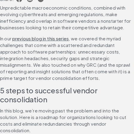
Unpredictable macroeconomic conditions, combined with 
evolving cyberthreats and emerging regulations, make 
inefficiency and overlap in software vendors a nonstarter for 
businesses looking to retain their competitive advantage. 
In our 
previous blog in this series
, we covered the myriad 
challenges that come with a scattered and redundant 
approach to software partnerships: unnecessary costs, 
integration headaches, security gaps and strategic 
misalignments. We also touched on why GRC (and the sprawl 
of reporting and insight solutions that often come with it) is a 
prime target for vendor consolidation efforts.
5 steps to successful vendor 
consolidation
In this blog, we’re moving past the problem and into the 
solution. Here is a roadmap for organizations looking to cut 
costs and eliminate redundancies through vendor 
consolidation.