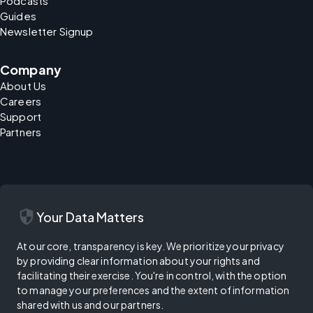
Podcasts
Guides
Newsletter Signup
Company
About Us
Careers
Support
Partners
security
Your Data Matters
At our core, transparency is key. We prioritize your privacy
by providing clear information about your rights and
facilitating their exercise. You're in control, with the option
to manage your preferences and the extent of information
shared with us and our partners.