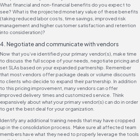
What financial and non-financial benefits do you expect to 
see? What is the projected monetary value of these benefits 
(taking reduced labor costs, time savings, improved risk 
management and higher customer satisfaction and retention 
into consideration)?
4. Negotiate and communicate with vendors
Now that you’ve identified your primary vendor(s), make time 
to discuss the full scope of your needs, negotiate pricing and 
set SLAs based on your expanded partnership. Remember 
that most vendors offer package deals or volume discounts 
to clients who decide to expand their partnership. In addition 
to this pricing improvement, many vendors can offer 
improved delivery times and customized service. Think 
expansively about what your primary vendor(s) can do in order 
to get the best deal for your organization.
Identify any additional training needs that may have cropped 
up in the consolidation process. Make sure all affected team 
members have what they need to properly leverage the tools 