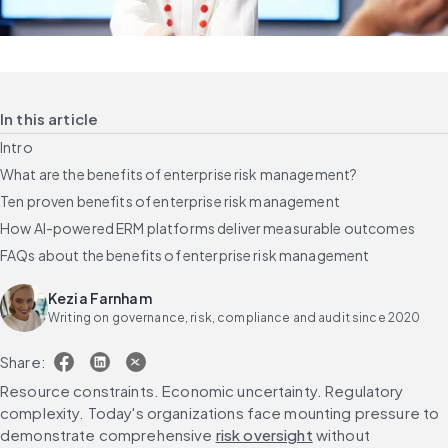
In this article
Intro
What are the benefits of enterprise risk management?
Ten proven benefits of enterprise risk management
How AI-powered ERM platforms deliver measurable outcomes
FAQs about the benefits of enterprise risk management
Kezia Farnham
Writing on governance, risk, compliance and audit since 2020
Share:
Resource constraints. Economic uncertainty. Regulatory 
complexity. Today's organizations face mounting pressure to 
demonstrate comprehensive 
risk oversight
 without 