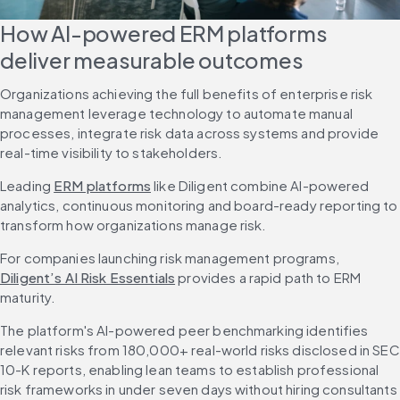
How AI-powered ERM platforms 
deliver measurable outcomes
Organizations achieving the full benefits of enterprise risk 
management leverage technology to automate manual 
processes, integrate risk data across systems and provide 
real-time visibility to stakeholders.
Leading 
ERM platforms
 like Diligent combine AI-powered 
analytics, continuous monitoring and board-ready reporting to 
transform how organizations manage risk.
For companies launching risk management programs, 
Diligent’s AI Risk Essentials
 provides a rapid path to ERM 
maturity.
The platform's AI-powered peer benchmarking identifies 
relevant risks from 180,000+ real-world risks disclosed in SEC 
10-K reports, enabling lean teams to establish professional 
risk frameworks in under seven days without hiring consultants 