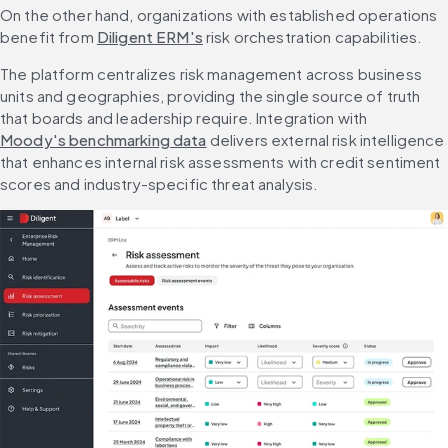
On the other hand, organizations with established operations 
benefit from 
Diligent ERM's
 risk orchestration capabilities.
The platform centralizes risk management across business 
units and geographies, providing the single source of truth 
that boards and leadership require. Integration with 
Moody's benchmarking data
 delivers external risk intelligence 
that enhances internal risk assessments with credit sentiment 
scores and industry-specific threat analysis.