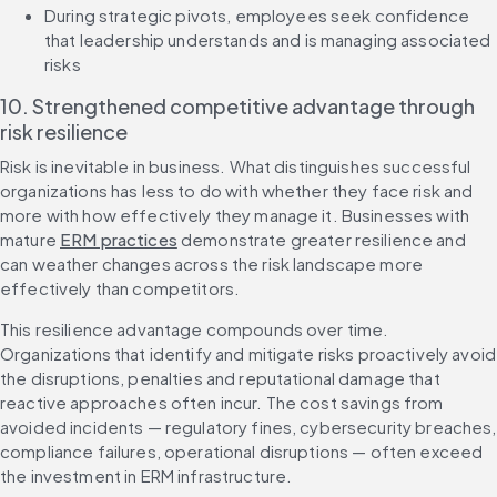
During strategic pivots, employees seek confidence 
that leadership understands and is managing associated 
risks
10. Strengthened competitive advantage through 
risk resilience
Risk is inevitable in business. What distinguishes successful 
organizations has less to do with whether they face risk and 
more with how effectively they manage it. Businesses with 
mature 
ERM practices
 demonstrate greater resilience and 
can weather changes across the risk landscape more 
effectively than competitors.
This resilience advantage compounds over time. 
Organizations that identify and mitigate risks proactively avoid 
the disruptions, penalties and reputational damage that 
reactive approaches often incur. The cost savings from 
avoided incidents — regulatory fines, cybersecurity breaches, 
compliance failures, operational disruptions — often exceed 
the investment in ERM infrastructure.