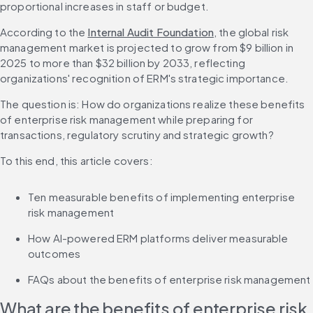
proportional increases in staff or budget.
According to the 
Internal Audit Foundation
, the global risk 
management market is projected to grow from $9 billion in 
2025 to more than $32 billion by 2033, reflecting 
organizations' recognition of ERM's strategic importance.
The question is: How do organizations realize these benefits 
of enterprise risk management while preparing for 
transactions, regulatory scrutiny and strategic growth?
To this end, this article covers:
Ten measurable benefits of implementing enterprise 
risk management
How AI-powered ERM platforms deliver measurable 
outcomes
FAQs about the benefits of enterprise risk management
What are the benefits of enterprise risk 