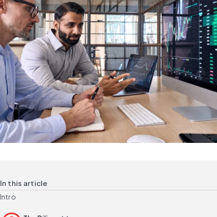
In this article
Intro