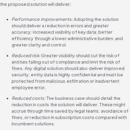
the proposed solution will deliver:
Performance improvements: 
Adopting the solution 
should deliver a reduction in errors and greater 
accuracy; increased visibility of key data; better 
efficiency through a lower administrative burden; and 
greater clarity and control.
Reduced risk:
 Greater visibility should cut the risk of 
entities falling out of compliance and limit the risk of 
fines. Any digital solution should also deliver improved 
security; entity data is highly confidential and must be 
protected from malicious exfiltration or inadvertent 
employee error.
Reduced costs:
 The business case should detail the 
reduction in costs the solution will deliver. These might 
accrue through time saved by legal teams, avoidance of 
fines, or reduction in subscription costs compared with 
incumbent solutions.