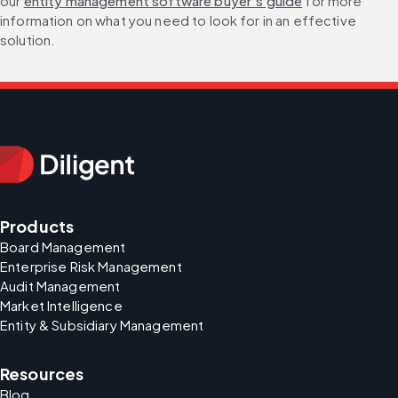
our 
entity management software buyer’s guide
 for more 
information on what you need to look for in an effective 
solution.
Products
Board Management
Enterprise Risk Management
Audit Management
Market Intelligence
Entity & Subsidiary Management
Resources
Blog