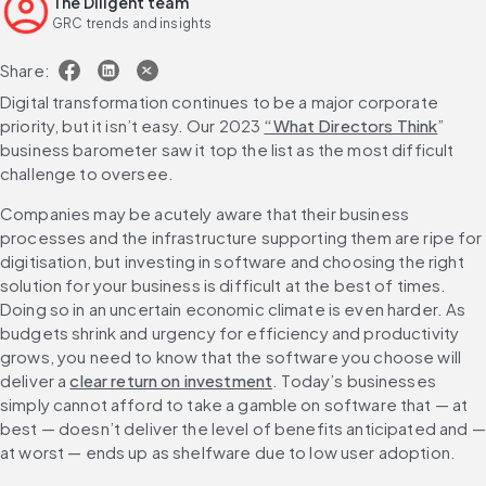
The Diligent team
GRC trends and insights
Share:
Digital transformation continues to be a major corporate 
priority, but it isn’t easy. Our 2023 
“What Directors Think
” 
business barometer saw it top the list as the most difficult 
challenge to oversee.
Companies may be acutely aware that their business 
processes and the infrastructure supporting them are ripe for 
digitisation, but investing in software and choosing the right 
solution for your business is difficult at the best of times. 
Doing so in an uncertain economic climate is even harder. As 
budgets shrink and urgency for efficiency and productivity 
grows, you need to know that the software you choose will 
deliver a 
clear return on investment
. Today’s businesses 
simply cannot afford to take a gamble on software that — at 
best — doesn’t deliver the level of benefits anticipated and — 
at worst — ends up as shelfware due to low user adoption.