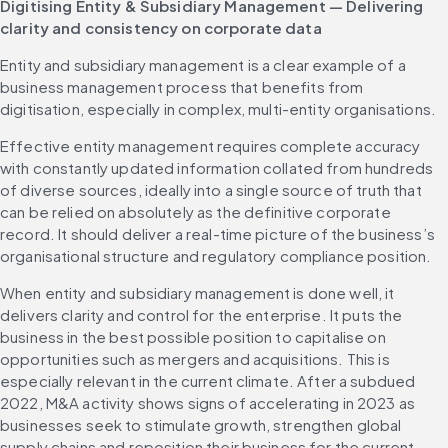
Digitising Entity & Subsidiary Management — Delivering 
clarity and consistency on corporate data
Entity and subsidiary management is a clear example of a 
business management process that benefits from 
digitisation, especially in complex, multi-entity organisations.
Effective entity management requires complete accuracy 
with constantly updated information collated from hundreds 
of diverse sources, ideally into a single source of truth that 
can be relied on absolutely as the definitive corporate 
record. It should deliver a real-time picture of the business’s 
organisational structure and regulatory compliance position.
When entity and subsidiary management is done well, it 
delivers clarity and control for the enterprise. It puts the 
business in the best possible position to capitalise on 
opportunities such as mergers and acquisitions. This is 
especially relevant in the current climate. After a subdued 
2022, M&A activity shows signs of accelerating in 2023 as 
businesses seek to stimulate growth, strengthen global 
supply chains and reposition their business for the current 