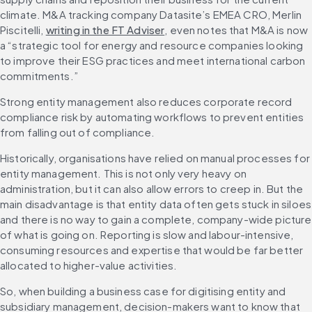
climate. M&A tracking company Datasite’s EMEA CRO, Merlin 
Piscitelli, 
writing in the FT Adviser
, even notes that M&A is now 
a “strategic tool for energy and resource companies looking 
to improve their ESG practices and meet international carbon 
commitments.”
Strong entity management also reduces corporate record 
compliance risk by automating workflows to prevent entities 
from falling out of compliance.
Historically, organisations have relied on manual processes for 
entity management. This is not only very heavy on 
administration, but it can also allow errors to creep in. But the 
main disadvantage is that entity data often gets stuck in siloes 
and there is no way to gain a complete, company-wide picture 
of what is going on. Reporting is slow and labour-intensive, 
consuming resources and expertise that would be far better 
allocated to higher-value activities.
So, when building a business case for digitising entity and 
subsidiary management, decision-makers want to know that 