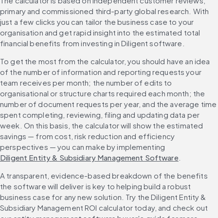
The calculator is based on independent customer reviews, 
primary and commissioned third-party global research. With 
just a few clicks you can tailor the business case to your 
organisation and get rapid insight into the estimated total 
financial benefits from investing in Diligent software.
To get the most from the calculator, you should have an idea 
of the number of information and reporting requests your 
team receives per month; the number of edits to 
organisational or structure charts required each month; the 
number of document requests per year, and the average time 
spent completing, reviewing, filing and updating data per 
week. On this basis, the calculator will show the estimated 
savings — from cost, risk reduction and efficiency 
perspectives — you can make by implementing 
Diligent Entity & Subsidiary Management Software
.
A transparent, evidence-based breakdown of the benefits 
the software will deliver is key to helping build a robust 
business case for any new solution. Try the Diligent Entity & 
Subsidiary Management ROI calculator today, and check out 