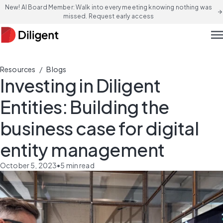
New! AI Board Member: Walk into every meeting knowing nothing was
arrow_forward
missed. Request early access
men
/
Resources
Blogs
Investing in Diligent
Entities: Building the
business case for digital
entity management
October 5, 2023
•
5
min read