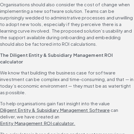
Organisations should also consider the cost of change when 
implementing a new software solution. Teams can be 
surprisingly wedded to administrative processes and unwilling 
to adopt new tools, especially if they perceive there is a 
learning curve involved. The proposed solution’s usability and 
the support available during onboarding and embedding 
should also be factored into ROI calculations.
The Diligent Entity & Subsidiary Management ROI 
calculator
We know that building the business case for software 
investment can be complex and time-consuming, and that — in 
today’s economic environment — they must be as watertight 
as possible.
To help organisations gain fast insight into the value 
Diligent Entity & Subsidiary Management Software
 can 
deliver, we have created an 
Entity Management ROI calculator.