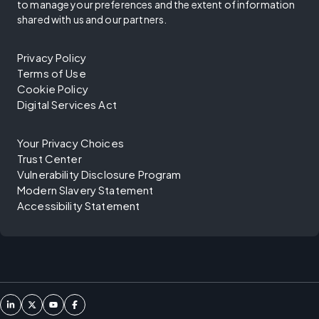
to manage your preferences and the extent of information
shared with us and our partners.
Privacy Policy
Terms of Use
Cookie Policy
Digital Services Act
Your Privacy Choices
Trust Center
Vulnerability Disclosure Program
Modern Slavery Statement
Accessibility Statement