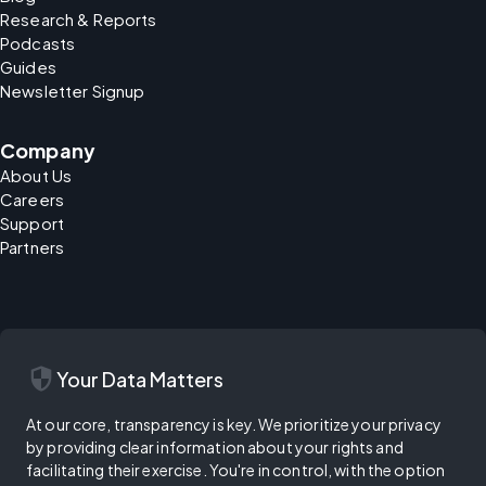
Research & Reports
Podcasts
Guides
Newsletter Signup
Company
About Us
Careers
Support
Partners
security
Your Data Matters
At our core, transparency is key. We prioritize your privacy
by providing clear information about your rights and
facilitating their exercise. You're in control, with the option