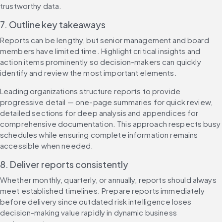
trustworthy data.
7. Outline key takeaways
Reports can be lengthy, but senior management and board 
members have limited time. Highlight critical insights and 
action items prominently so decision-makers can quickly 
identify and review the most important elements.
Leading organizations structure reports to provide 
progressive detail — one-page summaries for quick review, 
detailed sections for deep analysis and appendices for 
comprehensive documentation. This approach respects busy 
schedules while ensuring complete information remains 
accessible when needed.
8. Deliver reports consistently
Whether monthly, quarterly, or annually, reports should always 
meet established timelines. Prepare reports immediately 
before delivery since outdated risk intelligence loses 
decision-making value rapidly in dynamic business 