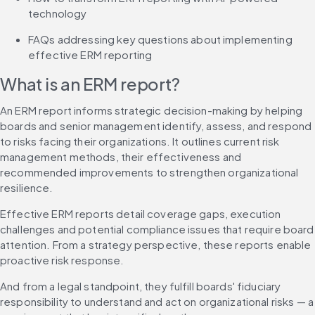
technology
FAQs addressing key questions about implementing 
effective ERM reporting
What is an ERM report?
An ERM report informs strategic decision-making by helping 
boards and senior management identify, assess, and respond 
to risks facing their organizations. It outlines current risk 
management methods, their effectiveness and 
recommended improvements to strengthen organizational 
resilience.
Effective ERM reports detail coverage gaps, execution 
challenges and potential compliance issues that require board 
attention. From a strategy perspective, these reports enable 
proactive risk response.
And from a legal standpoint, they fulfill boards' fiduciary 
responsibility to understand and act on organizational risks — a 