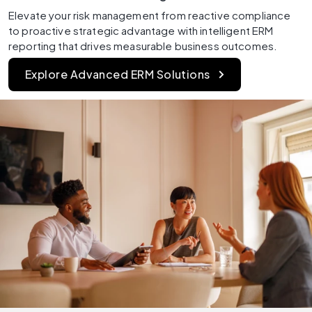
Elevate your risk management from reactive compliance 
to proactive strategic advantage with intelligent ERM 
reporting that drives measurable business outcomes.
Explore Advanced ERM Solutions