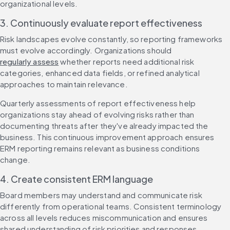
organizational levels.
3. Continuously evaluate report effectiveness
Risk landscapes evolve constantly, so reporting frameworks 
must evolve accordingly. Organizations should 
regularly assess
 whether reports need additional risk 
categories, enhanced data fields, or refined analytical 
approaches to maintain relevance.
Quarterly assessments of report effectiveness help 
organizations stay ahead of evolving risks rather than 
documenting threats after they've already impacted the 
business. This continuous improvement approach ensures 
ERM reporting remains relevant as business conditions 
change.
4. Create consistent ERM language
Board members may understand and communicate risk 
differently from operational teams. Consistent terminology 
across all levels reduces miscommunication and ensures 
shared understanding of risk priorities and responses.