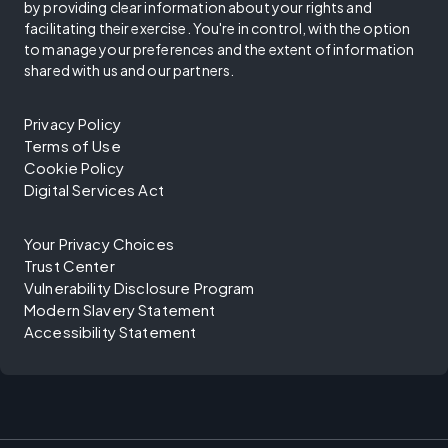
by providing clear information about your rights and
facilitating their exercise. You're in control, with the option
to manage your preferences and the extent of information
shared with us and our partners.
Privacy Policy
Terms of Use
Cookie Policy
Digital Services Act
Your Privacy Choices
Trust Center
Vulnerability Disclosure Program
Modern Slavery Statement
Accessibility Statement