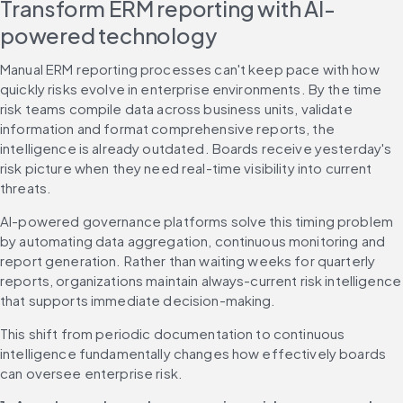
Transform ERM reporting with AI-
powered technology
Manual ERM reporting processes can't keep pace with how 
quickly risks evolve in enterprise environments. By the time 
risk teams compile data across business units, validate 
information and format comprehensive reports, the 
intelligence is already outdated. Boards receive yesterday's 
risk picture when they need real-time visibility into current 
threats.
AI-powered governance platforms solve this timing problem 
by automating data aggregation, continuous monitoring and 
report generation. Rather than waiting weeks for quarterly 
reports, organizations maintain always-current risk intelligence 
that supports immediate decision-making.
This shift from periodic documentation to continuous 
intelligence fundamentally changes how effectively boards 
can oversee enterprise risk.