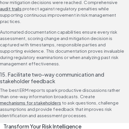
how mitigation decisions were reached. Comprehensive 
audit trails
 protect against regulatory penalties while 
supporting continuous improvement in risk management 
practices.
Automated documentation capabilities ensure every risk 
assessment, scoring change and mitigation decision is 
captured with timestamps, responsible parties and 
supporting evidence. This documentation proves invaluable 
during regulatory examinations or when analyzing past risk 
management effectiveness.
15. Facilitate two-way communication and 
stakeholder feedback
The best ERM reports spark productive discussions rather 
than one-way information broadcasts. Create 
mechanisms for stakeholders
 to ask questions, challenge 
assumptions and provide feedback that improves risk 
identification and assessment processes.
Transform Your Risk Intelligence