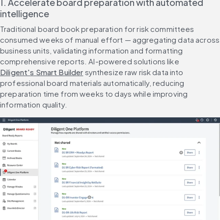
1. Accelerate board preparation with automated 
intelligence
Traditional board book preparation for risk committees 
consumed weeks of manual effort — aggregating data across 
business units, validating information and formatting 
comprehensive reports. AI-powered solutions like 
Diligent's Smart Builder
 synthesize raw risk data into 
professional board materials automatically, reducing 
preparation time from weeks to days while improving 
information quality.