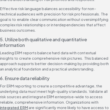
Effective risk language balances accessibility for non-
technical audiences with precision for risk professionals. The 
goal is to enable clear communication without oversimplifying 
complex risk relationships or interdependencies that affect 
business outcomes.
5. Utilize both qualitative and quantitative 
information
Leading ERM reports balance hard data with contextual 
insights to create comprehensive risk pictures. This balanced 
approach supports better decision-making by providing both 
an analytical foundation and a practical understanding.
6. Ensure data reliability
For ERM reporting to create a competitive advantage, the 
underlying data must meet high-quality standards. Validate all 
risk sources and integrate ERM enterprise-wide to access 
reliable, comprehensive information. Organizations with 
integrated ERM
 are significantly more likely to have access to 