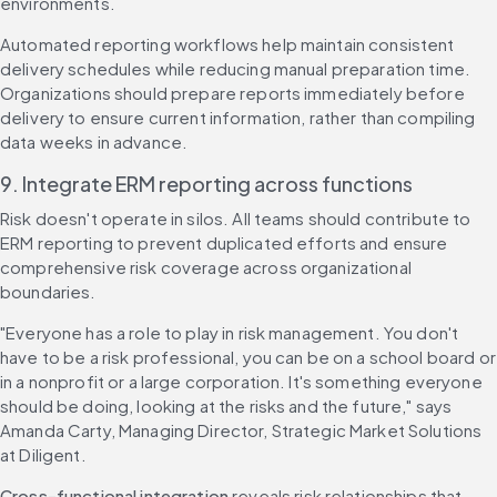
environments.
Automated reporting workflows help maintain consistent 
delivery schedules while reducing manual preparation time. 
Organizations should prepare reports immediately before 
delivery to ensure current information, rather than compiling 
data weeks in advance.
9. Integrate ERM reporting across functions
Risk doesn't operate in silos. All teams should contribute to 
ERM reporting to prevent duplicated efforts and ensure 
comprehensive risk coverage across organizational 
boundaries.
"Everyone has a role to play in risk management. You don't 
have to be a risk professional, you can be on a school board or 
in a nonprofit or a large corporation. It's something everyone 
should be doing, looking at the risks and the future," says 
Amanda Carty, Managing Director, Strategic Market Solutions 
at Diligent.
Cross-functional integration
 reveals risk relationships that 