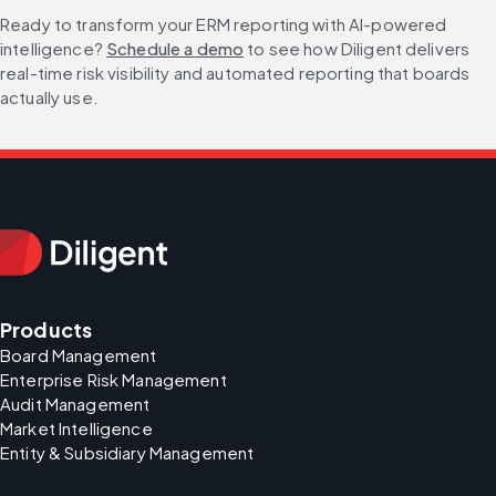
Ready to transform your ERM reporting with AI-powered 
intelligence? 
Schedule a demo
 to see how Diligent delivers 
real-time risk visibility and automated reporting that boards 
actually use.
Products
Board Management
Enterprise Risk Management
Audit Management
Market Intelligence
Entity & Subsidiary Management