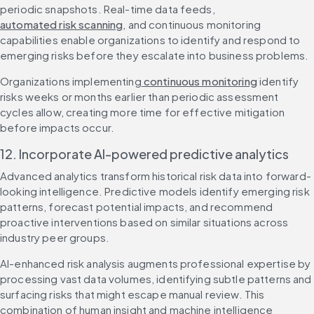
periodic snapshots. Real-time data feeds, 
automated risk scanning
, and continuous monitoring 
capabilities enable organizations to identify and respond to 
emerging risks before they escalate into business problems.
Organizations implementing
 continuous monitoring
 identify 
risks weeks or months earlier than periodic assessment 
cycles allow, creating more time for effective mitigation 
before impacts occur.
12. Incorporate AI-powered predictive analytics
Advanced analytics transform historical risk data into forward-
looking intelligence. Predictive models identify emerging risk 
patterns, forecast potential impacts, and recommend 
proactive interventions based on similar situations across 
industry peer groups.
AI-enhanced risk analysis augments professional expertise by 
processing vast data volumes, identifying subtle patterns and 
surfacing risks that might escape manual review. This 
combination of human insight and machine intelligence 