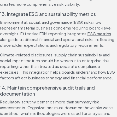
creates more comprehensive risk visibility.
13. Integrate ESG and sustainability metrics
Environmental, social, and governance
 (ESG) risks now 
represent material business concerns requiring board-level 
oversight. Effective ERM reporting integrates 
ESG metrics
alongside traditional financial and operational risks, reflecting 
stakeholder expectations and regulatory requirements.
Climate-related disclosures
, supply chain sustainability and 
social impact metrics should be woven into enterprise risk 
reporting rather than treated as separate compliance 
exercises. This integration helps boards understand how ESG 
factors affect business strategy and financial performance.
14. Maintain comprehensive audit trails and 
documentation
Regulatory scrutiny demands more than summary risk 
assessments. Organizations must document how risks were 
identified, what methodologies were used for analysis and 