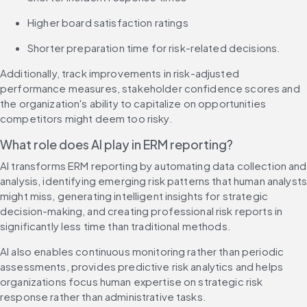
Higher board satisfaction ratings
Shorter preparation time for risk-related decisions.
Additionally, track improvements in risk-adjusted 
performance measures, stakeholder confidence scores and 
the organization's ability to capitalize on opportunities 
competitors might deem too risky.
What role does AI play in ERM reporting?
AI transforms ERM reporting by automating data collection and 
analysis, identifying emerging risk patterns that human analysts
might miss, generating intelligent insights for strategic 
decision-making, and creating professional risk reports in 
significantly less time than traditional methods.
AI also enables continuous monitoring rather than periodic 
assessments, provides predictive risk analytics and helps 
organizations focus human expertise on strategic risk 
response rather than administrative tasks.