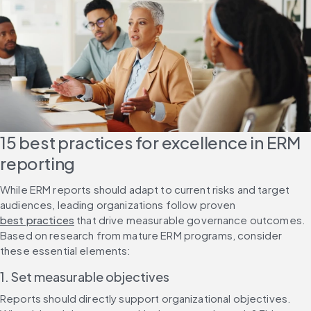
15 best practices for excellence in ERM 
reporting
While ERM reports should adapt to current risks and target 
audiences, leading organizations follow proven 
best practices
 that drive measurable governance outcomes. 
Based on research from mature ERM programs, consider 
these essential elements:
1. Set measurable objectives
Reports should directly support organizational objectives. 