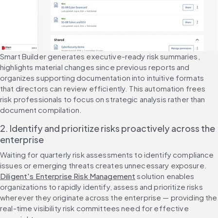
Smart Builder generates executive-ready risk summaries, 
highlights material changes since previous reports and 
organizes supporting documentation into intuitive formats 
that directors can review efficiently. This automation frees 
risk professionals to focus on strategic analysis rather than 
document compilation.
2. Identify and prioritize risks proactively across the 
enterprise
Waiting for quarterly risk assessments to identify compliance 
issues or emerging threats creates unnecessary exposure. 
Diligent's Enterprise Risk Management
 solution enables 
organizations to rapidly identify, assess and prioritize risks 
wherever they originate across the enterprise — providing the 
real-time visibility risk committees need for effective 