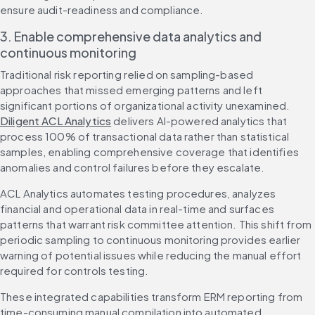
ensure audit-readiness and compliance.
3. Enable comprehensive data analytics and 
continuous monitoring
Traditional risk reporting relied on sampling-based 
approaches that missed emerging patterns and left 
significant portions of organizational activity unexamined. 
Diligent ACL Analytics
 delivers AI-powered analytics that 
process 100% of transactional data rather than statistical 
samples, enabling comprehensive coverage that identifies 
anomalies and control failures before they escalate.
ACL Analytics automates testing procedures, analyzes 
financial and operational data in real-time and surfaces 
patterns that warrant risk committee attention. This shift from 
periodic sampling to continuous monitoring provides earlier 
warning of potential issues while reducing the manual effort 
required for controls testing.
These integrated capabilities transform ERM reporting from 
time-consuming manual compilation into automated 