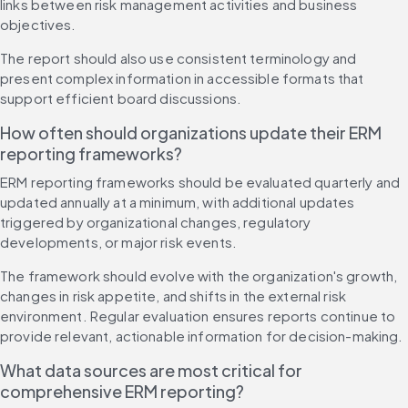
links between risk management activities and business 
objectives.
The report should also use consistent terminology and 
present complex information in accessible formats that 
support efficient board discussions.
How often should organizations update their ERM 
reporting frameworks?
ERM reporting frameworks should be evaluated quarterly and 
updated annually at a minimum, with additional updates 
triggered by organizational changes, regulatory 
developments, or major risk events.
The framework should evolve with the organization's growth, 
changes in risk appetite, and shifts in the external risk 
environment. Regular evaluation ensures reports continue to 
provide relevant, actionable information for decision-making.
What data sources are most critical for 
comprehensive ERM reporting?