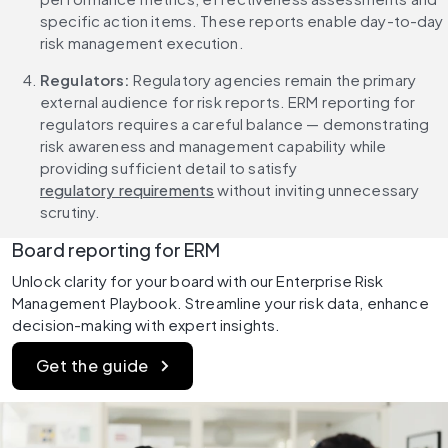
specific action items. These reports enable day-to-day 
risk management execution.
Regulators:
 Regulatory agencies remain the primary 
external audience for risk reports. ERM reporting for 
regulators requires a careful balance — demonstrating 
risk awareness and management capability while 
providing sufficient detail to satisfy 
regulatory requirements
 without inviting unnecessary 
scrutiny.
Board reporting for ERM
Unlock clarity for your board with our Enterprise Risk 
Management Playbook. Streamline your risk data, enhance 
decision-making with expert insights.
Get the guide