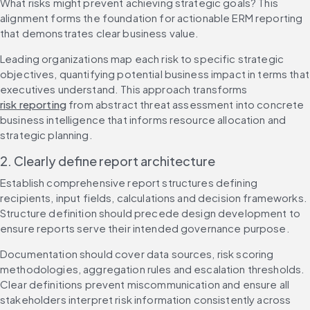
What risks might prevent achieving strategic goals? This 
alignment forms the foundation for actionable ERM reporting 
that demonstrates clear business value.
Leading organizations map each risk to specific strategic 
objectives, quantifying potential business impact in terms that 
executives understand. This approach transforms 
risk reporting
 from abstract threat assessment into concrete 
business intelligence that informs resource allocation and 
strategic planning.
2. Clearly define report architecture
Establish comprehensive report structures defining 
recipients, input fields, calculations and decision frameworks. 
Structure definition should precede design development to 
ensure reports serve their intended governance purpose.
Documentation should cover data sources, risk scoring 
methodologies, aggregation rules and escalation thresholds. 
Clear definitions prevent miscommunication and ensure all 
stakeholders interpret risk information consistently across 