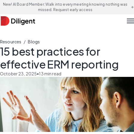
New! AI Board Member: Walk into every meeting knowing nothing was
arrow_forward
missed. Request early access
men
/
Resources
Blogs
15 best practices for
effective ERM reporting
October 23, 2025
•
13
min read