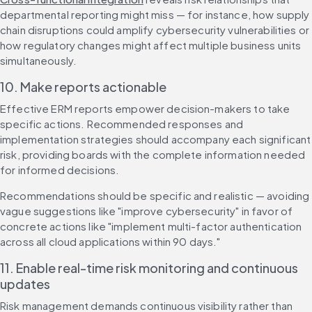
departmental reporting might miss — for instance, how supply 
chain disruptions could amplify cybersecurity vulnerabilities or 
how regulatory changes might affect multiple business units 
simultaneously.
10. Make reports actionable
Effective ERM reports empower decision-makers to take 
specific actions. Recommended responses and 
implementation strategies should accompany each significant 
risk, providing boards with the complete information needed 
for informed decisions.
Recommendations should be specific and realistic — avoiding 
vague suggestions like "improve cybersecurity" in favor of 
concrete actions like "implement multi-factor authentication 
across all cloud applications within 90 days."
11. Enable real-time risk monitoring and continuous 
updates
Risk management demands continuous visibility rather than 