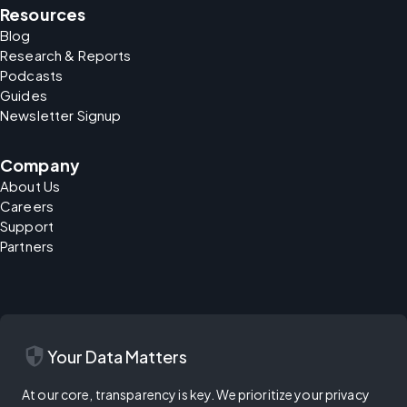
Resources
Blog
Research & Reports
Podcasts
Guides
Newsletter Signup
Company
About Us
Careers
Support
Partners
security
Your Data Matters
At our core, transparency is key. We prioritize your privacy