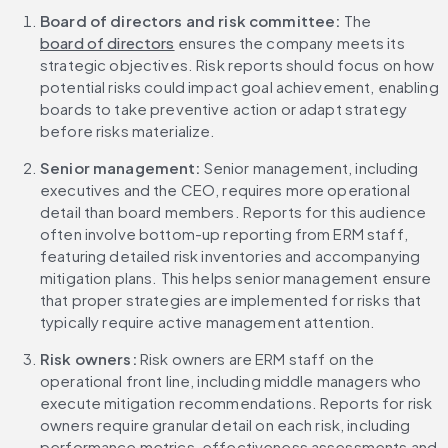
Board of directors and risk committee:
 The 
board of directors
 ensures the company meets its 
strategic objectives. Risk reports should focus on how 
potential risks could impact goal achievement, enabling 
boards to take preventive action or adapt strategy 
before risks materialize.
Senior management:
 Senior management, including 
executives and the CEO, requires more operational 
detail than board members. Reports for this audience 
often involve bottom-up reporting from ERM staff, 
featuring detailed risk inventories and accompanying 
mitigation plans. This helps senior management ensure 
that proper strategies are implemented for risks that 
typically require active management attention.
Risk owners:
 Risk owners are ERM staff on the 
operational front line, including middle managers who 
execute mitigation recommendations. Reports for risk 
owners require granular detail on each risk, including 
performance metrics, effectiveness assessments and 