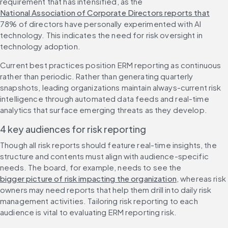
requirement that has intensified, as the 
National Association of Corporate Directors reports that
78% of directors have personally experimented with AI 
technology. This indicates the need for risk oversight in 
technology adoption.
Current best practices position ERM reporting as continuous 
rather than periodic. Rather than generating quarterly 
snapshots, leading organizations maintain always-current risk 
intelligence through automated data feeds and real-time 
analytics that surface emerging threats as they develop.
4 key audiences for risk reporting
Though all risk reports should feature real-time insights, the 
structure and contents must align with audience-specific 
needs. The board, for example, needs to see the 
bigger picture of risk impacting the organization
, whereas risk 
owners may need reports that help them drill into daily risk 
management activities. Tailoring risk reporting to each 
audience is vital to evaluating ERM reporting risk.