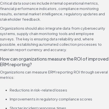
Critical data sources include internal operational metrics, 
financial performance indicators, compliance monitoring 
results, external market intelligence, regulatory updates and 
stakeholder feedback.
Organizations should also integrate data from cybersecurity 
systems, supply chain monitoring tools and employee 
surveys. The key is ensuring data reliability and, where 
possible, establishing automated collection processes to 
maintain report currency and accuracy.
How can organizations measure the ROI of improved 
ERM reporting?
Organizations can measure ERM reporting ROI through several 
metrics:
Reductions in risk-related losses
Improvements in regulatory compliance scores
Shorter incident response times