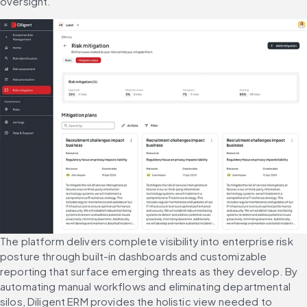
oversight.
The platform delivers complete visibility into enterprise risk 
posture through built-in dashboards and customizable 
reporting that surface emerging threats as they develop. By 
automating manual workflows and eliminating departmental 
silos, Diligent ERM provides the holistic view needed to 