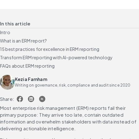
In this article
Intro
What is an ERM report?
15 best practices for excellence in ERM reporting
Transform ERM reporting with AI-powered technology
FAQs about ERM reporting
Kezia Farnham
Writing on governance, risk, compliance and audit since 2020
Share:
Most enterprise risk management (ERM) reports fail their 
primary purpose: They arrive too late, contain outdated 
information and overwhelm stakeholders with data instead of 
delivering actionable intelligence.