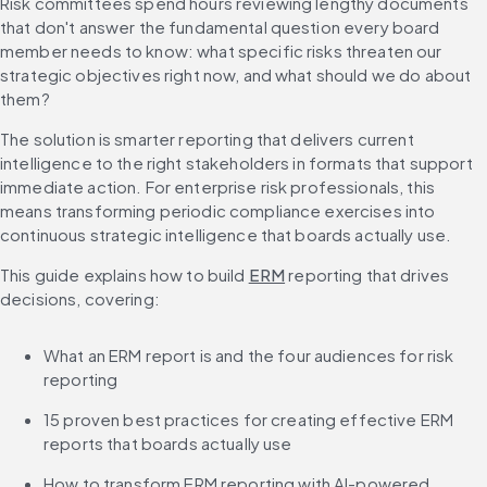
Risk committees spend hours reviewing lengthy documents 
that don't answer the fundamental question every board 
member needs to know: what specific risks threaten our 
strategic objectives right now, and what should we do about 
them?
The solution is smarter reporting that delivers current 
intelligence to the right stakeholders in formats that support 
immediate action. For enterprise risk professionals, this 
means transforming periodic compliance exercises into 
continuous strategic intelligence that boards actually use.
This guide explains how to build 
ERM
 reporting that drives 
decisions, covering:
What an ERM report is and the four audiences for risk 
reporting
15 proven best practices for creating effective ERM 
reports that boards actually use
How to transform ERM reporting with AI-powered 