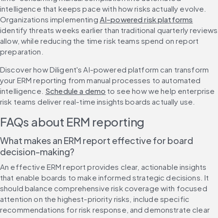
intelligence that keeps pace with how risks actually evolve. 
Organizations implementing 
AI-powered risk platforms
identify threats weeks earlier than traditional quarterly reviews 
allow, while reducing the time risk teams spend on report 
preparation.
Discover how Diligent's AI-powered platform can transform 
your ERM reporting from manual processes to automated 
intelligence. 
Schedule a demo
 to see how we help enterprise 
risk teams deliver real-time insights boards actually use.
FAQs about ERM reporting
What makes an ERM report effective for board 
decision-making?
An effective ERM report provides clear, actionable insights 
that enable boards to make informed strategic decisions. It 
should balance comprehensive risk coverage with focused 
attention on the highest-priority risks, include specific 
recommendations for risk response, and demonstrate clear 