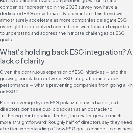
But as requirements and complexities grow, half of the 
companies represented in the 2023 survey now have a 
dedicated ESG or sustainability committee. This trend will 
almost surely accelerate as more companies delegate ESG 
oversight to specialized committees with focused expertise 
to understand and address the intricate challenges of ESG 
goals.
What's holding back ESG integration? A 
lack of clarity
Given the continuous expansion of ESG initiatives — and the 
growing correlation between ESG integration and stock 
performance — what's preventing companies from going all-in 
on ESG?
Media coverage hypes ESG polarization as a barrier, but 
directors don't see public backlash as an obstacle to 
furthering its integration. Rather, the challenges are much 
more straightforward: Roughly half of directors say they need 
a better understanding of how ESG goals connect to business 