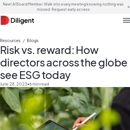
New! AI Board Member: Walk into every meeting knowing nothing was
arrow_forward
missed. Request early access
men
/
Resources
Blogs
Risk vs. reward: How
directors across the globe
see ESG today
June 28, 2023
•
6
min read