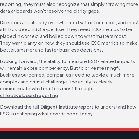
reporting, they must also recognize that simply throwing more 
data at boards won't resolve the clarity gaps.
Directors are already overwhelmed with information, and most 
still lack deep ESG expertise. They need ESG metrics to be 
placed in context and boiled down to what matters most. 
They want clarity on how they should use ESG metrics to make 
better, smarter and faster business decisions.
Looking forward, the ability to measure ESG-related impacts 
will remain a core competency. But to drive meaningful 
business outcomes, companies need to tackle a much more 
complex and critical challenge: the ability to clearly 
communicate what matters most through 
effective board reporting
.
Download the full Diligent Institute report
 to understand how 
ESG is reshaping what boards need today.