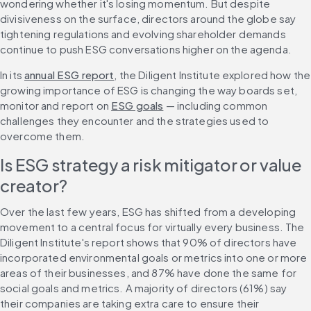
wondering whether it's losing momentum. But despite 
divisiveness on the surface, directors around the globe say 
tightening regulations and evolving shareholder demands 
continue to push ESG conversations higher on the agenda.
In its 
annual ESG report
, the Diligent Institute explored how the 
growing importance of ESG is changing the way boards set, 
monitor and report on 
ESG goals
 — including common 
challenges they encounter and the strategies used to 
overcome them.
Is ESG strategy a risk mitigator or value 
creator?
Over the last few years, ESG has shifted from a developing 
movement to a central focus for virtually every business. The 
Diligent Institute's report shows that 90% of directors have 
incorporated environmental goals or metrics into one or more 
areas of their businesses, and 87% have done the same for 
social goals and metrics. A majority of directors (61%) say 
their companies are taking extra care to ensure their 