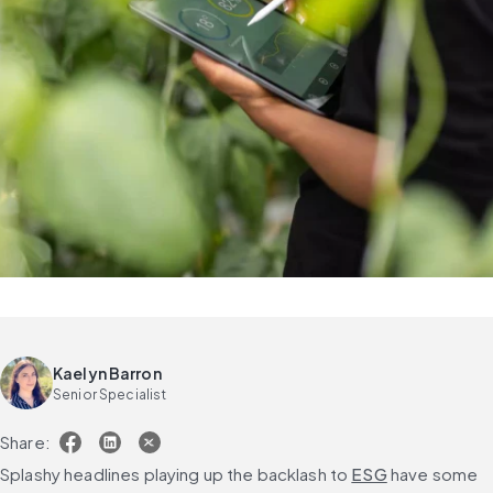
Kaelyn Barron
Senior Specialist
Share:
Splashy headlines playing up the backlash to 
ESG
 have some 