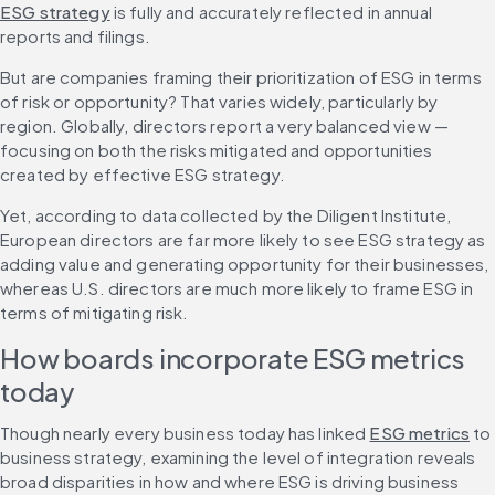
ESG strategy
 is fully and accurately reflected in annual 
reports and filings.
But are companies framing their prioritization of ESG in terms 
of risk or opportunity? That varies widely, particularly by 
region. Globally, directors report a very balanced view — 
focusing on both the risks mitigated and opportunities 
created by effective ESG strategy.
Yet, according to data collected by the Diligent Institute, 
European directors are far more likely to see ESG strategy as 
adding value and generating opportunity for their businesses, 
whereas U.S. directors are much more likely to frame ESG in 
terms of mitigating risk.
How boards incorporate ESG metrics 
today
Though nearly every business today has linked 
ESG metrics
 to 
business strategy, examining the level of integration reveals 
broad disparities in how and where ESG is driving business 