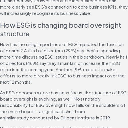
Put another way, as investors and other stakeholders can 
more clearly see ESG's connection to core business KPIs, they 
will increasingly recognize its business value.
How ESG is changing board oversight 
structure
How has the rising importance of ESG impacted the function 
of boards? A third of directors (29%) say they're spending 
more time discussing ESG issues in the boardroom. Nearly half 
of directors (48%) say they'll maintain or increase their ESG 
efforts in the coming year. Another 19% expect to make 
efforts to more directly link ESG to business impact over the 
next 12 months.
As ESG becomes a core business focus, the structure of ESG 
board oversight is evolving, as well. Most notably, 
responsibility for ESG oversight now falls on the shoulders of 
the entire board — a significant shift from 
a similar study conducted by Diligent Institute in 2019
.