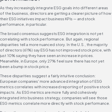
As they increasingly integrate ESG goals into different areas 
of the business, directors are getting a clearer picture of how 
their ESG initiatives impact business KPIs — and stock 
performance, in particular.
The broad consensus suggests ESG integration is not yet 
correlating with stock performance. But again, regional 
disparities tell a more nuanced story. In the U.S., the majority 
of directors (61%) say ESG has not improved stock price, with 
just 10% saying they have seen an increase in prices. 
Meanwhile, in Europe, only 27% feel sure there has not yet 
been a bump in stock price.
These disparities suggest a fairly intuitive conclusion: 
European companies' more advanced integration of ESG 
metrics correlates with increased reporting of positive stock 
impacts. As ESG metrics are more fully and cohesively 
integrated into business strategy, companies will see those 
ESG metrics correlate more directly with stock performance.