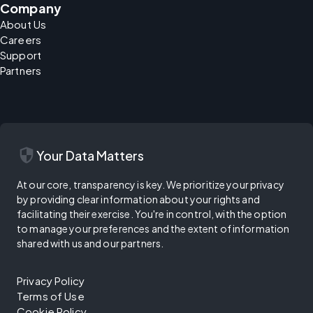
Company
About Us
Careers
Support
Partners
security
Your Data Matters
At our core, transparency is key. We prioritize your privacy
by providing clear information about your rights and
facilitating their exercise. You're in control, with the option
to manage your preferences and the extent of information
shared with us and our partners.
Privacy Policy
Terms of Use
Cookie Policy