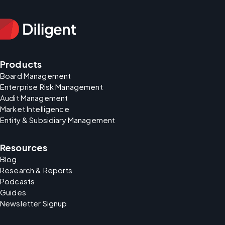
Products
Board Management
Enterprise Risk Management
Audit Management
Market Intelligence
Entity & Subsidiary Management
Resources
Blog
Research & Reports
Podcasts
Guides
Newsletter Signup