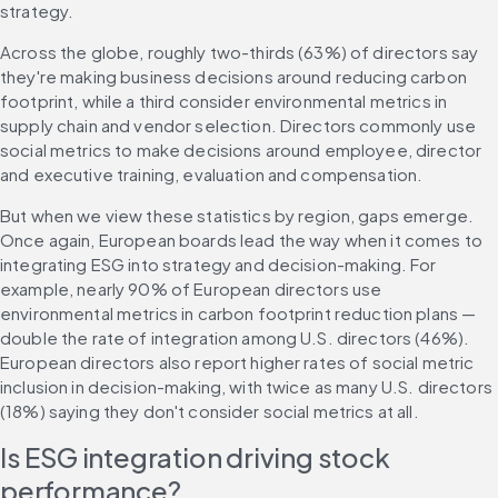
strategy.
Across the globe, roughly two-thirds (63%) of directors say 
they're making business decisions around reducing carbon 
footprint, while a third consider environmental metrics in 
supply chain and vendor selection. Directors commonly use 
social metrics to make decisions around employee, director 
and executive training, evaluation and compensation.
But when we view these statistics by region, gaps emerge. 
Once again, European boards lead the way when it comes to 
integrating ESG into strategy and decision-making. For 
example, nearly 90% of European directors use 
environmental metrics in carbon footprint reduction plans — 
double the rate of integration among U.S. directors (46%). 
European directors also report higher rates of social metric 
inclusion in decision-making, with twice as many U.S. directors 
(18%) saying they don't consider social metrics at all.
Is ESG integration driving stock 
performance?