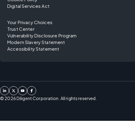
Digital Services Act
Your Privacy Choices
Trust Center
Vulnerability Disclosure Program
Modern Slavery Statement
Accessibility Statement
©
2026
Diligent Corporation. All rights reserved.