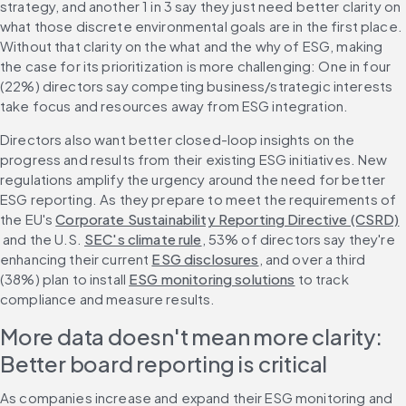
strategy, and another 1 in 3 say they just need better clarity on 
what those discrete environmental goals are in the first place. 
Without that clarity on the what and the why of ESG, making 
the case for its prioritization is more challenging: One in four 
(22%) directors say competing business/strategic interests 
take focus and resources away from ESG integration.
Directors also want better closed-loop insights on the 
progress and results from their existing ESG initiatives. New 
regulations amplify the urgency around the need for better 
ESG reporting. As they prepare to meet the requirements of 
the EU's 
Corporate Sustainability Reporting Directive (CSRD)
 and the U.S. 
SEC's climate rule
, 53% of directors say they're 
enhancing their current 
ESG disclosures
, and over a third 
(38%) plan to install 
ESG monitoring solutions
 to track 
compliance and measure results.
More data doesn't mean more clarity: 
Better board reporting is critical
As companies increase and expand their ESG monitoring and 