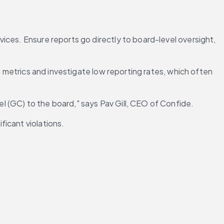
ces. Ensure reports go directly to board-level oversight, 
g metrics and investigate low reporting rates, which often 
l (GC) to the board," says Pav Gill, CEO of Confide.
ficant violations.