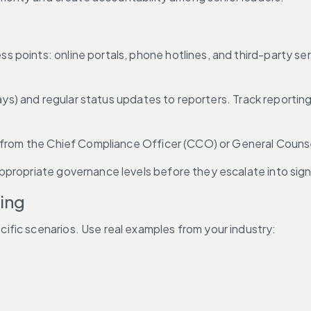
oints: online portals, phone hotlines, and third-party servi
days) and regular status updates to reporters. Track reportin
n from the Chief Compliance Officer (CCO) or General Counse
propriate governance levels before they escalate into signi
ing
ecific scenarios. Use real examples from your industry: