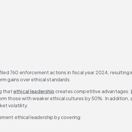
iled 760 enforcement actions in fiscal year 2024, resulting i
erm gains over ethical standards.
g that 
ethical leadership
 creates competitive advantages: 
m those with weaker ethical cultures by 50%. In addition, a 
t volatility.
ement ethical leadership by covering: