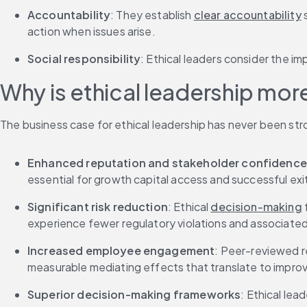
Accountability
: They establish 
clear accountability
 
action when issues arise.
Social responsibility
: Ethical leaders consider the im
Why is ethical leadership more
The business case for ethical leadership has never been str
Enhanced reputation and stakeholder confidence
essential for growth capital access and successful exi
Significant risk reduction
: Ethical 
decision-making
experience fewer regulatory violations and associate
Increased employee engagement
: Peer-reviewed r
measurable mediating effects that translate to improv
Superior decision-making frameworks
: Ethical le