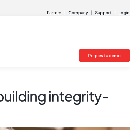
Partner
Company
Support
Login
Request a demo
building integrity-