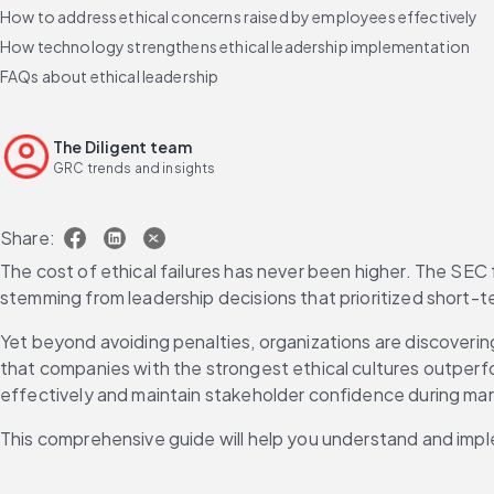
How to address ethical concerns raised by employees effectively
How technology strengthens ethical leadership implementation
FAQs about ethical leadership
The Diligent team
GRC trends and insights
Share:
The cost of ethical failures has never been higher. The SEC f
stemming from leadership decisions that prioritized short-t
Yet beyond avoiding penalties, organizations are discoverin
that companies with the strongest ethical cultures outperfor
effectively and maintain stakeholder confidence during marke
This comprehensive guide will help you understand and impl