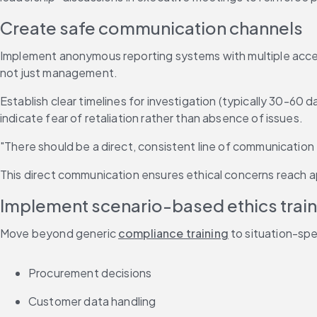
Create safe communication channels
Implement anonymous reporting systems with multiple access p
not just management.
Establish clear timelines for investigation (typically 30-60 
indicate fear of retaliation rather than absence of issues.
"There should be a direct, consistent line of communicatio
This direct communication ensures ethical concerns reach ap
Implement scenario-based ethics train
Move beyond generic 
compliance training
 to situation-sp
Procurement decisions
Customer data handling