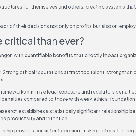
structures for themselves and others, creating systems that 
pact of their decisions not only on profits but also on employ
 critical than ever?
onger, with quantifiable benefits that directly impact orga
: Strong ethical reputations attract top talent, strengthen c
ts.
 frameworks minimize legal exposure and regulatory penaltie
d penalties compared to those with weak ethical foundation
esearch establishes a statistically significant relationship
ed productivity and retention.
adership provides consistent decision-making criteria, leadi