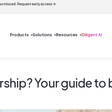
arrow_forward
s missed. Request early access
arrow_drop_down
arrow_drop_down
arrow_drop_down
Products
Solutions
Resources
Diligent AI
rship? Your guide to 