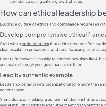
confidence during critical growth phases.
How can ethical leadership be
Building a 
culture of ethics and compliance
 requires a sys
Develop comprehensive ethical fram
Start with a 
code of ethics
 that addresses specific situati
clear escalation procedures, and specific examples of acc
Update frameworks annually to address new risks like AI bias 
accessible through your governance platform.
Lead by authentic example
Leadership behavior sets organizational tone more than an
actions taken.
Share 
decision-making rationale
 that demonstrates ethical
leadership" discussions in executive meetings to reinforce p