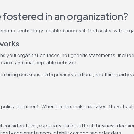
 fostered in an organization?
tematic, technology-enabled approach that scales with orga
eworks
ons your organization faces, not generic statements. Include
eptable and unacceptable behavior.
in hiring decisions, data privacy violations, and third-party
y policy document. When leaders make mistakes, they should
 considerations, especially during difficult business decisions
riority and create accountability among senior leaders.