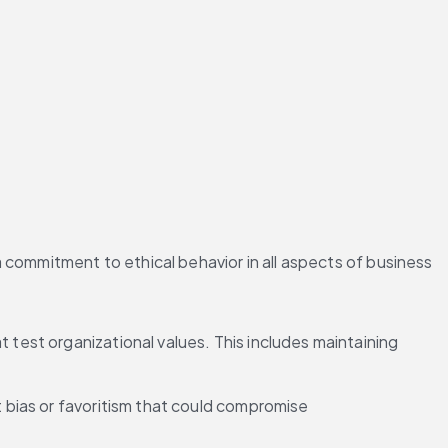
commitment to ethical behavior in all aspects of business 
 test organizational values. This includes maintaining 
t bias or favoritism that could compromise 