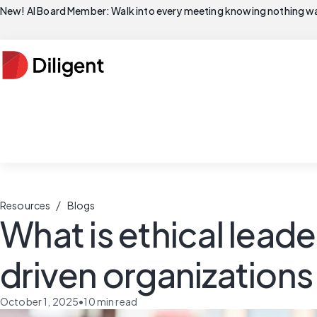
New! AI Board Member: Walk into every meeting knowing nothing wa
/
Resources
Blogs
What is ethical leade
driven organizations
October 1, 2025
•
10
min read