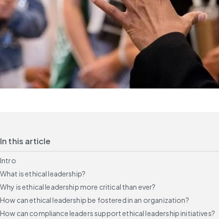
In this article
Intro
What is ethical leadership?
Why is ethical leadership more critical than ever?
How can ethical leadership be fostered in an organization?
How can compliance leaders support ethical leadership initiatives?