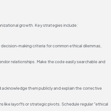
nizational growth. Key strategies include:
 decision-making criteria for common ethical dilemmas, 
 vendor relationships. Make the code easily searchable and 
 acknowledge them publicly and explain the corrective 
 like layoffs or strategic pivots. Schedule regular "ethical 