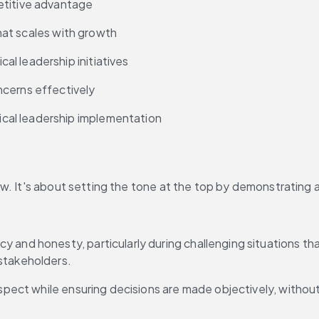
etitive advantage
that scales with growth
l leadership initiatives
ncerns effectively
cal leadership implementation
. It's about setting the tone at the top by demonstrating a 
 and honesty, particularly during challenging situations that
stakeholders.
respect while ensuring decisions are made objectively, withou