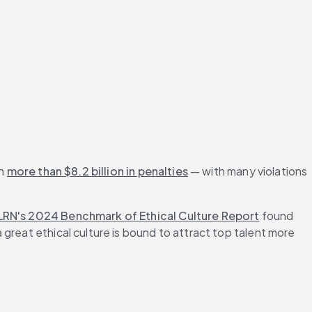
n 
more than $8.2 billion in penalties
 — with many violations 
LRN's 2024 Benchmark of Ethical Culture Report
 found 
great ethical culture is bound to attract top talent more 