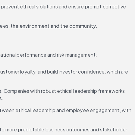
prevent ethical violations and ensure prompt corrective 
ees, 
the environment and the community
.
nizational performance and risk management:
ustomer loyalty, and build investor confidence, which are 
s. Companies with robust ethical leadership frameworks 
s.
 between ethical leadership and employee engagement, with 
ng to more predictable business outcomes and stakeholder 