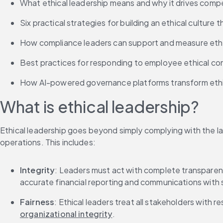
What ethical leadership means and why it drives comp
Six practical strategies for building an ethical culture 
How compliance leaders can support and measure ethica
Best practices for responding to employee ethical co
How AI-powered governance platforms transform ethi
What is ethical leadership?
Ethical leadership goes beyond simply complying with the law
operations. This includes:
Integrity
: Leaders must act with complete transparency
accurate financial reporting and communications with 
Fairness
: Ethical leaders treat all stakeholders with 
organizational integrity
.