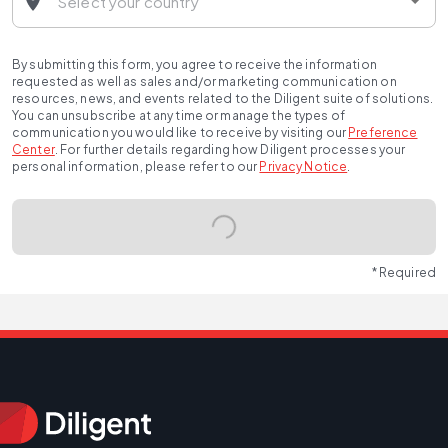
By submitting this form, you agree to receive the information
requested as well as sales and/or marketing communication on
resources, news, and events related to the Diligent suite of solutions.
You can unsubscribe at any time or manage the types of
communication you would like to receive by visiting our
Preference
Center
.
For further details regarding how Diligent processes your
personal information, please refer to our
Privacy Notice
.
* Required