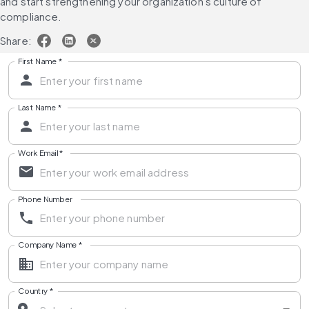
and start strengthening your organization's culture of 
compliance.
Share:
First Name
*
Last Name
*
Work Email
*
Phone Number
Company Name
*
Country
*