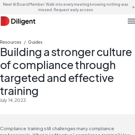
New! AI Board Member: Walk into every meeting knowing nothing was
arrow_forward
missed. Request early access
men
/
Resources
Guides
Building a stronger culture
of compliance through
targeted and effective
training
July 14, 2023
Compliance training still challenges many compliance 
professionals. What is “effective” compliance training? How 