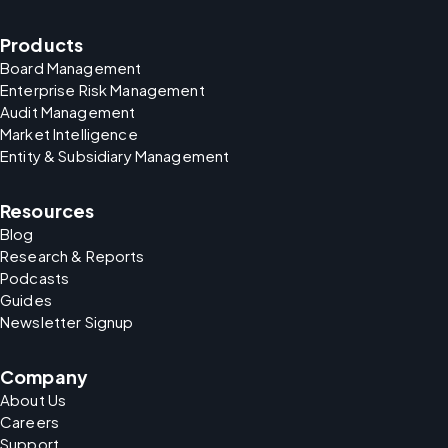
Products
Board Management
Enterprise Risk Management
Audit Management
Market Intelligence
Entity & Subsidiary Management
Resources
Blog
Research & Reports
Podcasts
Guides
Newsletter Signup
Company
About Us
Careers
Support