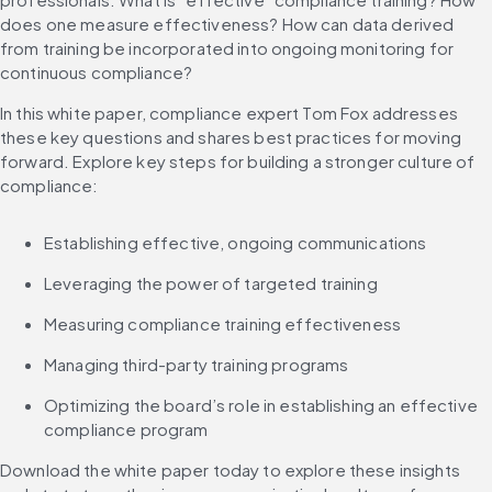
does one measure effectiveness? How can data derived 
from training be incorporated into ongoing monitoring for 
continuous compliance?
In this white paper, compliance expert Tom Fox addresses 
these key questions and shares best practices for moving 
forward. Explore key steps for building a stronger culture of 
compliance:
Establishing effective, ongoing communications
Leveraging the power of targeted training
Measuring compliance training effectiveness
Managing third-party training programs
Optimizing the board’s role in establishing an effective 
compliance program
Download the white paper today to explore these insights 