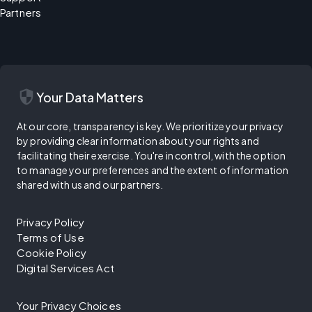
Partners
security
Your Data Matters
At our core, transparency is key. We prioritize your privacy
by providing clear information about your rights and
facilitating their exercise. You're in control, with the option
to manage your preferences and the extent of information
shared with us and our partners.
Privacy Policy
Terms of Use
Cookie Policy
Digital Services Act
Your Privacy Choices