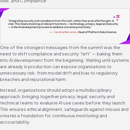
Risk, and Compliance
One of the strongest messages from the summit was the 
need to shift compliance and security “left” — baking them 
into AI development from the beginning. Waiting until systems 
are already in production can expose organizations to 
unnecessary risk, from model drift and bias to regulatory 
breaches and reputational harm.
Instead, organizations should adopt a multidisciplinary 
approach, bringing together privacy, legal, security and 
technical teams to evaluate AI use cases before they launch. 
This ensures ethical alignment, safeguards against misuse and 
creates a foundation for continuous monitoring and 
accountability.