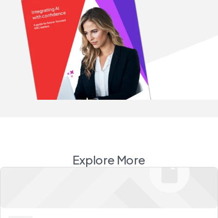
Explore More