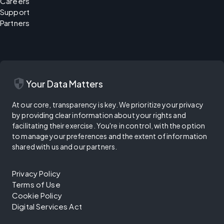
Careers
Support
Partners
security
Your Data Matters
At our core, transparency is key. We prioritize your privacy
by providing clear information about your rights and
facilitating their exercise. You're in control, with the option
to manage your preferences and the extent of information
shared with us and our partners.
Privacy Policy
Terms of Use
Cookie Policy
Digital Services Act