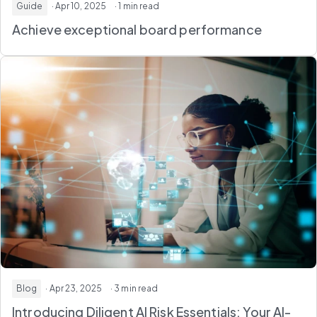
Guide
· Apr 10, 2025
· 1 min read
Achieve exceptional board performance
Blog
· Apr 23, 2025
· 3 min read
Introducing Diligent AI Risk Essentials: Your AI-