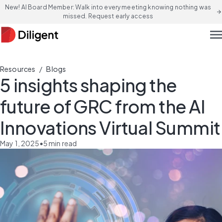
New! AI Board Member: Walk into every meeting knowing nothing was
arrow_forward
missed. Request early access
men
/
Resources
Blogs
5 insights shaping the
future of GRC from the AI
Innovations Virtual Summit
May 1, 2025
•
5
min read