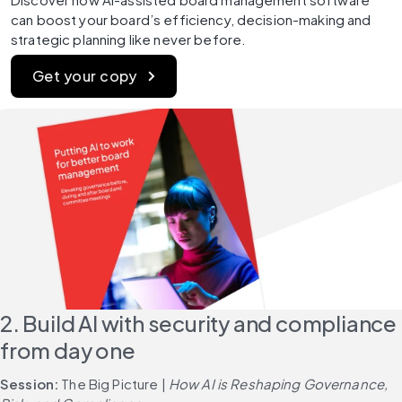
can boost your board’s efficiency, decision-making and 
strategic planning like never before.
Get your copy
2. Build AI with security and compliance 
from day one
Session: 
The Big Picture | 
How AI is Reshaping Governance, 