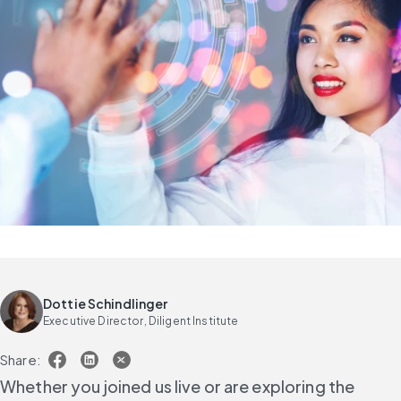
Dottie Schindlinger
Executive Director, Diligent Institute
Share:
Whether you joined us live or are exploring the 