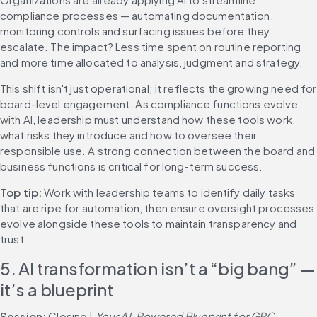
compliance processes — automating documentation, 
monitoring controls and surfacing issues before they 
escalate. The impact? Less time spent on routine reporting 
and more time allocated to analysis, judgment and strategy.
This shift isn't just operational; it reflects the growing need for 
board-level engagement. As compliance functions evolve 
with AI, leadership must understand how these tools work, 
what risks they introduce and how to oversee their 
responsible use. A strong connection between the board and 
business functions is critical for long-term success.
Top tip: 
Work with leadership teams to identify daily tasks 
that are ripe for automation, then ensure oversight processes 
evolve alongside these tools to maintain transparency and 
trust.
5. AI transformation isn’t a “big bang” — 
it’s a blueprint
Session: 
Closing | 
Your AI-Powered Blueprint for GRC 