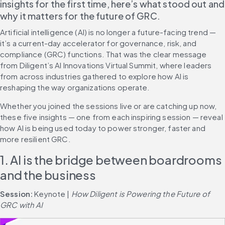
insights for the first time, here’s what stood out and 
why it matters for the future of GRC.
Artificial intelligence (AI) is no longer a future-facing trend — 
it’s a current-day accelerator for governance, risk, and 
compliance (GRC) functions. That was the clear message 
from Diligent’s AI Innovations Virtual Summit, where leaders 
from across industries gathered to explore how AI is 
reshaping the way organizations operate.
Whether you joined the sessions live or are catching up now, 
these five insights — one from each inspiring session — reveal 
how AI is being used today to power stronger, faster and 
more resilient GRC.
1. AI is the bridge between boardrooms 
and the business
Session: 
Keynote | 
How Diligent is Powering the Future of 
GRC with AI