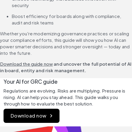
security
Boost efficiency for boards along with compliance, 
audit and risk teams
Whether you're modernizing governance practices or scaling 
your compliance efforts, this guide will show you how AI can 
power smarter decisions and stronger oversight — today and 
into the future.
Download the guide now
 and uncover the full potential of AI 
in board, entity and risk management.
Your AI for GRC guide
Regulations are evolving. Risks are multiplying. Pressure is 
rising. AI can help you stay ahead. This guide walks you 
through how to evaluate the best solution.
Download now