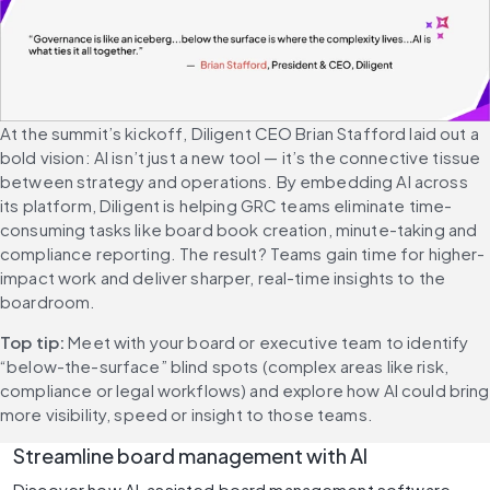
At the summit’s kickoff, Diligent CEO Brian Stafford laid out a 
bold vision: AI isn’t just a new tool — it’s the connective tissue 
between strategy and operations. By embedding AI across 
its platform, Diligent is helping GRC teams eliminate time-
consuming tasks like board book creation, minute-taking and 
compliance reporting. The result? Teams gain time for higher-
impact work and deliver sharper, real-time insights to the 
boardroom.
Top tip: 
Meet with your board or executive team to identify 
“below-the-surface” blind spots (complex areas like risk, 
compliance or legal workflows) and explore how AI could bring 
more visibility, speed or insight to those teams.
Streamline board management with AI
Discover how AI-assisted board management software 