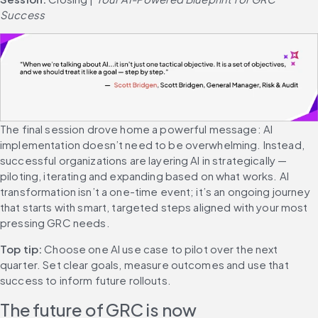
Success
The final session drove home a powerful message: AI 
implementation doesn’t need to be overwhelming. Instead, 
successful organizations are layering AI in strategically — 
piloting, iterating and expanding based on what works. AI 
transformation isn’t a one-time event; it’s an ongoing journey 
that starts with smart, targeted steps aligned with your most 
pressing GRC needs.
Top tip: 
Choose one AI use case to pilot over the next 
quarter. Set clear goals, measure outcomes and use that 
success to inform future rollouts.
The future of GRC is now