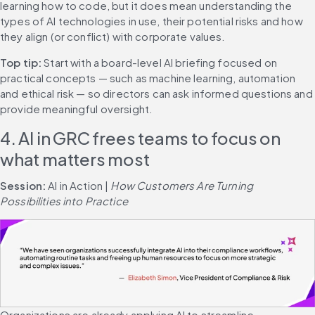
learning how to code, but it does mean understanding the 
types of AI technologies in use, their potential risks and how 
they align (or conflict) with corporate values.
Top tip: 
Start with a board-level AI briefing focused on 
practical concepts — such as machine learning, automation 
and ethical risk — so directors can ask informed questions and 
provide meaningful oversight.
4. AI in GRC frees teams to focus on 
what matters most
Session: 
AI in Action | 
How Customers Are Turning 
Possibilities into Practice
Organizations are already applying AI to streamline 