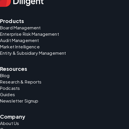
Products
Board Management
Enterprise Risk Management
Audit Management
Market Intelligence
Entity & Subsidiary Management
Resources
Blog
Research & Reports
Podcasts
Guides
Newsletter Signup
Company
About Us