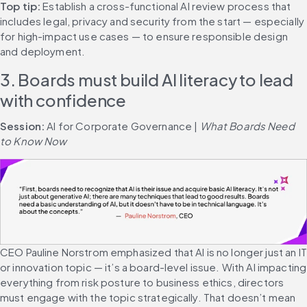
Top tip: 
Establish a cross-functional AI review process that 
includes legal, privacy and security from the start — especially 
for high-impact use cases — to ensure responsible design 
and deployment.
3. Boards must build AI literacy to lead 
with confidence
Session: 
AI for Corporate Governance | 
What Boards Need 
to Know Now
CEO Pauline Norstrom emphasized that AI is no longer just an IT 
or innovation topic — it’s a board-level issue. With AI impacting 
everything from risk posture to business ethics, directors 
must engage with the topic strategically. That doesn’t mean 