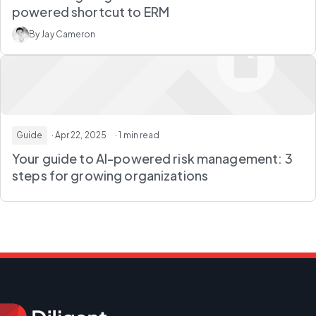
powered shortcut to ERM
By Jay Cameron
Guide
· Apr 22, 2025
· 1 min read
Your guide to AI-powered risk management: 3
steps for growing organizations