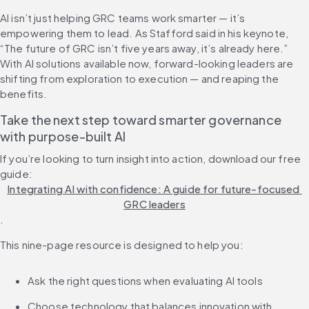
AI isn’t just helping GRC teams work smarter — it’s 
empowering them to lead. As Stafford said in his keynote, 
“The future of GRC isn’t five years away, it’s already here.” 
With AI solutions available now, forward-looking leaders are 
shifting from exploration to execution — and reaping the 
benefits.
Take the next step toward smarter governance 
with purpose-built AI
If you’re looking to turn insight into action, download our free 
guide: 
Integrating AI with confidence: A guide for future-focused 
GRC leaders
.
This nine-page resource is designed to help you:
Ask the right questions when evaluating AI tools
Choose technology that balances innovation with 