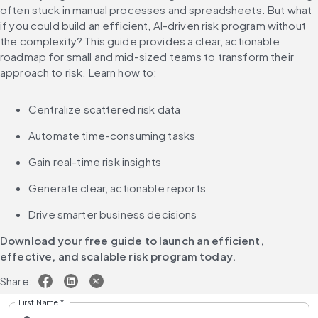
often stuck in manual processes and spreadsheets. But what 
if you could build an efficient, AI-driven risk program without 
the complexity? This guide provides a clear, actionable 
roadmap for small and mid-sized teams to transform their 
approach to risk. Learn how to:
Centralize scattered risk data
Automate time-consuming tasks
Gain real-time risk insights
Generate clear, actionable reports
Drive smarter business decisions
Download your free guide to launch an efficient, 
effective, and scalable risk program today.
Share:
First Name
*