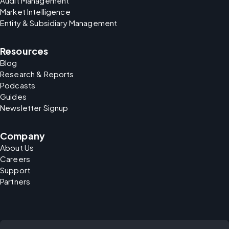
Audit Management
Market Intelligence
Entity & Subsidiary Management
Resources
Blog
Research & Reports
Podcasts
Guides
Newsletter Signup
Company
About Us
Careers
Support
Partners