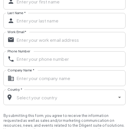
Last Name
*
Work Email
*
Phone Number
Company Name
*
Country
*
By submitting this form, you agree to receive the information
requested as well as sales and/or marketing communication on
resources, news, and events related to the Diligent suite of solutions.