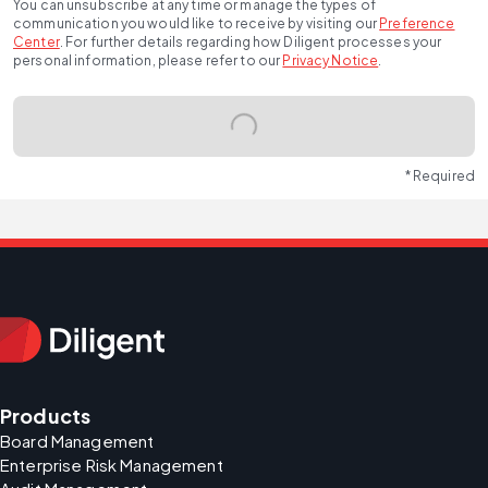
You can unsubscribe at any time or manage the types of
communication you would like to receive by visiting our
Preference
Center
.
For further details regarding how Diligent processes your
personal information, please refer to our
Privacy Notice
.
* Required
Products
Board Management
Enterprise Risk Management