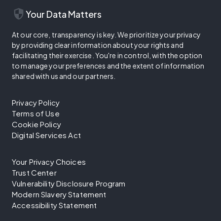
security
Your Data Matters
At our core, transparency is key. We prioritize your privacy
by providing clear information about your rights and
facilitating their exercise. You're in control, with the option
to manage your preferences and the extent of information
shared with us and our partners.
Privacy Policy
Terms of Use
Cookie Policy
Digital Services Act
Your Privacy Choices
Trust Center
Vulnerability Disclosure Program
Modern Slavery Statement
Accessibility Statement