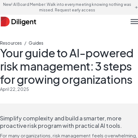
New! AI Board Member: Walk into every meeting knowing nothing was
arrow_forward
missed. Request early access
men
/
Resources
Guides
Your guide to AI-powered
risk management: 3 steps
for growing organizations
April 22, 2025
Simplify complexity and build a smarter, more 
proactive risk program with practical AI tools.
For many organizations, risk management feels overwhelming, 