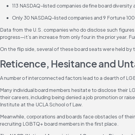
113 NASDAQ-listed companies define board diversity
Only 30 NASDAQ-listed companies and 9 Fortune 1000 c
Data from the U.S. companies who do disclose such figures
progress—it’s an increase from only four in the prior year
On the flip side, several of these board seats were held by
Reticence, Hesitance and Un
A number of interconnected factors lead to a dearth of LGB
Many individual board members hesitate to disclose their LGB
their careers, including being denied a job promotion or rais
Institute at the UCLA School of Law. 
Meanwhile, corporations and boards face obstacles of their
recruiting LGBTQ+ board members in the first place.