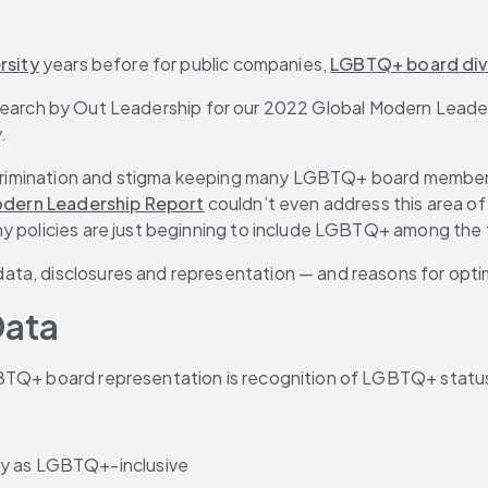
rsity
 years before for public companies, 
LGBTQ+ board div
to research by Out Leadership for our 2022 Global Modern Lead
.
scrimination and stigma keeping many LGBTQ+ board members fr
dern Leadership Report
 couldn’t even address this area of
y policies are just beginning to include LGBTQ+ among the f
ata, disclosures and representation — and reasons for opti
Data
TQ+ board representation is recognition of LGBTQ+ status as
ty as LGBTQ+-inclusive