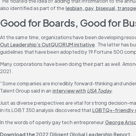
“He floated the idea of adding that information to the annu
also identified as part of the 
lesbian, gay, bisexual, tran
Good for Boards, Good for Bu
At the same time, organizations have been developing resou
Out Leadership’s OutQUORUM initiative
. The latter has 
guidelines that have been adopted by 19 Fortune 500 com
Many corporations have been doing their part as well. Amon
2021.
“Some companies are incredibly forward-thinking and underst
Talent Group said in an 
interview with
USA Today
.
Just as diverse perspectives are vital for strong decision-
in its LGBT 350 analysis discovered that 
LGBTQ+-friendly
In the words of openly gay tech entrepreneur 
George Aris
Download the
2022 Diligent Global Leadership Report
.