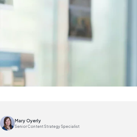
Mary Oyerly
Senior Content Strategy Specialist