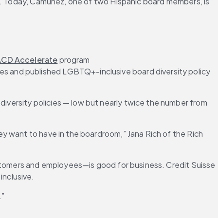
ed. Today, Camuñez, one of two Hispanic board members, is 
CD Accelerate
 program 
es and published LGBTQ+-inclusive board diversity policy 
versity policies — low but nearly twice the number from 
y want to have in the boardroom,” Jana Rich of the Rich 
ustomers and employees—is good for business. Credit Suisse 
inclusive.
.”