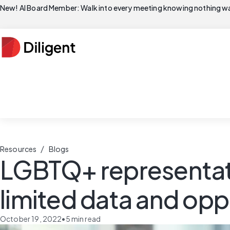
New! AI Board Member: Walk into every meeting knowing nothing wa
/
Resources
Blogs
LGBTQ+ representati
limited data and opp
October 19, 2022
•
5
min read