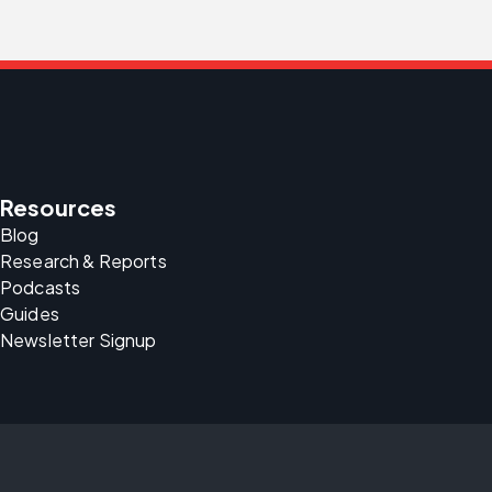
Resources
Blog
Research & Reports
Podcasts
Guides
Newsletter Signup