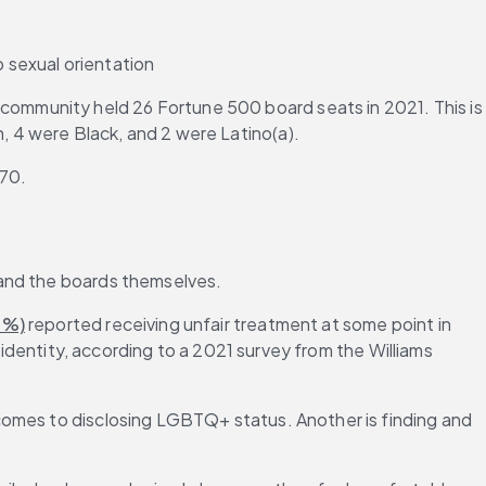
 sexual orientation
ommunity held 26 Fortune 500 board seats in 2021. This is 
 4 were Black, and 2 were Latino(a).
670.
 and the boards themselves.
6%)
 reported receiving unfair treatment at some point in 
 identity, according to a 2021 survey from the Williams 
comes to disclosing LGBTQ+ status. Another is finding and 