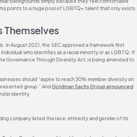
milar backgrounds simply because they feel comfortable 
s points to a huge pool of LGBTQ+ talent that only exists 
s Themselves
s. In August 2021, the SEC approved a framework first 
dividual who identifies as a racial minority or as LGBTQ. If 
ate Governance Through Diversity Act, is being amended to 
usinesses should “aspire to reach 30% member diversity on 
epresented group.” And 
Goldman Sachs Group announced
nder identity.
ing company listed the race, ethnicity and gender of its 