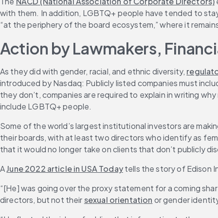
The 
NACD (National Association of Corporate Directors)
with them. In addition, LGBTQ+ people have tended to stay 
“at the periphery of the board ecosystem,” where it remai
Action by Lawmakers, Financ
As they did with gender, racial, and ethnic diversity, 
regulat
introduced by Nasdaq: Publicly listed companies must include 
they don’t, companies are required to explain in writing why
include LGBTQ+ people.
Some of the world’s largest institutional investors are maki
their boards, with at least two directors who identify as f
that it would no longer take on clients that don’t publicly d
A 
June 2022 article in USA Today
 tells the story of Ediso
“[He] was going over the proxy statement for a coming share
directors, but not their 
sexual orientation
 or gender identit