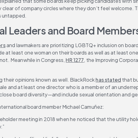
 explained that some boards keep picking candidates with si
clear of company circles where they don’t feel welcome. Thi
ns untapped.
ial Leaders and Board Member
ors
 and lawmakers are prioritizing LGBTQ+ inclusion on board
at least one woman on their boards as well as at least one in
 not. Meanwhile in Congress, 
HR 1277
, the Improving Corpor
ng their opinions known as well. BlackRock 
has stated
 that b
emale and at least one director who is a member of an underr
isclose board diversity—and include sexual orientation and ge
n International board member Michael Camuñez:
holder meeting in 2018 when he noticed that the utility hold
y.”