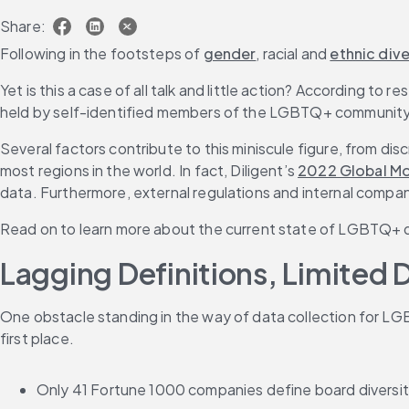
Share:
Following in the footsteps of 
gender
, racial and 
ethnic dive
Yet is this a case of all talk and little action? According 
held by self-identified members of the LGBTQ+ community
Several factors contribute to this miniscule figure, from di
most regions in the world. In fact, Diligent’s 
2022 Global Mo
data. Furthermore, external regulations and internal compan
Read on to learn more about the current state of LGBTQ+ d
Lagging Definitions, Limited 
One obstacle standing in the way of data collection for LGB
first place.
Only 41 Fortune 1000 companies define board diversi