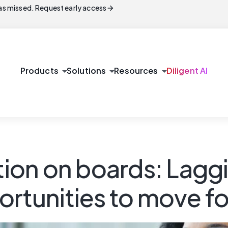
arrow_forward
s missed. Request early access
arrow_drop_down
arrow_drop_down
arrow_drop_down
Products
Solutions
Resources
Diligent AI
on on boards: Laggi
ortunities to move f