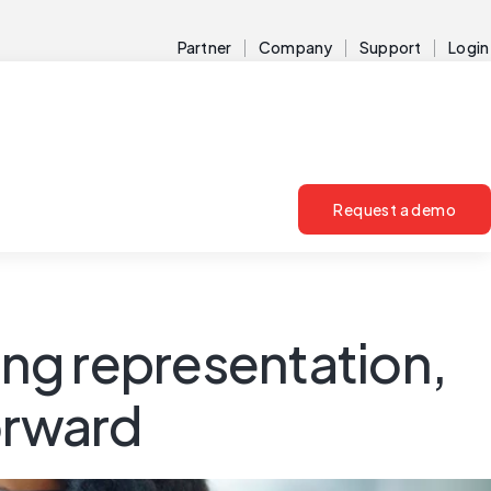
Partner
Company
Support
Login
Request a demo
ng representation,
orward