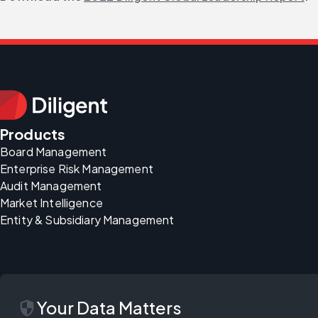
Products
Board Management
Enterprise Risk Management
Audit Management
Market Intelligence
Entity & Subsidiary Management
security
Your Data Matters