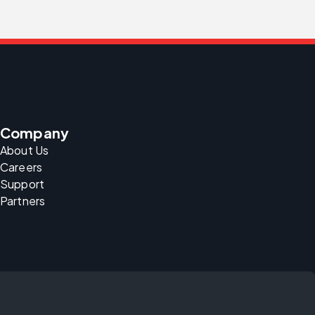
Company
About Us
Careers
Support
Partners