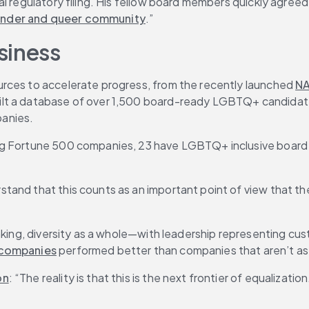
al regulatory filing. His fellow board members quickly agre
sgender and queer community
.”
siness
rces to accelerate progress, from the recently launched 
NA
built a database of over 1,500 board-ready LGBTQ+ candidat
panies.
g Fortune 500 companies, 23 have LGBTQ+ inclusive board di
and that this counts as an important point of view that the
making, diversity as a whole—with leadership representing c
 companies
 performed better than companies that aren’t as 
on
: “The reality is that this is the next frontier of equalization