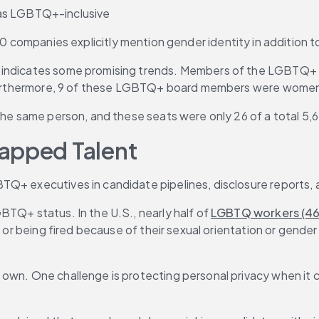
 as LGBTQ+-inclusive
ompanies explicitly mention gender identity in addition to
 indicates some promising trends. Members of the LGBTQ+ c
. Furthermore, 9 of these LGBTQ+ board members were women,
 the same person, and these seats were only 26 of a total 5,
tapped Talent
TQ+ executives in candidate pipelines, disclosure reports,
TQ+ status. In the U.S., nearly half of 
LGBTQ workers (4
e or being fired because of their sexual orientation or gender
 own. One challenge is protecting personal privacy when it 