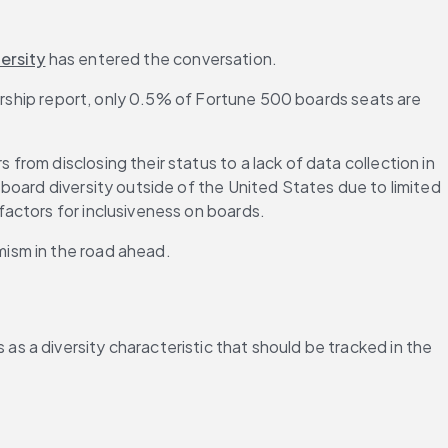
ersity
 has entered the conversation.
ership report, only 0.5% of Fortune 500 boards seats are 
om disclosing their status to a lack of data collection in 
 board diversity outside of the United States due to limited 
actors for inclusiveness on boards.
mism in the road ahead.
 a diversity characteristic that should be tracked in the 