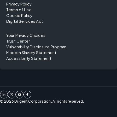
Privacy Policy
Terms of Use
Cookie Policy
Digital Services Act
Your Privacy Choices
Trust Center
Vulnerability Disclosure Program
Modern Slavery Statement
Accessibility Statement
©
2026
Diligent Corporation. All rights reserved.