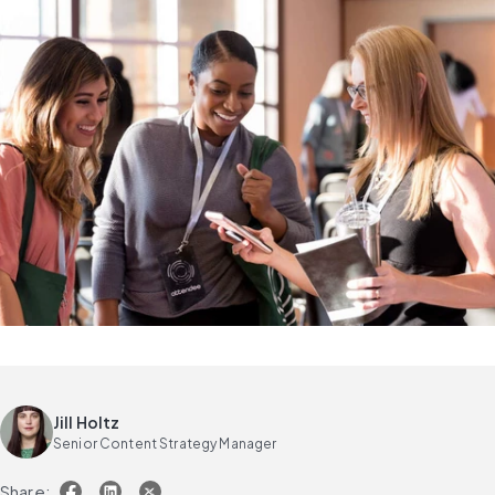
Jill Holtz
Senior Content Strategy Manager
Share: