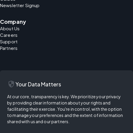
Newsletter Signup
Company
About Us
Careers
Support
Partners
security
Your Data Matters
At our core, transparency is key. We prioritize your privacy
by providing clear information about your rights and
facilitating their exercise. You're in control, with the option
to manage your preferences and the extent of information
shared with us and our partners.