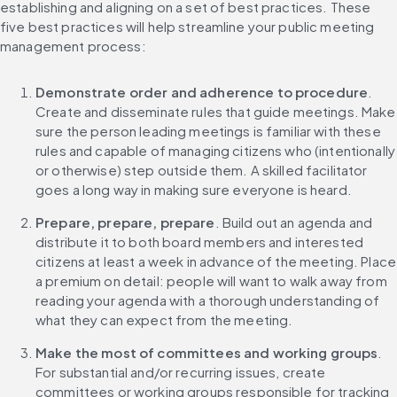
establishing and aligning on a set of best practices. These 
five best practices will help streamline your public meeting 
management process:
Demonstrate order and adherence to procedure
. 
Create and disseminate rules that guide meetings. Make 
sure the person leading meetings is familiar with these 
rules and capable of managing citizens who (intentionally 
or otherwise) step outside them. A skilled facilitator 
goes a long way in making sure everyone is heard.
Prepare, prepare, prepare
. Build out an agenda and 
distribute it to both board members and interested 
citizens at least a week in advance of the meeting. Place 
a premium on detail: people will want to walk away from 
reading your agenda with a thorough understanding of 
what they can expect from the meeting.
Make the most of committees and working groups
. 
For substantial and/or recurring issues, create 
committees or working groups responsible for tracking 