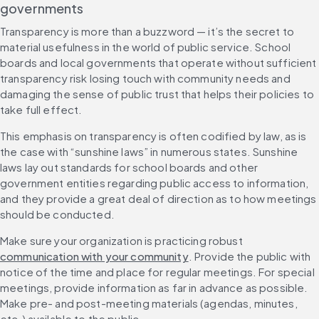
governments
Transparency is more than a buzzword — it’s the secret to 
material usefulness in the world of public service. School 
boards and local governments that operate without sufficient 
transparency risk losing touch with community needs and 
damaging the sense of public trust that helps their policies to 
take full effect.
This emphasis on transparency is often codified by law, as is 
the case with “sunshine laws” in numerous states. Sunshine 
laws lay out standards for school boards and other 
government entities regarding public access to information, 
and they provide a great deal of direction as to how meetings 
should be conducted.
Make sure your organization is practicing robust 
communication with your community
. Provide the public with 
notice of the time and place for regular meetings. For special 
meetings, provide information as far in advance as possible. 
Make pre- and post-meeting materials (agendas, minutes, 
etc.) available to the public.