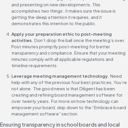
and presenting on new developments. This 
accomplishes two things: it makes sure the issue is 
getting the deep attention it requires, and it 
demonstrates this intention to the public.
Apply your preparation ethic to post-meeting 
activities
. Don’t drop the ball once the meeting’s over. 
Post minutes promptly post-meeting for better 
transparency and compliance. Ensure that your meeting 
minutes comply with all applicable regulations and 
timeline requirements.
Leverage meeting management technology
. Need 
help with any of the previous four best practices. You’re 
not alone. The good news is that Diligent has been 
creating and refining board management software for 
over twenty years. For more on how technology can 
empower your board, skip down to the “Embrace board 
management software” section.
Ensuring transparency in school boards and local 