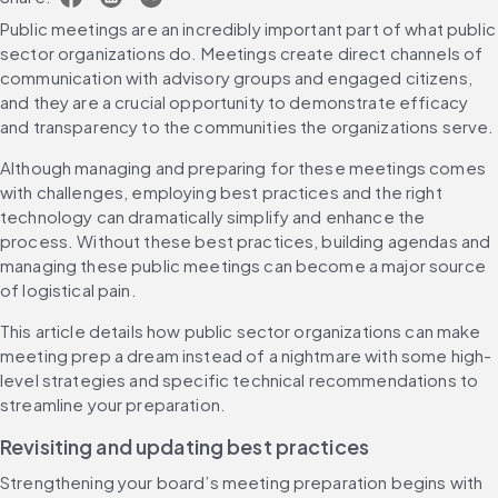
Public meetings are an incredibly important part of what public 
sector organizations do. Meetings create direct channels of 
communication with advisory groups and engaged citizens, 
and they are a crucial opportunity to demonstrate efficacy 
and transparency to the communities the organizations serve.
Although managing and preparing for these meetings comes 
with challenges, employing best practices and the right 
technology can dramatically simplify and enhance the 
process. Without these best practices, building agendas and 
managing these public meetings can become a major source 
of logistical pain.
This article details how public sector organizations can make 
meeting prep a dream instead of a nightmare with some high-
level strategies and specific technical recommendations to 
streamline your preparation.
Revisiting and updating best practices
Strengthening your board’s meeting preparation begins with 