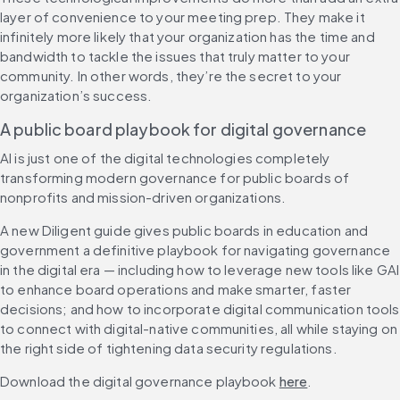
layer of convenience to your meeting prep. They make it 
infinitely more likely that your organization has the time and 
bandwidth to tackle the issues that truly matter to your 
community. In other words, they’re the secret to your 
organization’s success.
A public board playbook for digital governance
AI is just one of the digital technologies completely 
transforming modern governance for public boards of 
nonprofits and mission-driven organizations. 
A new Diligent guide gives public boards in education and 
government a definitive playbook for navigating governance 
in the digital era — including how to leverage new tools like GAI 
to enhance board operations and make smarter, faster 
decisions; and how to incorporate digital communication tools 
to connect with digital-native communities, all while staying on 
the right side of tightening data security regulations. 
Download the digital governance playbook 
here
.