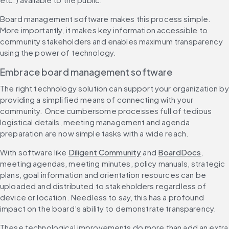
Board management software makes this process simple. 
More importantly, it makes key information accessible to 
community stakeholders and enables maximum transparency 
using the power of technology.
Embrace board management software
The right technology solution can support your organization by 
providing a simplified means of connecting with your 
community. Once cumbersome processes full of tedious 
logistical details, meeting management and agenda 
preparation are now simple tasks with a wide reach.
With software like 
Diligent Community
 and 
BoardDocs
, 
meeting agendas, meeting minutes, policy manuals, strategic 
plans, goal information and orientation resources can be 
uploaded and distributed to stakeholders regardless of 
device or location. Needless to say, this has a profound 
impact on the board’s ability to demonstrate transparency.
These technological improvements do more than add an extra 