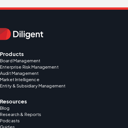
Products
Board Management
Enterprise Risk Management
Audit Management
Market Intelligence
Entity & Subsidiary Management
Resources
Blog
Research & Reports
Podcasts
Guides