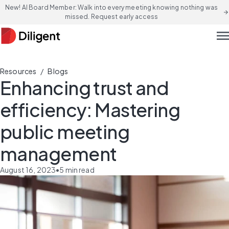
New! AI Board Member: Walk into every meeting knowing nothing was
arrow_forward
missed. Request early access
men
/
Resources
Blogs
Enhancing trust and
efficiency: Mastering
public meeting
management
August 16, 2023
•
5
min read