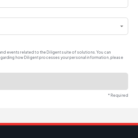
d events related to the Diligent suite of solutions. You can
regarding how Diligent processes your personal information, please
* Required