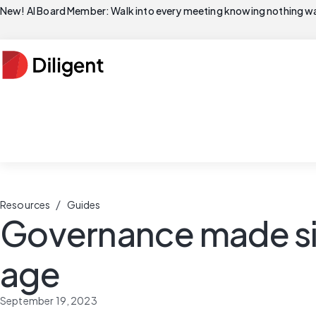
New! AI Board Member: Walk into every meeting knowing nothing wa
/
Resources
Guides
Governance made simp
age
September 19, 2023