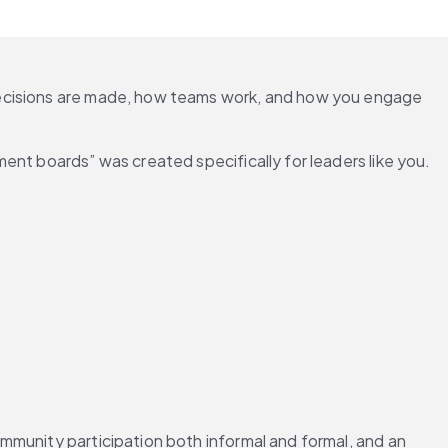
decisions are made, how teams work, and how you engage 
nt boards” was created specifically for leaders like you. 
munity participation both informal and formal, and an 