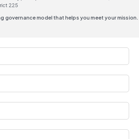
rict 225
ing governance model that helps you meet your mission.