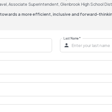
Gravel, Associate Superintendent, Glenbrook High School Dist
 towards a more efficient, inclusive and forward-think
Last Name
*