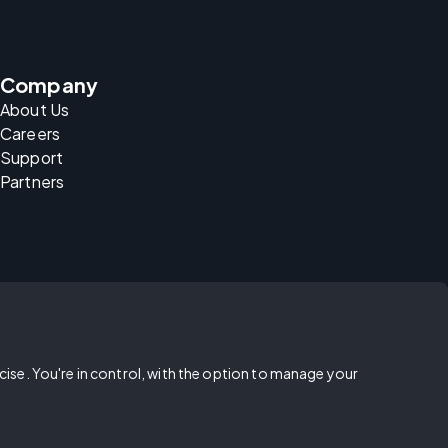
Company
About Us
Careers
Support
Partners
rcise. You're in control, with the option to manage your