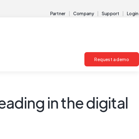
Partner
Company
Support
Login
Request a demo
ding in the digital