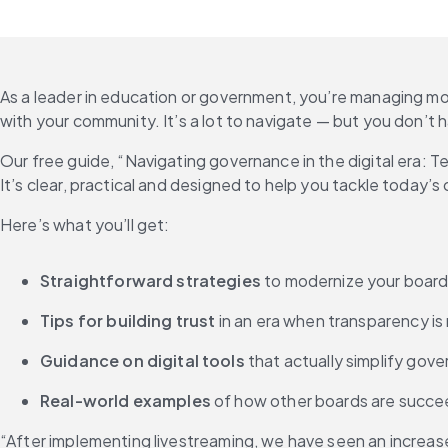
As a leader in education or government, you’re managing m
with your community. It’s a lot to navigate — but you don’t h
Our free guide, “Navigating governance in the digital era: T
It’s clear, practical and designed to help you tackle today’
Here’s what you’ll get:
Straightforward strategies
 to modernize your board
Tips for building trust
 in an era when transparency i
Guidance on digital tools
 that actually simplify gove
Real-world examples
 of how other boards are succe
“After implementing livestreaming, we have seen an increase