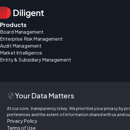
Products
Board Management
Enterprise Risk Management
Audit Management
Market Intelligence
Entity & Subsidiary Management
security
Your Data Matters
At our core, transparency is key. We prioritize your privacy by pr
preferences and the extent of information shared with us and ou
Privacy Policy
Terms of Use