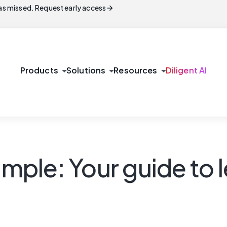
arrow_forward
s missed. Request early access
arrow_drop_down
arrow_drop_down
arrow_drop_down
Products
Solutions
Resources
Diligent AI
le: Your guide to lea