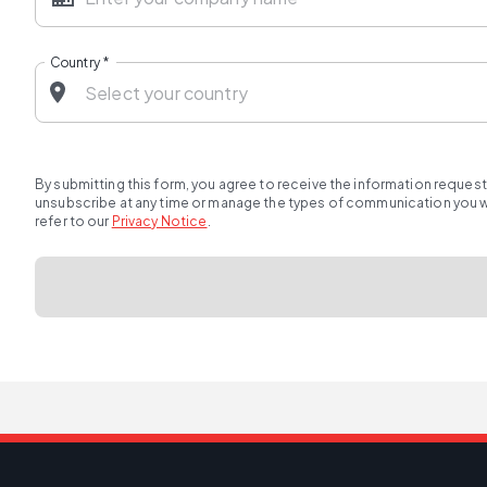
Country
*
By submitting this form, you agree to receive the information reques
unsubscribe at any time or manage the types of communication you wou
refer to our
Privacy Notice
.