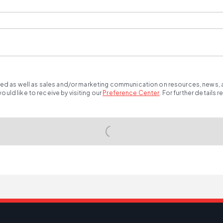
ted as well as sales and/or marketing communication on resources, news, an
ld like to receive by visiting our
Preference Center
.
For further details 