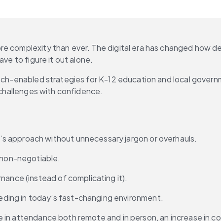
ore complexity than ever. The digital era has changed how 
ave to figure it out alone.
ech-enabled strategies for K-12 education and local governme
s challenges with confidence.
’s approach without unnecessary jargon or overhauls.
s non-negotiable.
rnance (instead of complicating it).
eding in today’s fast-changing environment.
 in attendance both remote and in person, an increase in com