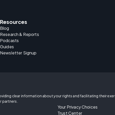
Resources
Blog
Research & Reports
Podcasts
Guides
Newsletter Signup
oviding clear information about your rights and facilitating their exe
r partners.
Your Privacy Choices
Trust Center