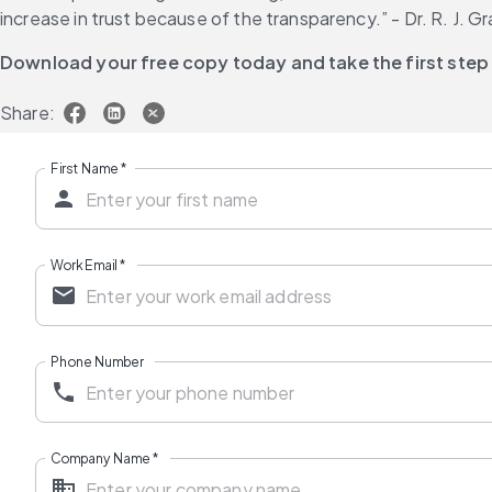
increase in trust because of the transparency.” - Dr. R. J. 
Download your free copy today and take the first step
Share:
First Name
*
Work Email
*
Phone Number
Company Name
*