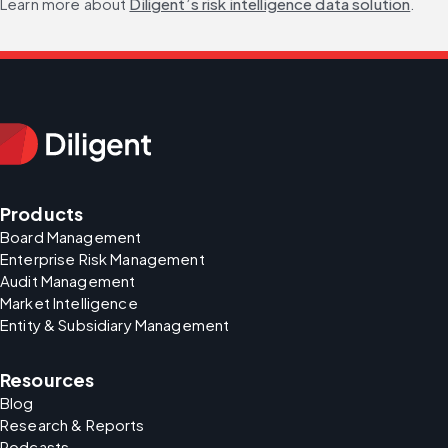
Learn more about 
Diligent’s risk intelligence data solution
.
Products
Board Management
Enterprise Risk Management
Audit Management
Market Intelligence
Entity & Subsidiary Management
Resources
Blog
Research & Reports
Podcasts