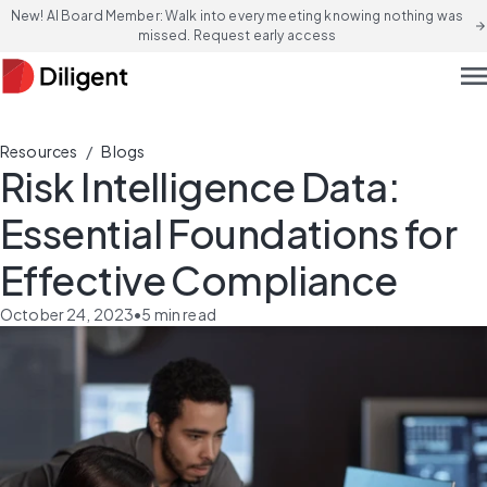
New! AI Board Member: Walk into every meeting knowing nothing was
arrow_forward
missed. Request early access
men
/
Resources
Blogs
Risk Intelligence Data:
Essential Foundations for
Effective Compliance
October 24, 2023
•
5
min read