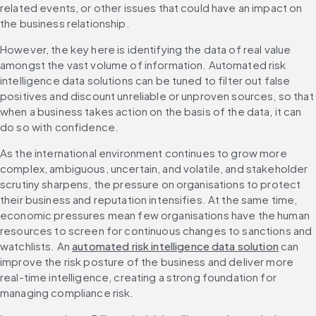
related events, or other issues that could have an impact on 
the business relationship.
However, the key here is identifying the data of real value 
amongst the vast volume of information. Automated risk 
intelligence data solutions can be tuned to filter out false 
positives and discount unreliable or unproven sources, so that 
when a business takes action on the basis of the data, it can 
do so with confidence.
As the international environment continues to grow more 
complex, ambiguous, uncertain, and volatile, and stakeholder 
scrutiny sharpens, the pressure on organisations to protect 
their business and reputation intensifies. At the same time, 
economic pressures mean few organisations have the human 
resources to screen for continuous changes to sanctions and 
watchlists. An 
automated risk intelligence data solution
 can 
improve the risk posture of the business and deliver more 
real-time intelligence, creating a strong foundation for 
managing compliance risk.