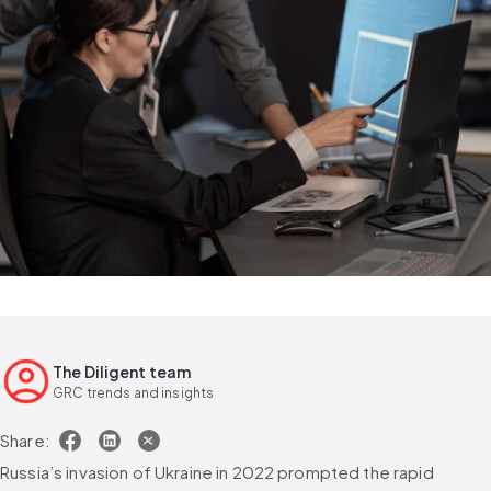
The Diligent team
GRC trends and insights
Share:
Russia’s invasion of Ukraine in 2022 prompted the rapid 