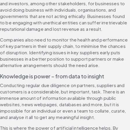
and investors, among other stakeholders, for businesses to 
avoid doing business with individuals, organisations, and 
governments that are not acting ethically. Businesses found 
to be engaging with unethical entities can suffer irretrievable 
reputational damage and lost revenue as a result.
Companies also need to monitor the health and performance 
of key partners in their supply chain, to minimise the chances 
of disruption. Identifying issues in key suppliers early puts 
businesses in a better position to support partners or make 
alternative arrangements should the need arise.
Knowledge is power – from data to insight 
Conducting regular due diligence on partners, suppliers and 
customers is a considerable, but important, task. There is an 
immense amount of information available through public 
websites, news webpages, databases and more, but it is 
impossible for an individual or even a team to collate, curate, 
and analyse it all to get any meaningful insight.
This is where the power of artificial intelligence helps. By 