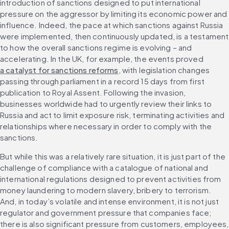
introduction of sanctions designed to put international 
pressure on the aggressor by limiting its economic power and 
influence. Indeed, the pace at which sanctions against Russia 
were implemented, then continuously updated, is a testament 
to how the overall sanctions regime is evolving – and 
accelerating. In the UK, for example, the events proved 
a catalyst for sanctions reforms
, with legislation changes 
passing through parliament in a record 15 days from first 
publication to Royal Assent. Following the invasion, 
businesses worldwide had to urgently review their links to 
Russia and act to limit exposure risk, terminating activities and 
relationships where necessary in order to comply with the 
sanctions. 
But while this was a relatively rare situation, it is just part of the 
challenge of compliance with a catalogue of national and 
international regulations designed to prevent activities from 
money laundering to modern slavery, bribery to terrorism. 
And, in today’s volatile and intense environment, it is not just 
regulator and government pressure that companies face; 
there is also significant pressure from customers, employees, 