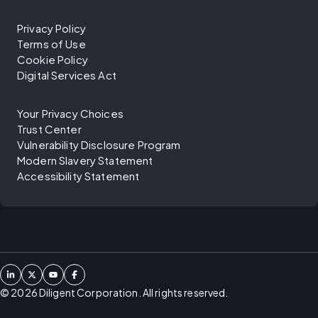
Privacy Policy
Terms of Use
Cookie Policy
Digital Services Act
Your Privacy Choices
Trust Center
Vulnerability Disclosure Program
Modern Slavery Statement
Accessibility Statement
©
2026
Diligent Corporation. All rights reserved.