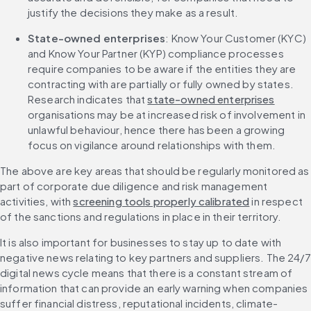
justify the decisions they make as a result.
State-owned enterprises
: Know Your Customer (KYC) 
and Know Your Partner (KYP) compliance processes 
require companies to be aware if the entities they are 
contracting with are partially or fully owned by states. 
Research indicates that 
state-owned enterprises
organisations may be at increased risk of involvement in 
unlawful behaviour, hence there has been a growing 
focus on vigilance around relationships with them.
The above are key areas that should be regularly monitored as 
part of corporate due diligence and risk management 
activities, with 
screening tools properly calibrated
 in respect 
of the sanctions and regulations in place in their territory.
It is also important for businesses to stay up to date with 
negative news relating to key partners and suppliers. The 24/7 
digital news cycle means that there is a constant stream of 
information that can provide an early warning when companies 
suffer financial distress, reputational incidents, climate-