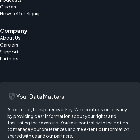
Guides
Newsletter Signup
Company
About Us
Careers
Support
Partners
security
Your Data Matters
At our core, transparency is key. We prioritize your privacy
by providing clear information about your rights and
facilitating their exercise. You're in control, with the option
to manage your preferences and the extent of information
shared with us and our partners.