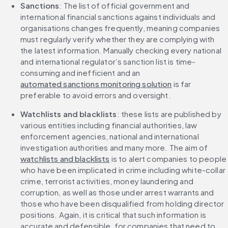
Sanctions
: The list of official government and 
international financial sanctions against individuals and 
organisations changes frequently, meaning companies 
must regularly verify whether they are complying with 
the latest information. Manually checking every national 
and international regulator’s sanction list is time-
consuming and inefficient and an 
automated sanctions monitoring solution
 is far 
preferable to avoid errors and oversight.
Watchlists and blacklists
: these lists are published by 
various entities including financial authorities, law 
enforcement agencies, national and international 
investigation authorities and many more. The aim of 
watchlists and blacklists
 is to alert companies to people 
who have been implicated in crime including white-collar 
crime, terrorist activities, money laundering and 
corruption, as well as those under arrest warrants and 
those who have been disqualified from holding director 
positions. Again, it is critical that such information is 
accurate and defensible, for companies that need to 