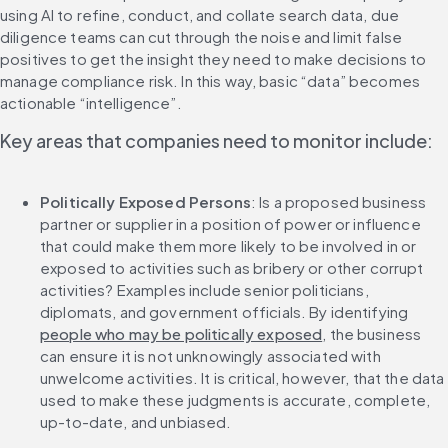
using AI to refine, conduct, and collate search data, due 
diligence teams can cut through the noise and limit false 
positives to get the insight they need to make decisions to 
manage compliance risk. In this way, basic “data” becomes 
actionable “intelligence”.
Key areas that companies need to monitor include:
Politically Exposed Persons
: Is a proposed business 
partner or supplier in a position of power or influence 
that could make them more likely to be involved in or 
exposed to activities such as bribery or other corrupt 
activities? Examples include senior politicians, 
diplomats, and government officials. By identifying 
people who may be politically exposed
, the business 
can ensure it is not unknowingly associated with 
unwelcome activities. It is critical, however, that the data 
used to make these judgments is accurate, complete, 
up-to-date, and unbiased. 