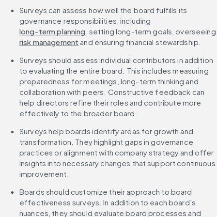
Surveys can assess how well the board fulfills its 
governance responsibilities, including 
long-term planning
, setting long-term goals,
risk management
 and ensuring financial stewardship.
Surveys should assess individual contributors in addition 
to evaluating the entire board. This includes measuring 
preparedness for meetings, long-term thinking and 
collaboration with peers. Constructive feedback can 
help directors refine their roles and contribute more 
effectively to the broader board.
Surveys help boards identify areas for growth and 
transformation. They highlight gaps in governance 
practices or alignment with company strategy and offer 
insights into necessary changes that support continuous 
improvement.
Boards should customize their approach to board 
effectiveness surveys. In addition to each board’s 
nuances, they should evaluate board processes and 