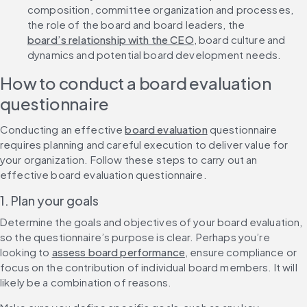
composition, committee organization and processes, 
the role of the board and board leaders, the 
board’s relationship with the CEO
, board culture and 
dynamics and potential board development needs.
How to conduct a board evaluation 
questionnaire
Conducting an effective 
board evaluation
 questionnaire 
requires planning and careful execution to deliver value for 
your organization. Follow these steps to carry out an 
effective board evaluation questionnaire.
1. Plan your goals
Determine the goals and objectives of your board evaluation, 
so the questionnaire’s purpose is clear. Perhaps you’re 
looking to 
assess board performance
, ensure compliance or 
focus on the contribution of individual board members. It will 
likely be a combination of reasons.