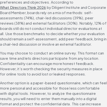
preferences and objectives. According to 
What Directors Think 2026
 by Diligent Institute and Corporate 
Board Member, boards rely on a mix of methods: self-
assessments (74%), chair-led discussions (39%), peer 
reviews (38%) and external facilitators (30%). Notably, 12% of 
boards still do not conduct individual director evaluations at 
all. Use those benchmarks to decide whether your evaluation 
should remain a self-assessment, add peer feedback, bring in 
a chair-led discussion or involve an external facilitator.
You may choose to conduct an online survey. This format can 
save time and lets directors participate from any location. 
Confidentiality can encourage more honest feedback. 
However, it’s worth checking the security measures in place 
for online tools to avoid lost or leaked responses.
Another option is a paper-based questionnaire, which can feel 
more personal and accessible for those less comfortable 
with digital tools. However, to analyze the questionnaire 
results, you will need to enter them manually into a digital 
format and protect the confidential data. This can increase 