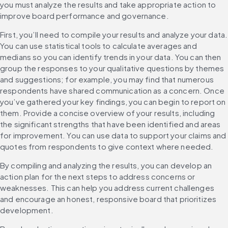
you must analyze the results and take appropriate action to 
improve board performance and governance.
First, you’ll need to compile your results and analyze your data. 
You can use statistical tools to calculate averages and 
medians so you can identify trends in your data. You can then 
group the responses to your qualitative questions by themes 
and suggestions; for example, you may find that numerous 
respondents have shared communication as a concern. Once 
you’ve gathered your key findings, you can begin to report on 
them. Provide a concise overview of your results, including 
the significant strengths that have been identified and areas 
for improvement. You can use data to support your claims and 
quotes from respondents to give context where needed.
By compiling and analyzing the results, you can develop an 
action plan for the next steps to address concerns or 
weaknesses. This can help you address current challenges 
and encourage an honest, responsive board that prioritizes 
development.