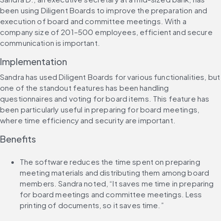
been using Diligent Boards to improve the preparation and 
execution of board and committee meetings. With a 
company size of 201–500 employees, efficient and secure 
communication is important.
Implementation
Sandra has used Diligent Boards for various functionalities, but 
one of the standout features has been handling 
questionnaires and voting for board items. This feature has 
been particularly useful in preparing for board meetings, 
where time efficiency and security are important.
Benefits
The software reduces the time spent on preparing 
meeting materials and distributing them among board 
members. Sandra noted, “It saves me time in preparing 
for board meetings and committee meetings. Less 
printing of documents, so it saves time.”