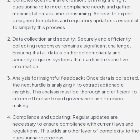
questionnaire to meet compliance needs and gather 
meaningful data is time-consuming. Access to expert-
designed templates and regulatory updates is essential 
to simplify this process.
Data collection and security: Securely and efficiently 
collecting responses remains a significant challenge. 
Ensuring that all data is gathered compliantly and 
securely requires systems that can handle sensitive 
information.
Analysis for insightful feedback: Once data is collected, 
the next hurdle is analyzing it to extract actionable 
insights. This analysis must be thorough and efficient to 
inform effective board governance and decision-
making.
Compliance and updating: Regular updates are 
necessary to ensure compliance with current laws and 
regulations. This adds another layer of complexity to the 
questionnaire process.