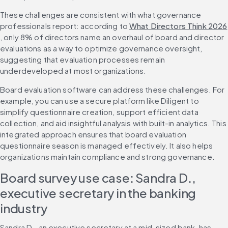
These challenges are consistent with what governance 
professionals report: according to 
What Directors Think 2026
, only 8% of directors name an overhaul of board and director 
evaluations as a way to optimize governance oversight, 
suggesting that evaluation processes remain 
underdeveloped at most organizations.
Board evaluation software can address these challenges. For 
example, you can use a secure platform like Diligent to 
simplify questionnaire creation, support efficient data 
collection, and aid insightful analysis with built-in analytics. This 
integrated approach ensures that board evaluation 
questionnaire season is managed effectively. It also helps 
organizations maintain compliance and strong governance.
Board survey use case: Sandra D., 
executive secretary in the banking 
industry
Sandra D., an executive secretary at a mid-sized bank, has 