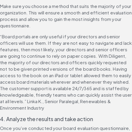
Make sure you choose a method that suits the majority of your 
organization. This will ensure a smooth and efficient evaluation 
process and allow you to gain the most insights from your 
questionnaire.
“Board portals are only useful if your directors and senior 
officers will use them. If they are not easy to navigate and lack 
features, then most likely, your directors and senior officers 
are going to continue to rely on paper copies. With Diligent, 
the majority of our directors and officers quickly requested 
not to be given printed versions of the board books. Having 
access to the book on an iPad or tablet allowed them to easily 
access board materials wherever and whenever they wished. 
The customer support is available 24/7/365 and is staffed by 
knowledgeable, friendly teams who can quickly assist the user 
at all levels.” Linka K., Senior Paralegal, Renewables & 
Environment Industry
4. Analyze the results and take action
Once you’ve conducted your board evaluation questionnaire, 