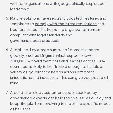
well for organizations with geographically dispersed 
leadership.
Mature solutions have regularly updated features and 
templates to 
comply with the latest regulations
 and 
best practices. This helps the organization remain 
compliant with legal standards and 
governance best practices
.
A tool used by a large number of board members 
globally, such as 
Diligent
, which supports over 
700,000+ board members and leaders across 130+ 
countries, is likely to be flexible enough to handle a 
variety of governance needs across different 
jurisdictions and industries. This can give you peace of 
mind.
Around-the-clock customer support backed by 
governance experts can help resolve issues quickly and 
keep the platform evolving to meet the specific needs 
of its users.