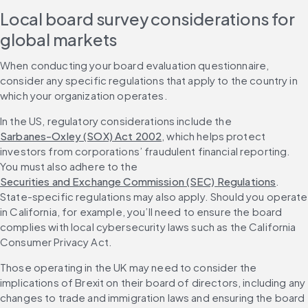
Local board survey considerations for 
global markets
When conducting your board evaluation questionnaire, 
consider any specific regulations that apply to the country in 
which your organization operates.
In the US, regulatory considerations include the 
Sarbanes-Oxley (SOX) Act 2002
, which helps protect 
investors from corporations’ fraudulent financial reporting. 
You must also adhere to the 
Securities and Exchange Commission (SEC) Regulations
. 
State-specific regulations may also apply. Should you operate 
in California, for example, you’ll need to ensure the board 
complies with local cybersecurity laws such as the California 
Consumer Privacy Act.
Those operating in the UK may need to consider the 
implications of Brexit on their board of directors, including any 
changes to trade and immigration laws and ensuring the board 