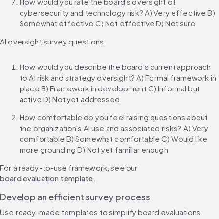
How would you rate the board's oversight of 
cybersecurity and technology risk? A) Very effective B) 
Somewhat effective C) Not effective D) Not sure
AI oversight survey questions
How would you describe the board's current approach 
to AI risk and strategy oversight? A) Formal framework in 
place B) Framework in development C) Informal but 
active D) Not yet addressed
How comfortable do you feel raising questions about 
the organization's AI use and associated risks? A) Very 
comfortable B) Somewhat comfortable C) Would like 
more grounding D) Not yet familiar enough
For a ready-to-use framework, see our 
board evaluation template
.
Develop an efficient survey process
Use ready-made templates to simplify board evaluations.