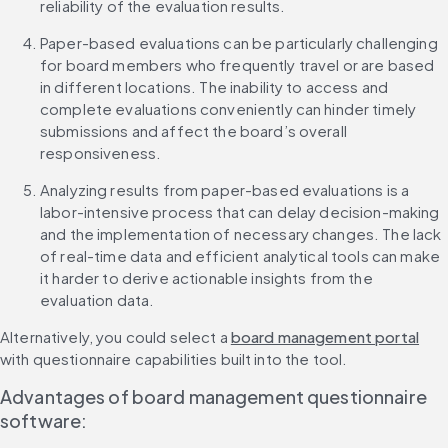
reliability of the evaluation results.
Paper-based evaluations can be particularly challenging 
for board members who frequently travel or are based 
in different locations. The inability to access and 
complete evaluations conveniently can hinder timely 
submissions and affect the board’s overall 
responsiveness.
Analyzing results from paper-based evaluations is a 
labor-intensive process that can delay decision-making 
and the implementation of necessary changes. The lack 
of real-time data and efficient analytical tools can make 
it harder to derive actionable insights from the 
evaluation data.
Alternatively, you could select a 
board management portal
with questionnaire capabilities built into the tool.
Advantages of board management questionnaire 
software: