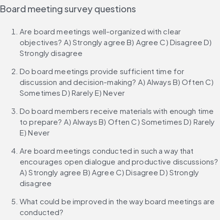
Board meeting survey questions
Are board meetings well-organized with clear 
objectives? A) Strongly agree B) Agree C) Disagree D) 
Strongly disagree
Do board meetings provide sufficient time for 
discussion and decision-making? A) Always B) Often C) 
Sometimes D) Rarely E) Never
Do board members receive materials with enough time 
to prepare? A) Always B) Often C) Sometimes D) Rarely 
E) Never
Are board meetings conducted in such a way that 
encourages open dialogue and productive discussions? 
A) Strongly agree B) Agree C) Disagree D) Strongly 
disagree
What could be improved in the way board meetings are 
conducted?