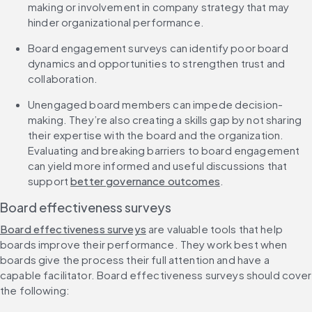
making or involvement in company strategy that may 
hinder organizational performance.
Board engagement surveys can identify poor board 
dynamics and opportunities to strengthen trust and 
collaboration.
Unengaged board members can impede decision-
making. They’re also creating a skills gap by not sharing 
their expertise with the board and the organization. 
Evaluating and breaking barriers to board engagement 
can yield more informed and useful discussions that 
support 
better governance outcomes
.
Board effectiveness surveys
Board effectiveness surveys
 are valuable tools that help 
boards improve their performance. They work best when 
boards give the process their full attention and have a 
capable facilitator. Board effectiveness surveys should cover 
the following: