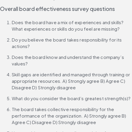
Overall board effectiveness survey questions
Does the board have a mix of experiences and skills? 
What experiences or skills do you feel are missing?
Do you believe the board takes responsibility for its 
actions?
Does the board know and understand the company’s 
values?
Skill gaps are identified and managed through training or 
appropriate resources. A) Strongly agree B) Agree C) 
Disagree D) Strongly disagree
What do you consider the board’s greatest strength(s)?
The board takes collective responsibility for the 
performance of the organization. A) Strongly agree B) 
Agree C) Disagree D) Strongly disagree