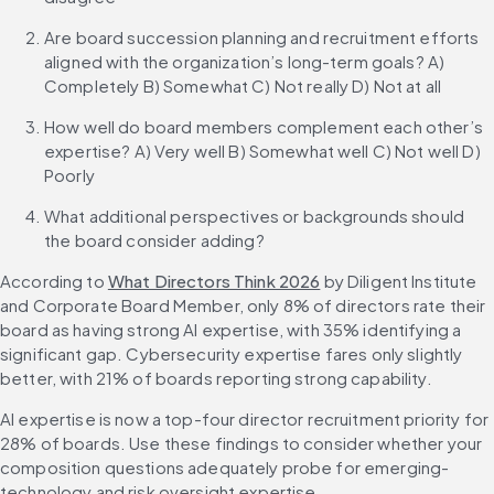
Are board succession planning and recruitment efforts 
aligned with the organization’s long-term goals? A) 
Completely B) Somewhat C) Not really D) Not at all
How well do board members complement each other’s 
expertise? A) Very well B) Somewhat well C) Not well D) 
Poorly
What additional perspectives or backgrounds should 
the board consider adding?
According to 
What Directors Think 2026
 by Diligent Institute 
and Corporate Board Member, only 8% of directors rate their 
board as having strong AI expertise, with 35% identifying a 
significant gap. Cybersecurity expertise fares only slightly 
better, with 21% of boards reporting strong capability.
AI expertise is now a top-four director recruitment priority for 
28% of boards. Use these findings to consider whether your 
composition questions adequately probe for emerging-
technology and risk oversight expertise.