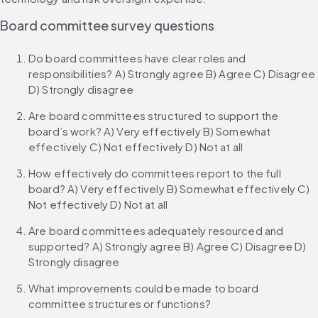
Board committee survey questions
Do board committees have clear roles and 
responsibilities? A) Strongly agree B) Agree C) Disagree 
D) Strongly disagree
Are board committees structured to support the 
board’s work? A) Very effectively B) Somewhat 
effectively C) Not effectively D) Not at all
How effectively do committees report to the full 
board? A) Very effectively B) Somewhat effectively C) 
Not effectively D) Not at all
Are board committees adequately resourced and 
supported? A) Strongly agree B) Agree C) Disagree D) 
Strongly disagree
What improvements could be made to board 
committee structures or functions?