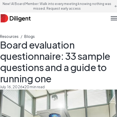
New! AI Board Member: Walk into every meeting knowing nothing was
arrow_forward
missed. Request early access
men
/
Resources
Blogs
Board evaluation
questionnaire: 33 sample
questions and a guide to
running one
July 16, 2026
•
20
min read