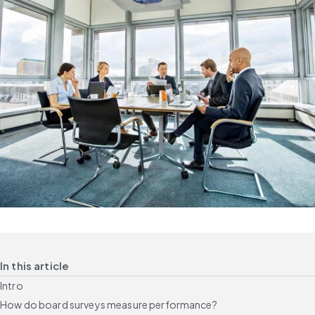
In this article
Intro
How do board surveys measure performance?