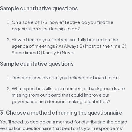
Sample quantitative questions
On a scale of 1-5, how effective do you find the 
organization’s leadership to be?
How often do you feel you are fully briefed on the 
agenda of meetings? A) Always B) Most of the time C) 
Sometimes D) Rarely E) Never
Sample qualitative questions
Describe how diverse you believe our board to be.
What specific skills, experiences, or backgrounds are 
missing from our board that could improve our 
governance and decision-making capabilities?
3. Choose a method of running the questionnaire
You’ll need to decide on a method for distributing the board 
evaluation questionnaire that best suits your respondents’ 