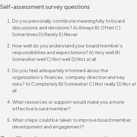
Self-assessment survey questions
Do you personally contribute meaningfully to board 
discussions and decisions? A) Always B) Often C) 
Sometimes D) Rarely E) Never
How well do you understand your board member’s 
responsibilities and expectations? A) Very well B) 
Somewhat well C) Not well D) Not at all
Do you feel adequately informed about the 
organization’s finances, company direction and key 
risks? A) Completely B) Somewhat C) Not really D) Not at 
all
What resources or support would make you a more 
effective board member?
What steps could be taken to improve board member 
development and engagement?