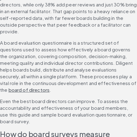
directors, while only 38% add peer reviews and just 30% bring 
in an external facilitator. That gap points to a heavy reliance on 
self-reported data, with far fewer boards building in the 
outside perspective that peer feedback or a facilitator can 
provide.
A board evaluation questionnaire is a structured set of 
questions used to assess how effectively a board governs 
the organization, covering composition, decision-making, 
meeting quality and individual director contributions. Diligent 
helps boards build, distribute and analyse evaluations 
securely, all within a single platform. These processes play a 
vital role in the continuous development and effectiveness of 
the 
board of directors
.
Even the best board directors can improve. To assess the 
accountability and effectiveness of your board members, 
use this guide and sample board evaluation questionnaire, or 
board survey.
How do board surveys measure 