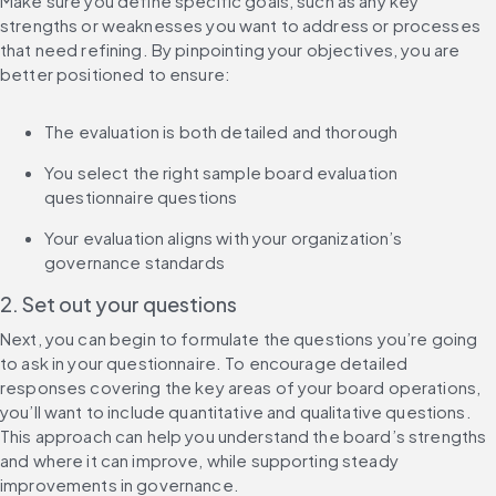
Make sure you define specific goals, such as any key 
strengths or weaknesses you want to address or processes 
that need refining. By pinpointing your objectives, you are 
better positioned to ensure:
The evaluation is both detailed and thorough
You select the right sample board evaluation 
questionnaire questions
Your evaluation aligns with your organization’s 
governance standards
2. Set out your questions
Next, you can begin to formulate the questions you’re going 
to ask in your questionnaire. To encourage detailed 
responses covering the key areas of your board operations, 
you’ll want to include quantitative and qualitative questions. 
This approach can help you understand the board’s strengths 
and where it can improve, while supporting steady 
improvements in governance.