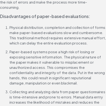
the risk of errors and make the process more time-
consuming.
Disadvantages of paper-based evaluations:
Physical distribution, completion and collection of forms 
make paper-based evaluations slow and cumbersome. 
This traditional method requires extensive manual effort, 
which can delay the entire evaluation process.
Paper-based systems pose a high risk of losing or 
exposing sensitive information. The physical nature of 
the paper makes it vulnerable to misplacement or 
unauthorized access. This compromises the 
confidentiality and integrity of the data. Put in the wrong 
hands, this could result in significant reputational 
damage, manipulation or even blackmail.
Collecting and analyzing data from paper questionnaires 
is time-intensive and prone to errors. Manual data entry 
increases the likelihood of mistakes and reduces the 