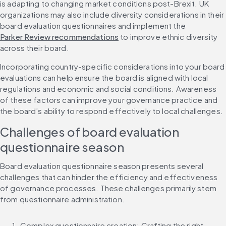
is adapting to changing market conditions post-Brexit. UK 
organizations may also include diversity considerations in their 
board evaluation questionnaires and implement the 
Parker Review recommendations
 to improve ethnic diversity 
across their board.
Incorporating country-specific considerations into your board 
evaluations can help ensure the board is aligned with local 
regulations and economic and social conditions. Awareness 
of these factors can improve your governance practice and 
the board’s ability to respond effectively to local challenges.
Challenges of board evaluation 
questionnaire season
Board evaluation questionnaire season presents several 
challenges that can hinder the efficiency and effectiveness 
of governance processes. These challenges primarily stem 
from questionnaire administration.
Complex questionnaire creation: Crafting the right 