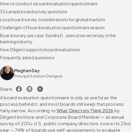
How to conduct a board evaluation questionnaire
33 sample board survey questions
Local board survey considerations for global markets
Challenges of board evaluation questionnaire season
Board survey use case: Sandra D., executive secretary in the
banking industry
How Diligent supports board evaluations
Frequently asked questions
Meghan Day
Principal Solution Designer
Share:
A board evaluation questionnaire is only as useful as the 
process behind it, and most boards still keep that process 
fairly narrow. According to 
What Directors Think 2026
 by 
Diligent Institute and Corporate Board Member — an annual 
survey of 200+ U.S. public company directors, now in its 23rd 
year — 74% of boards use self-assessments to evaluate 