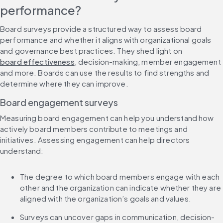
performance?
Board surveys provide a structured way to assess board 
performance and whether it aligns with organizational goals 
and governance best practices. They shed light on 
board effectiveness
, decision-making, member engagement 
and more. Boards can use the results to find strengths and 
determine where they can improve.
Board engagement surveys
Measuring board engagement can help you understand how 
actively board members contribute to meetings and 
initiatives. Assessing engagement can help directors 
understand:
The degree to which board members engage with each 
other and the organization can indicate whether they are 
aligned with the organization’s goals and values.
Surveys can uncover gaps in communication, decision-