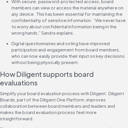
With secure, password-protected access, board 
members can view or access the material anywhere on 
any device. This has been essential for maintaining the 
confidentiality of sensitive information. “We never have 
to worry about confidential information being in the 
wrong hands,” Sandra explains.
Digital questionnaires and voting have improved 
participation and engagement from board members, 
who can now easily provide their input on key decisions 
without being physically present.
How Diligent supports board 
evaluations
Simplify your board evaluation process with Diligent. Diligent 
Boards, part of the Diligent One Platform, improves 
collaboration between board members and leaders and 
makes the board evaluation process feel more 
straightforward.