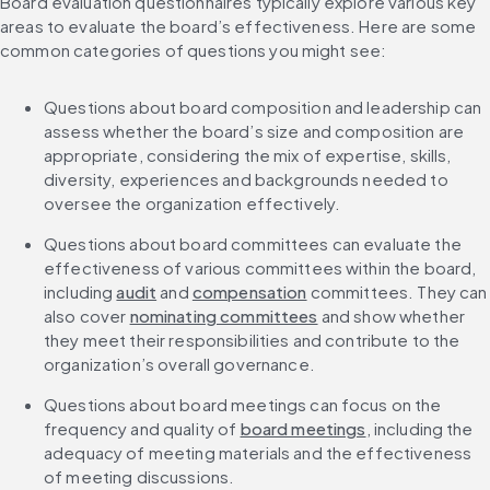
Board evaluation questionnaires typically explore various key 
areas to evaluate the board’s effectiveness. Here are some 
common categories of questions you might see:
Questions about board composition and leadership can 
assess whether the board’s size and composition are 
appropriate, considering the mix of expertise, skills, 
diversity, experiences and backgrounds needed to 
oversee the organization effectively.
Questions about board committees can evaluate the 
effectiveness of various committees within the board, 
including 
audit
 and 
compensation
 committees. They can 
also cover 
nominating committees
 and show whether 
they meet their responsibilities and contribute to the 
organization’s overall governance.
Questions about board meetings can focus on the 
frequency and quality of 
board meetings
, including the 
adequacy of meeting materials and the effectiveness 
of meeting discussions.