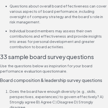
Questions about overall board effectiveness can cover 
various aspects of board performance, including 
oversight of company strategy and the board’s role in 
risk management.
Individual board members may assess their own 
contributions and effectiveness and provide insights 
into areas for personal development and greater 
contribution to board activities.
33 sample board survey questions
Use the questions below as inspiration for your board 
performance evaluation questionnaire.
Board composition & leadership survey questions
Does the board have enough diversity (e.g., skills, 
perspectives, experiences) to govern effectively? A) 
Strongly agree B) Agree C) Disagree D) Strongly 
disagree