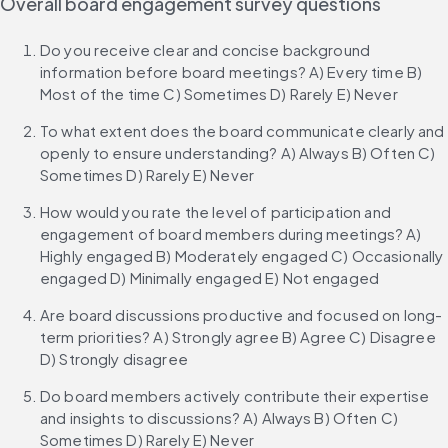
Overall board engagement survey questions
Do you receive clear and concise background 
information before board meetings? A) Every time B) 
Most of the time C) Sometimes D) Rarely E) Never
To what extent does the board communicate clearly and 
openly to ensure understanding? A) Always B) Often C) 
Sometimes D) Rarely E) Never
How would you rate the level of participation and 
engagement of board members during meetings? A) 
Highly engaged B) Moderately engaged C) Occasionally 
engaged D) Minimally engaged E) Not engaged
Are board discussions productive and focused on long-
term priorities? A) Strongly agree B) Agree C) Disagree 
D) Strongly disagree
Do board members actively contribute their expertise 
and insights to discussions? A) Always B) Often C) 
Sometimes D) Rarely E) Never