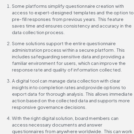
Some platforms simplify questionnaire creation with 
access to expert-designed templates and the option to 
pre-fill responses from previous years. This feature 
saves time and ensures consistency and accuracy in the 
data collection process.
Some solutions support the entire questionnaire 
administration process within a secure platform. This 
includes safeguarding sensitive data and providing a 
familiar environment for users, which can improve the 
response rate and quality of information collected.
A digital tool can manage data collection with clear 
insights into completion rates and provide options to 
export data for thorough analysis. This allows immediate 
action based on the collected data and supports more 
responsive governance decisions.
With the right digital solution, board members can 
access necessary documents and answer 
questionnaires from anywhere worldwide. This can work 