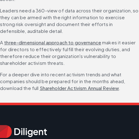
Leaders need a 360-view of data across their organization, so 
they can be armed with the right information to exercise 
strong risk oversight and document their efforts in 
defensible, auditable detail.
A 
three-dimensional approach to governance
 makes it easier 
for directors to effectively fulfill their evolving duties, and 
therefore reduce their organization's vulnerability to 
shareholder activism threats.
For a deeper dive into recent activism trends and what 
companies should be prepared for in the months ahead, 
download the full 
Shareholder Activism Annual Review
.