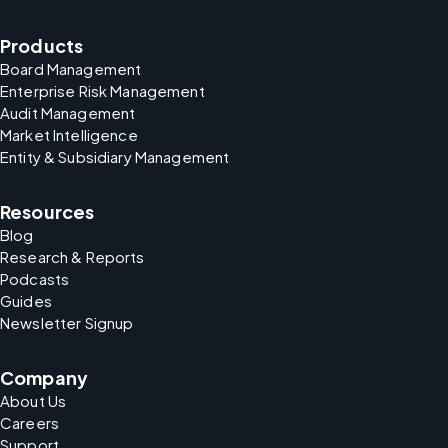
Products
Board Management
Enterprise Risk Management
Audit Management
Market Intelligence
Entity & Subsidiary Management
Resources
Blog
Research & Reports
Podcasts
Guides
Newsletter Signup
Company
About Us
Careers
Support