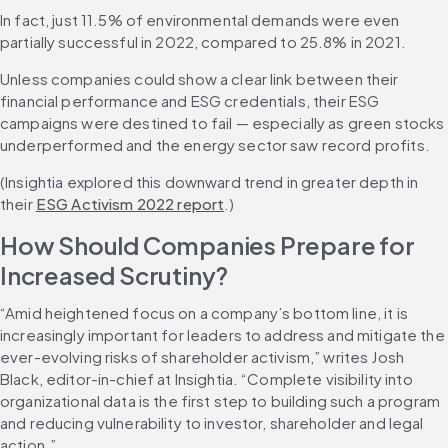
In fact, just 11.5% of environmental demands were even 
partially successful in 2022, compared to 25.8% in 2021.
Unless companies could show a clear link between their 
financial performance and ESG credentials, their ESG 
campaigns were destined to fail — especially as green stocks 
underperformed and the energy sector saw record profits.
(Insightia explored this downward trend in greater depth in 
their 
ESG Activism 2022 report
.)
How Should Companies Prepare for 
Increased Scrutiny?
“Amid heightened focus on a company’s bottom line, it is 
increasingly important for leaders to address and mitigate the 
ever-evolving risks of shareholder activism,” writes Josh 
Black, editor-in-chief at Insightia. “Complete visibility into 
organizational data is the first step to building such a program 
and reducing vulnerability to investor, shareholder and legal 
action.”