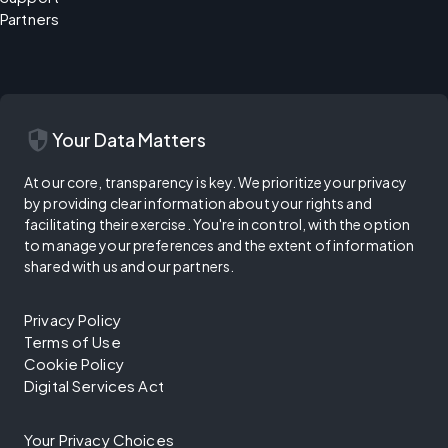
Partners
security
Your Data Matters
At our core, transparency is key. We prioritize your privacy
by providing clear information about your rights and
facilitating their exercise. You're in control, with the option
to manage your preferences and the extent of information
shared with us and our partners.
Privacy Policy
Terms of Use
Cookie Policy
Digital Services Act
Your Privacy Choices