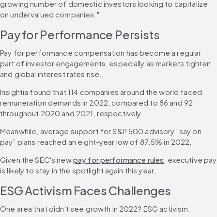
growing number of domestic investors looking to capitalize 
on undervalued companies."
Pay for Performance Persists
Pay for performance compensation has become a regular 
part of investor engagements, especially as markets tighten 
and global interest rates rise.
Insightia found that 114 companies around the world faced 
remuneration demands in 2022, compared to 86 and 92 
throughout 2020 and 2021, respectively.
Meanwhile, average support for S&P 500 advisory “say on 
pay” plans reached an eight-year low of 87.5% in 2022.
Given the SEC's new 
pay for performance rules
, executive pay 
is likely to stay in the spotlight again this year.
ESG Activism Faces Challenges
One area that didn't see growth in 2022? ESG activism.