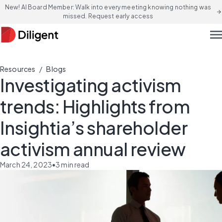
New! AI Board Member: Walk into every meeting knowing nothing was
arrow_forward
missed. Request early access
men
/
Resources
Blogs
Investigating activism
trends: Highlights from
Insightia’s shareholder
activism annual review
March 24, 2023
•
3
min read