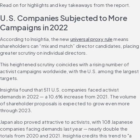
Read on for highlights and key takeaways from the report.
U.S. Companies Subjected to More 
Campaigns in 2022
According to Insightia, the new 
universal proxy rule
 means 
shareholders can “mix and match” director candidates, placing 
greater scrutiny on individual directors.
This heightened scrutiny coincides with a rising number of 
activist campaigns worldwide, with the U.S. among the largest 
targets.
Insightia found that 511 U.S. companies faced activist 
demands in 2022 — a 10.6% increase from 2021. The volume 
of shareholder proposals is expected to grow even more 
through 2023.
Japan also proved attractive to activists, with 108 Japanese 
companies facing demands last year — nearly double the 
totals from 2020 and 2021. Insightia credits this trend to "a 