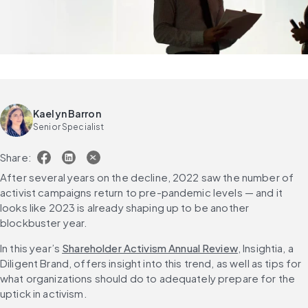
Kaelyn Barron
Senior Specialist
Share:
After several years on the decline, 2022 saw the number of 
activist campaigns return to pre-pandemic levels — and it 
looks like 2023 is already shaping up to be another 
blockbuster year.
In this year’s 
Shareholder Activism Annual Review
, Insightia, a 
Diligent Brand, offers insight into this trend, as well as tips for 
what organizations should do to adequately prepare for the 
uptick in activism.