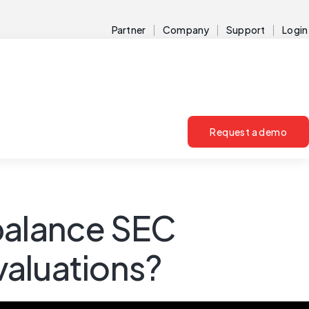
Partner
Company
Support
Login
Request a demo
balance SEC
valuations?