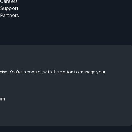
Careers
Support
Partners
rcise. You're in control, with the option to manage your
ram