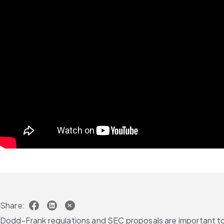
Share:
Dodd-Frank regulations and SEC proposals are important to