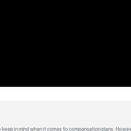
 keep in mind when it comes to compensation plans. However