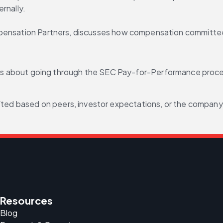
rnally.
mpensation Partners, discusses how compensation committee
about going through the SEC Pay-for-Performance process 
fted based on peers, investor expectations, or the company’
Resources
Blog