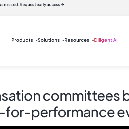
arrow_forward
s missed. Request early access
arrow_drop_down
arrow_drop_down
arrow_drop_down
Products
Solutions
Resources
Diligent AI
sation committees 
y-for-performance e