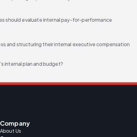
s should evaluate internal pay-for-performance 
and structuring their internal executive compensation 
s internal plan and budget?
Company
About Us