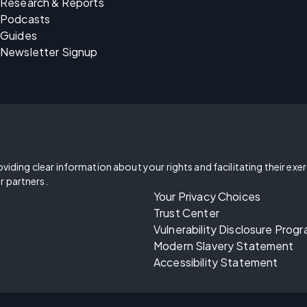
Research & Reports
Podcasts
Guides
Newsletter Signup
oviding clear information about your rights and facilitating their exe
r partners.
Your Privacy Choices
Trust Center
Vulnerability Disclosure Prog
Modern Slavery Statement
Accessibility Statement