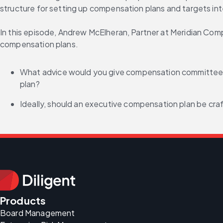
structure for setting up compensation plans and targets inte
In this episode, Andrew McElheran, Partner at Meridian Co
compensation plans.
What advice would you give compensation committees 
plan?
Ideally, should an executive compensation plan be cra
Products
Board Management