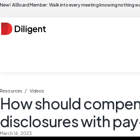
New! AI Board Member: Walk into every meeting knowing nothing wa
/
Resources
Videos
How should compen
disclosures with pa
March 16, 2023