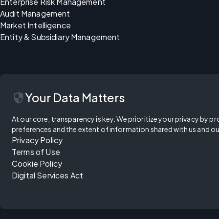
Enterprise Risk Management
Audit Management
Market Intelligence
Entity & Subsidiary Management
security
Your Data Matters
At our core, transparency is key. We prioritize your privacy by pr
preferences and the extent of information shared with us and ou
Privacy Policy
Terms of Use
Cookie Policy
Digital Services Act