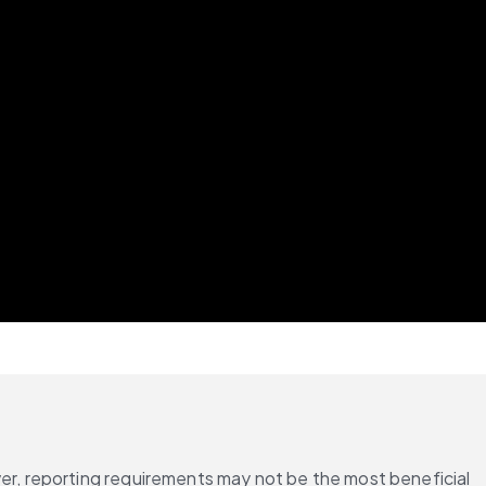
, reporting requirements may not be the most beneficial 