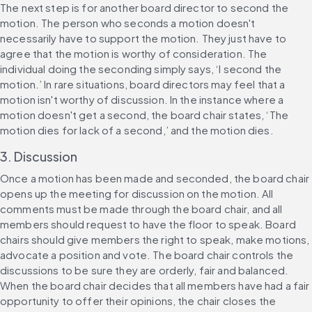
The next step is for another board director to second the 
motion. The person who seconds a motion doesn't 
necessarily have to support the motion. They just have to 
agree that the motion is worthy of consideration. The 
individual doing the seconding simply says, ‘I second the 
motion.’ In rare situations, board directors may feel that a 
motion isn't worthy of discussion. In the instance where a 
motion doesn't get a second, the board chair states, ‘The 
motion dies for lack of a second,’ and the motion dies.
3. Discussion
Once a motion has been made and seconded, the board chair 
opens up the meeting for discussion on the motion. All 
comments must be made through the board chair, and all 
members should request to have the floor to speak. Board 
chairs should give members the right to speak, make motions, 
advocate a position and vote. The board chair controls the 
discussions to be sure they are orderly, fair and balanced. 
When the board chair decides that all members have had a fair 
opportunity to offer their opinions, the chair closes the 