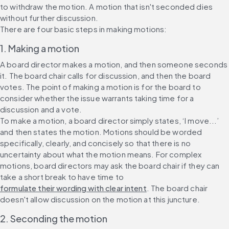
to withdraw the motion. A motion that isn't seconded dies 
without further discussion.
There are four basic steps in making motions:
1. Making a motion
A board director makes a motion, and then someone seconds 
it. The board chair calls for discussion, and then the board 
votes. The point of making a motion is for the board to 
consider whether the issue warrants taking time for a 
discussion and a vote.
To make a motion, a board director simply states, ‘I move...’ 
and then states the motion. Motions should be worded 
specifically, clearly, and concisely so that there is no 
uncertainty about what the motion means. For complex 
motions, board directors may ask the board chair if they can 
take a short break to have time to 
formulate their wording with clear intent
. The board chair 
doesn't allow discussion on the motion at this juncture.
2. Seconding the motion