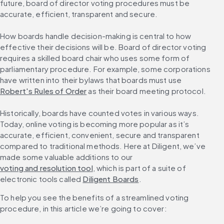
future, board of director voting procedures must be 
accurate, efficient, transparent and secure.
How boards handle decision-making is central to how 
effective their decisions will be. Board of director voting 
requires a skilled board chair who uses some form of 
parliamentary procedure. For example, some corporations 
have written into their bylaws that boards must use 
Robert's Rules of Order
 as their board meeting protocol.
Historically, boards have counted votes in various ways. 
Today, online voting is becoming more popular as it’s 
accurate, efficient, convenient, secure and transparent 
compared to traditional methods. Here at Diligent, we’ve 
made some valuable additions to our 
voting and resolution tool
, which is part of a suite of 
electronic tools called 
Diligent Boards
.
To help you see the benefits of a streamlined voting 
procedure, in this article we’re going to cover: