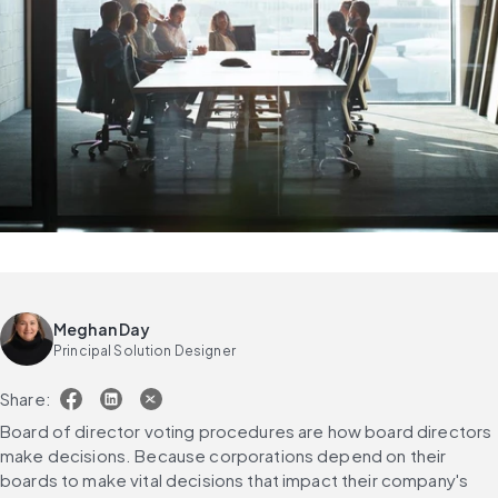
Meghan Day
Principal Solution Designer
Share:
Board of director voting procedures are how board directors 
make decisions. Because corporations depend on their 
boards to make vital decisions that impact their company's 