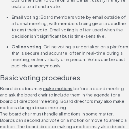
unable to attend a vote.
Email voting:
 Board members vote by email outside of 
a formal meeting, with members being given a deadline 
to cast their vote. Email voting is often used when the 
decision isn’t significant but is time-sensitive.
Online voting:
 Online voting is undertaken on a platform 
that is secure and accurate, often in real-time during a 
meeting, either virtually or in person. Votes can be cast 
publicly or anonymously.
Basic voting procedures
Board directors may 
make motions
 before a board meeting 
and ask the board chair to include them in the agenda for a 
board of directors' meeting. Board directors may also make 
motions during a board meeting.
The board chair must handle all motions in some matter. 
Boards can second and vote on a motion or move to amend a 
motion. The board director making a motion may also decide 