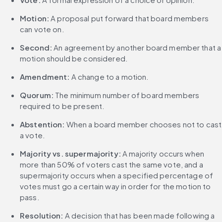
Motion:
 A proposal put forward that board members 
can vote on.
Second:
 An agreement by another board member that a 
motion should be considered.
Amendment:
 A change to a motion.
Quorum:
 The minimum number of board members 
required to be present.
Abstention:
 When a board member chooses not to cast 
a vote.
Majority vs. supermajority:
 A majority occurs when 
more than 50% of voters cast the same vote, and a 
supermajority occurs when a specified percentage of 
votes must go a certain way in order for the motion to 
pass.
Resolution:
 A decision that has been made following a 