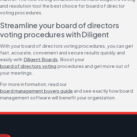
and resolution tool the best choice for board of director 
voting procedures.
Streamline your board of directors 
voting procedures with Diligent
With your board of directors voting procedures, you can get 
fast, accurate, convenient and secure results quickly and 
easily with 
Diligent Boards
. Boost your 
board of directors voting
 procedures and get more out of 
your meetings.
For more information, read our 
board management buyers guide
 and see exactly how board 
management software will benefit your organization.