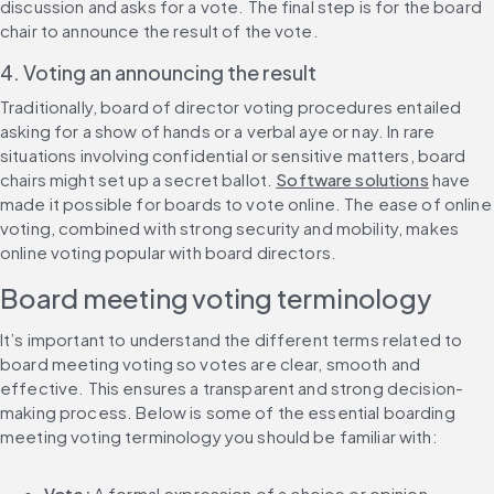
discussion and asks for a vote. The final step is for the board 
chair to announce the result of the vote.
4. Voting an announcing the result
Traditionally, board of director voting procedures entailed 
asking for a show of hands or a verbal aye or nay. In rare 
situations involving confidential or sensitive matters, board 
chairs might set up a secret ballot. 
Software solutions
 have 
made it possible for boards to vote online. The ease of online 
voting, combined with strong security and mobility, makes 
online voting popular with board directors.
Board meeting voting terminology
It’s important to understand the different terms related to 
board meeting voting so votes are clear, smooth and 
effective. This ensures a transparent and strong decision-
making process. Below is some of the essential boarding 
meeting voting terminology you should be familiar with:
Vote: 
A formal expression of a choice or opinion.