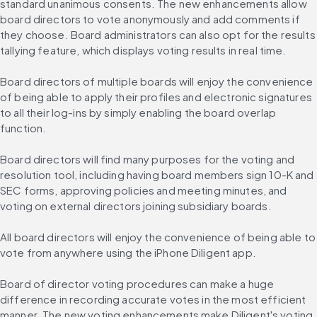
standard unanimous consents. The new enhancements allow 
board directors to vote anonymously and add comments if 
they choose. Board administrators can also opt for the results 
tallying feature, which displays voting results in real time.
Board directors of multiple boards will enjoy the convenience 
of being able to apply their profiles and electronic signatures 
to all their log-ins by simply enabling the board overlap 
function.
Board directors will find many purposes for the voting and 
resolution tool, including having board members sign 10-K and 
SEC forms, approving policies and meeting minutes, and 
voting on external directors joining subsidiary boards.
All board directors will enjoy the convenience of being able to 
vote from anywhere using the iPhone Diligent app.
Board of director voting procedures can make a huge 
difference in recording accurate votes in the most efficient 
manner. The new voting enhancements make Diligent's voting 