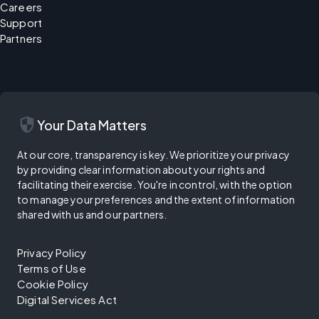
Careers
Support
Partners
security
Your Data Matters
At our core, transparency is key. We prioritize your privacy
by providing clear information about your rights and
facilitating their exercise. You're in control, with the option
to manage your preferences and the extent of information
shared with us and our partners.
Privacy Policy
Terms of Use
Cookie Policy
Digital Services Act