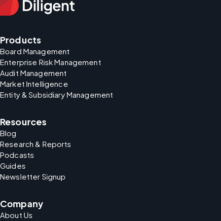
Products
Board Management
Enterprise Risk Management
Audit Management
Market Intelligence
Entity & Subsidiary Management
Resources
Blog
Research & Reports
Podcasts
Guides
Newsletter Signup
Company
About Us