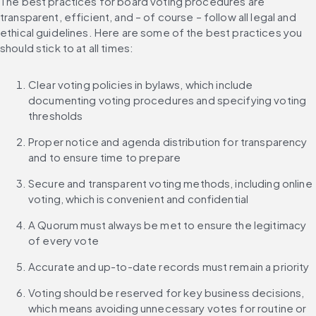
The best practices for board voting procedures are 
transparent, efficient, and – of course – follow all legal and 
ethical guidelines. Here are some of the best practices you 
should stick to at all times:
Clear voting policies in bylaws, which include 
documenting voting procedures and specifying voting 
thresholds
Proper notice and agenda distribution for transparency 
and to ensure time to prepare
Secure and transparent voting methods, including online 
voting, which is convenient and confidential
A Quorum must always be met to ensure the legitimacy 
of every vote
Accurate and up-to-date records must remain a priority
Voting should be reserved for key business decisions, 
which means avoiding unnecessary votes for routine or 