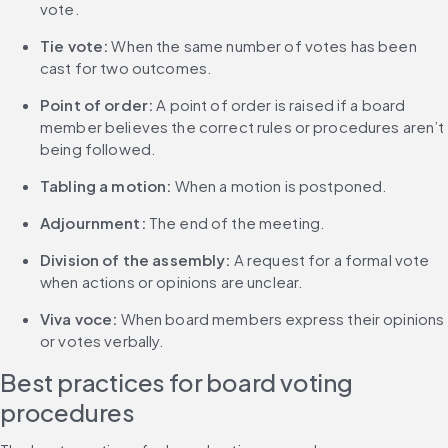
vote.
Tie vote:
 When the same number of votes has been 
cast for two outcomes.
Point of order:
 A point of order is raised if a board 
member believes the correct rules or procedures aren’t 
being followed.
Tabling a motion:
 When a motion is postponed.
Adjournment: 
The end of the meeting.
Division of the assembly:
 A request for a formal vote 
when actions or opinions are unclear.
Viva voce:
 When board members express their opinions 
or votes verbally.
Best practices for board voting 
procedures