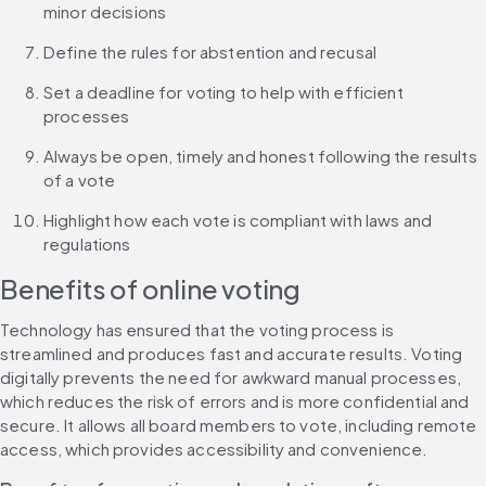
minor decisions
Define the rules for abstention and recusal
Set a deadline for voting to help with efficient 
processes
Always be open, timely and honest following the results 
of a vote
Highlight how each vote is compliant with laws and 
regulations
Benefits of online voting
Technology has ensured that the voting process is 
streamlined and produces fast and accurate results. Voting 
digitally prevents the need for awkward manual processes, 
which reduces the risk of errors and is more confidential and 
secure. It allows all board members to vote, including remote 
access, which provides accessibility and convenience.