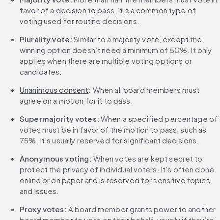
favor of a decision to pass. It’s a common type of 
voting used for routine decisions.
Plurality vote:
 Similar to a majority vote, except the 
winning option doesn’t need a minimum of 50%. It only 
applies when there are multiple voting options or 
candidates.
Unanimous consent
:
 When all board members must 
agree on a motion for it to pass.
Supermajority votes:
 When a specified percentage of 
votes must be in favor of the motion to pass, such as 
75%. It’s usually reserved for significant decisions.
Anonymous voting: 
When votes are kept secret to 
protect the privacy of individual voters. It’s often done 
online or on paper and is reserved for sensitive topics 
and issues.
Proxy votes: 
A board member grants power to another 
board member to vote on their behalf, usually if they’re 