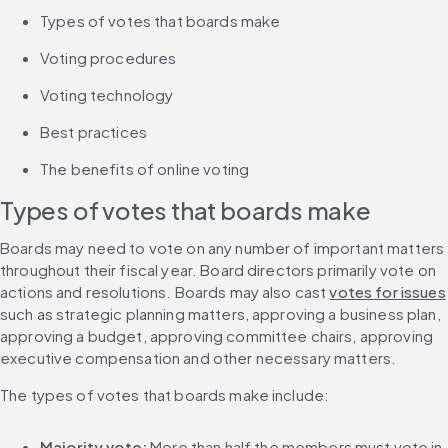
Types of votes that boards make
Voting procedures
Voting technology
Best practices
The benefits of online voting
Types of votes that boards make
Boards may need to vote on any number of important matters 
throughout their fiscal year. Board directors primarily vote on 
actions and resolutions. Boards may also cast 
votes for issues
such as strategic planning matters, approving a business plan, 
approving a budget, approving committee chairs, approving 
executive compensation and other necessary matters.
The types of votes that boards make include:
Majority vote:
 More than half the members must vote in 