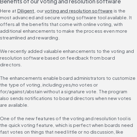
Benefits of our voting and resolution software
Here at 
Diligent
, our 
voting and resolution software
 is the 
most advanced and secure voting software tool available. It 
offers all the benefits that come with online voting, with 
additional enhancements to make the process even more 
streamlined and rewarding.
We recently added valuable enhancements to the voting and 
resolution software based on feedback from board 
directors.
The enhancements enable board administrators to customize 
the type of voting, including yes/no votes or 
for/against/abstain without a signature vote. The program 
also sends notifications to board directors when new votes 
are available.
One of the new features of the voting and resolution tool is 
the quick voting feature, which is perfect when boards need 
fast votes on things that need little or no discussion, like 