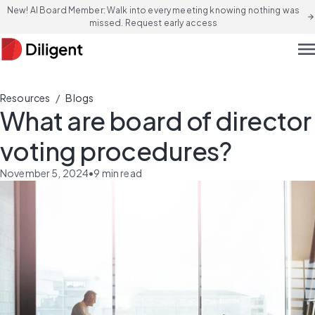
New! AI Board Member: Walk into every meeting knowing nothing was
arrow_forward
missed. Request early access
men
/
Resources
Blogs
What are board of director
voting procedures?
November 5, 2024
•
9
min read