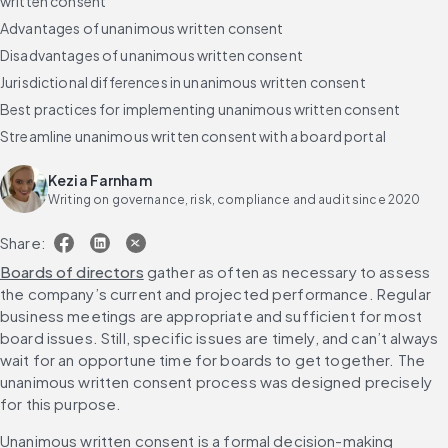
written consent
Advantages of unanimous written consent
Disadvantages of unanimous written consent
Jurisdictional differences in unanimous written consent
Best practices for implementing unanimous written consent
Streamline unanimous written consent with a board portal
Kezia Farnham
Writing on governance, risk, compliance and audit since 2020
Share:
Boards of directors
 gather as often as necessary to assess 
the company’s current and projected performance. Regular 
business meetings are appropriate and sufficient for most 
board issues. Still, specific issues are timely, and can’t always 
wait for an opportune time for boards to get together. The 
unanimous written consent process was designed precisely 
for this purpose.
Unanimous written consent is a formal decision-making 