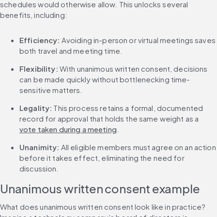
schedules would otherwise allow. This unlocks several 
benefits, including:
Efficiency:
 Avoiding in-person or virtual meetings saves 
both travel and meeting time.
Flexibility: 
With unanimous written consent, decisions 
can be made quickly without bottlenecking time-
sensitive matters.
Legality: 
This process retains a formal, documented 
record for approval that holds the same weight as a 
vote taken during a meeting
.
Unanimity: 
All eligible members must agree on an action 
before it takes effect, eliminating the need for 
discussion.
Unanimous written consent example
What does unanimous written consent look like in practice? 