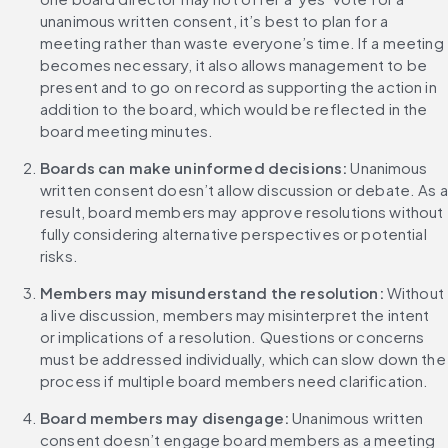
unanimous written consent, it’s best to plan for a 
meeting rather than waste everyone’s time. If a meeting 
becomes necessary, it also allows management to be 
present and to go on record as supporting the action in 
addition to the board, which would be reflected in the 
board meeting minutes.
Boards can make uninformed decisions: 
Unanimous 
written consent doesn’t allow discussion or debate. As a 
result, board members may approve resolutions without 
fully considering alternative perspectives or potential 
risks.
Members may misunderstand the resolution: 
Without 
a live discussion, members may misinterpret the intent 
or implications of a resolution. Questions or concerns 
must be addressed individually, which can slow down the 
process if multiple board members need clarification.
Board members may disengage: 
Unanimous written 
consent doesn’t engage board members as a meeting 