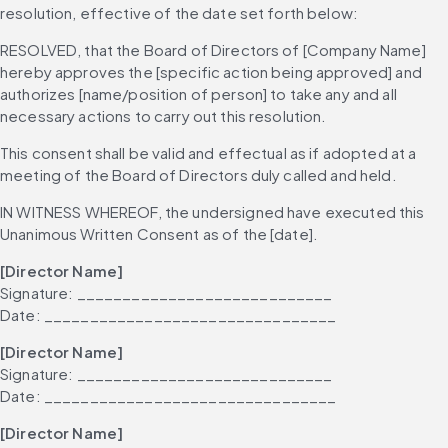
resolution, effective of the date set forth below:
RESOLVED, that the Board of Directors of [Company Name] 
hereby approves the [specific action being approved] and 
authorizes [name/position of person] to take any and all 
necessary actions to carry out this resolution.
This consent shall be valid and effectual as if adopted at a 
meeting of the Board of Directors duly called and held.
IN WITNESS WHEREOF, the undersigned have executed this 
Unanimous Written Consent as of the [date].
[Director Name]
Signature: ____________________________
Date: ________________________________
[Director Name]
Signature: ____________________________
Date: ________________________________
[Director Name]