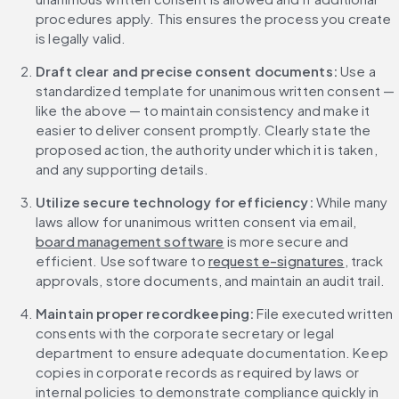
procedures apply. This ensures the process you create 
is legally valid.
Draft clear and precise consent documents:
 Use a 
standardized template for unanimous written consent — 
like the above — to maintain consistency and make it 
easier to deliver consent promptly. Clearly state the 
proposed action, the authority under which it is taken, 
and any supporting details.
Utilize secure technology for efficiency:
 While many 
laws allow for unanimous written consent via email, 
board management software
 is more secure and 
efficient. Use software to 
request e-signatures
, track 
approvals, store documents, and maintain an audit trail.
Maintain proper recordkeeping:
 File executed written 
consents with the corporate secretary or legal 
department to ensure adequate documentation. Keep 
copies in corporate records as required by laws or 
internal policies to demonstrate compliance quickly in 