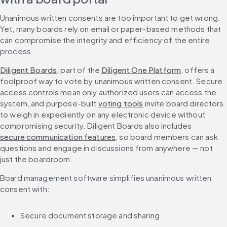
Unanimous written consents are too important to get wrong. 
Yet, many boards rely on email or paper-based methods that 
can compromise the integrity and efficiency of the entire 
process.
Diligent Boards
, part of the 
Diligent One Platform
, offers a 
foolproof way to vote by unanimous written consent. Secure 
access controls mean only authorized users can access the 
system, and purpose-built 
voting tools
 invite board directors 
to weigh in expediently on any electronic device without 
compromising security. Diligent Boards also includes 
secure communication features
, so board members can ask 
questions and engage in discussions from anywhere — not 
just the boardroom.
Board management software simplifies unanimous written 
consent with:
Secure document storage and sharing