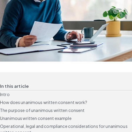
In this article
Intro
How does unanimous written consent work?
The purpose of unanimous written consent
Unanimous written consent example
Operational, legal and compliance considerations for unanimous