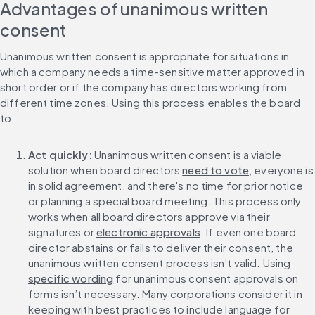
Advantages of unanimous written 
consent
Unanimous written consent is appropriate for situations in 
which a company needs a time-sensitive matter approved in 
short order or if the company has directors working from 
different time zones. Using this process enables the board 
to:
Act quickly: 
Unanimous written consent is a viable 
solution when board directors 
need to vote
, everyone is 
in solid agreement, and there's no time for prior notice 
or planning a special board meeting. This process only 
works when all board directors approve via their 
signatures or 
electronic approvals
. If even one board 
director abstains or fails to deliver their consent, the 
unanimous written consent process isn’t valid. Using 
specific wording
 for unanimous consent approvals on 
forms isn’t necessary. Many corporations consider it in 
keeping with best practices to include language for 