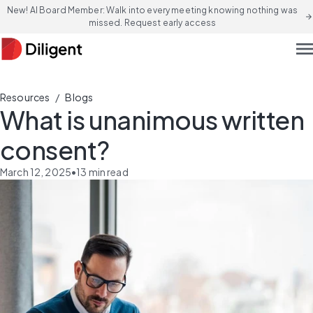
New! AI Board Member: Walk into every meeting knowing nothing was
arrow_forward
missed. Request early access
men
/
Resources
Blogs
What is unanimous written
consent?
March 12, 2025
•
13
min read