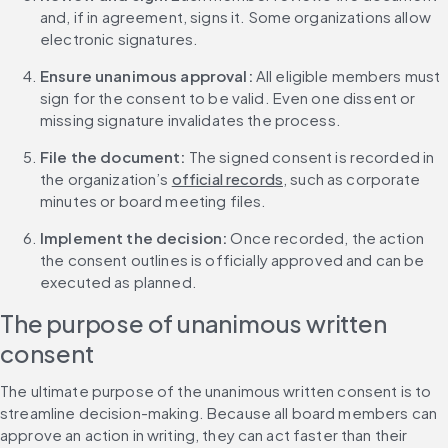
and, if in agreement, signs it. Some organizations allow 
electronic signatures.
Ensure unanimous approval: 
All eligible members must 
sign for the consent to be valid. Even one dissent or 
missing signature invalidates the process.
File the document: 
The signed consent is recorded in 
the organization’s 
official records
, such as corporate 
minutes or board meeting files.
Implement the decision: 
Once recorded, the action 
the consent outlines is officially approved and can be 
executed as planned.
The purpose of unanimous written 
consent
The ultimate purpose of the unanimous written consent is to 
streamline decision-making. Because all board members can 
approve an action in writing, they can act faster than their 