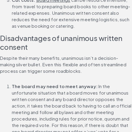
from travel to preparing board books to other meeting-
related expenses. Unanimous written consent also 
reduces the need for extensive meeting logistics, such 
as venue booking or catering.
Disadvantages of unanimous written 
consent
Despite their many benefits, unanimous isn’t a decision-
making silver bullet. Even this flexible and often streamlined 
process can trigger some roadblocks.
The board may need to meet anyway:
 In the 
unfortunate situation that a board moves for unanimous 
written consent and any board director opposes the 
action, it takes the board back to having to call an official 
meeting and follow all bylaws and other meeting 
procedures, including rules for prior notice, quorum and 
the required vote. For this reason, if there is doubt that 
one board director may not offer a ‘yes’ vote for a 