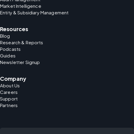
Market Intelligence
Entity & Subsidiary Management
Resources
Blog
Research & Reports
Podcasts
Guides
Newsletter Signup
Company
About Us
Careers
Support
Partners