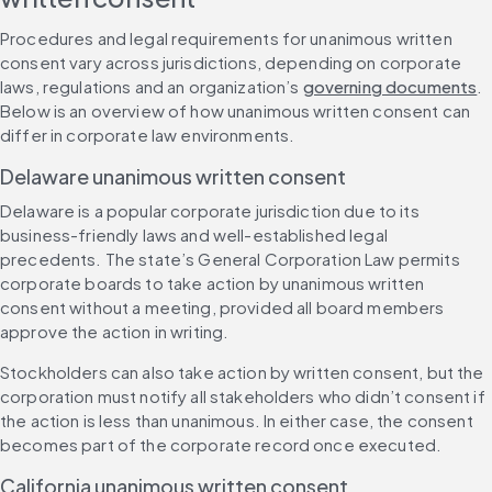
Procedures and legal requirements for unanimous written 
consent vary across jurisdictions, depending on corporate 
laws, regulations and an organization’s 
governing documents
. 
Below is an overview of how unanimous written consent can 
differ in corporate law environments.
Delaware unanimous written consent
Delaware is a popular corporate jurisdiction due to its 
business-friendly laws and well-established legal 
precedents. The state’s General Corporation Law permits 
corporate boards to take action by unanimous written 
consent without a meeting, provided all board members 
approve the action in writing.
Stockholders can also take action by written consent, but the 
corporation must notify all stakeholders who didn’t consent if 
the action is less than unanimous. In either case, the consent 
becomes part of the corporate record once executed.
California unanimous written consent