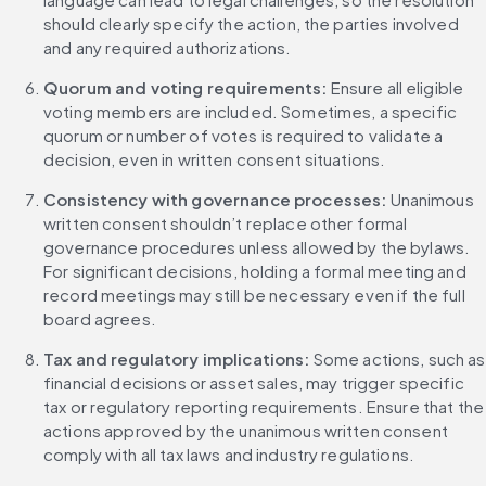
should clearly specify the action, the parties involved 
and any required authorizations.
Quorum and voting requirements: 
Ensure all eligible 
voting members are included. Sometimes, a specific 
quorum or number of votes is required to validate a 
decision, even in written consent situations.
Consistency with governance processes: 
Unanimous 
written consent shouldn’t replace other formal 
governance procedures unless allowed by the bylaws. 
For significant decisions, holding a formal meeting and 
record meetings may still be necessary even if the full 
board agrees.
Tax and regulatory implications: 
Some actions, such as 
financial decisions or asset sales, may trigger specific 
tax or regulatory reporting requirements. Ensure that the 
actions approved by the unanimous written consent 
comply with all tax laws and industry regulations.