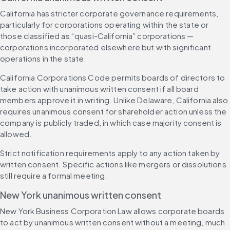
California has stricter corporate governance requirements, 
particularly for corporations operating within the state or 
those classified as “quasi-California” corporations — 
corporations incorporated elsewhere but with significant 
operations in the state.
California Corporations Code permits boards of directors to 
take action with unanimous written consent if all board 
members approve it in writing. Unlike Delaware, California also 
requires unanimous consent for shareholder action unless the 
company is publicly traded, in which case majority consent is 
allowed.
Strict notification requirements apply to any action taken by 
written consent. Specific actions like mergers or dissolutions 
still require a formal meeting.
New York unanimous written consent
New York Business Corporation Law allows corporate boards 
to act by unanimous written consent without a meeting, much 