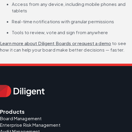
Access from any device, including mobile phones and 
tablets
Real-time notifications with granular permissions
Tools to review, vote and sign from anywhere
Learn more about Diligent Boards or request a demo
 to see 
how it can help your board make better decisions — faster.
Products
Board Management
Enterprise Risk Management
Audit Management