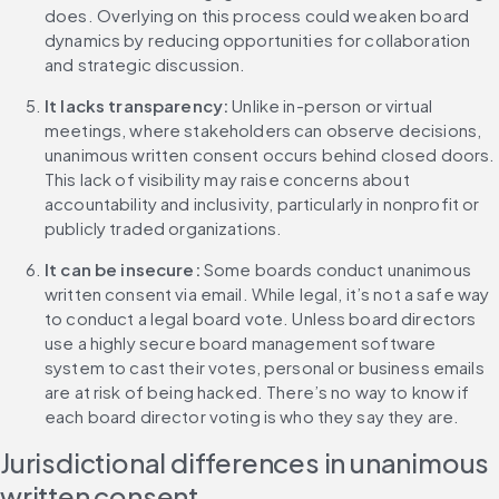
does. Overlying on this process could weaken board 
dynamics by reducing opportunities for collaboration 
and strategic discussion.
It lacks transparency: 
Unlike in-person or virtual 
meetings, where stakeholders can observe decisions, 
unanimous written consent occurs behind closed doors. 
This lack of visibility may raise concerns about 
accountability and inclusivity, particularly in nonprofit or 
publicly traded organizations.
It can be insecure: 
Some boards conduct unanimous 
written consent via email. While legal, it’s not a safe way 
to conduct a legal board vote. Unless board directors 
use a highly secure board management software 
system to cast their votes, personal or business emails 
are at risk of being hacked. There’s no way to know if 
each board director voting is who they say they are.
Jurisdictional differences in unanimous 
written consent