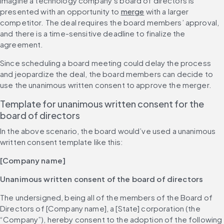
Imagine a technology company’s board of directors is 
presented with an opportunity to 
merge
 with a larger 
competitor. The deal requires the board members’ approval, 
and there is a time-sensitive deadline to finalize the 
agreement.
Since scheduling a board meeting could delay the process 
and jeopardize the deal, the board members can decide to 
use the unanimous written consent to approve the merger.
Template for unanimous written consent for the 
board of directors
In the above scenario, the board would’ve used a unanimous 
written consent template like this:
[Company name]
Unanimous written consent of the board of directors
The undersigned, being all of the members of the Board of 
Directors of [Company name], a [State] corporation (the 
“Company”), hereby consent to the adoption of the following 