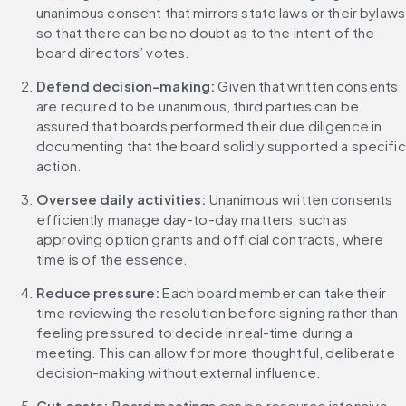
unanimous consent that mirrors state laws or their bylaws 
so that there can be no doubt as to the intent of the 
board directors’ votes.
Defend decision-making:
 Given that written consents 
are required to be unanimous, third parties can be 
assured that boards performed their due diligence in 
documenting that the board solidly supported a specific 
action.
Oversee daily activities:
 Unanimous written consents 
efficiently manage day-to-day matters, such as 
approving option grants and official contracts, where 
time is of the essence.
Reduce pressure: 
Each board member can take their 
time reviewing the resolution before signing rather than 
feeling pressured to decide in real-time during a 
meeting. This can allow for more thoughtful, deliberate 
decision-making without external influence.
Cut costs: 
Board meetings
 can be resource intensive, 