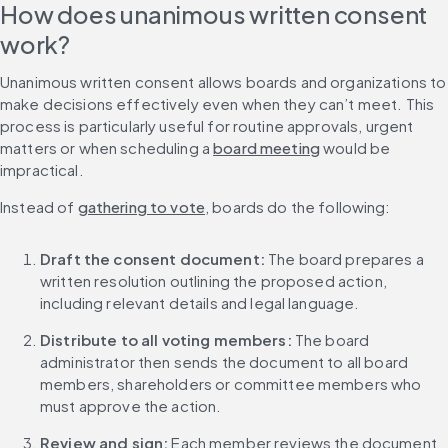
How does unanimous written consent 
work?
Unanimous written consent allows boards and organizations to 
make decisions effectively even when they can’t meet. This 
process is particularly useful for routine approvals, urgent 
matters or when scheduling a 
board meeting
 would be 
impractical.
Instead of 
gathering to vote
, boards do the following:
Draft the consent document: 
The board prepares a 
written resolution outlining the proposed action, 
including relevant details and legal language.
Distribute to all voting members: 
The board 
administrator then sends the document to all board 
members, shareholders or committee members who 
must approve the action.
Review and sign: 
Each member reviews the document 