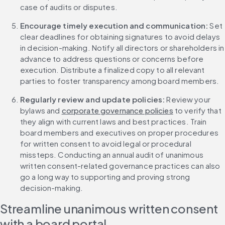
case of audits or disputes.
Encourage timely execution and communication:
 Set 
clear deadlines for obtaining signatures to avoid delays 
in decision-making. Notify all directors or shareholders in 
advance to address questions or concerns before 
execution. Distribute a finalized copy to all relevant 
parties to foster transparency among board members.
Regularly review and update policies: 
Review your 
bylaws and 
corporate governance policies
 to verify that 
they align with current laws and best practices. Train 
board members and executives on proper procedures 
for written consent to avoid legal or procedural 
missteps. Conducting an annual audit of unanimous 
written consent-related governance practices can also 
go a long way to supporting and proving strong 
decision-making.
Streamline unanimous written consent 
with a board portal