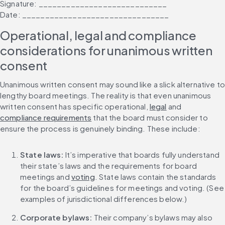
Signature: ____________________________
Date: ________________________________
Operational, legal and compliance 
considerations for unanimous written 
consent
Unanimous written consent may sound like a slick alternative to 
lengthy board meetings. The reality is that even unanimous 
written consent has specific operational, 
legal
 and 
compliance requirements
 that the board must consider to 
ensure the process is genuinely binding. These include:
State laws:
 It’s imperative that boards fully understand 
their state’s laws and the requirements for board 
meetings and 
voting
. State laws contain the standards 
for the board’s guidelines for meetings and voting. (See 
examples of jurisdictional differences below.)
Corporate bylaws: 
Their company’s bylaws may also 