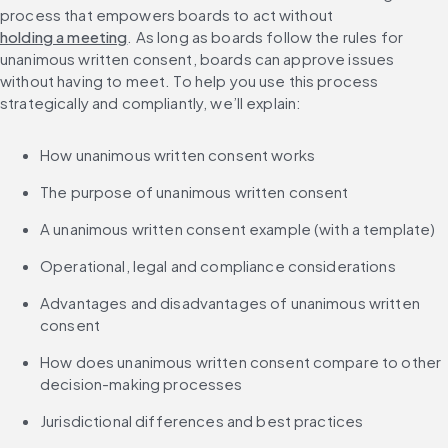
process that empowers boards to act without 
holding a meeting
. As long as boards follow the rules for 
unanimous written consent, boards can approve issues 
without having to meet. To help you use this process 
strategically and compliantly, we’ll explain:
How unanimous written consent works
The purpose of unanimous written consent
A unanimous written consent example (with a template)
Operational, legal and compliance considerations
Advantages and disadvantages of unanimous written 
consent
How does unanimous written consent compare to other 
decision-making processes
Jurisdictional differences and best practices