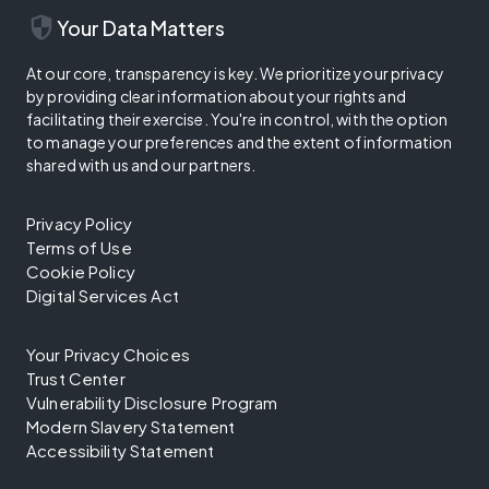
security
Your Data Matters
At our core, transparency is key. We prioritize your privacy
by providing clear information about your rights and
facilitating their exercise. You're in control, with the option
to manage your preferences and the extent of information
shared with us and our partners.
Privacy Policy
Terms of Use
Cookie Policy
Digital Services Act
Your Privacy Choices
Trust Center
Vulnerability Disclosure Program
Modern Slavery Statement
Accessibility Statement