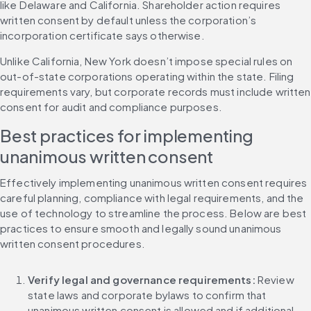
like Delaware and California. Shareholder action requires 
written consent by default unless the corporation’s 
incorporation certificate says otherwise.
Unlike California, New York doesn’t impose special rules on 
out-of-state corporations operating within the state. Filing 
requirements vary, but corporate records must include written 
consent for audit and compliance purposes.
Best practices for implementing 
unanimous written consent
Effectively implementing unanimous written consent requires 
careful planning, compliance with legal requirements, and the 
use of technology to streamline the process. Below are best 
practices to ensure smooth and legally sound unanimous 
written consent procedures.
Verify legal and governance requirements: 
Review 
state laws and corporate bylaws to confirm that 
unanimous written consent is allowed and if additional 