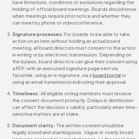
have limitations, conditions or exclusions regarding the 
holding of official board meetings. Boards should know 
when meetings require prior notice and whether they 
can meet by phone or videoconference.
Signature processes: 
For boards to be able to take 
action on an item without holding an actual board 
meeting, all board directors must consent to the action 
in writing or by electronic transmission. Depending on 
the bylaws, board directors can give their consent using 
a PDF, with an executed signature page sent via 
facsimile, using an e-signature, via a 
board portal
 or 
using an email transmission indicating their approval.
Timeliness: 
All eligible voting members must receive 
the consent document promptly. Delays in distribution 
can affect the decision’s validity, particularly when time-
sensitive matters are at stake.
Document clarity: 
The written consent should be 
legally sound and unambiguous. Vague or overly broad 
language can lead to legal challenges, so the resolution 