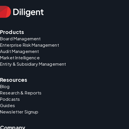
Products
Board Management
Enterprise Risk Management
Audit Management
Market Intelligence
Entity & Subsidiary Management
Resources
Blog
Research & Reports
Podcasts
Guides
Newsletter Signup
Company