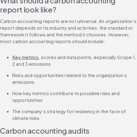
What should a carbon accounting 
report look like?
Carbon accounting reports are not universal. An organization’s 
report depends on its industry and activities, the standard or 
framework it follows and the method it chooses. However, 
most carbon accounting reports should include:
Key metrics
, scores and data points, especially Scope 1, 
2 and 3 emissions
Risks and opportunities related to the organization’s 
emissions
How key metrics contribute to possible risks and 
opportunities
The company’s strategy for resiliency in the face of 
climate risks
Carbon accounting audits