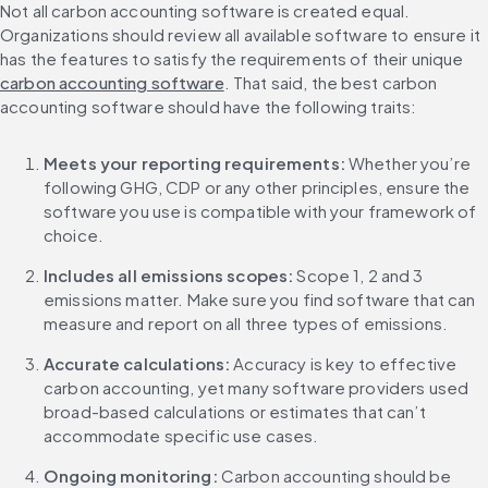
Not all carbon accounting software is created equal. 
Organizations should review all available software to ensure it 
has the features to satisfy the requirements of their unique 
carbon accounting software
. That said, the best carbon 
accounting software should have the following traits:
Meets your reporting requirements: 
Whether you’re 
following GHG, CDP or any other principles, ensure the 
software you use is compatible with your framework of 
choice.
Includes all emissions scopes: 
Scope 1, 2 and 3 
emissions matter. Make sure you find software that can 
measure and report on all three types of emissions.
Accurate calculations: 
Accuracy is key to effective 
carbon accounting, yet many software providers used 
broad-based calculations or estimates that can’t 
accommodate specific use cases.
Ongoing monitoring: 
Carbon accounting should be 