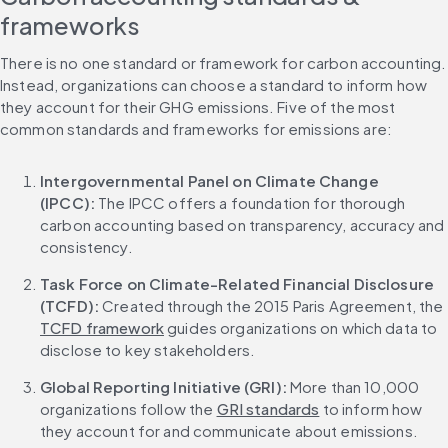
frameworks
There is no one standard or framework for carbon accounting. 
Instead, organizations can choose a standard to inform how 
they account for their GHG emissions. Five of the most 
common standards and frameworks for emissions are:
Intergovernmental Panel on Climate Change 
(IPCC): 
The IPCC offers a foundation for thorough 
carbon accounting based on transparency, accuracy and 
consistency.
Task Force on Climate-Related Financial Disclosure 
(TCFD): 
Created through the 2015 Paris Agreement, the 
TCFD framework
 guides organizations on which data to 
disclose to key stakeholders.
Global Reporting Initiative (GRI): 
More than 10,000 
organizations follow the 
GRI standards
 to inform how 
they account for and communicate about emissions.