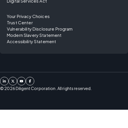
Digital Services Act
Your Privacy Choices
Trust Center
Vulnerability Disclosure Program
Modern Slavery Statement
Accessibility Statement
©
2026
Diligent Corporation. All rights reserved.