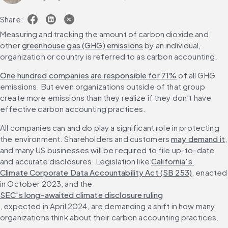
Share:
Measuring and tracking the amount of carbon dioxide and 
other 
greenhouse gas (GHG) emissions
 by an individual, 
organization or country is referred to as carbon accounting.
One hundred companies are responsible for 71%
 of all GHG 
emissions. But even organizations outside of that group 
create more emissions than they realize if they don’t have 
effective carbon accounting practices.
All companies can and do play a significant role in protecting 
the environment. Shareholders and customers 
may demand it
, 
and many US businesses will be required to file up-to-date 
and accurate disclosures. Legislation like 
California's 
Climate Corporate Data Accountability Act (SB 253)
, enacted 
in October 2023, and the 
SEC's long-awaited climate disclosure ruling
, expected in April 2024, are demanding a shift in how many 
organizations think about their carbon accounting practices.