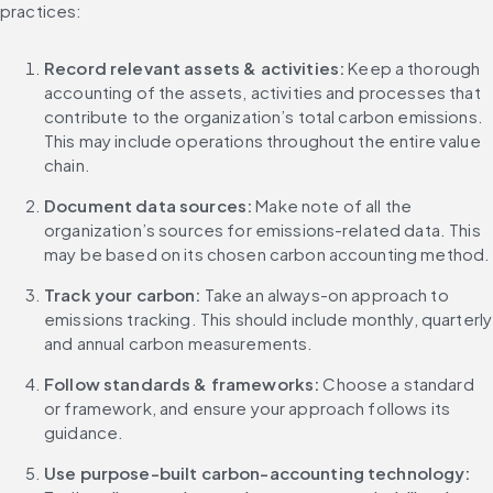
practices:
Record relevant assets & activities:
 Keep a thorough 
accounting of the assets, activities and processes that 
contribute to the organization’s total carbon emissions. 
This may include operations throughout the entire value 
chain.
Document data sources: 
Make note of all the 
organization’s sources for emissions-related data. This 
may be based on its chosen carbon accounting method.
Track your carbon: 
Take an always-on approach to 
emissions tracking. This should include monthly, quarterly 
and annual carbon measurements.
Follow standards & frameworks: 
Choose a standard 
or framework, and ensure your approach follows its 
guidance.
Use purpose-built carbon-accounting technology: