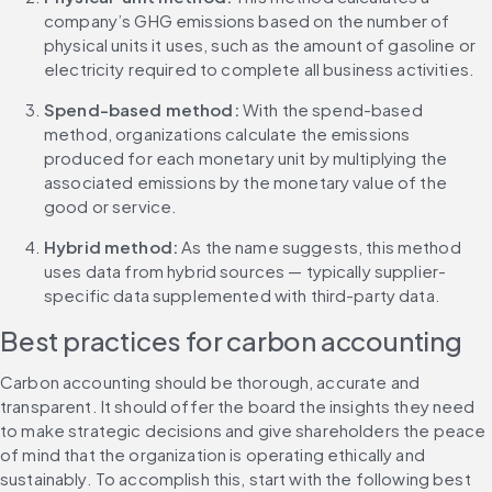
company’s GHG emissions based on the number of 
physical units it uses, such as the amount of gasoline or 
electricity required to complete all business activities.
Spend-based method: 
With the spend-based 
method, organizations calculate the emissions 
produced for each monetary unit by multiplying the 
associated emissions by the monetary value of the 
good or service.
Hybrid method: 
As the name suggests, this method 
uses data from hybrid sources — typically supplier-
specific data supplemented with third-party data.
Best practices for carbon accounting
Carbon accounting should be thorough, accurate and 
transparent. It should offer the board the insights they need 
to make strategic decisions and give shareholders the peace 
of mind that the organization is operating ethically and 
sustainably. To accomplish this, start with the following best 