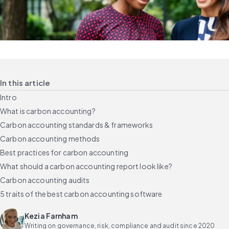
In this article
Intro
What is carbon accounting?
Carbon accounting standards & frameworks
Carbon accounting methods
Best practices for carbon accounting
What should a carbon accounting report look like?
Carbon accounting audits
5 traits of the best carbon accounting software
Kezia Farnham
Writing on governance, risk, compliance and audit since 2020