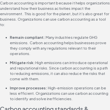
Carbon accounting is important because it helps organizations 
understand how their business activities impact the 
environment. This is good for the planet, but it’s also great for 
business. Organizations can use carbon accounting as a tool 
to:
Remain compliant:
 Many industries regulate GHG 
emissions. Carbon accounting helps businesses prove 
they comply with any regulations relevant to their 
operations.
Mitigate risk: 
High emissions can introduce operational 
and reputational risks. Since carbon accounting is a path 
to reducing emissions, it can also reduce the risks that 
come with them.
Improve processes: 
High-emission operations can be 
less efficient. Organizations can use carbon accounting 
to identify and solve inefficiencies.
Carbon accounting standards & 