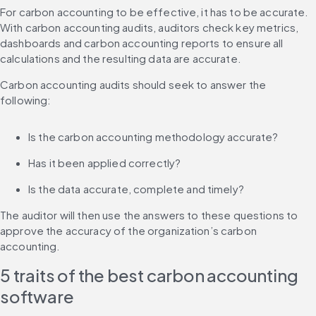
For carbon accounting to be effective, it has to be accurate. 
With carbon accounting audits, auditors check key metrics, 
dashboards and carbon accounting reports to ensure all 
calculations and the resulting data are accurate.
Carbon accounting audits should seek to answer the 
following:
Is the carbon accounting methodology accurate?
Has it been applied correctly?
Is the data accurate, complete and timely?
The auditor will then use the answers to these questions to 
approve the accuracy of the organization’s carbon 
accounting.
5 traits of the best carbon accounting 
software