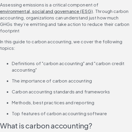
Assessing emissions is a critical component of 
environmental, social and governance (ESG)
. Through carbon 
accounting, organizations can understand just how much 
GHGs they’re emitting and take action to reduce their carbon 
footprint
In this guide to carbon accounting, we cover the following 
topics:
Definitions of "carbon accounting" and "carbon credit 
accounting"
The importance of carbon accounting
Carbon accounting standards and frameworks
Methods, best practices and reporting
Top features of carbon accounting software
What is carbon accounting?