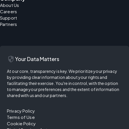
About Us
Careers
Support
Partners
security
Your Data Matters
At our core, transparency is key. We prioritize your privacy
by providing clear information about your rights and
facilitating their exercise. You're in control, with the option
to manage your preferences and the extent of information
shared with us and our partners.
Privacy Policy
Terms of Use
Cookie Policy