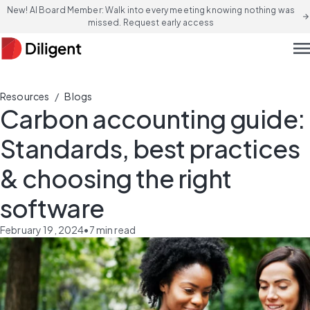
New! AI Board Member: Walk into every meeting knowing nothing was
arrow_forward
missed. Request early access
men
/
Resources
Blogs
Carbon accounting guide:
Standards, best practices
& choosing the right
software
February 19, 2024
•
7
min read