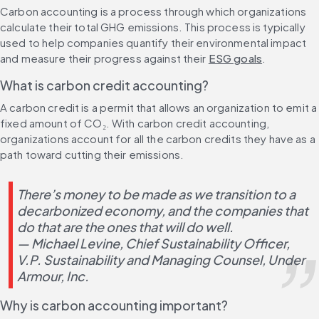
Carbon accounting is a process through which organizations 
calculate their total GHG emissions. This process is typically 
used to help companies quantify their environmental impact 
and measure their progress against their 
ESG goals
.
What is carbon credit accounting?
A carbon credit is a permit that allows an organization to emit a 
fixed amount of CO₂. With carbon credit accounting, 
organizations account for all the carbon credits they have as a 
path toward cutting their emissions.
There’s money to be made as we transition to a 
decarbonized economy, and the companies that 
do that are the ones that will do well.
— Michael Levine, Chief Sustainability Officer, 
V.P. Sustainability and Managing Counsel, Under 
Armour, Inc.
Why is carbon accounting important?