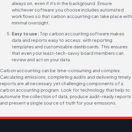
always on, even if it's in the background. Ensure 
whichever software you choose includes automated 
workflows so that carbon accounting can take place with 
minimal oversight.
Easy to use: 
Top carbon accounting software makes 
data and reports easy to access, with reporting 
templates and customizable dashboards. This ensures 
that even your least-tech-savvy board members can 
review and act on your data.
Carbon accounting can be time-consuming and complex. 
Calculating emissions, completing audits and delivering timely 
reports are all necessary yet challenging components of a 
carbon accounting program. Look for technology that help to 
automate the collection of data, produce audit-ready reports 
and present a single source of truth for your emissions.