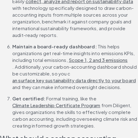
Easily 
collect, analyze and report on sustainability data
with technology specifically designed to draw carbon-
accounting inputs from multiple sources across your 
organization, benchmark it against company goals and 
international sustainability frameworks, and provide 
audit-ready reports.
Maintain a board-ready dashboard: 
This helps 
organizations get real-time insights into emissions KPIs, 
including total emissions, 
Scope 1, 2 and 3 emissions
. Additionally, your carbon-accounting dashboard should 
be customizable, so you c
an surface key sustainability data directly to your board
and they can make informed oversight decisions.
Get certified: 
Formal training, like the 
Climate Leadership Certificate Program
 from Diligent, 
gives organizations the skills to effectively complete 
carbon accounting, including overseeing climate risk and 
creating informed growth strategies.