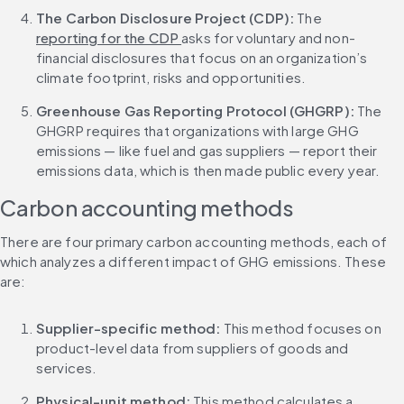
The Carbon Disclosure Project (CDP): 
The 
reporting for the CDP 
asks for voluntary and non-
financial disclosures that focus on an organization’s 
climate footprint, risks and opportunities.
Greenhouse Gas Reporting Protocol (GHGRP): 
The 
GHGRP requires that organizations with large GHG 
emissions — like fuel and gas suppliers — report their 
emissions data, which is then made public every year.
Carbon accounting methods
There are four primary carbon accounting methods, each of 
which analyzes a different impact of GHG emissions. These 
are:
Supplier-specific method: 
This method focuses on 
product-level data from suppliers of goods and 
services.
Physical-unit method: 
This method calculates a 